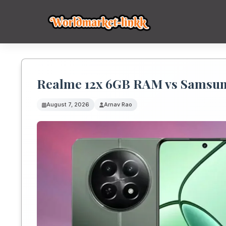
Realme 12x 6GB RAM vs Samsun
August 7, 2026
Arnav Rao