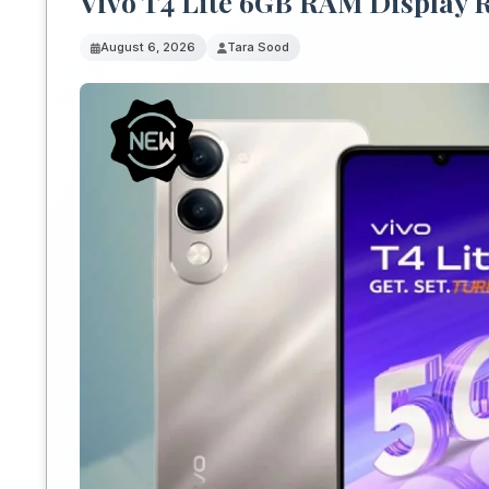
Vivo T4 Lite 6GB RAM Display 
August 6, 2026
Tara Sood