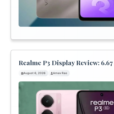
Realme P3 Display Review: 6.67 
August 6, 2026
Arnav Rao