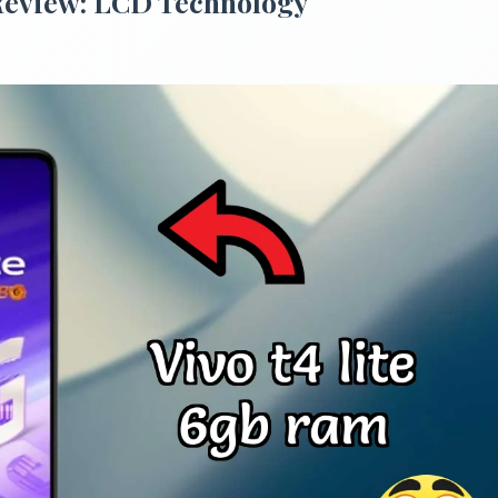
Review: LCD Technology