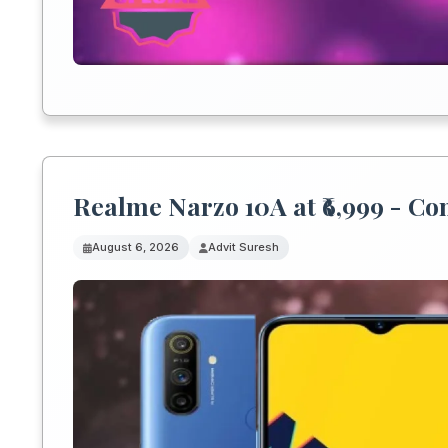
Realme Narzo 10A at ₹6,999 - C
August 6, 2026
Advit Suresh