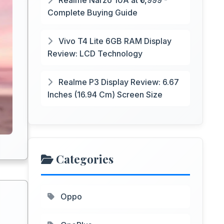
Realme Narzo 10A at ₹6,999 -
Complete Buying Guide
Vivo T4 Lite 6GB RAM Display
Review: LCD Technology
Realme P3 Display Review: 6.67
Inches (16.94 Cm) Screen Size
Categories
Oppo