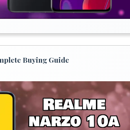
omplete Buying Guide