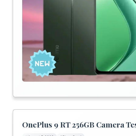
OnePlus 9 RT 256GB Camera Test