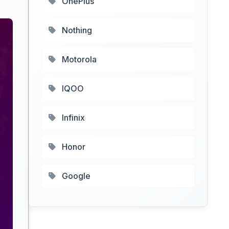
OnePlus
Nothing
Motorola
IQOO
Infinix
Honor
Google