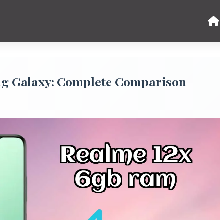
g Galaxy: Complete Comparison