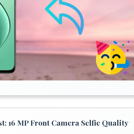
: 16 MP Front Camera Selfie Quality