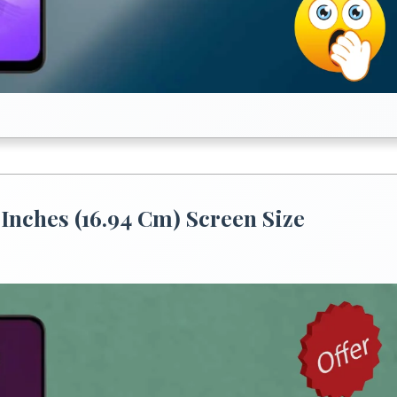
Inches (16.94 Cm) Screen Size