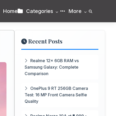
Home
Categories
More
Recent Posts
Realme 12x 6GB RAM vs
Samsung Galaxy: Complete
Comparison
OnePlus 9 RT 256GB Camera
Test: 16 MP Front Camera Selfie
Quality