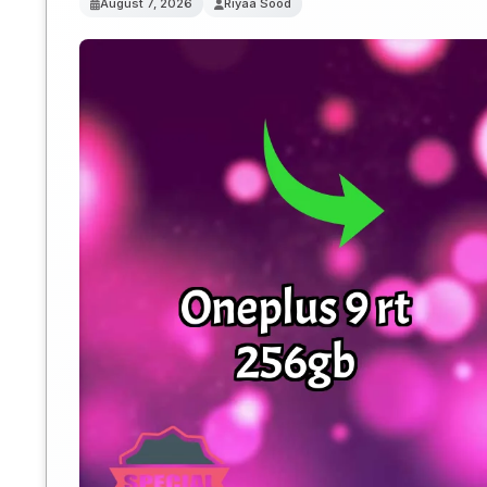
August 7, 2026
Riyaa Sood