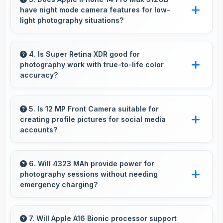
have night mode camera features for low-
performance.
light photography situations?
Yes, Apple IPhone 14 Pro Max 512GB includes
night mode camera features that capture clear
4. Is Super Retina XDR good for
photography work with true-to-life color
photos even in low-light conditions effectively.
accuracy?
Yes, Super Retina XDR shows photos
accurately helping photographers and users
5. Is 12 MP Front Camera suitable for
creating profile pictures for social media
review images precisely.
accounts?
Yes, 12 MP Front Camera produces profile-
worthy photos that represent you well on
6. Will 4323 MAh provide power for
photography sessions without needing
social platforms.
emergency charging?
Yes, 4323 MAh supports extended
photography sessions with sufficient capacity
7. Will Apple A16 Bionic processor support