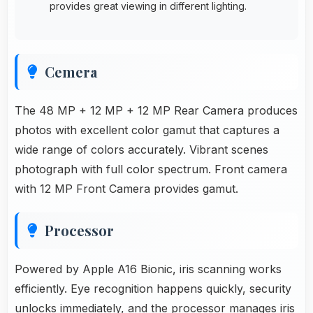
provides great viewing in different lighting.
Cemera
The 48 MP + 12 MP + 12 MP Rear Camera produces
photos with excellent color gamut that captures a
wide range of colors accurately. Vibrant scenes
photograph with full color spectrum. Front camera
with 12 MP Front Camera provides gamut.
Processor
Powered by Apple A16 Bionic, iris scanning works
efficiently. Eye recognition happens quickly, security
unlocks immediately, and the processor manages iris