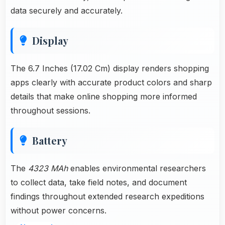
data securely and accurately.
Display
The 6.7 Inches (17.02 Cm) display renders shopping
apps clearly with accurate product colors and sharp
details that make online shopping more informed
throughout sessions.
Battery
The
4323 MAh
enables environmental researchers
to collect data, take field notes, and document
findings throughout extended research expeditions
without power concerns.