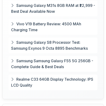
Samsung Galaxy M31s 8GB RAM at ₹22,999 -
Best Deal Available Now
Vivo V19 Battery Review: 4500 MAh
Charging Time
Samsung Galaxy S8 Processor Test:
Samsung Exynos 9 Octa 8895 Benchmarks
Samsung Samsung Galaxy F55 5G 256GB -
Complete Guide & Best Deals
Realme C33 64GB Display Technology: IPS
LCD Quality