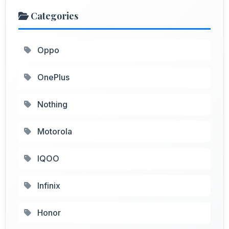
Categories
Oppo
OnePlus
Nothing
Motorola
IQOO
Infinix
Honor