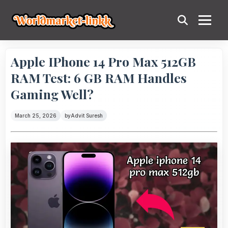
Apple IPhone 14 Pro Max 512GB
RAM Test: 6 GB RAM Handles
Gaming Well?
March 25, 2026
by
Advit Suresh