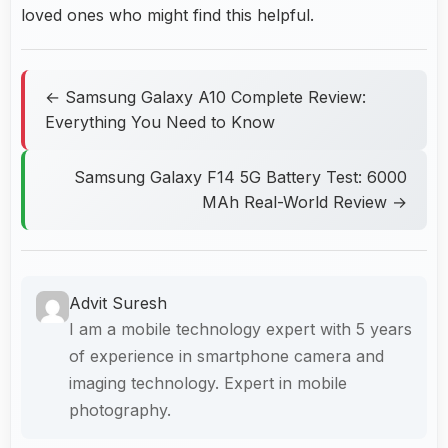
loved ones who might find this helpful.
← Samsung Galaxy A10 Complete Review:
Everything You Need to Know
Samsung Galaxy F14 5G Battery Test: 6000
MAh Real-World Review →
Advit Suresh
I am a mobile technology expert with 5 years
of experience in smartphone camera and
imaging technology. Expert in mobile
photography.