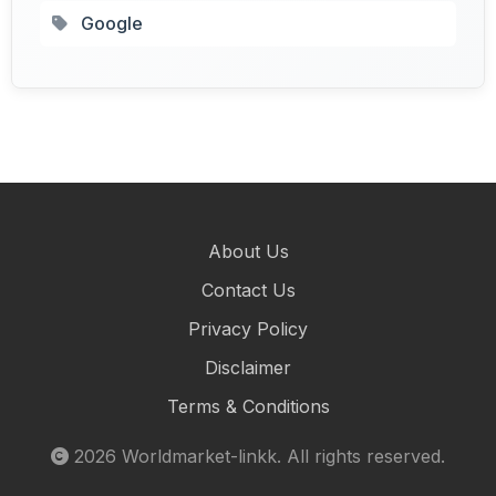
Google
About Us
Contact Us
Privacy Policy
Disclaimer
Terms & Conditions
2026
Worldmarket-linkk
. All rights reserved.