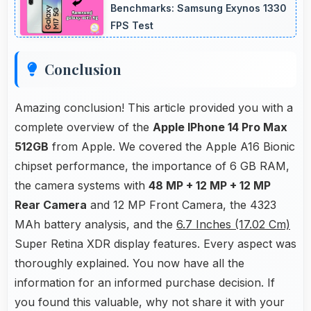
quality that engages followers.
Benchmarks: Samsung Exynos 1330
FPS Test
Conclusion
Amazing conclusion! This article provided you with a
complete overview of the
Apple IPhone 14 Pro Max
512GB
from Apple. We covered the Apple A16 Bionic
chipset performance, the importance of 6 GB RAM,
the camera systems with
48 MP + 12 MP + 12 MP
Rear Camera
and 12 MP Front Camera, the 4323
MAh battery analysis, and the
6.7 Inches (17.02 Cm)
Super Retina XDR display features. Every aspect was
thoroughly explained. You now have all the
information for an informed purchase decision. If
you found this valuable, why not share it with your