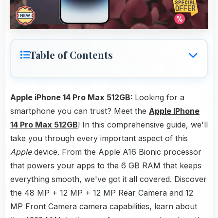
Table of Contents
Apple iPhone 14 Pro Max 512GB:
Looking for a
smartphone you can trust? Meet the
Apple IPhone
14 Pro Max 512GB
! In this comprehensive guide, we'll
take you through every important aspect of this
Apple
device. From the Apple A16 Bionic processor
that powers your apps to the 6 GB RAM that keeps
everything smooth, we've got it all covered. Discover
the 48 MP + 12 MP + 12 MP Rear Camera and 12
MP Front Camera camera capabilities, learn about