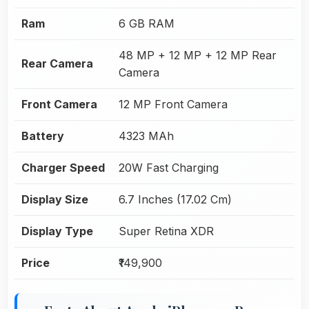
Ram
6 GB RAM
48 MP + 12 MP + 12 MP Rear
Rear Camera
Camera
Front Camera
12 MP Front Camera
Battery
4323 MAh
Charger Speed
20W Fast Charging
Display Size
6.7 Inches (17.02 Cm)
Display Type
Super Retina XDR
Price
₹149,900