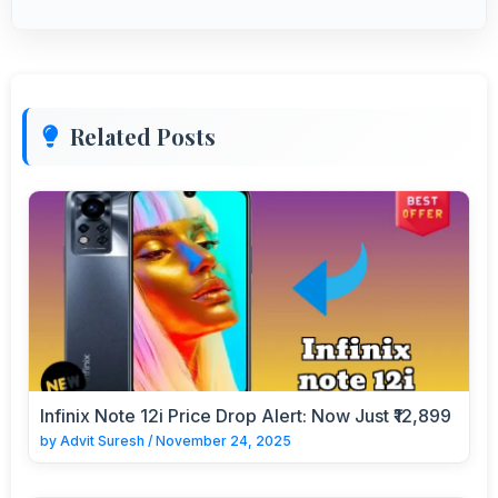
Related Posts
Infinix Note 12i Price Drop Alert: Now Just ₹12,899
by
Advit Suresh
/
November 24, 2025