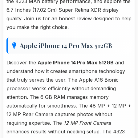
the 4323 MAh battery performance, and explore the
6.7 Inches (17.02 Cm) Super Retina XDR display
quality. Join us for an honest review designed to help
you make the right choice.
Apple iPhone 14 Pro Max 512GB
Discover the
Apple IPhone 14 Pro Max 512GB
and
understand how it creates smartphone technology
that truly serves the user. The Apple A16 Bionic
processor works efficiently without demanding
attention. The 6 GB RAM manages memory
automatically for smoothness. The 48 MP + 12 MP +
12 MP Rear Camera captures photos without
requiring expertise. The
12 MP Front Camera
enhances results without needing setup. The 4323