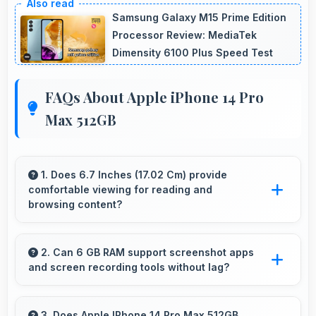
Samsung Galaxy M15 Prime Edition
Processor Review: MediaTek
Dimensity 6100 Plus Speed Test
FAQs About Apple iPhone 14 Pro
Max 512GB
1. Does 6.7 Inches (17.02 Cm) provide
comfortable viewing for reading and
browsing content?
Yes, 6.7 Inches (17.02 Cm) offers comfortable
viewing experiences making reading and
2. Can 6 GB RAM support screenshot apps
and screen recording tools without lag?
browsing pleasant daily.
Yes, 6 GB RAM enables screen capture apps
to work smoothly without affecting phone
3. Does Apple IPhone 14 Pro Max 512GB