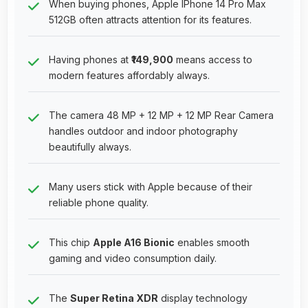
When buying phones, Apple IPhone 14 Pro Max
512GB often attracts attention for its features.
Having phones at
₹149,900
means access to
modern features affordably always.
The camera 48 MP + 12 MP + 12 MP Rear Camera
handles outdoor and indoor photography
beautifully always.
Many users stick with Apple because of their
reliable phone quality.
This chip
Apple A16 Bionic
enables smooth
gaming and video consumption daily.
The
Super Retina XDR
display technology