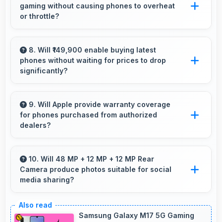
gaming without causing phones to overheat
for shooting.
or throttle?
Yes, Apple A16 Bionic manages temperature
well during gaming maintaining consistent
8. Will ₹149,900 enable buying latest
phones without waiting for prices to drop
performance without overheating issues.
significantly?
Yes, ₹149,900 provides access to current
technology without long waits for price
9. Will Apple provide warranty coverage
for phones purchased from authorized
reductions.
dealers?
Yes, Apple provides warranty coverage for
phones bought from authorized dealers
10. Will 48 MP + 12 MP + 12 MP Rear
Camera produce photos suitable for social
ensuring quality support and protection.
media sharing?
Yes, 48 MP + 12 MP + 12 MP Rear Camera
creates photos perfect for social media with
Samsung Galaxy M17 5G Gaming