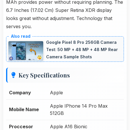
MAh provides power without requiring planning. The
6.7 Inches (17.02 Cm) Super Retina XDR display
looks great without adjustment. Technology that
serves you.
Google Pixel 8 Pro 256GB Camera
Test: 50 MP + 48 MP + 48 MP Rear
Camera Sample Shots
Key Specifications
Company
Apple
Apple IPhone 14 Pro Max
Mobile Name
512GB
Proccesor
Apple A16 Bionic