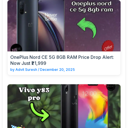
OnePlus Nord CE 5G 8GB RAM Price Drop Alert:
Now Just ₹21,999
by
Advit Suresh
/
December 20, 2025