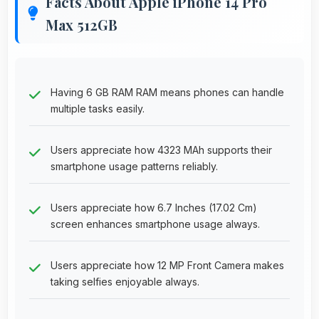
Facts About Apple iPhone 14 Pro
Max 512GB
Having 6 GB RAM RAM means phones can handle
multiple tasks easily.
Users appreciate how 4323 MAh supports their
smartphone usage patterns reliably.
Users appreciate how 6.7 Inches (17.02 Cm)
screen enhances smartphone usage always.
Users appreciate how 12 MP Front Camera makes
taking selfies enjoyable always.