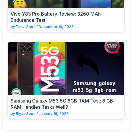
Vivo Y83 Pro Battery Review: 3260 MAh
Endurance Test
by
Tanvi Sood
/
December 16, 2025
Samsung Galaxy M53 5G 8GB RAM Test: 8 GB
RAM Handles Tasks Well?
by
Riyaa Sood
/
January 16, 2026