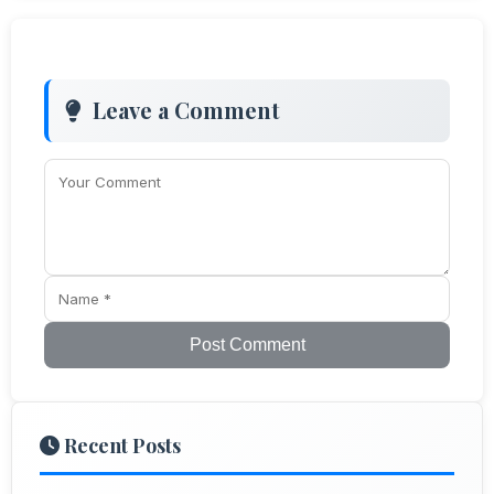
Leave a Comment
Post Comment
Recent Posts