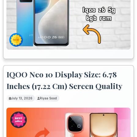
IQOO Neo 10 Display Size: 6.78
Inches (17.22 Cm) Screen Quality
July 13, 2026
Riyaa Sood