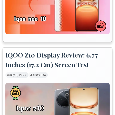
IQOO Z10 Display Review: 6.77
Inches (17.2 Cm) Screen Test
July 9, 2026
Arnav Rao