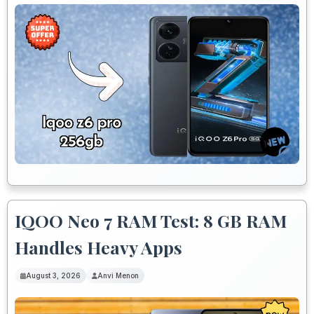
IQOO Neo 7 RAM Test: 8 GB RAM
Handles Heavy Apps
August 3, 2026
Anvi Menon