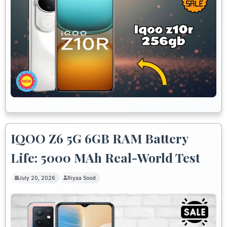
IQOO Z6 5G 6GB RAM Battery
Life: 5000 MAh Real-World Test
July 20, 2026
Riyaa Sood