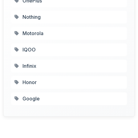
OnePlus
Nothing
Motorola
IQOO
Infinix
Honor
Google