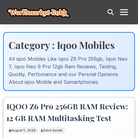
Category : Iqoo Mobiles
All iqoo Mobiles Like Iqoo Z6 Pro 256gb, Iqoo Neo
7, Iqoo Neo 9 Pro 12gb Ram Reviews, Testing,
Quolity, Perfomance and our Persnal Opinions
About iqoo Mobile and Samartphones.
IQOO Z6 Pro 256GB RAM Review:
12 GB RAM Multitasking Test
August 5, 2026
Advit Suresh