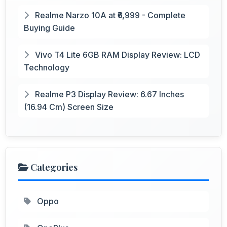
Realme Narzo 10A at ₹6,999 - Complete
Buying Guide
Vivo T4 Lite 6GB RAM Display Review: LCD
Technology
Realme P3 Display Review: 6.67 Inches
(16.94 Cm) Screen Size
Categories
Oppo