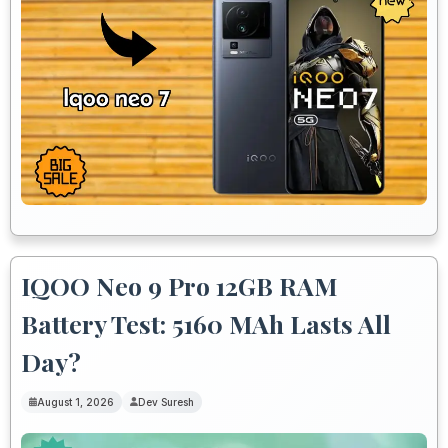
IQOO Neo 9 Pro 12GB RAM
Battery Test: 5160 MAh Lasts All
Day?
August 1, 2026
Dev Suresh