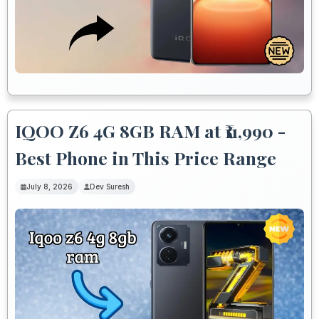
IQOO Z6 4G 8GB RAM at ₹11,990 -
Best Phone in This Price Range
July 8, 2026
Dev Suresh