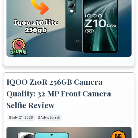
IQOO Z10R 256GB Camera
Quality: 32 MP Front Camera
Selfie Review
July 21, 2026
Advit Suresh