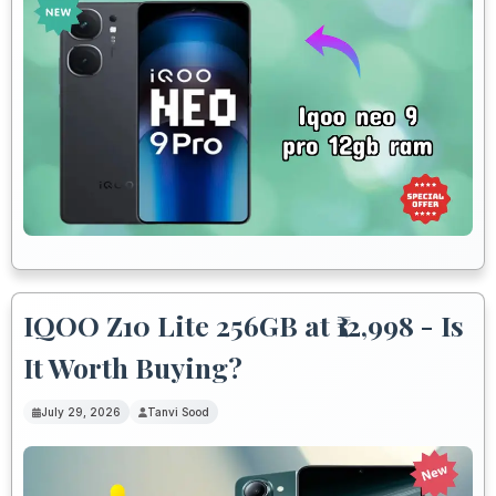
IQOO Z10 Lite 256GB at ₹12,998 - Is
It Worth Buying?
July 29, 2026
Tanvi Sood