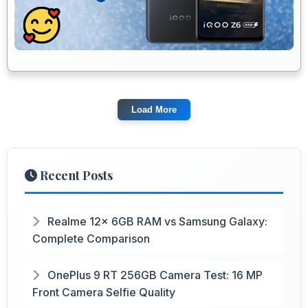
Load More
Recent Posts
Realme 12x 6GB RAM vs Samsung Galaxy:
Complete Comparison
OnePlus 9 RT 256GB Camera Test: 16 MP
Front Camera Selfie Quality