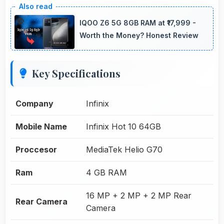
IQOO Z6 5G 8GB RAM at ₹17,999 -
Worth the Money? Honest Review
Key Specifications
Company
Infinix
Mobile Name
Infinix Hot 10 64GB
Proccesor
MediaTek Helio G70
Ram
4 GB RAM
16 MP + 2 MP + 2 MP Rear
Rear Camera
Camera