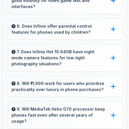
good visibility for video game text and
interfaces?
Yes, 6.78 Inches (17.22 Cm) displays game
interfaces clearly keeping text and HUD
6. Does Infinix offer parental control
features for phones used by children?
elements readable.
Yes, Infinix phones support parental control
settings that help families manage screen time
7. Does Infinix Hot 10 64GB have night
mode camera features for low-light
and content access.
photography situations?
Yes, Infinix Hot 10 64GB includes night mode
camera features that capture clear photos
8. Will ₹11,999 work for users who prioritize
practicality over luxury in phone purchases?
even in low-light conditions effectively.
Yes, ₹11,999 serves practical users by
emphasizing functionality over luxury features
9. Will MediaTek Helio G70 processor keep
phones fast even after several years of
significantly.
usage?