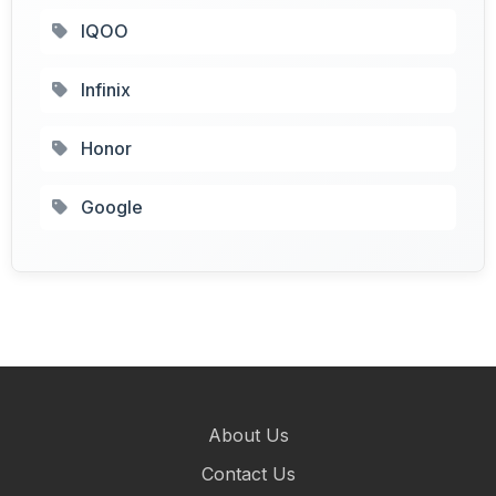
IQOO
Infinix
Honor
Google
About Us
Contact Us