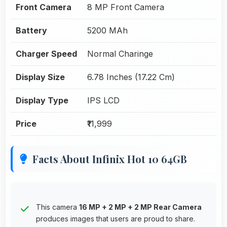
Front Camera
8 MP Front Camera
Battery
5200 MAh
Charger Speed
Normal Charinge
Display Size
6.78 Inches (17.22 Cm)
Display Type
IPS LCD
Price
₹11,999
Facts About Infinix Hot 10 64GB
This camera
16 MP + 2 MP + 2 MP Rear Camera
produces images that users are proud to share.