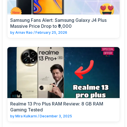
Samsung Fans Alert: Samsung Galaxy J4 Plus
Massive Price Drop to ₹9,000
by
Arnav Rao
/
February 25, 2026
Realme 13 Pro Plus RAM Review: 8 GB RAM
Gaming Tested
by
Mira Kulkarni
/
December 3, 2025