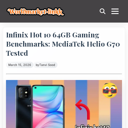
Infinix Hot 10 64GB Gaming
Benchmarks: MediaTek Helio G70
Tested
March 15, 2026
by
Tanvi Sood