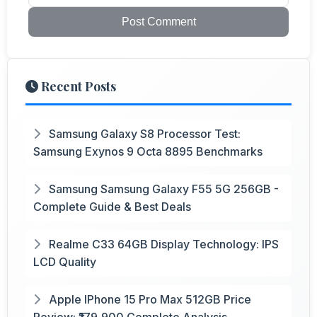
Post Comment
Recent Posts
Samsung Galaxy S8 Processor Test:
Samsung Exynos 9 Octa 8895 Benchmarks
Samsung Samsung Galaxy F55 5G 256GB -
Complete Guide & Best Deals
Realme C33 64GB Display Technology: IPS
LCD Quality
Apple IPhone 15 Pro Max 512GB Price
Review: ₹179,900 Complete Analysis