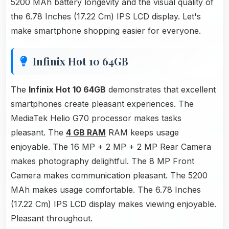
5200 MAh battery longevity and the visual quality of
the 6.78 Inches (17.22 Cm) IPS LCD display. Let's
make smartphone shopping easier for everyone.
Infinix Hot 10 64GB
The
Infinix Hot 10 64GB
demonstrates that excellent
smartphones create pleasant experiences. The
MediaTek Helio G70 processor makes tasks
pleasant. The
4 GB RAM
RAM keeps usage
enjoyable. The 16 MP + 2 MP + 2 MP Rear Camera
makes photography delightful. The 8 MP Front
Camera makes communication pleasant. The 5200
MAh makes usage comfortable. The 6.78 Inches
(17.22 Cm) IPS LCD display makes viewing enjoyable.
Pleasant throughout.