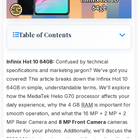
Table of Contents
Infinix Hot 10 64GB:
Confused by technical
specifications and marketing jargon? We've got you
covered! This article breaks down the Infinix Hot 10
64GB in simple, understandable terms. We'll explore
how the MediaTek Helio G70 processor affects your
daily experience, why the 4 GB
RAM
is important for
smooth operation, and what the 16 MP + 2 MP + 2
MP Rear Camera and
8 MP Front Camera
cameras
deliver for your photos. Additionally, we'll discuss the