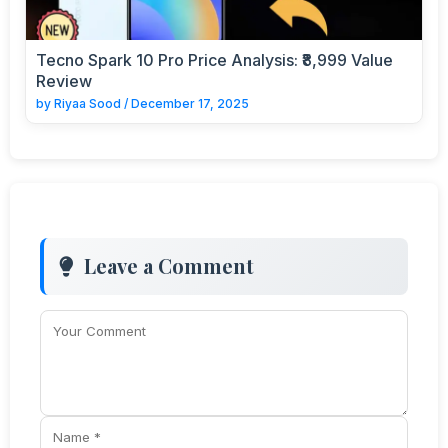
Tecno Spark 10 Pro Price Analysis: ₹8,999 Value
Review
by
Riyaa Sood
/
December 17, 2025
Leave a Comment