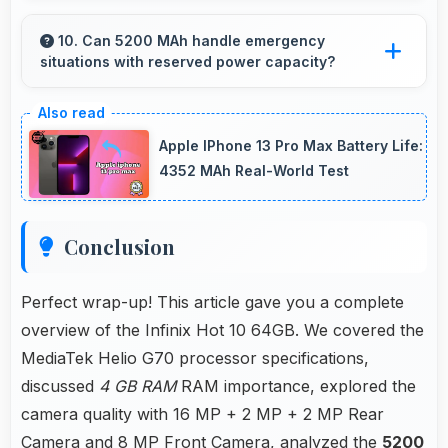
Yes, MediaTek Helio G70 maintains
performance over years through durable
10. Can 5200 MAh handle emergency
situations with reserved power capacity?
design and software optimization.
Yes, 5200 MAh maintains reserve power
supporting emergency use even when battery
Apple IPhone 13 Pro Max Battery Life:
is low.
4352 MAh Real-World Test
Conclusion
Perfect wrap-up! This article gave you a complete
overview of the Infinix Hot 10 64GB. We covered the
MediaTek Helio G70 processor specifications,
discussed
4 GB RAM
RAM importance, explored the
camera quality with 16 MP + 2 MP + 2 MP Rear
Camera and 8 MP Front Camera, analyzed the
5200