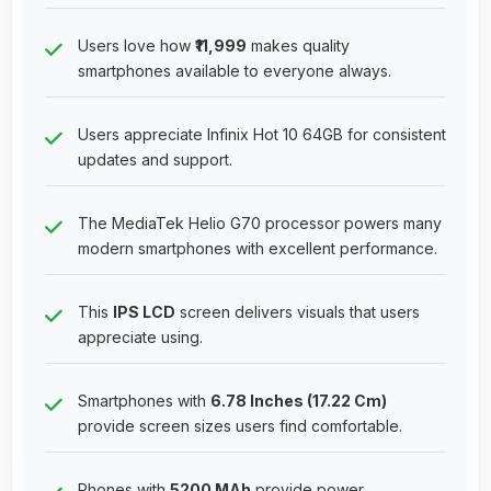
Users love how
₹11,999
makes quality
smartphones available to everyone always.
Users appreciate Infinix Hot 10 64GB for consistent
updates and support.
The MediaTek Helio G70 processor powers many
modern smartphones with excellent performance.
This
IPS LCD
screen delivers visuals that users
appreciate using.
Smartphones with
6.78 Inches (17.22 Cm)
provide screen sizes users find comfortable.
Phones with
5200 MAh
provide power