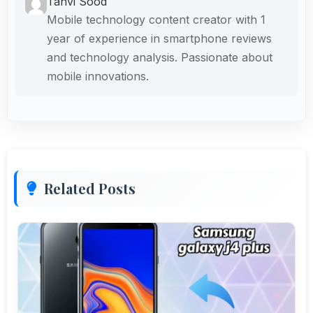
Tanvi Sood
Mobile technology content creator with 1
year of experience in smartphone reviews
and technology analysis. Passionate about
mobile innovations.
Related Posts