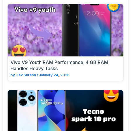
Vivo V9 Youth RAM Performance: 4 GB RAM
Handles Heavy Tasks
by
Dev Suresh
/
January 24, 2026