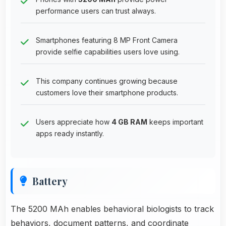
performance users can trust always.
Smartphones featuring 8 MP Front Camera
provide selfie capabilities users love using.
This company continues growing because
customers love their smartphone products.
Users appreciate how
4 GB RAM
keeps important
apps ready instantly.
Battery
The 5200 MAh enables behavioral biologists to track
behaviors, document patterns, and coordinate