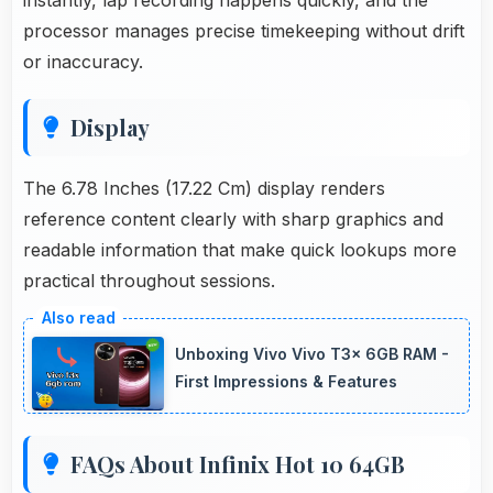
processor manages precise timekeeping without drift
or inaccuracy.
Display
The 6.78 Inches (17.22 Cm) display renders
reference content clearly with sharp graphics and
readable information that make quick lookups more
practical throughout sessions.
Unboxing Vivo Vivo T3x 6GB RAM -
First Impressions & Features
FAQs About Infinix Hot 10 64GB