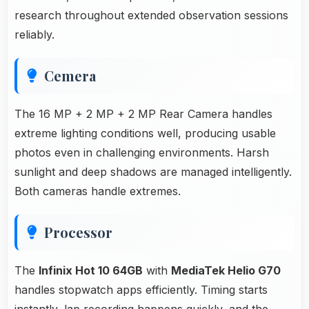
research throughout extended observation sessions
reliably.
Cemera
The 16 MP + 2 MP + 2 MP Rear Camera handles
extreme lighting conditions well, producing usable
photos even in challenging environments. Harsh
sunlight and deep shadows are managed intelligently.
Both cameras handle extremes.
Processor
The
Infinix Hot 10 64GB
with
MediaTek Helio G70
handles stopwatch apps efficiently. Timing starts
instantly, lap recording happens quickly, and the