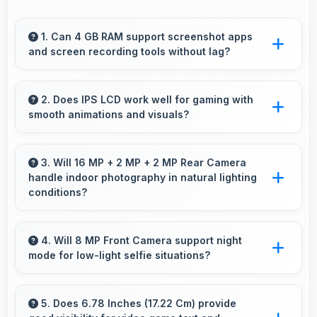
1. Can 4 GB RAM support screenshot apps
and screen recording tools without lag?
Yes, 4 GB RAM enables screen capture apps
to work smoothly without affecting phone
2. Does IPS LCD work well for gaming with
smooth animations and visuals?
performance.
Yes, IPS LCD supports gaming excellently
delivering smooth visuals and low input lag.
3. Will 16 MP + 2 MP + 2 MP Rear Camera
handle indoor photography in natural lighting
conditions?
Yes, 16 MP + 2 MP + 2 MP Rear Camera
performs excellently indoors using natural light
4. Will 8 MP Front Camera support night
mode for low-light selfie situations?
for warm and pleasing photos.
Yes, 8 MP Front Camera includes night mode
that captures clear selfies even in dim lighting.
5. Does 6.78 Inches (17.22 Cm) provide