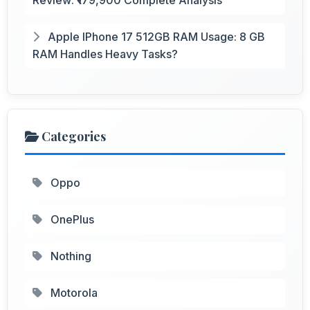
Apple IPhone 17 512GB RAM Usage: 8 GB
RAM Handles Heavy Tasks?
Categories
Oppo
OnePlus
Nothing
Motorola