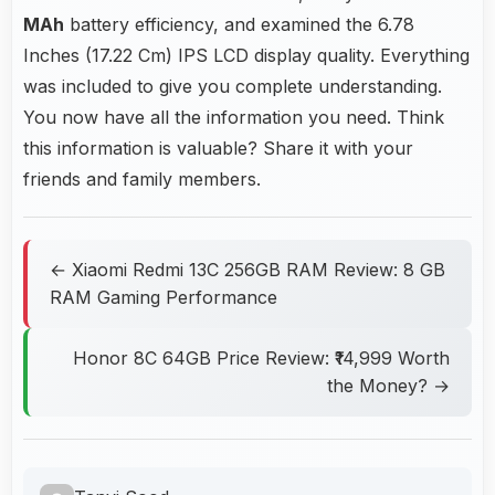
MAh
battery efficiency, and examined the 6.78
Inches (17.22 Cm) IPS LCD display quality. Everything
was included to give you complete understanding.
You now have all the information you need. Think
this information is valuable? Share it with your
friends and family members.
← Xiaomi Redmi 13C 256GB RAM Review: 8 GB
RAM Gaming Performance
Honor 8C 64GB Price Review: ₹14,999 Worth
the Money? →