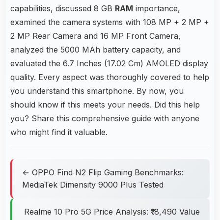
capabilities, discussed 8 GB
RAM
importance,
examined the camera systems with 108 MP + 2 MP +
2 MP Rear Camera and 16 MP Front Camera,
analyzed the 5000 MAh battery capacity, and
evaluated the 6.7 Inches (17.02 Cm) AMOLED display
quality. Every aspect was thoroughly covered to help
you understand this smartphone. By now, you
should know if this meets your needs. Did this help
you? Share this comprehensive guide with anyone
who might find it valuable.
← OPPO Find N2 Flip Gaming Benchmarks:
MediaTek Dimensity 9000 Plus Tested
Realme 10 Pro 5G Price Analysis: ₹18,490 Value