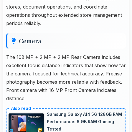
stores, document operations, and coordinate
operations throughout extended store management
periods reliably.
Cemera
The 108 MP + 2 MP + 2 MP Rear Camera includes
excellent focus distance indicators that show how far
the camera focused for technical accuracy. Precise
photography becomes more reliable with feedback.
Front camera with 16 MP Front Camera indicates
distance.
Samsung Galaxy A14 5G 128GB RAM
Performance: 6 GB RAM Gaming
Tested