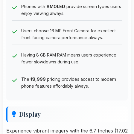
Phones with
AMOLED
provide screen types users
enjoy viewing always.
Users choose 16 MP Front Camera for excellent
front-facing camera performance always.
Having 8 GB RAM RAM means users experience
fewer slowdowns during use.
The
₹18,999
pricing provides access to modern
phone features affordably always.
Display
Experience vibrant imagery with the 6.7 Inches (17.02