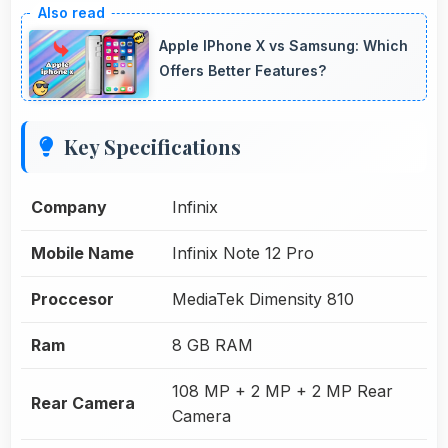
Apple IPhone X vs Samsung: Which
Offers Better Features?
Key Specifications
Company
Infinix
Mobile Name
Infinix Note 12 Pro
Proccesor
MediaTek Dimensity 810
Ram
8 GB RAM
108 MP + 2 MP + 2 MP Rear
Rear Camera
Camera