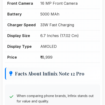
Front Camera
16 MP Front Camera
Battery
5000 MAh
Charger Speed
33W Fast Charging
Display Size
6.7 Inches (17.02 Cm)
Display Type
AMOLED
Price
₹18,999
Facts About Infinix Note 12 Pro
When comparing phone brands, Infinix stands out
for value and quality.