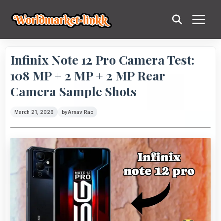
Infinix Note 12 Pro Camera Test:
108 MP + 2 MP + 2 MP Rear
Camera Sample Shots
March 21, 2026
by
Arnav Rao