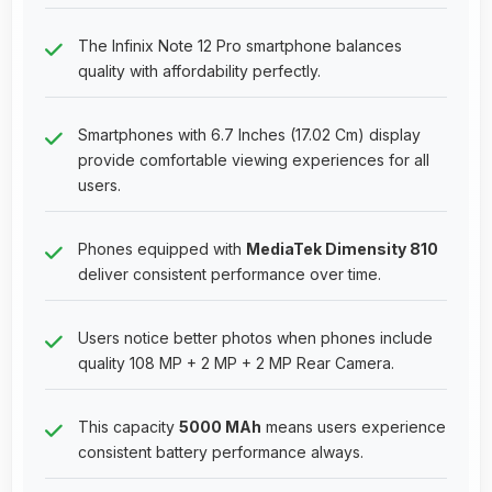
The Infinix Note 12 Pro smartphone balances
quality with affordability perfectly.
Smartphones with 6.7 Inches (17.02 Cm) display
provide comfortable viewing experiences for all
users.
Phones equipped with
MediaTek Dimensity 810
deliver consistent performance over time.
Users notice better photos when phones include
quality 108 MP + 2 MP + 2 MP Rear Camera.
This capacity
5000 MAh
means users experience
consistent battery performance always.