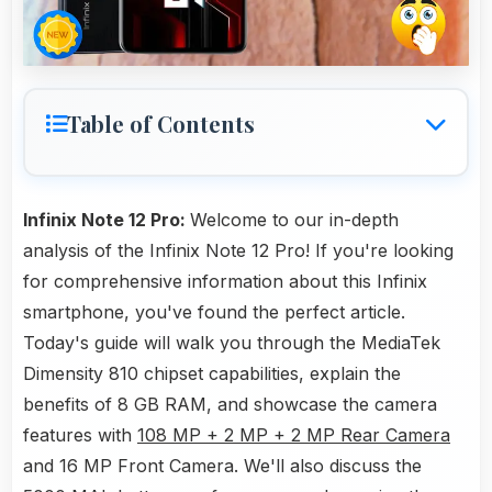
Table of Contents
Infinix Note 12 Pro:
Welcome to our in-depth
analysis of the Infinix Note 12 Pro! If you're looking
for comprehensive information about this Infinix
smartphone, you've found the perfect article.
Today's guide will walk you through the MediaTek
Dimensity 810 chipset capabilities, explain the
benefits of 8 GB RAM, and showcase the camera
features with
108 MP + 2 MP + 2 MP Rear Camera
and 16 MP Front Camera. We'll also discuss the