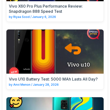
Vivo X60 Pro Plus Performance Review:
Snapdragon 888 Speed Test
by
Riyaa Sood
/
January 6, 2026
Vivo U10 Battery Test: 5000 MAh Lasts All Day?
by
Anvi Menon
/
January 28, 2026