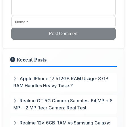
Post Comment
Recent Posts
Apple IPhone 17 512GB RAM Usage: 8 GB
RAM Handles Heavy Tasks?
Realme GT 5G Camera Samples: 64 MP + 8
MP + 2 MP Rear Camera Real Test
Realme 12x 6GB RAM vs Samsung Galaxy: