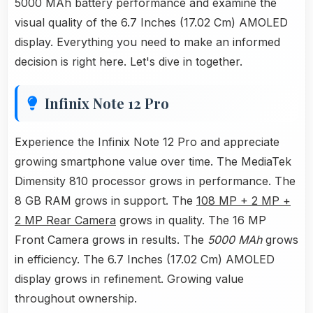
5000 MAh battery performance and examine the
visual quality of the 6.7 Inches (17.02 Cm) AMOLED
display. Everything you need to make an informed
decision is right here. Let's dive in together.
Infinix Note 12 Pro
Experience the Infinix Note 12 Pro and appreciate
growing smartphone value over time. The MediaTek
Dimensity 810 processor grows in performance. The
8 GB RAM grows in support. The
108 MP + 2 MP +
2 MP Rear Camera
grows in quality. The 16 MP
Front Camera grows in results. The
5000 MAh
grows
in efficiency. The 6.7 Inches (17.02 Cm) AMOLED
display grows in refinement. Growing value
throughout ownership.