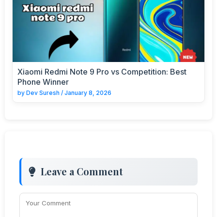
Xiaomi Redmi Note 9 Pro vs Competition: Best
Phone Winner
by
Dev Suresh
/
January 8, 2026
Leave a Comment