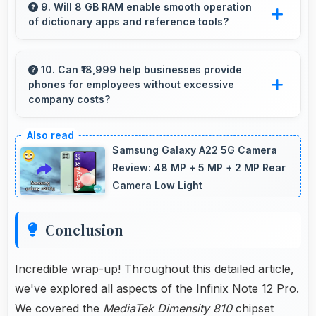
clearly making data visualization readable and
9. Will 8 GB RAM enable smooth operation
of dictionary apps and reference tools?
understandable.
Yes, 8 GB RAM keeps dictionary apps ready
enabling instant word lookups without loading
10. Can ₹18,999 help businesses provide
phones for employees without excessive
delays always.
company costs?
Yes, ₹18,999 supports business purchases
enabling companies to equip staff affordably.
Samsung Galaxy A22 5G Camera
Review: 48 MP + 5 MP + 2 MP Rear
Camera Low Light
Conclusion
Incredible wrap-up! Throughout this detailed article,
we've explored all aspects of the Infinix Note 12 Pro.
We covered the
MediaTek Dimensity 810
chipset