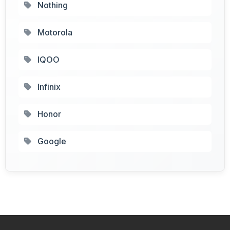
Nothing
Motorola
IQOO
Infinix
Honor
Google