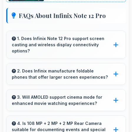
FAQs About Infinix Note 12 Pro
1. Does Infinix Note 12 Pro support screen
casting and wireless display connectivity
options?
Yes, Infinix Note 12 Pro supports screen
casting features that connect easily with
2. Does Infinix manufacture foldable
phones that offer larger screen experiences?
televisions and external displays conveniently.
Some Infinix phones feature innovative
foldable designs that provide larger screens
3. Will AMOLED support cinema mode for
enhanced movie watching experiences?
when unfolded for enhanced viewing
experiences.
Yes, AMOLED creates cinematic viewing with
deep blacks and rich colors for movies.
4. Is 108 MP + 2 MP + 2 MP Rear Camera
suitable for documenting events and special