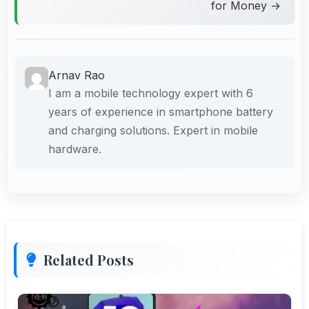
for Money →
Arnav Rao
I am a mobile technology expert with 6
years of experience in smartphone battery
and charging solutions. Expert in mobile
hardware.
Related Posts