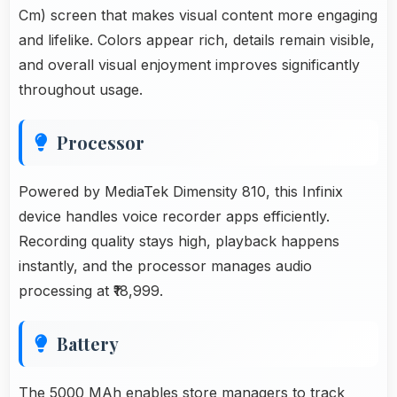
Cm) screen that makes visual content more engaging
and lifelike. Colors appear rich, details remain visible,
and overall visual enjoyment improves significantly
throughout usage.
Processor
Powered by MediaTek Dimensity 810, this Infinix
device handles voice recorder apps efficiently.
Recording quality stays high, playback happens
instantly, and the processor manages audio
processing at ₹18,999.
Battery
The 5000 MAh enables store managers to track