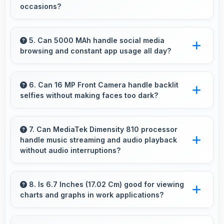
occasions?
Yes, 108 MP + 2 MP + 2 MP Rear Camera
excels at event photography capturing
5. Can 5000 MAh handle social media
browsing and constant app usage all day?
moments with clarity and detail.
Yes, 5000 MAh supports social media usage
providing power for continuous browsing and
6. Can 16 MP Front Camera handle backlit
selfies without making faces too dark?
apps.
Yes, 16 MP Front Camera manages backlit
conditions brightening faces while preserving
7. Can MediaTek Dimensity 810 processor
handle music streaming and audio playback
background detail.
without audio interruptions?
Yes, MediaTek Dimensity 810 processes audio
smoothly preventing interruptions during music
8. Is 6.7 Inches (17.02 Cm) good for viewing
charts and graphs in work applications?
streaming and media playback.
Yes, 6.7 Inches (17.02 Cm) displays charts