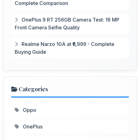
Complete Comparison
OnePlus 9 RT 256GB Camera Test: 16 MP
Front Camera Selfie Quality
Realme Narzo 10A at ₹6,999 - Complete
Buying Guide
Categories
Oppo
OnePlus