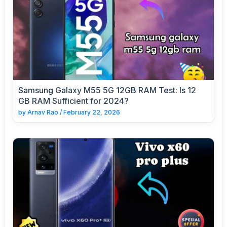
Samsung Galaxy M55 5G 12GB RAM Test: Is 12
GB RAM Sufficient for 2024?
by
Arnav Rao
/
February 22, 2026