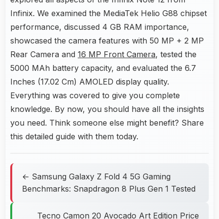
Infinix. We examined the MediaTek Helio G88 chipset
performance, discussed 4 GB RAM importance,
showcased the camera features with 50 MP + 2 MP
Rear Camera and
16 MP Front Camera
, tested the
5000 MAh battery capacity, and evaluated the 6.7
Inches (17.02 Cm) AMOLED display quality.
Everything was covered to give you complete
knowledge. By now, you should have all the insights
you need. Think someone else might benefit? Share
this detailed guide with them today.
← Samsung Galaxy Z Fold 4 5G Gaming
Benchmarks: Snapdragon 8 Plus Gen 1 Tested
Tecno Camon 20 Avocado Art Edition Price