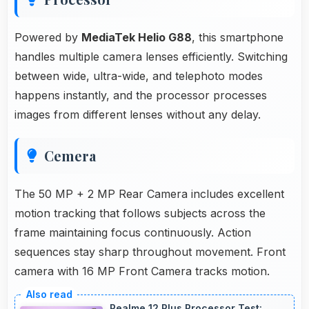
Powered by
MediaTek Helio G88
, this smartphone
handles multiple camera lenses efficiently. Switching
between wide, ultra-wide, and telephoto modes
happens instantly, and the processor processes
images from different lenses without any delay.
Cemera
The 50 MP + 2 MP Rear Camera includes excellent
motion tracking that follows subjects across the
frame maintaining focus continuously. Action
sequences stay sharp throughout movement. Front
camera with 16 MP Front Camera tracks motion.
Realme 12 Plus Processor Test: