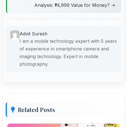
Analysis: ₹14,999 Value for Money? →
Advit Suresh
I am a mobile technology expert with 5 years
of experience in smartphone camera and
imaging technology. Expert in mobile
photography.
Related Posts