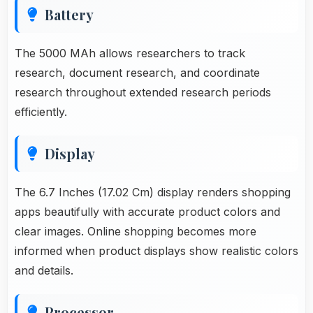
Battery
The 5000 MAh allows researchers to track
research, document research, and coordinate
research throughout extended research periods
efficiently.
Display
The 6.7 Inches (17.02 Cm) display renders shopping
apps beautifully with accurate product colors and
clear images. Online shopping becomes more
informed when product displays show realistic colors
and details.
Processor