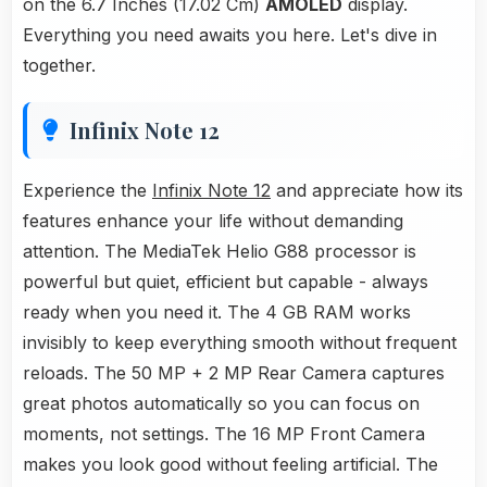
on the 6.7 Inches (17.02 Cm)
AMOLED
display.
Everything you need awaits you here. Let's dive in
together.
Infinix Note 12
Experience the
Infinix Note 12
and appreciate how its
features enhance your life without demanding
attention. The MediaTek Helio G88 processor is
powerful but quiet, efficient but capable - always
ready when you need it. The 4 GB RAM works
invisibly to keep everything smooth without frequent
reloads. The 50 MP + 2 MP Rear Camera captures
great photos automatically so you can focus on
moments, not settings. The 16 MP Front Camera
makes you look good without feeling artificial. The