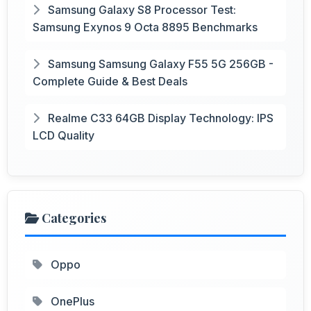
Samsung Galaxy S8 Processor Test:
Samsung Exynos 9 Octa 8895 Benchmarks
Samsung Samsung Galaxy F55 5G 256GB -
Complete Guide & Best Deals
Realme C33 64GB Display Technology: IPS
LCD Quality
Categories
Oppo
OnePlus