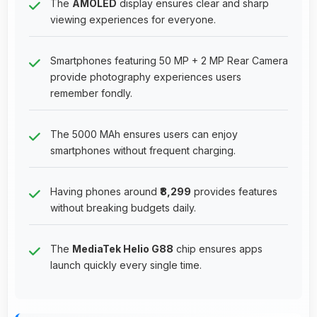
The
AMOLED
display ensures clear and sharp
viewing experiences for everyone.
Smartphones featuring 50 MP + 2 MP Rear Camera
provide photography experiences users
remember fondly.
The 5000 MAh ensures users can enjoy
smartphones without frequent charging.
Having phones around
₹8,299
provides features
without breaking budgets daily.
The
MediaTek Helio G88
chip ensures apps
launch quickly every single time.