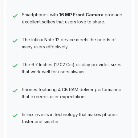
Smartphones with
16 MP Front Camera
produce
excellent selfies that users love to share.
The Infinix Note 12 device meets the needs of
many users effectively.
The 6.7 Inches (17.02 Cm) display provides sizes
that work well for users always.
Phones featuring 4 GB RAM deliver performance
that exceeds user expectations.
Infinix invests in technology that makes phones
faster and smarter.