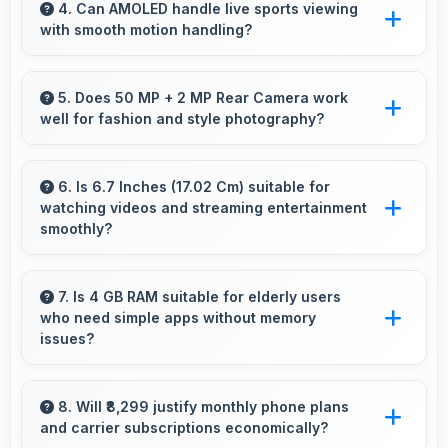
providing enough power for long navigation
4. Can AMOLED handle live sports viewing
with smooth motion handling?
sessions.
Yes, AMOLED shows sports smoothly
preventing motion blur during fast-paced
5. Does 50 MP + 2 MP Rear Camera work
well for fashion and style photography?
action sequences.
Yes, 50 MP + 2 MP Rear Camera captures
fashion photos with accurate colors and detail.
6. Is 6.7 Inches (17.02 Cm) suitable for
watching videos and streaming entertainment
smoothly?
Yes, 6.7 Inches (17.02 Cm) enhances video
watching providing immersive viewing for
7. Is 4 GB RAM suitable for elderly users
who need simple apps without memory
entertainment content.
issues?
Yes, 4 GB RAM provides enough memory for
basic apps ensuring simple usage without
8. Will ₹8,299 justify monthly phone plans
and carrier subscriptions economically?
memory problems.