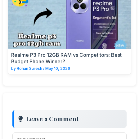
Realme P3 Pro 12GB RAM vs Competitors: Best
Budget Phone Winner?
by
Rohan Suresh
/
May 10, 2026
Leave a Comment