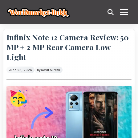
Infinix Note 12 Camera Review: 50
MP + 2 MP Rear Camera Low
Light
June 28, 2026
by
Advit Suresh