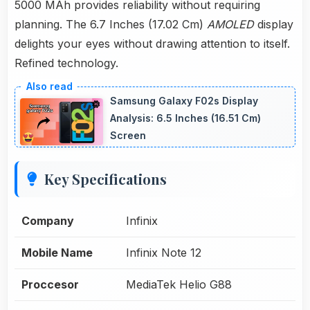
5000 MAh provides reliability without requiring
planning. The 6.7 Inches (17.02 Cm)
AMOLED
display
delights your eyes without drawing attention to itself.
Refined technology.
Samsung Galaxy F02s Display
Analysis: 6.5 Inches (16.51 Cm)
Screen
Key Specifications
Company
Infinix
Mobile Name
Infinix Note 12
Proccesor
MediaTek Helio G88