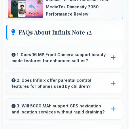
MediaTek Dimensity 7050
Performance Review
FAQs About Infinix Note 12
1. Does 16 MP Front Camera support beauty
mode features for enhanced selfies?
Yes, 16 MP Front Camera includes subtle
beauty enhancements making selfies look
2. Does Infinix offer parental control
features for phones used by children?
great naturally.
Yes, Infinix phones support parental control
settings that help families manage screen time
3. Will 5000 MAh support GPS navigation
and location services without rapid draining?
and content access.
Yes, 5000 MAh manages GPS efficiently