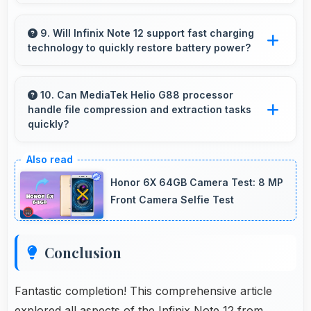
Yes, ₹8,299 integrates well with phone plans
making overall mobile costs reasonable and
9. Will Infinix Note 12 support fast charging
technology to quickly restore battery power?
sustainable.
Yes, Infinix Note 12 supports fast charging that
restores battery quickly, helping users stay
10. Can MediaTek Helio G88 processor
handle file compression and extraction tasks
connected without long waits.
quickly?
Yes, MediaTek Helio G88 processes file
operations efficiently handling compression
Honor 6X 64GB Camera Test: 8 MP
and extraction tasks rapidly.
Front Camera Selfie Test
Conclusion
Fantastic completion! This comprehensive article
explored all aspects of the Infinix Note 12 from