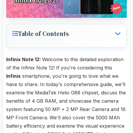
Table of Contents
Infinix Note 12:
Welcome to this detailed exploration
of the Infinix Note 12! If you're considering this
Infinix
smartphone, you're going to love what we
have to share. In today's comprehensive guide, we'll
examine the MediaTek Helio G88 chipset, discuss the
benefits of 4 GB RAM, and showcase the camera
system featuring 50 MP + 2 MP Rear Camera and 16
MP Front Camera. We'll also cover the 5000 MAh
battery efficiency and examine the visual experience