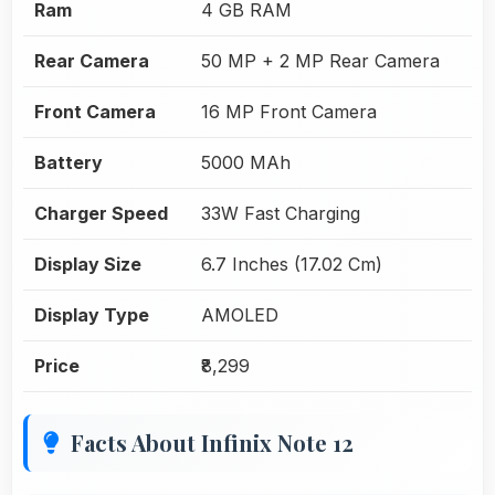
Ram
4 GB RAM
Rear Camera
50 MP + 2 MP Rear Camera
Front Camera
16 MP Front Camera
Battery
5000 MAh
Charger Speed
33W Fast Charging
Display Size
6.7 Inches (17.02 Cm)
Display Type
AMOLED
Price
₹8,299
Facts About Infinix Note 12