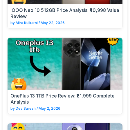
IQOO Neo 10 512GB Price Analysis: ₹40,998 Value
Review
by
Mira Kulkarni
/
May 22, 2026
OnePlus 13 1TB Price Review: ₹81,999 Complete
Analysis
by
Dev Suresh
/
May 2, 2026