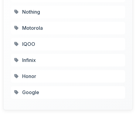
Nothing
Motorola
IQOO
Infinix
Honor
Google