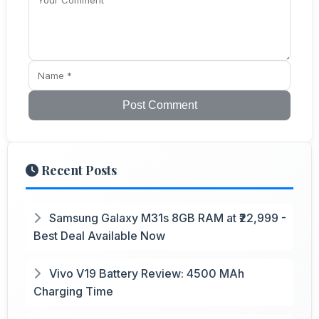
Post Comment
Recent Posts
Samsung Galaxy M31s 8GB RAM at ₹22,999 -
Best Deal Available Now
Vivo V19 Battery Review: 4500 MAh
Charging Time