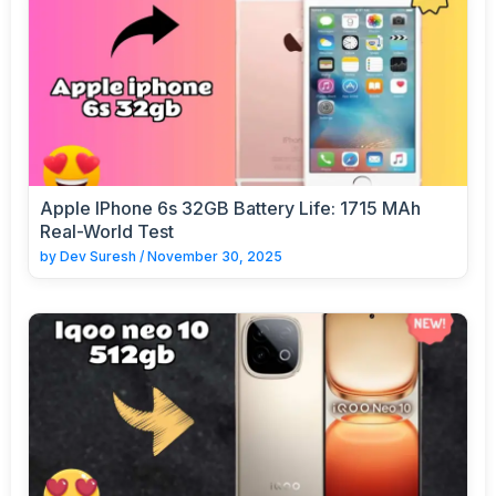
Apple IPhone 6s 32GB Battery Life: 1715 MAh
Real-World Test
by
Dev Suresh
/
November 30, 2025