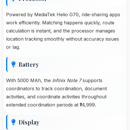
Powered by MediaTek Helio G70, ride-sharing apps
work efficiently. Matching happens quickly, route
calculation is instant, and the processor manages
location tracking smoothly without accuracy issues
or lag.
Battery
With 5000 MAh, the
Infinix Note 7
supports
coordinators to track coordination, document
activities, and coordinate activities throughout
extended coordination periods at ₹14,999.
Display