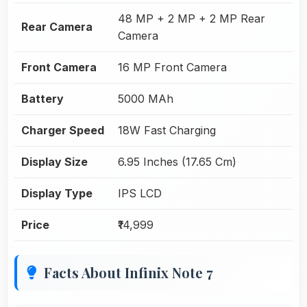
48 MP + 2 MP + 2 MP Rear
Rear Camera
Camera
Front Camera
16 MP Front Camera
Battery
5000 MAh
Charger Speed
18W Fast Charging
Display Size
6.95 Inches (17.65 Cm)
Display Type
IPS LCD
Price
₹14,999
Facts About Infinix Note 7