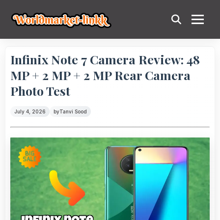
Infinix Note 7 Camera Review: 48
MP + 2 MP + 2 MP Rear Camera
Photo Test
July 4, 2026
by
Tanvi Sood