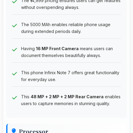
The ₹14,999 pricing ensures users can get features
without overspending always.
The 5000 MAh enables reliable phone usage
during extended periods daily.
Having
16 MP Front Camera
means users can
document themselves beautifully always.
This phone Infinix Note 7 offers great functionality
for everyday use.
This
48 MP + 2 MP + 2 MP Rear Camera
enables
users to capture memories in stunning quality.
Processor