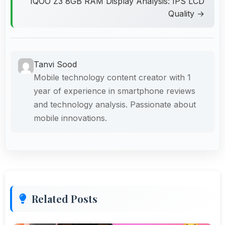
IQOO Z3 8GB RAM Display Analysis: IPS LCD
Quality →
Tanvi Sood
Mobile technology content creator with 1
year of experience in smartphone reviews
and technology analysis. Passionate about
mobile innovations.
Related Posts