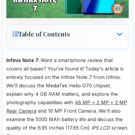
Table of Contents
Infinix Note 7:
Want a smartphone review that
covers all bases? You've found it! Today's article is
entirely focused on the Infinix Note 7 from Infinix.
We'll discuss the MediaTek Helio G70 chipset,
explain why 4 GB RAM matters, and explore the
photography capabilities with
48 MP + 2 MP + 2 MP
Rear Camera
and 16 MP Front Camera. We'll also
examine the 5000 MAh battery life and discuss the
quality of the 6.95 Inches (17.65 Cm)
IPS LCD
screen.