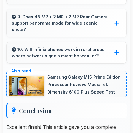
Yes, ₹14,999 balances quality with affordability
making monthly payments manageable for
9. Does 48 MP + 2 MP + 2 MP Rear Camera
support panorama mode for wide scenic
users.
shots?
Yes, 48 MP + 2 MP + 2 MP Rear Camera
features panorama mode creating seamless
10. Will Infinix phones work in rural areas
where network signals might be weaker?
wide-angle photos of landscapes.
Yes, Infinix phones work effectively in both
urban and rural areas with good signal
Samsung Galaxy M15 Prime Edition
reception capabilities.
Processor Review: MediaTek
Dimensity 6100 Plus Speed Test
Conclusion
Excellent finish! This article gave you a complete