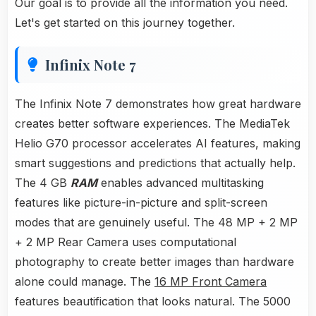
Our goal is to provide all the information you need.
Let's get started on this journey together.
Infinix Note 7
The Infinix Note 7 demonstrates how great hardware
creates better software experiences. The MediaTek
Helio G70 processor accelerates AI features, making
smart suggestions and predictions that actually help.
The 4 GB
RAM
enables advanced multitasking
features like picture-in-picture and split-screen
modes that are genuinely useful. The 48 MP + 2 MP
+ 2 MP Rear Camera uses computational
photography to create better images than hardware
alone could manage. The
16 MP Front Camera
features beautification that looks natural. The 5000