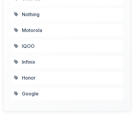
Nothing
Motorola
IQOO
Infinix
Honor
Google