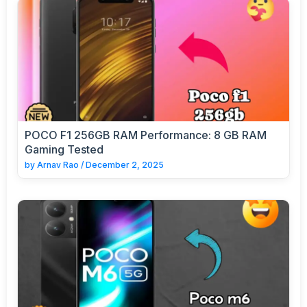
POCO F1 256GB RAM Performance: 8 GB RAM
Gaming Tested
by
Arnav Rao
/
December 2, 2025