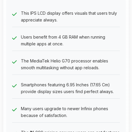
This IPS LCD display offers visuals that users truly
appreciate always.
Users benefit from 4 GB RAM when running
multiple apps at once.
The MediaTek Helio G70 processor enables
smooth multitasking without app reloads.
Smartphones featuring 6.95 Inches (17.65 Cm)
provide display sizes users find perfect always.
Many users upgrade to newer Infinix phones
because of satisfaction.