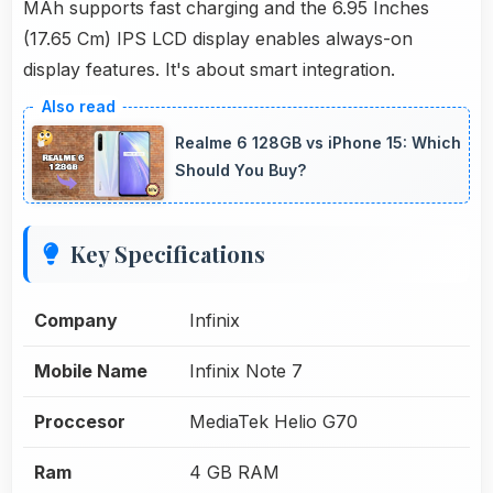
MAh supports fast charging and the 6.95 Inches
(17.65 Cm) IPS LCD display enables always-on
display features. It's about smart integration.
Realme 6 128GB vs iPhone 15: Which
Should You Buy?
Key Specifications
Company
Infinix
Mobile Name
Infinix Note 7
Proccesor
MediaTek Helio G70
Ram
4 GB RAM