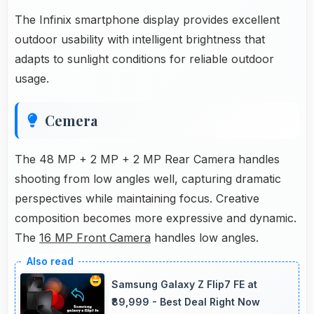
The Infinix smartphone display provides excellent
outdoor usability with intelligent brightness that
adapts to sunlight conditions for reliable outdoor
usage.
Cemera
The 48 MP + 2 MP + 2 MP Rear Camera handles
shooting from low angles well, capturing dramatic
perspectives while maintaining focus. Creative
composition becomes more expressive and dynamic.
The
16 MP Front Camera
handles low angles.
Samsung Galaxy Z Flip7 FE at
₹89,999 - Best Deal Right Now