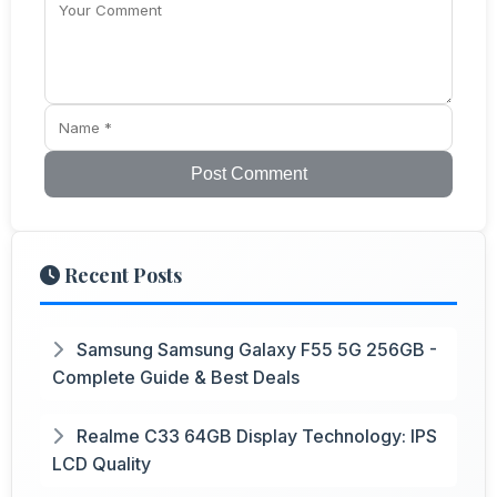
Post Comment
Recent Posts
Samsung Samsung Galaxy F55 5G 256GB -
Complete Guide & Best Deals
Realme C33 64GB Display Technology: IPS
LCD Quality