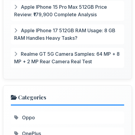
Apple IPhone 15 Pro Max 512GB Price
Review: ₹179,900 Complete Analysis
Apple IPhone 17 512GB RAM Usage: 8 GB
RAM Handles Heavy Tasks?
Realme GT 5G Camera Samples: 64 MP + 8
MP + 2 MP Rear Camera Real Test
Categories
Oppo
OnePlus