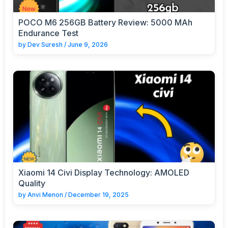
POCO M6 256GB Battery Review: 5000 MAh
Endurance Test
by
Dev Suresh
/
June 9, 2026
Xiaomi 14 Civi Display Technology: AMOLED
Quality
by
Anvi Menon
/
December 19, 2025