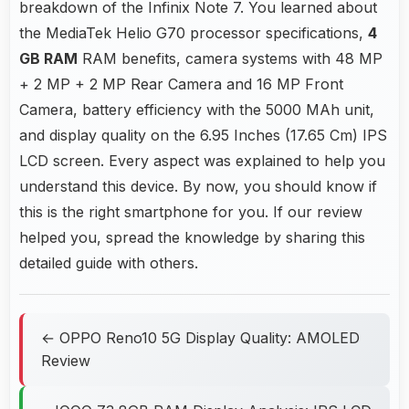
breakdown of the Infinix Note 7. You learned about
the MediaTek Helio G70 processor specifications,
4
GB RAM
RAM benefits, camera systems with 48 MP
+ 2 MP + 2 MP Rear Camera and 16 MP Front
Camera, battery efficiency with the 5000 MAh unit,
and display quality on the 6.95 Inches (17.65 Cm) IPS
LCD screen. Every aspect was explained to help you
understand this device. By now, you should know if
this is the right smartphone for you. If our review
helped you, spread the knowledge by sharing this
detailed guide with others.
← OPPO Reno10 5G Display Quality: AMOLED
Review