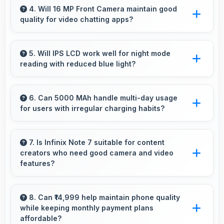
by keeping multiple apps ready in memory
4. Will 16 MP Front Camera maintain good
quality for video chatting apps?
without reloading.
Yes, 16 MP Front Camera delivers consistent
quality across various video chatting
5. Will IPS LCD work well for night mode
reading with reduced blue light?
applications.
Yes, IPS LCD supports night mode reducing
blue light for comfortable evening reading
6. Can 5000 MAh handle multi-day usage
for users with irregular charging habits?
sessions.
Yes, 5000 MAh accommodates flexible
charging providing power across multiple days
7. Is Infinix Note 7 suitable for content
creators who need good camera and video
when needed.
features?
Yes, Infinix Note 7 suits content creators with
camera and video features that support
8. Can ₹14,999 help maintain phone quality
while keeping monthly payment plans
creative projects effectively.
affordable?