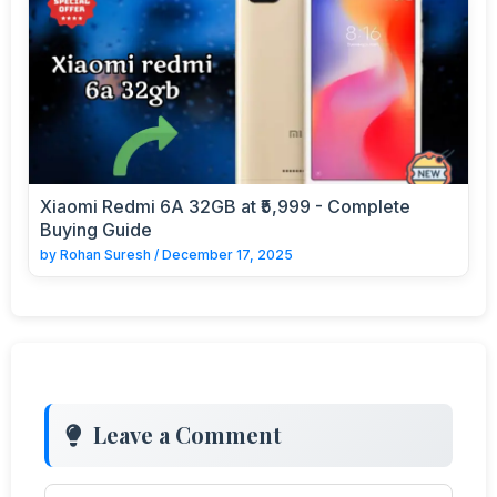
Xiaomi Redmi 6A 32GB at ₹5,999 - Complete
Buying Guide
by
Rohan Suresh
/
December 17, 2025
Leave a Comment