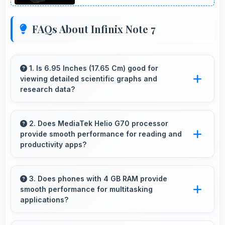
FAQs About Infinix Note 7
1. Is 6.95 Inches (17.65 Cm) good for
viewing detailed scientific graphs and
research data?
Yes, 6.95 Inches (17.65 Cm) displays scientific
data clearly supporting research and academic
2. Does MediaTek Helio G70 processor
provide smooth performance for reading and
work efficiently.
productivity apps?
Yes, MediaTek Helio G70 runs productivity
apps smoothly enabling comfortable reading
3. Does phones with 4 GB RAM provide
smooth performance for multitasking
and efficient work without lag.
applications?
Yes, 4 GB RAM ensures smooth multitasking