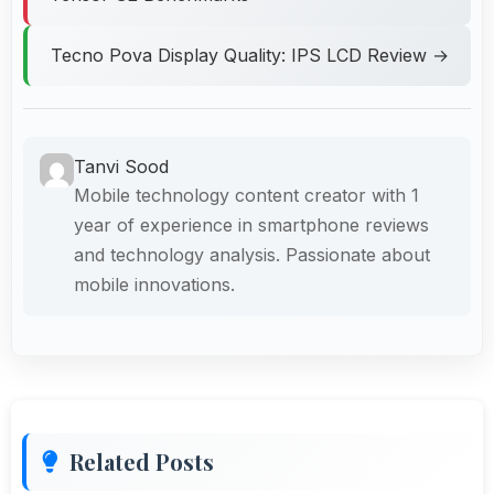
Tecno Pova Display Quality: IPS LCD Review →
Tanvi Sood
Mobile technology content creator with 1
year of experience in smartphone reviews
and technology analysis. Passionate about
mobile innovations.
Related Posts