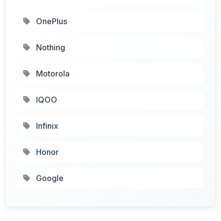
OnePlus
Nothing
Motorola
IQOO
Infinix
Honor
Google