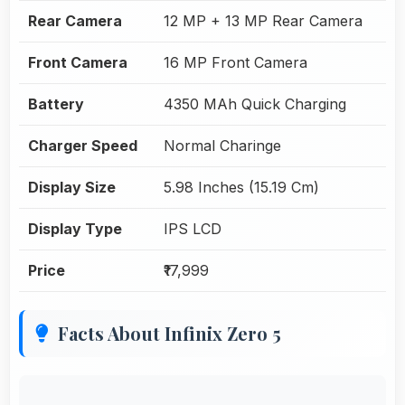
Rear Camera
12 MP + 13 MP Rear Camera
Front Camera
16 MP Front Camera
Battery
4350 MAh Quick Charging
Charger Speed
Normal Charinge
Display Size
5.98 Inches (15.19 Cm)
Display Type
IPS LCD
Price
₹17,999
Facts About Infinix Zero 5