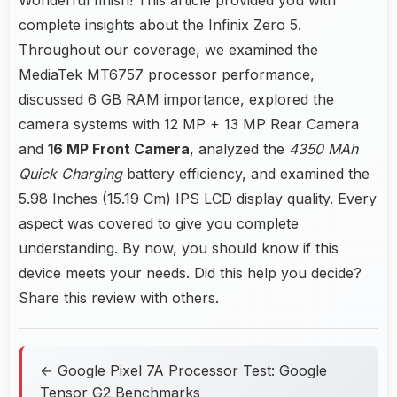
complete insights about the Infinix Zero 5.
Throughout our coverage, we examined the
MediaTek MT6757 processor performance,
discussed 6 GB RAM importance, explored the
camera systems with 12 MP + 13 MP Rear Camera
and
16 MP Front Camera
, analyzed the
4350 MAh
Quick Charging
battery efficiency, and examined the
5.98 Inches (15.19 Cm) IPS LCD display quality. Every
aspect was covered to give you complete
understanding. By now, you should know if this
device meets your needs. Did this help you decide?
Share this review with others.
← Google Pixel 7A Processor Test: Google
Tensor G2 Benchmarks