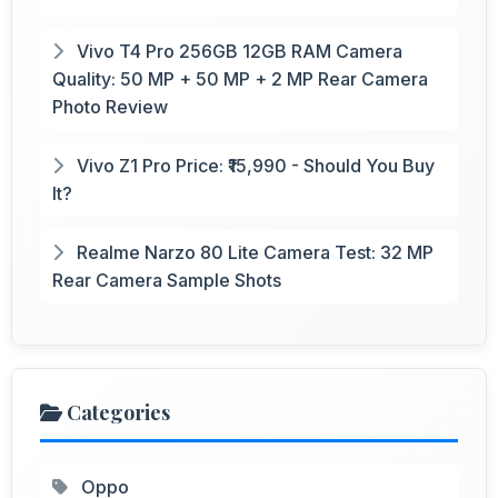
Vivo T4 Pro 256GB 12GB RAM Camera
Quality: 50 MP + 50 MP + 2 MP Rear Camera
Photo Review
Vivo Z1 Pro Price: ₹15,990 - Should You Buy
It?
Realme Narzo 80 Lite Camera Test: 32 MP
Rear Camera Sample Shots
Categories
Oppo