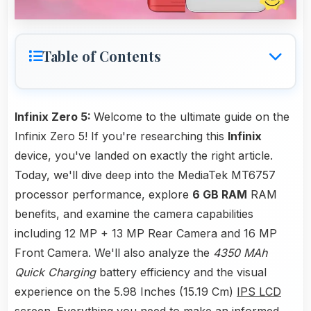
Table of Contents
Infinix Zero 5:
Welcome to the ultimate guide on the
Infinix Zero 5! If you're researching this
Infinix
device, you've landed on exactly the right article.
Today, we'll dive deep into the MediaTek MT6757
processor performance, explore
6 GB RAM
RAM
benefits, and examine the camera capabilities
including 12 MP + 13 MP Rear Camera and 16 MP
Front Camera. We'll also analyze the
4350 MAh
Quick Charging
battery efficiency and the visual
experience on the 5.98 Inches (15.19 Cm)
IPS LCD