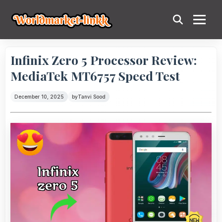
Infinix Zero 5 Processor Review:
MediaTek MT6757 Speed Test
December 10, 2025
by
Tanvi Sood