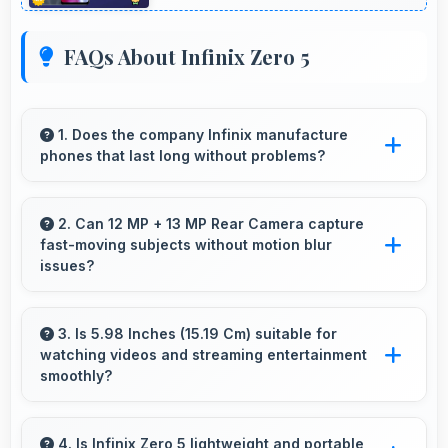
FAQs About Infinix Zero 5
1. Does the company Infinix manufacture
phones that last long without problems?
Infinix phones are designed to last long with
durable components that resist wear and
2. Can 12 MP + 13 MP Rear Camera capture
fast-moving subjects without motion blur
maintain performance over time.
issues?
Yes, 12 MP + 13 MP Rear Camera captures
moving subjects sharply with fast shutter
3. Is 5.98 Inches (15.19 Cm) suitable for
watching videos and streaming entertainment
speeds preventing motion blur.
smoothly?
Yes, 5.98 Inches (15.19 Cm) enhances video
watching providing immersive viewing for
4. Is Infinix Zero 5 lightweight and portable