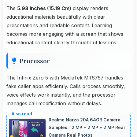
The
5.98 Inches (15.19 Cm)
display renders
educational materials beautifully with clear
presentations and readable content. Learning
becomes more engaging with a screen that shows
educational content clearly throughout lessons.
Processor
The Infinix Zero 5 with MediaTek MT6757 handles
fake caller apps efficiently. Calls process smoothly,
voice effects work instantly, and the processor
manages call modification without delays.
Realme Narzo 20A 64GB Camera
Samples: 12 MP + 2 MP + 2 MP Rear
Camera Real Photos