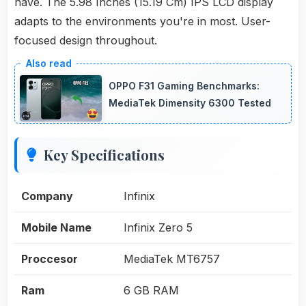
have. The 5.98 Inches (15.19 Cm) IPS LCD display
adapts to the environments you're in most. User-
focused design throughout.
OPPO F31 Gaming Benchmarks:
MediaTek Dimensity 6300 Tested
Key Specifications
Company
Infinix
Mobile Name
Infinix Zero 5
Proccesor
MediaTek MT6757
Ram
6 GB RAM