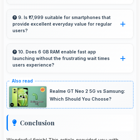
Yes, 16 MP Front Camera produces quality
suitable for YouTube with professional-looking
9. Is ₹17,999 suitable for smartphones that
provide excellent everyday value for regular
results.
users?
Yes, ₹17,999 delivers everyday value meeting
daily needs effectively for regular smartphone
10. Does 6 GB RAM enable fast app
launching without the frustrating wait times
users.
users experience?
Yes, 6 GB RAM keeps apps in memory
enabling instant launching without wait times
Realme GT Neo 2 5G vs Samsung:
for better experience.
Which Should You Choose?
Conclusion
Wonderful finish! This article provided you with