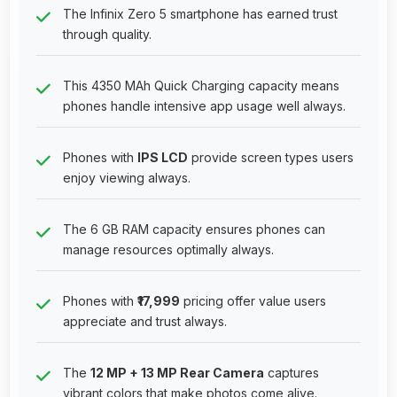
The Infinix Zero 5 smartphone has earned trust
through quality.
This 4350 MAh Quick Charging capacity means
phones handle intensive app usage well always.
Phones with
IPS LCD
provide screen types users
enjoy viewing always.
The 6 GB RAM capacity ensures phones can
manage resources optimally always.
Phones with
₹17,999
pricing offer value users
appreciate and trust always.
The
12 MP + 13 MP Rear Camera
captures
vibrant colors that make photos come alive.