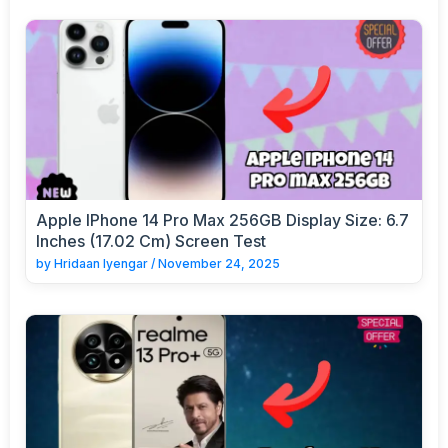
Apple IPhone 14 Pro Max 256GB Display Size: 6.7
Inches (17.02 Cm) Screen Test
by
Hridaan Iyengar
/
November 24, 2025