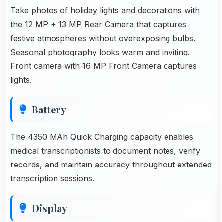
Take photos of holiday lights and decorations with
the 12 MP + 13 MP Rear Camera that captures
festive atmospheres without overexposing bulbs.
Seasonal photography looks warm and inviting.
Front camera with 16 MP Front Camera captures
lights.
Battery
The 4350 MAh Quick Charging capacity enables
medical transcriptionists to document notes, verify
records, and maintain accuracy throughout extended
transcription sessions.
Display