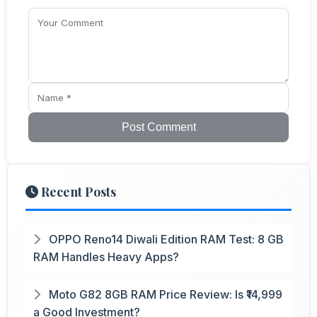
Post Comment
Recent Posts
OPPO Reno14 Diwali Edition RAM Test: 8 GB
RAM Handles Heavy Apps?
Moto G82 8GB RAM Price Review: Is ₹14,999
a Good Investment?