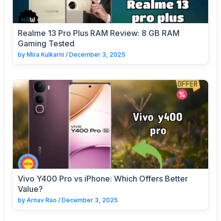
Realme 13 Pro Plus RAM Review: 8 GB RAM
Gaming Tested
by
Mira Kulkarni
/
December 3, 2025
Vivo Y400 Pro vs iPhone: Which Offers Better
Value?
by
Arnav Rao
/
December 3, 2025