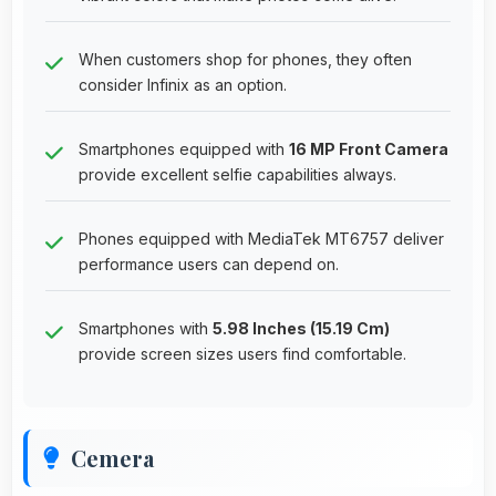
When customers shop for phones, they often
consider Infinix as an option.
Smartphones equipped with
16 MP Front Camera
provide excellent selfie capabilities always.
Phones equipped with MediaTek MT6757 deliver
performance users can depend on.
Smartphones with
5.98 Inches (15.19 Cm)
provide screen sizes users find comfortable.
Cemera