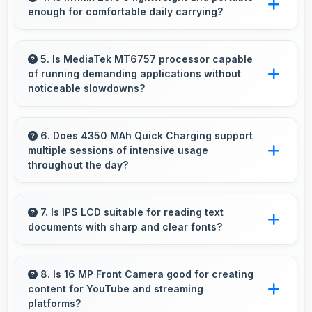
enough for comfortable daily carrying?
entertainment content.
Infinix Zero 5 balances weight and size well
providing portable design that feels
5. Is MediaTek MT6757 processor capable
of running demanding applications without
comfortable during daily carrying and use.
noticeable slowdowns?
Yes, MediaTek MT6757 handles demanding
apps smoothly with processing power that
6. Does 4350 MAh Quick Charging support
multiple sessions of intensive usage
prevents noticeable slowdowns.
throughout the day?
Yes, 4350 MAh Quick Charging accommodates
multiple intensive sessions providing consistent
7. Is IPS LCD suitable for reading text
documents with sharp and clear fonts?
power delivery.
Yes, IPS LCD renders text sharply making
documents and text content highly readable
8. Is 16 MP Front Camera good for creating
content for YouTube and streaming
always.
platforms?