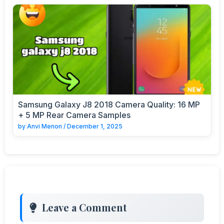
Samsung Galaxy J8 2018 Camera Quality: 16 MP
+ 5 MP Rear Camera Samples
by
Anvi Menon
/
December 1, 2025
Leave a Comment