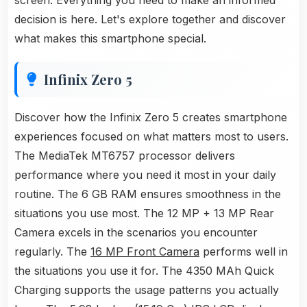
screen. Everything you need to make an informed
decision is here. Let's explore together and discover
what makes this smartphone special.
Infinix Zero 5
Discover how the Infinix Zero 5 creates smartphone
experiences focused on what matters most to users.
The MediaTek MT6757 processor delivers
performance where you need it most in your daily
routine. The 6 GB RAM ensures smoothness in the
situations you use most. The 12 MP + 13 MP Rear
Camera excels in the scenarios you encounter
regularly. The
16 MP Front Camera
performs well in
the situations you use it for. The 4350 MAh Quick
Charging supports the usage patterns you actually