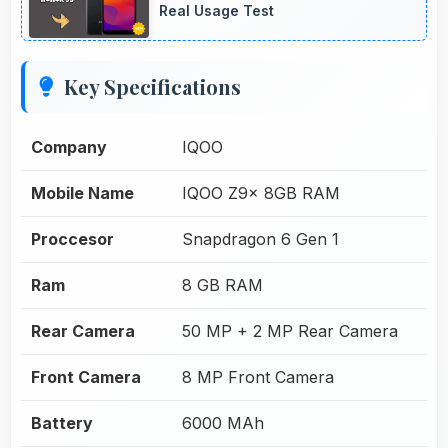
Real Usage Test
Key Specifications
Company
IQOO
Mobile Name
IQOO Z9x 8GB RAM
Proccesor
Snapdragon 6 Gen 1
Ram
8 GB RAM
Rear Camera
50 MP + 2 MP Rear Camera
Front Camera
8 MP Front Camera
Battery
6000 MAh