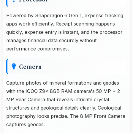
Powered by Snapdragon 6 Gen 1, expense tracking
apps work efficiently. Receipt scanning happens
quickly, expense entry is instant, and the processor
manages financial data securely without
performance compromises.
Cemera
Capture photos of mineral formations and geodes
with the IQOO Z9x 8GB RAM camera's 50 MP + 2
MP Rear Camera that reveals intricate crystal
structures and geological details clearly. Geological
photography looks precise. The 8 MP Front Camera
captures geodes.