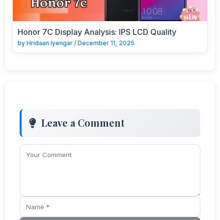
Honor 7C Display Analysis: IPS LCD Quality
by
Hridaan Iyengar
/
December 11, 2025
Leave a Comment