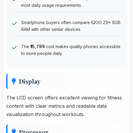
most daily usage requirements.
Smartphone buyers often compare IQOO Z9x 8GB
RAM with other similar devices.
The
₹15,799
cost makes quality phones accessible
to more people daily.
Display
The LCD screen offers excellent viewing for fitness
content with clear metrics and readable data
visualization throughout workouts.
Processor