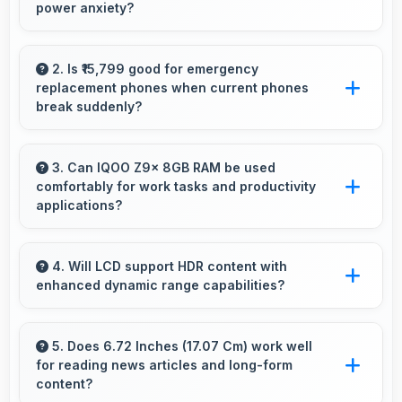
power anxiety?
Yes, 6000 MAh maintains power during video
calls ensuring uninterrupted meeting
2. Is ₹15,799 good for emergency
replacement phones when current phones
participation.
break suddenly?
Yes, ₹15,799 provides emergency options
allowing quick replacements without financial
3. Can IQOO Z9x 8GB RAM be used
comfortably for work tasks and productivity
stress.
applications?
IQOO Z9x 8GB RAM works excellently for
work tasks with good display quality and apps
4. Will LCD support HDR content with
enhanced dynamic range capabilities?
that support productivity efficiently.
Yes, LCD displays HDR content beautifully
enhancing contrast and color range
5. Does 6.72 Inches (17.07 Cm) work well
for reading news articles and long-form
significantly.
content?