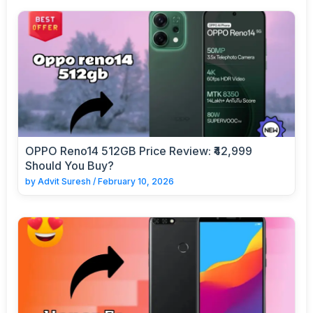
OPPO Reno14 512GB Price Review: ₹42,999
Should You Buy?
by
Advit Suresh
/
February 10, 2026