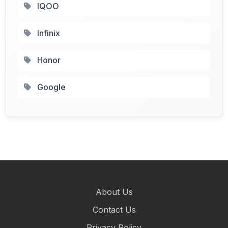
IQOO
Infinix
Honor
Google
About Us
Contact Us
Privacy Policy