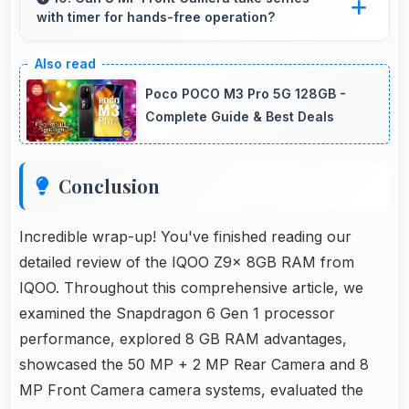
with timer for hands-free operation?
instantly for users.
Yes, 8 MP Front Camera supports timer mode
enabling group selfies and hands-free
Poco POCO M3 Pro 5G 128GB -
operation.
Complete Guide & Best Deals
Conclusion
Incredible wrap-up! You've finished reading our
detailed review of the IQOO Z9x 8GB RAM from
IQOO. Throughout this comprehensive article, we
examined the Snapdragon 6 Gen 1 processor
performance, explored 8 GB RAM advantages,
showcased the 50 MP + 2 MP Rear Camera and 8
MP Front Camera camera systems, evaluated the