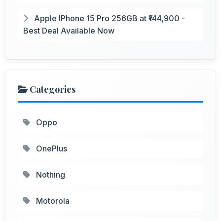
Apple IPhone 15 Pro 256GB at ₹144,900 -
Best Deal Available Now
Categories
Oppo
OnePlus
Nothing
Motorola