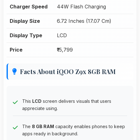
Charger Speed
44W Flash Charging
Display Size
6.72 Inches (17.07 Cm)
Display Type
LCD
Price
₹15,799
Facts About iQOO Z9x 8GB RAM
This
LCD
screen delivers visuals that users
appreciate using.
The
8 GB RAM
capacity enables phones to keep
apps ready in background.