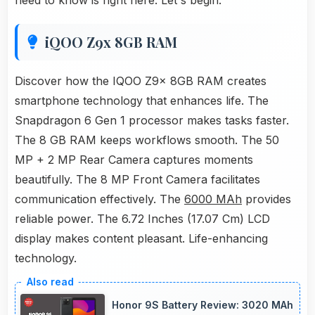
need to know is right here. Let's begin.
iQOO Z9x 8GB RAM
Discover how the IQOO Z9x 8GB RAM creates
smartphone technology that enhances life. The
Snapdragon 6 Gen 1 processor makes tasks faster.
The 8 GB RAM keeps workflows smooth. The 50
MP + 2 MP Rear Camera captures moments
beautifully. The 8 MP Front Camera facilitates
communication effectively. The
6000 MAh
provides
reliable power. The 6.72 Inches (17.07 Cm) LCD
display makes content pleasant. Life-enhancing
technology.
Honor 9S Battery Review: 3020 MAh