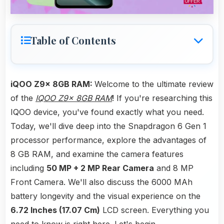
Table of Contents
iQOO Z9x 8GB RAM:
Welcome to the ultimate review
of the
IQOO Z9x 8GB RAM
! If you're researching this
IQOO device, you've found exactly what you need.
Today, we'll dive deep into the Snapdragon 6 Gen 1
processor performance, explore the advantages of
8 GB RAM, and examine the camera features
including
50 MP + 2 MP Rear Camera
and 8 MP
Front Camera. We'll also discuss the 6000 MAh
battery longevity and the visual experience on the
6.72 Inches (17.07 Cm)
LCD screen. Everything you