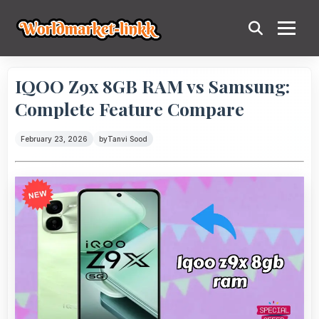
IQOO Z9x 8GB RAM vs Samsung:
Complete Feature Compare
February 23, 2026
by
Tanvi Sood