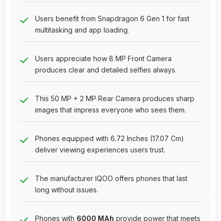
Users benefit from Snapdragon 6 Gen 1 for fast
multitasking and app loading.
Users appreciate how 8 MP Front Camera
produces clear and detailed selfies always.
This 50 MP + 2 MP Rear Camera produces sharp
images that impress everyone who sees them.
Phones equipped with 6.72 Inches (17.07 Cm)
deliver viewing experiences users trust.
The manufacturer IQOO offers phones that last
long without issues.
Phones with
6000 MAh
provide power that meets