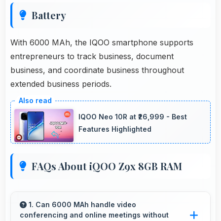
Battery
With 6000 MAh, the IQOO smartphone supports
entrepreneurs to track business, document
business, and coordinate business throughout
extended business periods.
IQOO Neo 10R at ₹26,999 - Best
Features Highlighted
FAQs About iQOO Z9x 8GB RAM
1. Can 6000 MAh handle video
conferencing and online meetings without