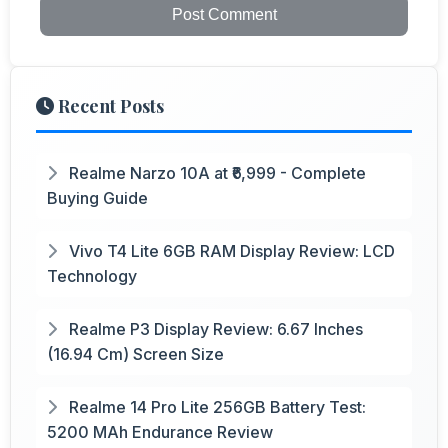
Post Comment
Recent Posts
Realme Narzo 10A at ₹6,999 - Complete
Buying Guide
Vivo T4 Lite 6GB RAM Display Review: LCD
Technology
Realme P3 Display Review: 6.67 Inches
(16.94 Cm) Screen Size
Realme 14 Pro Lite 256GB Battery Test:
5200 MAh Endurance Review