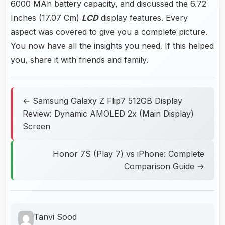
6000 MAh battery capacity, and discussed the 6.72
Inches (17.07 Cm)
LCD
display features. Every
aspect was covered to give you a complete picture.
You now have all the insights you need. If this helped
you, share it with friends and family.
← Samsung Galaxy Z Flip7 512GB Display
Review: Dynamic AMOLED 2x (Main Display)
Screen
Honor 7S (Play 7) vs iPhone: Complete
Comparison Guide →
Tanvi Sood