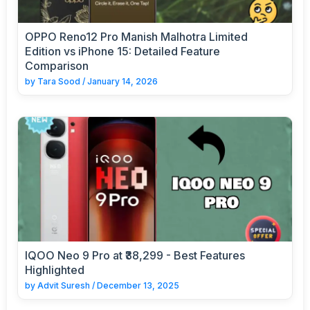
OPPO Reno12 Pro Manish Malhotra Limited
Edition vs iPhone 15: Detailed Feature
Comparison
by
Tara Sood
/
January 14, 2026
IQOO Neo 9 Pro at ₹38,299 - Best Features
Highlighted
by
Advit Suresh
/
December 13, 2025