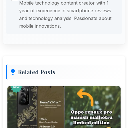
Mobile technology content creator with 1
year of experience in smartphone reviews
and technology analysis. Passionate about
mobile innovations.
Related Posts