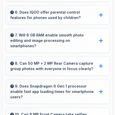
Yes, 6.72 Inches (17.07 Cm) makes news
reading comfortable providing pleasant text
6. Does IQOO offer parental control
features for phones used by children?
viewing experiences.
Yes, IQOO phones support parental control
settings that help families manage screen time
7. Will 8 GB RAM enable smooth photo
editing and image processing on
and content access.
smartphones?
Yes, 8 GB RAM supports photo editing with
memory that processes images quickly and
8. Can 50 MP + 2 MP Rear Camera capture
group photos with everyone in focus clearly?
efficiently.
Yes, 50 MP + 2 MP Rear Camera ensures
everyone in group photos remains sharp and
9. Does Snapdragon 6 Gen 1 processor
enable fast app loading times for smartphone
in focus throughout.
users?
Yes, Snapdragon 6 Gen 1 enables quick app
loading with processing speed that starts apps
10. Can 8 MP Front Camera take selfies