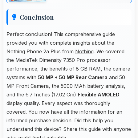
Conclusion
Perfect conclusion! This comprehensive guide
provided you with complete insights about the
Nothing Phone 2a Plus from
Nothing
. We covered
the MediaTek Dimensity 7350 Pro processor
performance, the benefits of 8 GB RAM, the camera
systems with
50 MP + 50 MP Rear Camera
and 50
MP Front Camera, the 5000 MAh battery analysis,
and the 6.7 Inches (17.02 Cm)
Flexible AMOLED
display quality. Every aspect was thoroughly
covered. You now have all the information for an
informed purchase decision. Did this help you
understand this device? Share this guide with anyone
who might find it valuable.