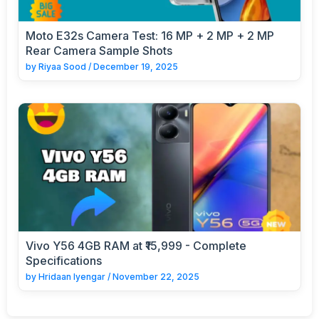
Moto E32s Camera Test: 16 MP + 2 MP + 2 MP
Rear Camera Sample Shots
by
Riyaa Sood
/
December 19, 2025
Vivo Y56 4GB RAM at ₹15,999 - Complete
Specifications
by
Hridaan Iyengar
/
November 22, 2025