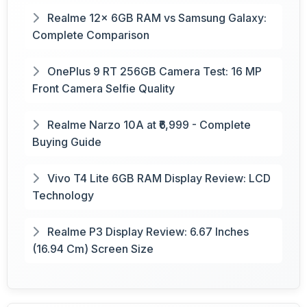
Realme 12x 6GB RAM vs Samsung Galaxy:
Complete Comparison
OnePlus 9 RT 256GB Camera Test: 16 MP
Front Camera Selfie Quality
Realme Narzo 10A at ₹6,999 - Complete
Buying Guide
Vivo T4 Lite 6GB RAM Display Review: LCD
Technology
Realme P3 Display Review: 6.67 Inches
(16.94 Cm) Screen Size