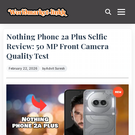
Nothing Phone 2a Plus Selfie
Review: 50 MP Front Camera
Quality Test
February 22, 2026
by
Advit Suresh