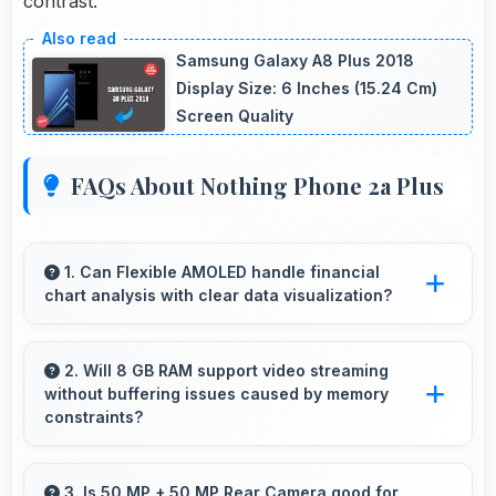
contrast.
Samsung Galaxy A8 Plus 2018
Display Size: 6 Inches (15.24 Cm)
Screen Quality
FAQs About Nothing Phone 2a Plus
1. Can Flexible AMOLED handle financial
chart analysis with clear data visualization?
Yes, Flexible AMOLED displays charts clearly
making financial data and trends easily
2. Will 8 GB RAM support video streaming
without buffering issues caused by memory
understandable.
constraints?
Yes, 8 GB RAM provides smooth video
streaming with memory that handles playback
3. Is 50 MP + 50 MP Rear Camera good for