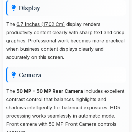
Display
The
6.7 Inches (17.02 Cm)
display renders
productivity content clearly with sharp text and crisp
graphics. Professional work becomes more practical
when business content displays clearly and
accurately on this screen.
Cemera
The
50 MP + 50 MP Rear Camera
includes excellent
contrast control that balances highlights and
shadows intelligently for balanced exposures. HDR
processing works seamlessly in automatic mode.
Front camera with 50 MP Front Camera controls