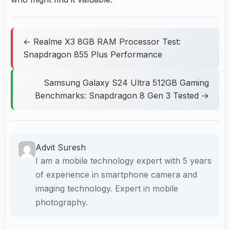
← Realme X3 8GB RAM Processor Test:
Snapdragon 855 Plus Performance
Samsung Galaxy S24 Ultra 512GB Gaming
Benchmarks: Snapdragon 8 Gen 3 Tested →
Advit Suresh
I am a mobile technology expert with 5 years
of experience in smartphone camera and
imaging technology. Expert in mobile
photography.