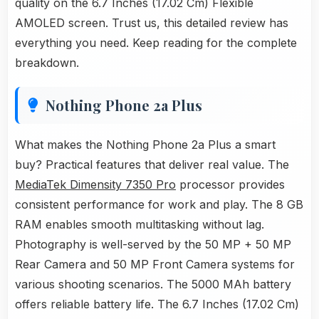
quality on the 6.7 Inches (17.02 Cm) Flexible
AMOLED screen. Trust us, this detailed review has
everything you need. Keep reading for the complete
breakdown.
Nothing Phone 2a Plus
What makes the Nothing Phone 2a Plus a smart
buy? Practical features that deliver real value. The
MediaTek Dimensity 7350 Pro
processor provides
consistent performance for work and play. The 8 GB
RAM enables smooth multitasking without lag.
Photography is well-served by the 50 MP + 50 MP
Rear Camera and 50 MP Front Camera systems for
various shooting scenarios. The 5000 MAh battery
offers reliable battery life. The 6.7 Inches (17.02 Cm)