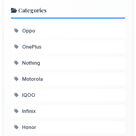
Categories
Oppo
OnePlus
Nothing
Motorola
IQOO
Infinix
Honor