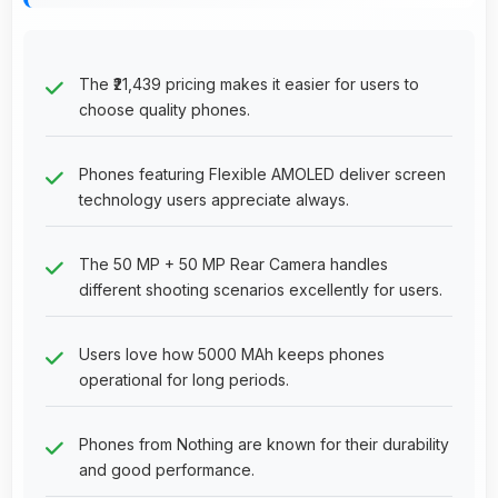
The ₹21,439 pricing makes it easier for users to
choose quality phones.
Phones featuring Flexible AMOLED deliver screen
technology users appreciate always.
The 50 MP + 50 MP Rear Camera handles
different shooting scenarios excellently for users.
Users love how 5000 MAh keeps phones
operational for long periods.
Phones from Nothing are known for their durability
and good performance.