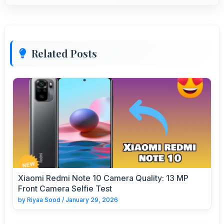
Related Posts
Xiaomi Redmi Note 10 Camera Quality: 13 MP
Front Camera Selfie Test
by
Riyaa Sood
/
January 29, 2026