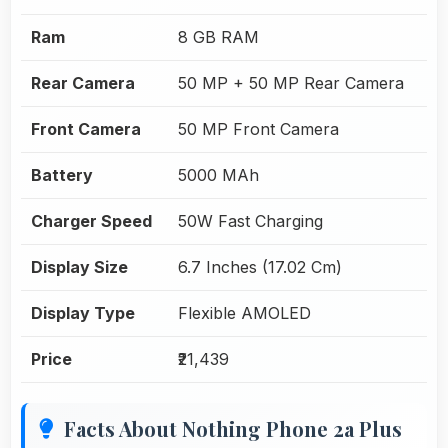
Ram
8 GB RAM
Rear Camera
50 MP + 50 MP Rear Camera
Front Camera
50 MP Front Camera
Battery
5000 MAh
Charger Speed
50W Fast Charging
Display Size
6.7 Inches (17.02 Cm)
Display Type
Flexible AMOLED
Price
₹21,439
Facts About Nothing Phone 2a Plus