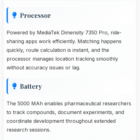
Processor
Powered by MediaTek Dimensity 7350 Pro, ride-
sharing apps work efficiently. Matching happens
quickly, route calculation is instant, and the
processor manages location tracking smoothly
without accuracy issues or lag.
Battery
The 5000 MAh enables pharmaceutical researchers
to track compounds, document experiments, and
coordinate development throughout extended
research sessions.