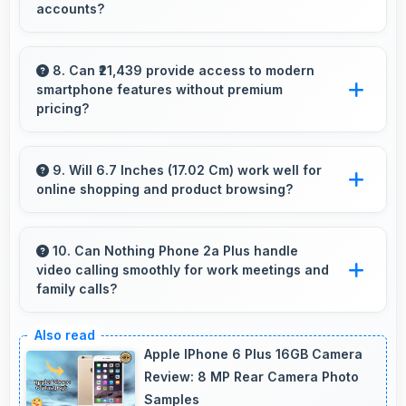
accounts?
quality.
Yes, 50 MP Front Camera produces profile-
worthy photos that represent you well on
8. Can ₹21,439 provide access to modern
smartphone features without premium
social platforms.
pricing?
Yes, ₹21,439 offers modern features bringing
latest capabilities to affordable price points.
9. Will 6.7 Inches (17.02 Cm) work well for
online shopping and product browsing?
Yes, 6.7 Inches (17.02 Cm) enhances shopping
experiences making product details clearly
10. Can Nothing Phone 2a Plus handle
video calling smoothly for work meetings and
visible and readable.
family calls?
Yes, Nothing Phone 2a Plus supports smooth
video calling with good cameras and
Apple IPhone 6 Plus 16GB Camera
microphones that ensure clear communication
Review: 8 MP Rear Camera Photo
Samples
always.