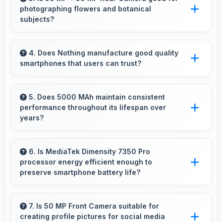
photographing flowers and botanical
without buffering problems.
subjects?
Yes, 50 MP + 50 MP Rear Camera captures
floral subjects beautifully preserving colors
4. Does Nothing manufacture good quality
smartphones that users can trust?
and delicate details.
Yes, Nothing produces excellent smartphones
with reliable quality and strong customer trust
5. Does 5000 MAh maintain consistent
performance throughout its lifespan over
for daily use.
years?
Yes, 5000 MAh maintains reliable performance
through years with minimal capacity
6. Is MediaTek Dimensity 7350 Pro
processor energy efficient enough to
degradation.
preserve smartphone battery life?
Yes, MediaTek Dimensity 7350 Pro optimizes
power consumption efficiently preserving
7. Is 50 MP Front Camera suitable for
creating profile pictures for social media
battery life while maintaining performance