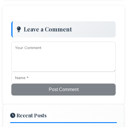
Leave a Comment
Post Comment
Recent Posts