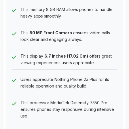
This memory 8 GB RAM allows phones to handle
heavy apps smoothly.
This
50 MP Front Camera
ensures video calls
look clear and engaging always.
This display
6.7 Inches (17.02 Cm)
offers great
viewing experiences users appreciate.
Users appreciate Nothing Phone 2a Plus for its
reliable operation and quality build.
This processor MediaTek Dimensity 7350 Pro
ensures phones stay responsive during intensive
use.