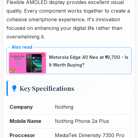
Flexible AMOLED display provides excellent visual
quality. Every component works together to create a
cohesive smartphone experience. It's innovation
focused on enhancing your digital life rather than
overwhelming it.
Motorola Edge 40 Neo at ₹19,700 - Is
It Worth Buying?
Key Specifications
Company
Nothing
Mobile Name
Nothing Phone 2a Plus
Proccesor
MediaTek Dimensity 7350 Pro