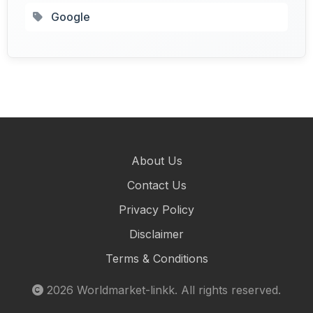
Google
About Us
Contact Us
Privacy Policy
Disclaimer
Terms & Conditions
2026
Worldmarket-linkk
. All rights reserved.