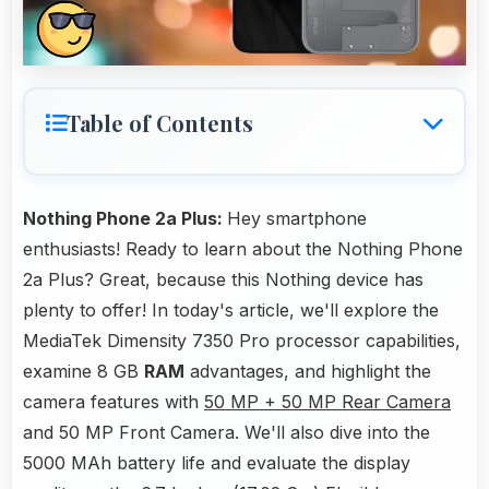
Table of Contents
Nothing Phone 2a Plus:
Hey smartphone
enthusiasts! Ready to learn about the Nothing Phone
2a Plus? Great, because this Nothing device has
plenty to offer! In today's article, we'll explore the
MediaTek Dimensity 7350 Pro processor capabilities,
examine 8 GB
RAM
advantages, and highlight the
camera features with
50 MP + 50 MP Rear Camera
and 50 MP Front Camera. We'll also dive into the
5000 MAh battery life and evaluate the display