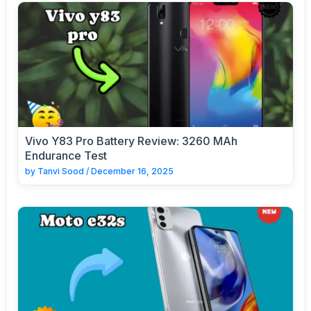
Vivo Y83 Pro Battery Review: 3260 MAh
Endurance Test
by
Tanvi Sood
/
December 16, 2025