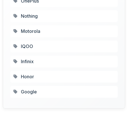
OnePlus
Nothing
Motorola
IQOO
Infinix
Honor
Google