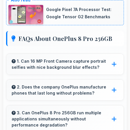
Google Pixel 7A Processor Test:
Google Tensor G2 Benchmarks
FAQs About OnePlus 8 Pro 256GB
1. Can 16 MP Front Camera capture portrait
selfies with nice background blur effects?
Yes, 16 MP Front Camera creates portrait
selfies with attractive background blur
2. Does the company OnePlus manufacture
phones that last long without problems?
highlighting subjects.
OnePlus phones are designed to last long with
durable components that resist wear and
3. Can OnePlus 8 Pro 256GB run multiple
applications simultaneously without
maintain performance over time.
performance degradation?