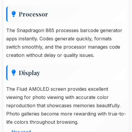
Processor
The Snapdragon 865 processes barcode generator
apps instantly. Codes generate quickly, formats
switch smoothly, and the processor manages code
creation without delay or quality issues.
Display
The Fluid AMOLED screen provides excellent
viewing for photo viewing with accurate color
reproduction that showcases memories beautifully.
Photo galleries become more rewarding with true-to-
life colors throughout browsing.