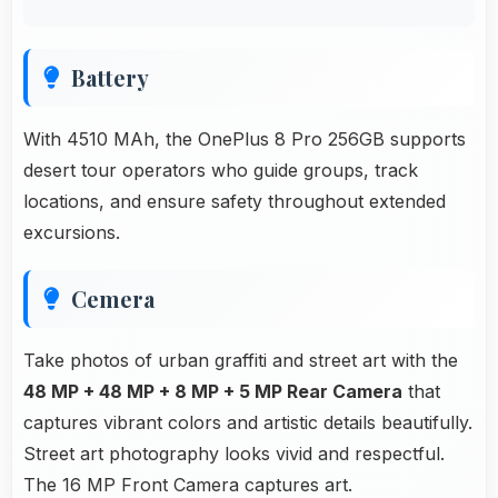
Battery
With 4510 MAh, the OnePlus 8 Pro 256GB supports
desert tour operators who guide groups, track
locations, and ensure safety throughout extended
excursions.
Cemera
Take photos of urban graffiti and street art with the
48 MP + 48 MP + 8 MP + 5 MP Rear Camera
that
captures vibrant colors and artistic details beautifully.
Street art photography looks vivid and respectful.
The 16 MP Front Camera captures art.