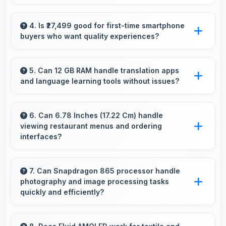
Yes, OnePlus 8 Pro 256GB manages multiple
apps smoothly with sufficient RAM that keeps
4. Is ₹27,499 good for first-time smartphone
buyers who want quality experiences?
performance consistent during multitasking
usage.
Yes, ₹27,499 offers excellent starting points for
new smartphone users seeking quality first
5. Can 12 GB RAM handle translation apps
and language learning tools without issues?
experiences.
Yes, 12 GB RAM supports translation apps
smoothly with memory that processes
6. Can 6.78 Inches (17.22 Cm) handle
viewing restaurant menus and ordering
languages efficiently always.
interfaces?
Yes, 6.78 Inches (17.22 Cm) displays menus
clearly making dining and ordering experiences
7. Can Snapdragon 865 processor handle
photography and image processing tasks
user-friendly.
quickly and efficiently?
Yes, Snapdragon 865 processes photos