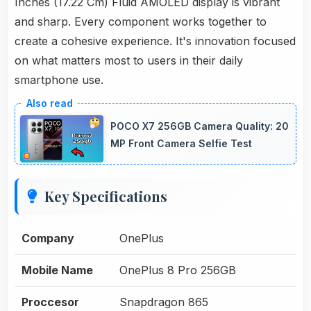
Inches (17.22 Cm) Fluid AMOLED display is vibrant
and sharp. Every component works together to
create a cohesive experience. It's innovation focused
on what matters most to users in their daily
smartphone use.
POCO X7 256GB Camera Quality: 20
MP Front Camera Selfie Test
Key Specifications
Company
OnePlus
Mobile Name
OnePlus 8 Pro 256GB
Proccesor
Snapdragon 865