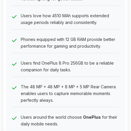
Users love how 4510 MAh supports extended
usage periods reliably and consistently.
Phones equipped with 12 GB RAM provide better
performance for gaming and productivity.
Users find OnePlus 8 Pro 256GB to be a reliable
companion for daily tasks.
The 48 MP + 48 MP + 8 MP + 5 MP Rear Camera
enables users to capture memorable moments
perfectly always.
Users around the world choose
OnePlus
for their
daily mobile needs.