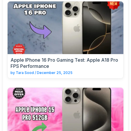
Apple IPhone 16 Pro Gaming Test: Apple A18 Pro
FPS Performance
by
Tara Sood
/
December 25, 2025