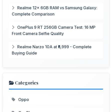
Realme 12x 6GB RAM vs Samsung Galaxy:
Complete Comparison
OnePlus 9 RT 256GB Camera Test: 16 MP
Front Camera Selfie Quality
Realme Narzo 10A at ₹6,999 - Complete
Buying Guide
Categories
Oppo