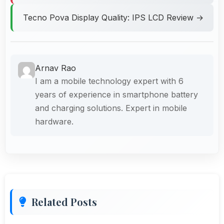
Tecno Pova Display Quality: IPS LCD Review →
Arnav Rao
I am a mobile technology expert with 6
years of experience in smartphone battery
and charging solutions. Expert in mobile
hardware.
Related Posts