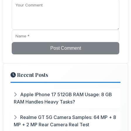
Post Comment
Recent Posts
Apple IPhone 17 512GB RAM Usage: 8 GB
RAM Handles Heavy Tasks?
Realme GT 5G Camera Samples: 64 MP + 8
MP + 2 MP Rear Camera Real Test