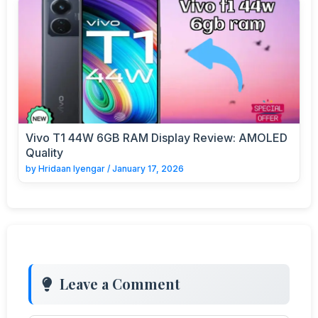
Vivo T1 44W 6GB RAM Display Review: AMOLED
Quality
by
Hridaan Iyengar
/
January 17, 2026
Leave a Comment