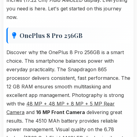
Inches (17.22 Cm)
Fluid AMOLED
display. Everything
you need is here. Let's get started on this journey
now.
OnePlus 8 Pro 256GB
Discover why the OnePlus 8 Pro 256GB is a smart
choice. This smartphone balances power with
everyday practicality. The Snapdragon 865
processor delivers consistent, fast performance. The
12 GB RAM ensures smooth multitasking and
excellent app management. Photography is strong
with the
48 MP + 48 MP + 8 MP + 5 MP Rear
Camera
and
16 MP Front Camera
delivering great
results. The 4510 MAh battery provides reliable
power management. Visual quality on the 6.78