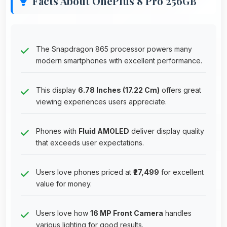
Facts About OnePlus 8 Pro 256GB
The Snapdragon 865 processor powers many
modern smartphones with excellent performance.
This display
6.78 Inches (17.22 Cm)
offers great
viewing experiences users appreciate.
Phones with
Fluid AMOLED
deliver display quality
that exceeds user expectations.
Users love phones priced at
₹27,499
for excellent
value for money.
Users love how
16 MP Front Camera
handles
various lighting for good results.