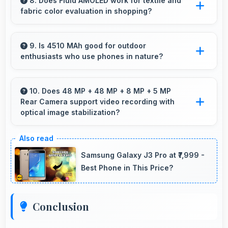
quickly with computational photography that
8. Does Fluid AMOLED work for textile and
fabric color evaluation in shopping?
enhances images instantly.
Yes, Fluid AMOLED shows fabric colors
accurately helping users evaluate textile
9. Is 4510 MAh good for outdoor
enthusiasts who use phones in nature?
purchases online.
Yes, 4510 MAh supports outdoor use
providing reliable power during hiking and
10. Does 48 MP + 48 MP + 8 MP + 5 MP
Rear Camera support video recording with
camping trips.
optical image stabilization?
Yes, 48 MP + 48 MP + 8 MP + 5 MP Rear
Camera features stabilization reducing shaky
Samsung Galaxy J3 Pro at ₹7,999 -
footage for smoother videos.
Best Phone in This Price?
Conclusion