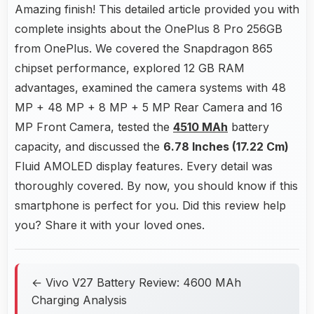
Amazing finish! This detailed article provided you with
complete insights about the OnePlus 8 Pro 256GB
from OnePlus. We covered the Snapdragon 865
chipset performance, explored 12 GB RAM
advantages, examined the camera systems with 48
MP + 48 MP + 8 MP + 5 MP Rear Camera and 16
MP Front Camera, tested the
4510 MAh
battery
capacity, and discussed the
6.78 Inches (17.22 Cm)
Fluid AMOLED display features. Every detail was
thoroughly covered. By now, you should know if this
smartphone is perfect for you. Did this review help
you? Share it with your loved ones.
← Vivo V27 Battery Review: 4600 MAh
Charging Analysis