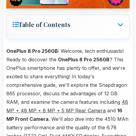
Table of Contents
OnePlus 8 Pro 256GB:
Welcome, tech enthusiasts!
Ready to discover the
OnePlus 8 Pro 256GB
? This
OnePlus smartphone has plenty to offer, and we're
excited to share everything! In today's
comprehensive guide, we'll explore the Snapdragon
865 processor, discuss the advantages of 12 GB
RAM, and examine the camera features including
48
MP + 48 MP + 8 MP + 5 MP Rear Camera
and
16
MP Front Camera
. We'll also dive into the 4510 MAh
battery performance and the quality of the 6.78