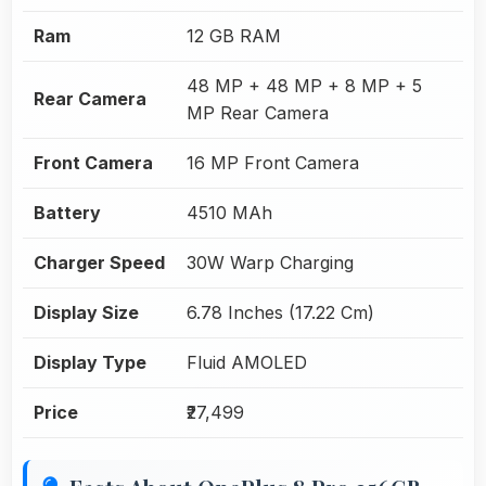
Ram
12 GB RAM
48 MP + 48 MP + 8 MP + 5
Rear Camera
MP Rear Camera
Front Camera
16 MP Front Camera
Battery
4510 MAh
Charger Speed
30W Warp Charging
Display Size
6.78 Inches (17.22 Cm)
Display Type
Fluid AMOLED
Price
₹27,499