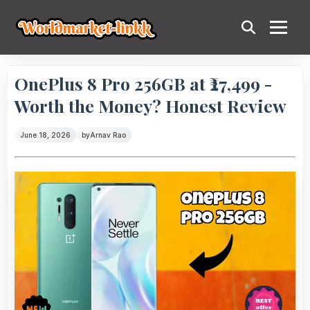
OnePlus 8 Pro 256GB at ₹27,499 -
Worth the Money? Honest Review
June 18, 2026
by
Arnav Rao