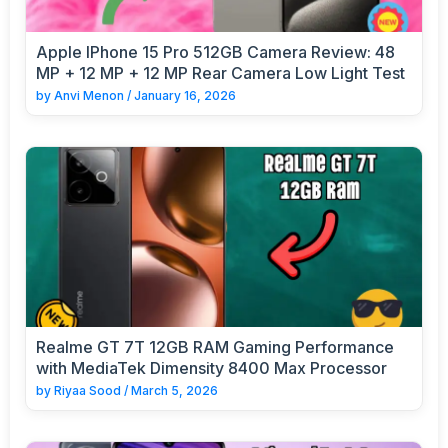
Apple IPhone 15 Pro 512GB Camera Review: 48
MP + 12 MP + 12 MP Rear Camera Low Light Test
by
Anvi Menon
/
January 16, 2026
Realme GT 7T 12GB RAM Gaming Performance
with MediaTek Dimensity 8400 Max Processor
by
Riyaa Sood
/
March 5, 2026