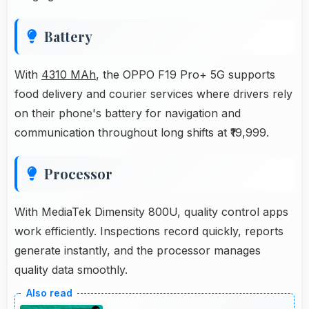
Battery
With
4310 MAh
, the OPPO F19 Pro+ 5G supports
food delivery and courier services where drivers rely
on their phone's battery for navigation and
communication throughout long shifts at ₹19,999.
Processor
With MediaTek Dimensity 800U, quality control apps
work efficiently. Inspections record quickly, reports
generate instantly, and the processor manages
quality data smoothly.