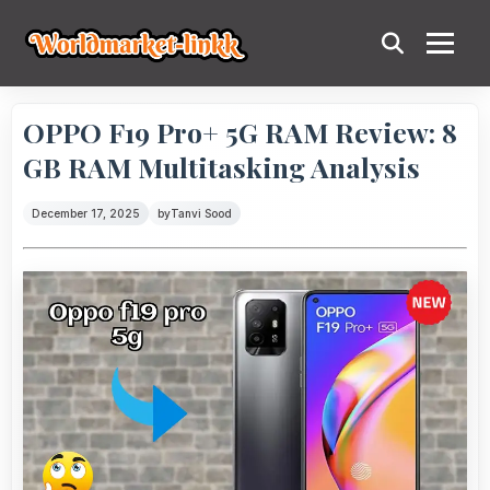
OPPO F19 Pro+ 5G RAM Review: 8
GB RAM Multitasking Analysis
December 17, 2025
by
Tanvi Sood