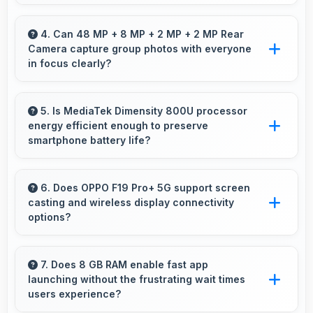
Yes, 16 MP Front Camera produces quality
suitable for YouTube with professional-looking
4. Can 48 MP + 8 MP + 2 MP + 2 MP Rear
Camera capture group photos with everyone
results.
in focus clearly?
Yes, 48 MP + 8 MP + 2 MP + 2 MP Rear
Camera ensures everyone in group photos
5. Is MediaTek Dimensity 800U processor
energy efficient enough to preserve
remains sharp and in focus throughout.
smartphone battery life?
Yes, MediaTek Dimensity 800U optimizes
power consumption efficiently preserving
6. Does OPPO F19 Pro+ 5G support screen
casting and wireless display connectivity
battery life while maintaining performance
options?
quality.
Yes, OPPO F19 Pro+ 5G supports screen
casting features that connect easily with
7. Does 8 GB RAM enable fast app
launching without the frustrating wait times
televisions and external displays conveniently.
users experience?