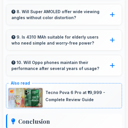
Yes, 8 GB RAM keeps apps in memory
enabling instant launching without wait times
8. Will Super AMOLED offer wide viewing
angles without color distortion?
for better experience.
Yes, Super AMOLED maintains accurate colors
and clarity from various viewing angles
9. Is 4310 MAh suitable for elderly users
who need simple and worry-free power?
effectively.
Yes, 4310 MAh provides worry-free power
supporting simple usage without frequent
10. Will Oppo phones maintain their
performance after several years of usage?
charging concerns.
Oppo phones maintain good performance over
years through quality components that resist
Tecno Pova 6 Pro at ₹19,999 -
degradation and software optimization.
Complete Review Guide
Conclusion