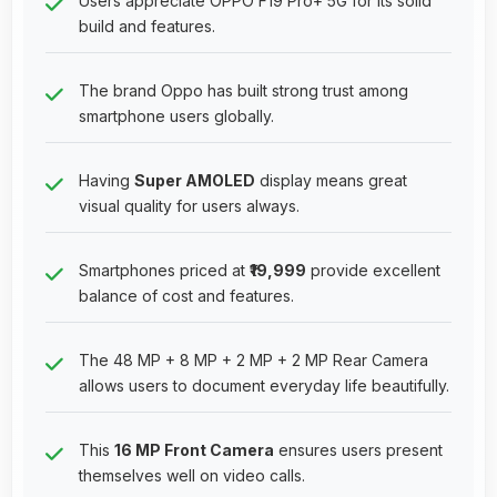
Users appreciate OPPO F19 Pro+ 5G for its solid
build and features.
The brand Oppo has built strong trust among
smartphone users globally.
Having
Super AMOLED
display means great
visual quality for users always.
Smartphones priced at
₹19,999
provide excellent
balance of cost and features.
The 48 MP + 8 MP + 2 MP + 2 MP Rear Camera
allows users to document everyday life beautifully.
This
16 MP Front Camera
ensures users present
themselves well on video calls.