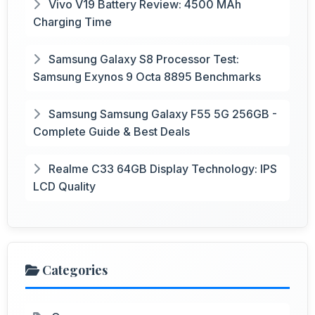
Vivo V19 Battery Review: 4500 MAh
Charging Time
Samsung Galaxy S8 Processor Test:
Samsung Exynos 9 Octa 8895 Benchmarks
Samsung Samsung Galaxy F55 5G 256GB -
Complete Guide & Best Deals
Realme C33 64GB Display Technology: IPS
LCD Quality
Categories