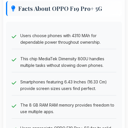
Facts About OPPO F19 Pro+ 5G
Users choose phones with 4310 MAh for
dependable power throughout ownership.
This chip MediaTek Dimensity 800U handles
multiple tasks without slowing down phones.
Smartphones featuring 6.43 Inches (16.33 Cm)
provide screen sizes users find perfect.
The 8 GB RAM RAM memory provides freedom to
use multiple apps.