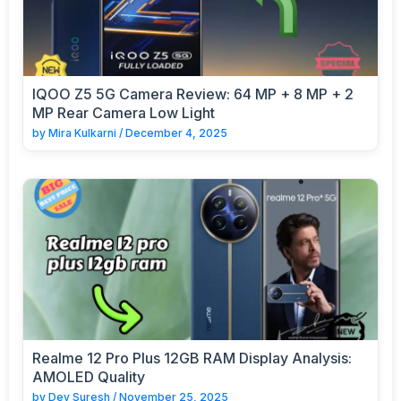
IQOO Z5 5G Camera Review: 64 MP + 8 MP + 2
MP Rear Camera Low Light
by
Mira Kulkarni
/
December 4, 2025
Realme 12 Pro Plus 12GB RAM Display Analysis:
AMOLED Quality
by
Dev Suresh
/
November 25, 2025