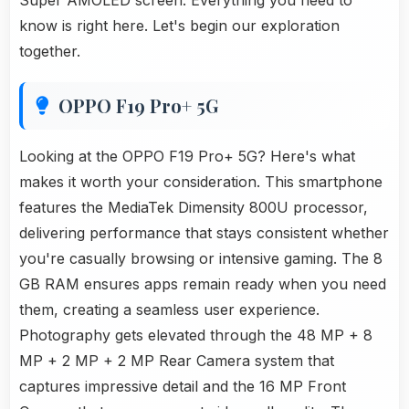
Super AMOLED screen. Everything you need to
know is right here. Let's begin our exploration
together.
OPPO F19 Pro+ 5G
Looking at the OPPO F19 Pro+ 5G? Here's what
makes it worth your consideration. This smartphone
features the MediaTek Dimensity 800U processor,
delivering performance that stays consistent whether
you're casually browsing or intensive gaming. The 8
GB RAM ensures apps remain ready when you need
them, creating a seamless user experience.
Photography gets elevated through the 48 MP + 8
MP + 2 MP + 2 MP Rear Camera system that
captures impressive detail and the 16 MP Front