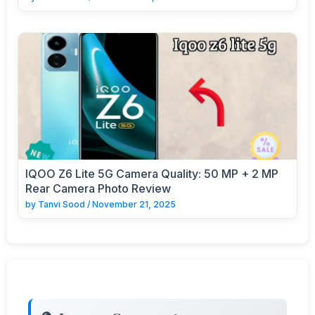
IQOO Z6 Lite 5G Camera Quality: 50 MP + 2 MP
Rear Camera Photo Review
by
Tanvi Sood
/
November 21, 2025