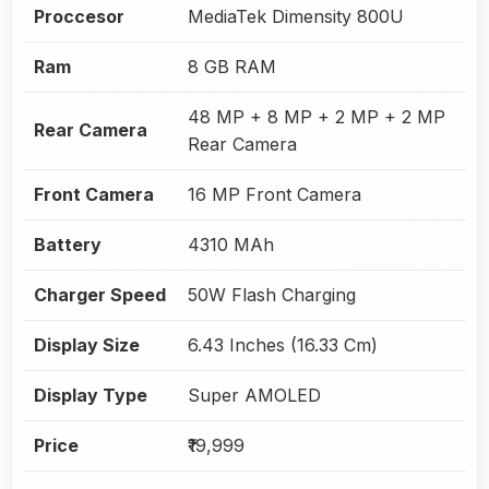
Proccesor
MediaTek Dimensity 800U
Ram
8 GB RAM
48 MP + 8 MP + 2 MP + 2 MP
Rear Camera
Rear Camera
Front Camera
16 MP Front Camera
Battery
4310 MAh
Charger Speed
50W Flash Charging
Display Size
6.43 Inches (16.33 Cm)
Display Type
Super AMOLED
Price
₹19,999