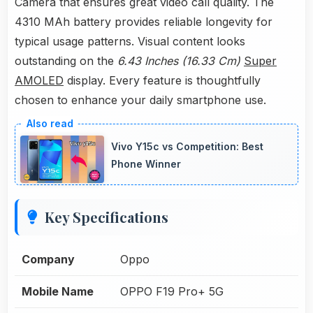
Camera that ensures great video call quality. The
4310 MAh battery provides reliable longevity for
typical usage patterns. Visual content looks
outstanding on the
6.43 Inches (16.33 Cm)
Super
AMOLED
display. Every feature is thoughtfully
chosen to enhance your daily smartphone use.
Vivo Y15c vs Competition: Best
Phone Winner
Key Specifications
Company
Oppo
Mobile Name
OPPO F19 Pro+ 5G