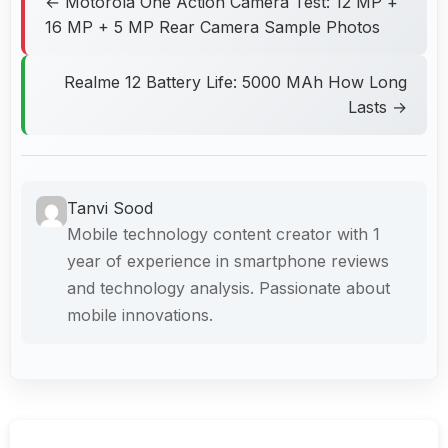
← Motorola One Action Camera Test: 12 MP +
16 MP + 5 MP Rear Camera Sample Photos
Realme 12 Battery Life: 5000 MAh How Long
Lasts →
Tanvi Sood
Mobile technology content creator with 1
year of experience in smartphone reviews
and technology analysis. Passionate about
mobile innovations.