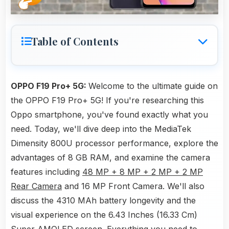
Table of Contents
OPPO F19 Pro+ 5G:
Welcome to the ultimate guide on
the OPPO F19 Pro+ 5G! If you're researching this
Oppo smartphone, you've found exactly what you
need. Today, we'll dive deep into the MediaTek
Dimensity 800U processor performance, explore the
advantages of 8 GB RAM, and examine the camera
features including
48 MP + 8 MP + 2 MP + 2 MP
Rear Camera
and 16 MP Front Camera. We'll also
discuss the 4310 MAh battery longevity and the
visual experience on the 6.43 Inches (16.33 Cm)