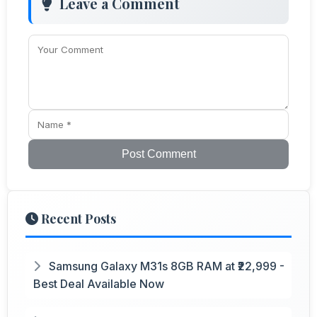
Leave a Comment
Post Comment
Recent Posts
Samsung Galaxy M31s 8GB RAM at ₹22,999 -
Best Deal Available Now