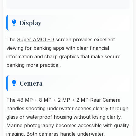
Display
The
Super AMOLED
screen provides excellent
viewing for banking apps with clear financial
information and sharp graphics that make secure
banking more practical.
Cemera
The
48 MP + 8 MP + 2 MP + 2 MP Rear Camera
handles shooting underwater scenes clearly through
glass or waterproof housing without losing clarity.
Marine photography becomes accessible with quality
imaging. Both cameras handle underwater.