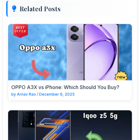
Related Posts
OPPO A3X vs iPhone: Which Should You Buy?
by
Arnav Rao
/
December 6, 2025