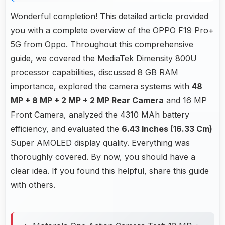
Wonderful completion! This detailed article provided
you with a complete overview of the OPPO F19 Pro+
5G from Oppo. Throughout this comprehensive
guide, we covered the
MediaTek Dimensity 800U
processor capabilities, discussed 8 GB RAM
importance, explored the camera systems with
48
MP + 8 MP + 2 MP + 2 MP Rear Camera
and 16 MP
Front Camera, analyzed the 4310 MAh battery
efficiency, and evaluated the
6.43 Inches (16.33 Cm)
Super AMOLED display quality. Everything was
thoroughly covered. By now, you should have a
clear idea. If you found this helpful, share this guide
with others.