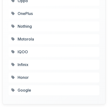
Oppo
OnePlus
Nothing
Motorola
IQOO
Infinix
Honor
Google