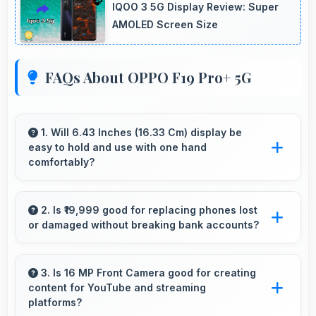
IQOO 3 5G Display Review: Super
AMOLED Screen Size
FAQs About OPPO F19 Pro+ 5G
1. Will 6.43 Inches (16.33 Cm) display be
easy to hold and use with one hand
comfortably?
Yes, 6.43 Inches (16.33 Cm) balances size with
usability allowing convenient one-handed
2. Is ₹19,999 good for replacing phones lost
or damaged without breaking bank accounts?
operation.
Yes, ₹19,999 enables replacements quickly
without creating financial hardship for users.
3. Is 16 MP Front Camera good for creating
content for YouTube and streaming
platforms?