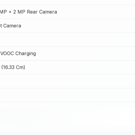
MP + 2 MP Rear Camera
t Camera
 VOOC Charging
 (16.33 Cm)