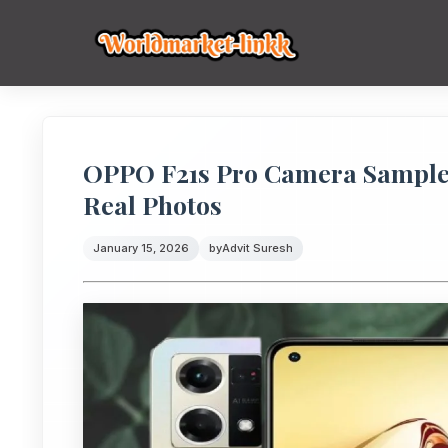
OPPO F21s Pro Camera Samples
Real Photos
January 15, 2026
by
Advit Suresh