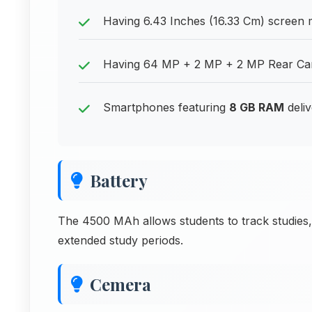
Having 6.43 Inches (16.33 Cm) screen me
Having 64 MP + 2 MP + 2 MP Rear Came
Smartphones featuring
8 GB RAM
deliv
Battery
The 4500 MAh allows students to track studies,
extended study periods.
Cemera