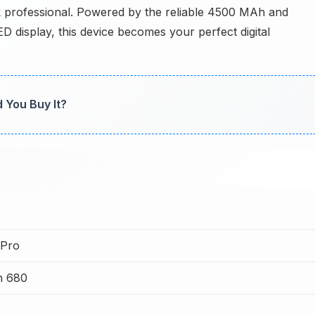
ok professional. Powered by the reliable 4500 MAh and
display, this device becomes your perfect digital
d You Buy It?
 Pro
n 680