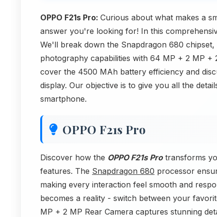
OPPO F21s Pro:
Curious about what makes a s
answer you're looking for! In this comprehensiv
We'll break down the Snapdragon 680 chipset,
photography capabilities with 64 MP + 2 MP +
cover the 4500 MAh battery efficiency and disc
display. Our objective is to give you all the det
smartphone.
OPPO F21s Pro
Discover how the
OPPO F21s Pro
transforms yo
features. The
Snapdragon 680
processor ensur
making every interaction feel smooth and respo
becomes a reality - switch between your favorit
MP + 2 MP Rear Camera captures stunning detai