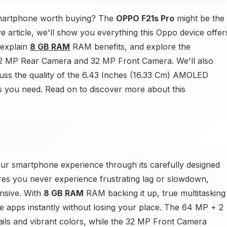
martphone worth buying? The
OPPO F21s Pro
might be the
e article, we'll show you everything this Oppo device offer
 explain
8 GB RAM
RAM benefits, and explore the
 2 MP Rear Camera and 32 MP Front Camera. We'll also
uss the quality of the 6.43 Inches (16.33 Cm) AMOLED
ails you need. Read on to discover more about this
ur smartphone experience through its carefully designed
es you never experience frustrating lag or slowdown,
nsive. With
8 GB RAM
RAM backing it up, true multitasking
e apps instantly without losing your place. The 64 MP + 2
ls and vibrant colors, while the 32 MP Front Camera