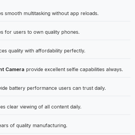
 smooth multitasking without app reloads.
es for users to own quality phones.
quality with affordability perfectly.
nt Camera
provide excellent selfie capabilities always.
e battery performance users can trust daily.
clear viewing of all content daily.
ears of quality manufacturing.