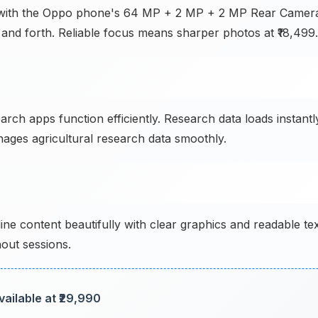
n with the Oppo phone's 64 MP + 2 MP + 2 MP Rear Camer
k and forth. Reliable focus means sharper photos at ₹18,499.
earch apps function efficiently. Research data loads instantl
nages agricultural research data smoothly.
ine content beautifully with clear graphics and readable te
out sessions.
ailable at ₹29,990