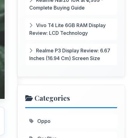
Realme Narzo 10A at ₹6,999 -
Complete Buying Guide
Vivo T4 Lite 6GB RAM Display
Review: LCD Technology
Realme P3 Display Review: 6.67
Inches (16.94 Cm) Screen Size
Categories
Oppo