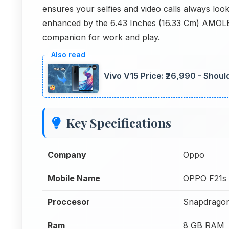
ensures your selfies and video calls always lo
enhanced by the 6.43 Inches (16.33 Cm) AMOLED 
companion for work and play.
Vivo V15 Price: ₹26,990 - Shoul
Key Specifications
Company
Oppo
Mobile Name
OPPO F21s
Proccesor
Snapdrago
Ram
8 GB RAM