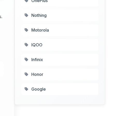
OnePlus
Nothing
s.
Motorola
IQOO
Infinix
Honor
Google