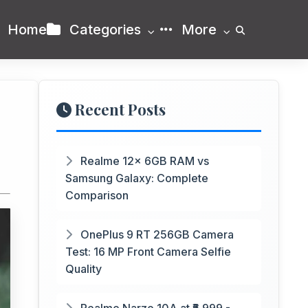
Home
Categories
More
Recent Posts
Realme 12x 6GB RAM vs
Samsung Galaxy: Complete
Comparison
OnePlus 9 RT 256GB Camera
Test: 16 MP Front Camera Selfie
Quality