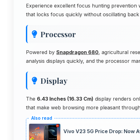
Experience excellent focus hunting preventio
that locks focus quickly without oscillating bac
Processor
Powered by
Snapdragon 680
, agricultural res
analysis displays quickly, and the processor ma
Display
The
6.43 Inches (16.33 Cm)
display renders onl
that make web browsing more pleasant through
Vivo V23 5G Price Drop: Now Av