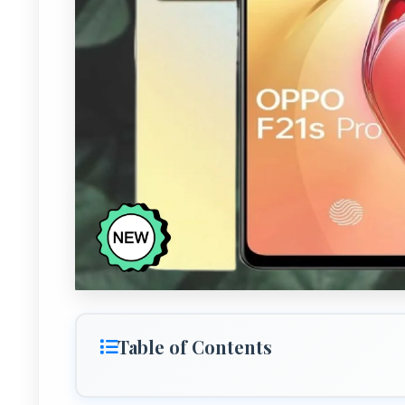
Table of Contents