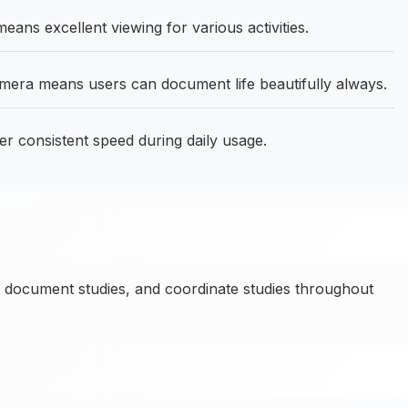
ans excellent viewing for various activities.
ra means users can document life beautifully always.
er consistent speed during daily usage.
 document studies, and coordinate studies throughout