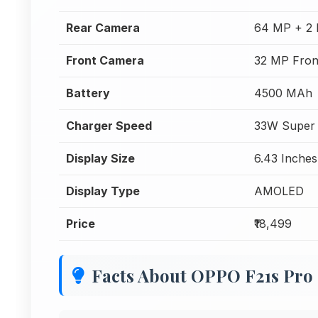
Rear Camera
64 MP + 2 
Front Camera
32 MP Fron
Battery
4500 MAh
Charger Speed
33W Super
Display Size
6.43 Inches
Display Type
AMOLED
Price
₹18,499
Facts About OPPO F21s Pro