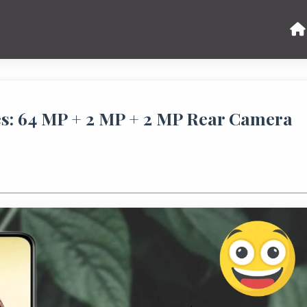
: 64 MP + 2 MP + 2 MP Rear Camera