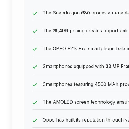
The Snapdragon 680 processor enables
The
₹18,499
pricing creates opportuniti
The OPPO F21s Pro smartphone balances 
Smartphones equipped with
32 MP Fro
Smartphones featuring 4500 MAh provid
The AMOLED screen technology ensures 
Oppo has built its reputation through y