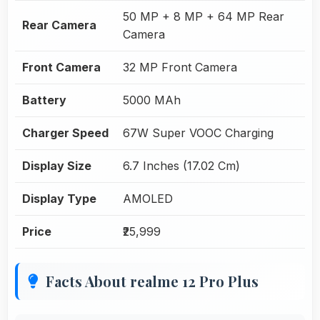
50 MP + 8 MP + 64 MP Rear
Rear Camera
Camera
Front Camera
32 MP Front Camera
Battery
5000 MAh
Charger Speed
67W Super VOOC Charging
Display Size
6.7 Inches (17.02 Cm)
Display Type
AMOLED
Price
₹25,999
Facts About realme 12 Pro Plus