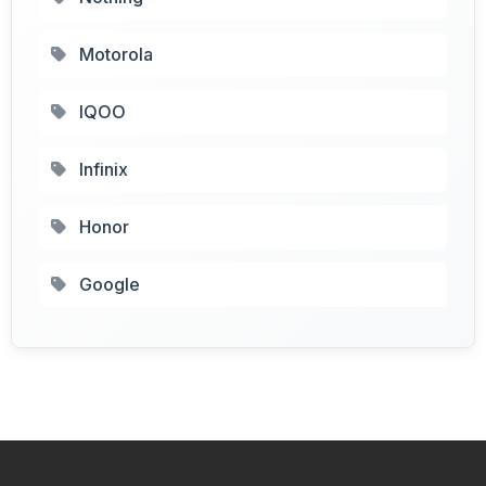
Motorola
IQOO
Infinix
Honor
Google