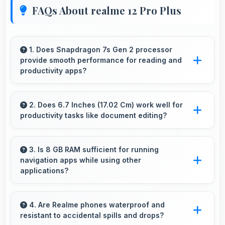
FAQs About realme 12 Pro Plus
1. Does Snapdragon 7s Gen 2 processor
provide smooth performance for reading and
productivity apps?
Yes, Snapdragon 7s Gen 2 runs productivity
apps smoothly enabling comfortable reading
2. Does 6.7 Inches (17.02 Cm) work well for
productivity tasks like document editing?
and efficient work without lag.
Yes, 6.7 Inches (17.02 Cm) supports
productivity offering enough space for
3. Is 8 GB RAM sufficient for running
navigation apps while using other
comfortable document work.
applications?
Yes, 8 GB RAM enables running navigation
alongside other apps smoothly without
4. Are Realme phones waterproof and
resistant to accidental spills and drops?
memory conflicts.