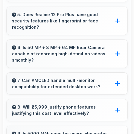
Several Realme phones feature water
resistance providing protection against
5. Does Realme 12 Pro Plus have good
security features like fingerprint or face
accidental spills and environmental exposure
recognition?
during daily use.
Yes, Realme 12 Pro Plus includes modern
security features like biometric authentication
6. Is 50 MP + 8 MP + 64 MP Rear Camera
capable of recording high-definition videos
that protect devices quickly and reliably.
smoothly?
Yes, 50 MP + 8 MP + 64 MP Rear Camera
records smooth high-definition videos with
7. Can AMOLED handle multi-monitor
compatibility for extended desktop work?
excellent quality and stable footage.
Modern AMOLED works well with multiple
monitors supporting extended desktop
8. Will ₹25,999 justify phone features
justifying this cost level effectively?
configurations.
Yes, ₹25,999 matches features well with cost
ensuring users feel satisfied with their
9. Is 5000 MAh good for users who prefer