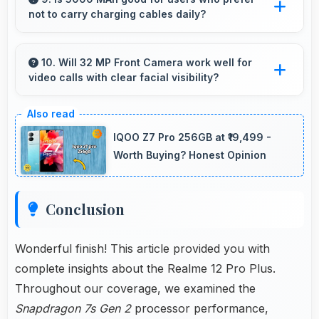
not to carry charging cables daily?
purchase.
Yes, 5000 MAh provides freedom from cables
by delivering all-day power consistently.
10. Will 32 MP Front Camera work well for
video calls with clear facial visibility?
Yes, 32 MP Front Camera provides clear video
calling with good facial detail and lighting.
IQOO Z7 Pro 256GB at ₹19,499 -
Worth Buying? Honest Opinion
Conclusion
Wonderful finish! This article provided you with
complete insights about the Realme 12 Pro Plus.
Throughout our coverage, we examined the
Snapdragon 7s Gen 2
processor performance,