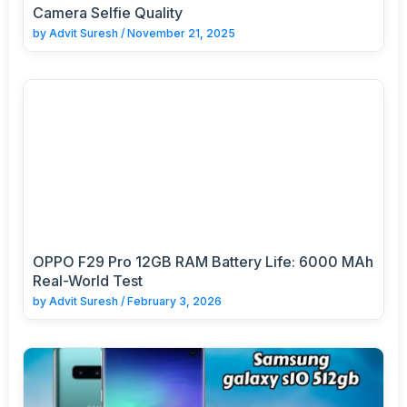
Camera Selfie Quality
by
Advit Suresh
/
November 21, 2025
OPPO F29 Pro 12GB RAM Battery Life: 6000 MAh
Real-World Test
by
Advit Suresh
/
February 3, 2026