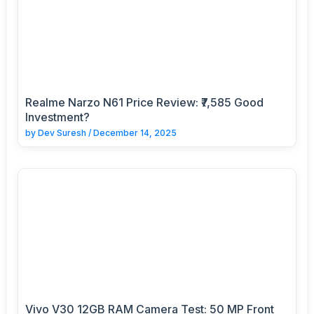
Realme Narzo N61 Price Review: ₹7,585 Good
Investment?
by
Dev Suresh
/
December 14, 2025
Vivo V30 12GB RAM Camera Test: 50 MP Front