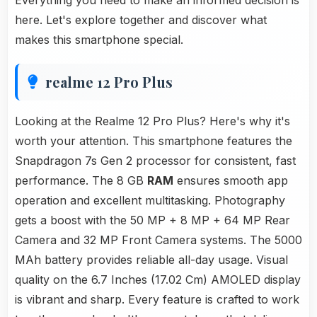
Everything you need to make an informed decision is
here. Let's explore together and discover what
makes this smartphone special.
realme 12 Pro Plus
Looking at the Realme 12 Pro Plus? Here's why it's
worth your attention. This smartphone features the
Snapdragon 7s Gen 2 processor for consistent, fast
performance. The 8 GB
RAM
ensures smooth app
operation and excellent multitasking. Photography
gets a boost with the 50 MP + 8 MP + 64 MP Rear
Camera and 32 MP Front Camera systems. The 5000
MAh battery provides reliable all-day usage. Visual
quality on the 6.7 Inches (17.02 Cm) AMOLED display
is vibrant and sharp. Every feature is crafted to work