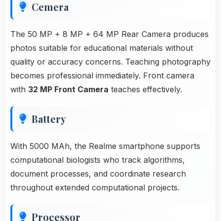
Cemera
The 50 MP + 8 MP + 64 MP Rear Camera produces
photos suitable for educational materials without
quality or accuracy concerns. Teaching photography
becomes professional immediately. Front camera
with
32 MP Front Camera
teaches effectively.
Battery
With 5000 MAh, the Realme smartphone supports
computational biologists who track algorithms,
document processes, and coordinate research
throughout extended computational projects.
Processor