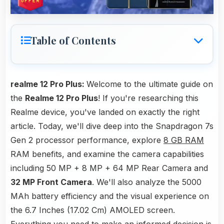
Table of Contents
realme 12 Pro Plus:
Welcome to the ultimate guide on
the
Realme 12 Pro Plus
! If you're researching this
Realme device, you've landed on exactly the right
article. Today, we'll dive deep into the Snapdragon 7s
Gen 2 processor performance, explore
8 GB RAM
RAM benefits, and examine the camera capabilities
including 50 MP + 8 MP + 64 MP Rear Camera and
32 MP Front Camera
. We'll also analyze the 5000
MAh battery efficiency and the visual experience on
the 6.7 Inches (17.02 Cm) AMOLED screen.