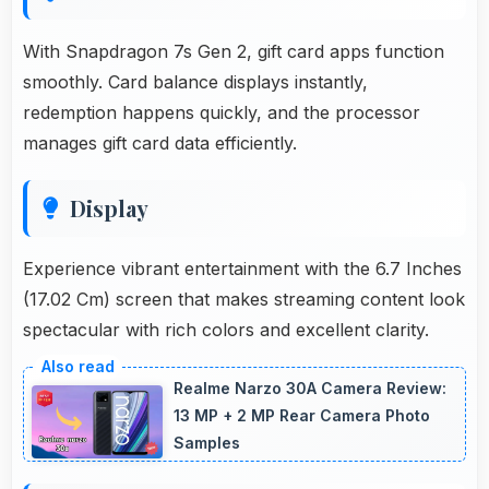
With Snapdragon 7s Gen 2, gift card apps function
smoothly. Card balance displays instantly,
redemption happens quickly, and the processor
manages gift card data efficiently.
Display
Experience vibrant entertainment with the 6.7 Inches
(17.02 Cm) screen that makes streaming content look
spectacular with rich colors and excellent clarity.
Realme Narzo 30A Camera Review:
13 MP + 2 MP Rear Camera Photo
Samples