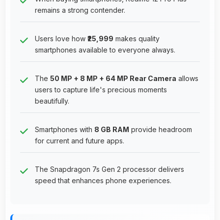
remains a strong contender.
Users love how
₹25,999
makes quality
smartphones available to everyone always.
The
50 MP + 8 MP + 64 MP Rear Camera
allows
users to capture life's precious moments
beautifully.
Smartphones with
8 GB RAM
provide headroom
for current and future apps.
The Snapdragon 7s Gen 2 processor delivers
speed that enhances phone experiences.