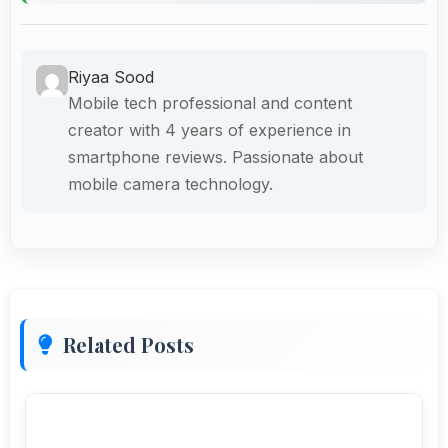
Riyaa Sood
Mobile tech professional and content
creator with 4 years of experience in
smartphone reviews. Passionate about
mobile camera technology.
Related Posts