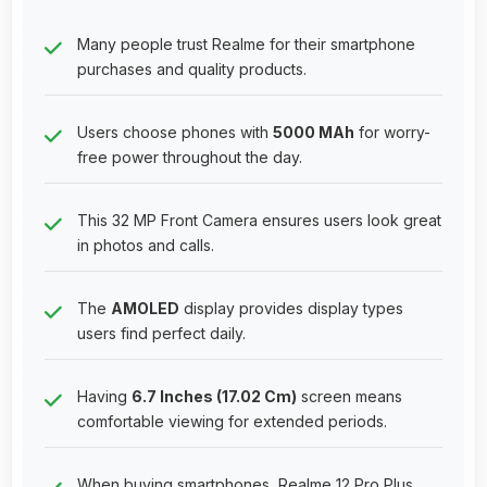
Many people trust Realme for their smartphone
purchases and quality products.
Users choose phones with
5000 MAh
for worry-
free power throughout the day.
This 32 MP Front Camera ensures users look great
in photos and calls.
The
AMOLED
display provides display types
users find perfect daily.
Having
6.7 Inches (17.02 Cm)
screen means
comfortable viewing for extended periods.
When buying smartphones, Realme 12 Pro Plus