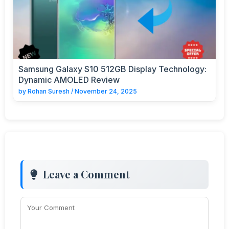
Samsung Galaxy S10 512GB Display Technology:
Dynamic AMOLED Review
by
Rohan Suresh
/
November 24, 2025
Leave a Comment