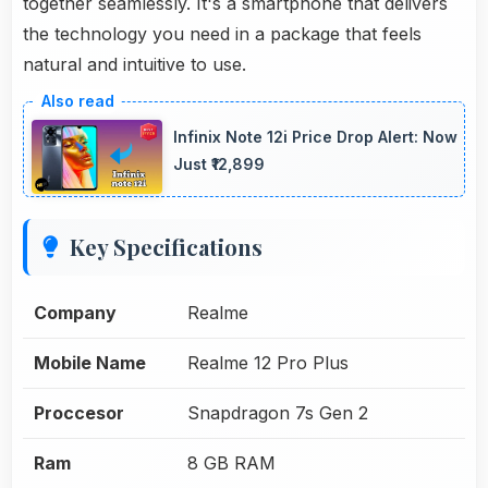
together seamlessly. It's a smartphone that delivers
the technology you need in a package that feels
natural and intuitive to use.
Infinix Note 12i Price Drop Alert: Now
Just ₹12,899
Key Specifications
Company
Realme
Mobile Name
Realme 12 Pro Plus
Proccesor
Snapdragon 7s Gen 2
Ram
8 GB RAM