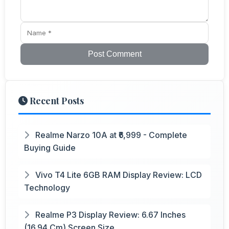
Post Comment
Recent Posts
Realme Narzo 10A at ₹6,999 - Complete
Buying Guide
Vivo T4 Lite 6GB RAM Display Review: LCD
Technology
Realme P3 Display Review: 6.67 Inches
(16.94 Cm) Screen Size