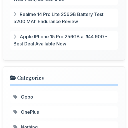
Realme 14 Pro Lite 256GB Battery Test:
5200 MAh Endurance Review
Apple IPhone 15 Pro 256GB at ₹144,900 -
Best Deal Available Now
Categories
Oppo
OnePlus
Nothing