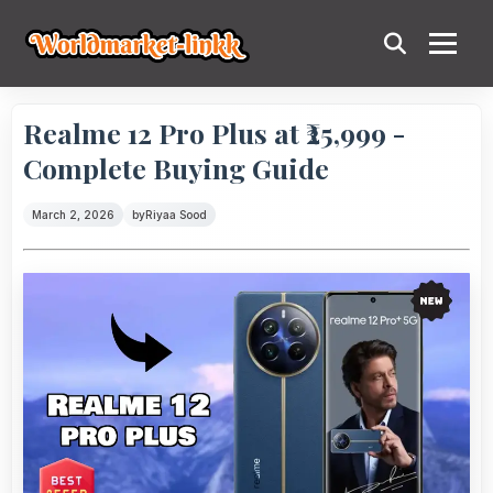
Realme 12 Pro Plus at ₹25,999 -
Complete Buying Guide
March 2, 2026
by
Riyaa Sood