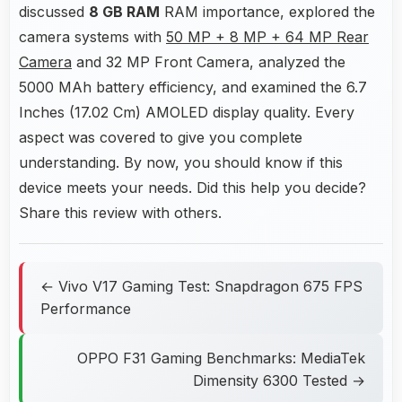
discussed
8 GB RAM
RAM importance, explored the
camera systems with
50 MP + 8 MP + 64 MP Rear
Camera
and 32 MP Front Camera, analyzed the
5000 MAh battery efficiency, and examined the 6.7
Inches (17.02 Cm) AMOLED display quality. Every
aspect was covered to give you complete
understanding. By now, you should know if this
device meets your needs. Did this help you decide?
Share this review with others.
← Vivo V17 Gaming Test: Snapdragon 675 FPS
Performance
OPPO F31 Gaming Benchmarks: MediaTek
Dimensity 6300 Tested →