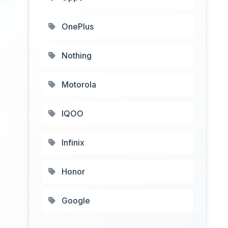
OnePlus
Nothing
Motorola
IQOO
Infinix
Honor
Google