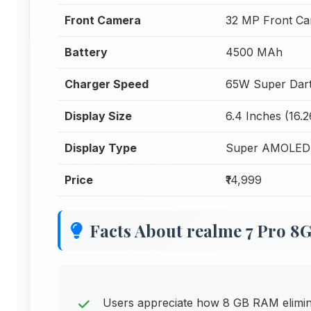
Front Camera
32 MP Front C
Battery
4500 MAh
Charger Speed
65W Super Dart
Display Size
6.4 Inches (16.
Display Type
Super AMOLED
Price
₹14,999
Facts About realme 7 Pro 
Users appreciate how 8 GB RAM elimina