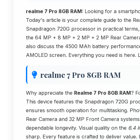
realme 7 Pro 8GB RAM:
Looking for a smartpho
Today's article is your complete guide to the 
Snapdragon 720G processor in practical term
the 64 MP + 8 MP + 2 MP + 2 MP Rear Camera 
also discuss the 4500 MAh battery performance 
AMOLED screen. Everything you need is here. Le
realme 7 Pro 8GB RAM
Why appreciate the
Realme 7 Pro 8GB RAM
? F
This device features the Snapdragon 720G proc
ensures smooth operation for multitasking. P
Rear Camera and 32 MP Front Camera systems 
dependable longevity. Visual quality on the
6.4 
sharp. Every feature is crafted to deliver value