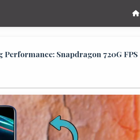
 Performance: Snapdragon 720G FPS