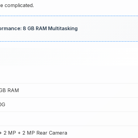
re complicated.
formance: 8 GB RAM Multitasking
8GB RAM
0G
+ 2 MP + 2 MP Rear Camera