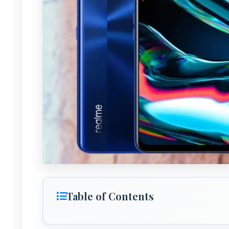
Table of Contents