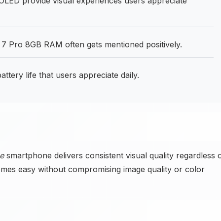
ED provide visual experiences users appreciate
7 Pro 8GB RAM often gets mentioned positively.
ery life that users appreciate daily.
e
smartphone delivers consistent visual quality regardless 
omes easy without compromising image quality or color