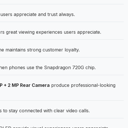
 users appreciate and trust always.
rs great viewing experiences users appreciate.
me maintains strong customer loyalty.
hen phones use the Snapdragon 720G chip.
MP + 2 MP Rear Camera
produce professional-looking
o stay connected with clear video calls.