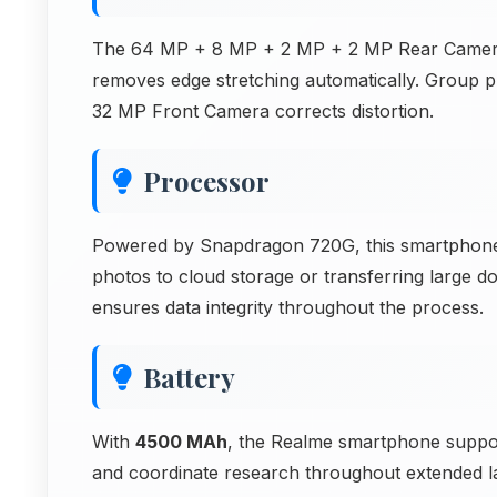
The 64 MP + 8 MP + 2 MP + 2 MP Rear Camera in
removes edge stretching automatically. Group p
32 MP Front Camera corrects distortion.
Processor
Powered by Snapdragon 720G, this smartphone 
photos to cloud storage or transferring large 
ensures data integrity throughout the process.
Battery
With
4500 MAh
, the Realme smartphone suppor
and coordinate research throughout extended l