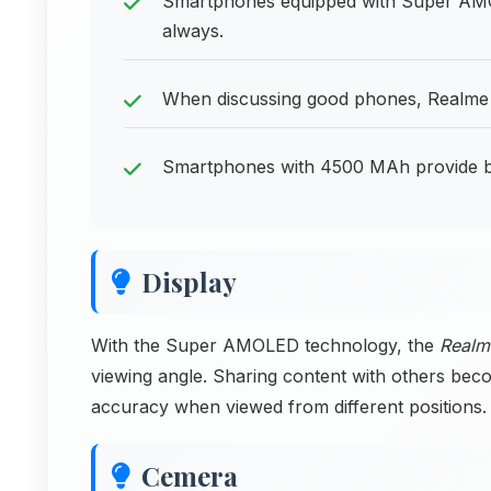
Smartphones equipped with Super AMOL
always.
When discussing good phones, Realme 
Smartphones with 4500 MAh provide batt
Display
With the Super AMOLED technology, the
Realm
viewing angle. Sharing content with others bec
accuracy when viewed from different positions.
Cemera