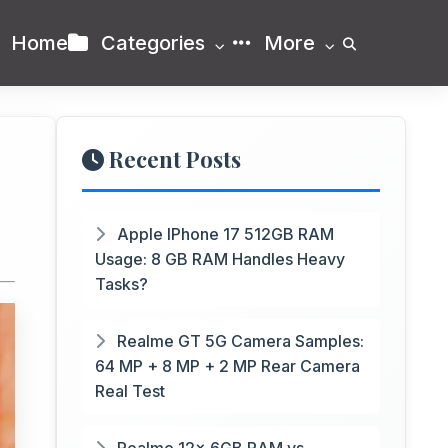
Home
Categories
More
Recent Posts
Apple IPhone 17 512GB RAM
Usage: 8 GB RAM Handles Heavy
Tasks?
Realme GT 5G Camera Samples:
64 MP + 8 MP + 2 MP Rear Camera
Real Test