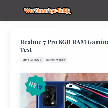
Realme 7 Pro 8GB RAM Gaming
Test
June 13, 2026
by
Anvi Menon