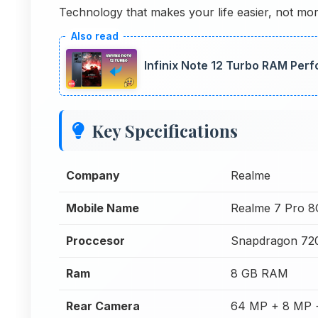
Technology that makes your life easier, not mo
Infinix Note 12 Turbo RAM Per
Key Specifications
Company
Realme
Mobile Name
Realme 7 Pro 
Proccesor
Snapdragon 72
Ram
8 GB RAM
Rear Camera
64 MP + 8 MP 