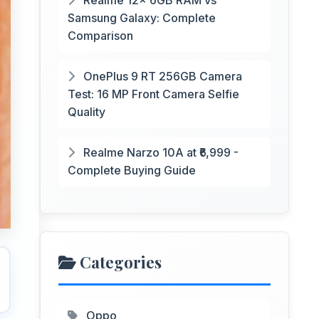
Realme 12x 6GB RAM vs
Samsung Galaxy: Complete
Comparison
OnePlus 9 RT 256GB Camera
Test: 16 MP Front Camera Selfie
Quality
Realme Narzo 10A at ₹6,999 -
Complete Buying Guide
Categories
Oppo