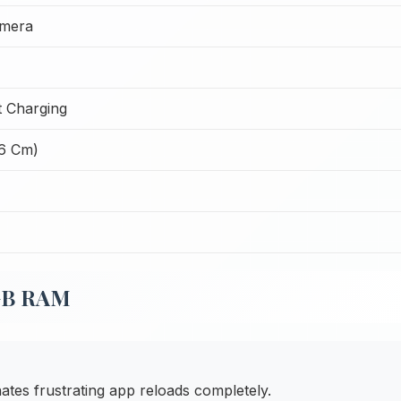
amera
 Charging
26 Cm)
8GB RAM
tes frustrating app reloads completely.