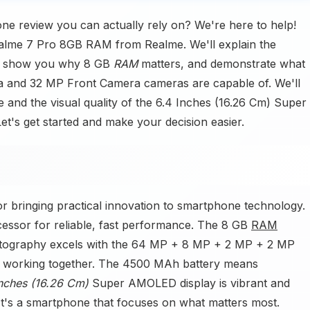
ne review you can actually rely on? We're here to help!
Realme 7 Pro 8GB RAM from Realme. We'll explain the
s, show you why 8 GB
RAM
matters, and demonstrate what
and 32 MP Front Camera cameras are capable of. We'll
and the visual quality of the 6.4 Inches (16.26 Cm) Super
t's get started and make your decision easier.
or bringing practical innovation to smartphone technology.
essor for reliable, fast performance. The 8 GB
RAM
hotography excels with the 64 MP + 8 MP + 2 MP + 2 MP
working together. The 4500 MAh battery means
Inches (16.26 Cm)
Super AMOLED display is vibrant and
. It's a smartphone that focuses on what matters most.