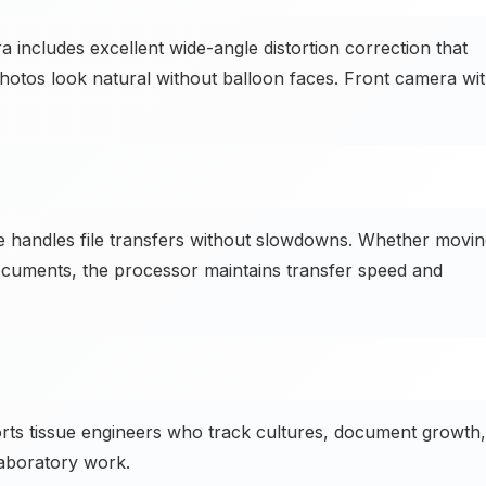
cludes excellent wide-angle distortion correction that
hotos look natural without balloon faces. Front camera wi
handles file transfers without slowdowns. Whether movin
documents, the processor maintains transfer speed and
ts tissue engineers who track cultures, document growth,
aboratory work.