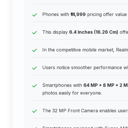
Phones with
₹14,999
pricing offer value
This display
6.4 Inches (16.26 Cm)
offe
In the competitive mobile market, Real
Users notice smoother performance w
Smartphones with
64 MP + 8 MP + 2 
photos easily for everyone.
The 32 MP Front Camera enables users t