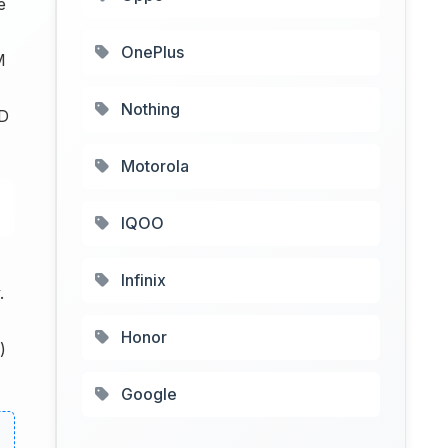
e
OnePlus
M
Nothing
CD
Motorola
IQOO
Infinix
.
Honor
)
Google