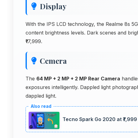
Display
With the IPS LCD technology, the Realme 8s 5G s
content brightness levels. Dark scenes and brigh
₹17,999.
Cemera
The
64 MP + 2 MP + 2 MP Rear Camera
handles
exposures intelligently. Dappled light photogr
dappled light.
Tecno Spark Go 2020 at ₹7,999 