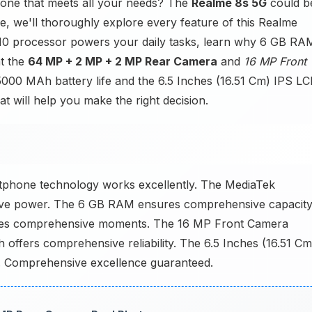
one that meets all your needs? The
Realme 8s 5G
could b
cle, we'll thoroughly explore every feature of this Realme
10 processor powers your daily tasks, learn why 6 GB RA
t the
64 MP + 2 MP + 2 MP Rear Camera
and
16 MP Front
5000 MAh battery life and the 6.5 Inches (16.51 Cm) IPS L
at will help you make the right decision.
phone technology works excellently. The MediaTek
ive power. The 6 GB RAM ensures comprehensive capacity
es comprehensive moments. The 16 MP Front Camera
ffers comprehensive reliability. The 6.5 Inches (16.51 Cm
s. Comprehensive excellence guaranteed.