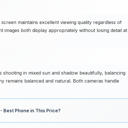
creen maintains excellent viewing quality regardless of
t images both display appropriately without losing detail at
 shooting in mixed sun and shadow beautifully, balancing
aphy remains balanced and natural. Both cameras handle
- Best Phone in This Price?