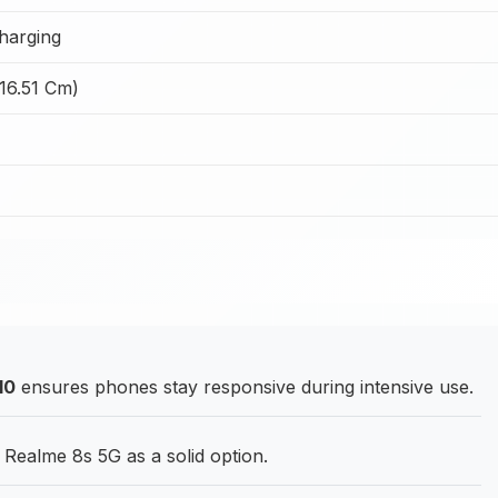
harging
(16.51 Cm)
10
ensures phones stay responsive during intensive use.
Realme 8s 5G as a solid option.