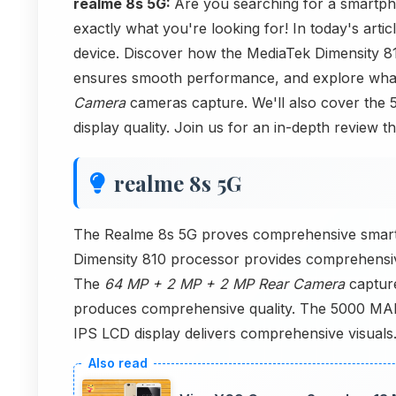
realme 8s 5G:
Are you searching for a smartph
exactly what you're looking for! In today's arti
device. Discover how the MediaTek Dimensity 8
ensures smooth performance, and explore wha
Camera
cameras capture. We'll also cover the 
display quality. Join us for an in-depth review th
realme 8s 5G
The Realme 8s 5G proves comprehensive smart
Dimensity 810 processor provides comprehens
The
64 MP + 2 MP + 2 MP Rear Camera
captur
produces comprehensive quality. The 5000 MAh o
IPS LCD display delivers comprehensive visual