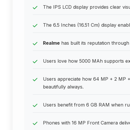
The IPS LCD display provides clear visu
The 6.5 Inches (16.51 Cm) display enab
Realme
has built its reputation through
Users love how 5000 MAh supports exte
Users appreciate how 64 MP + 2 MP +
beautifully always.
Users benefit from 6 GB RAM when run
Phones with 16 MP Front Camera deliver