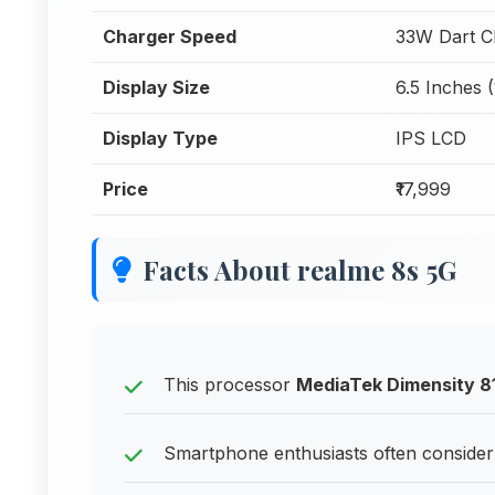
Charger Speed
33W Dart C
Display Size
6.5 Inches 
Display Type
IPS LCD
Price
₹17,999
Facts About realme 8s 5G
This processor
MediaTek Dimensity 8
Smartphone enthusiasts often consider 