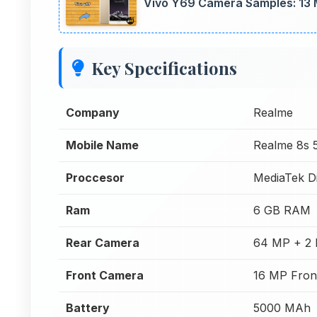
Vivo Y69 Camera Samples: 13 
Key Specifications
Company
Realme
Mobile Name
Realme 8s 
Proccesor
MediaTek D
Ram
6 GB RAM
Rear Camera
64 MP + 2 
Front Camera
16 MP Fron
Battery
5000 MAh