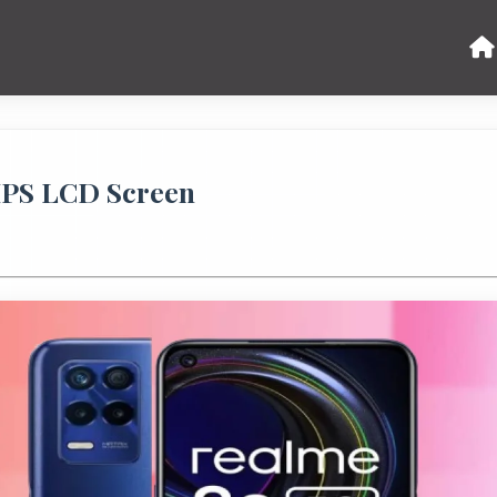
IPS LCD Screen