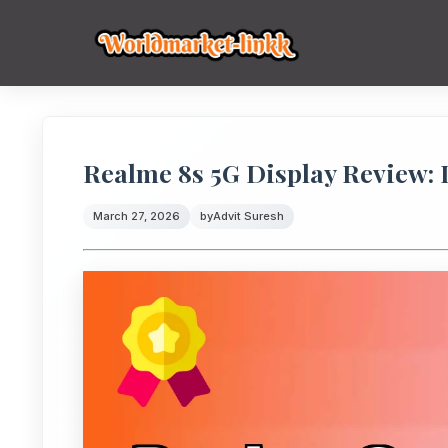
Realme 8s 5G Display Review: 
March 27, 2026
by
Advit Suresh