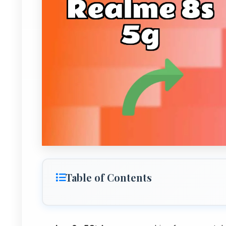
Table of Contents