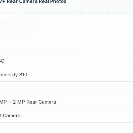
MP Rear Camera Real Photos
5G
imensity 810
MP + 2 MP Rear Camera
t Camera