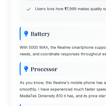
Users love how ₹17,999 makes quality 
Battery
With 5000 MAh, the Realme smartphone support
needs, and coordinate responses throughout exte
Processor
As you know, this Realme's mobile phone has a
smoothly. I have experienced much faster spee
MediaTek Dimensity 810 it has, and its price star