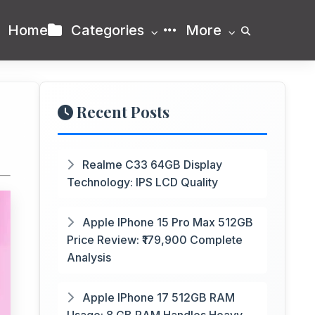
Home
Categories
More
Recent Posts
Realme C33 64GB Display
Technology: IPS LCD Quality
Apple IPhone 15 Pro Max 512GB
Price Review: ₹179,900 Complete
Analysis
Apple IPhone 17 512GB RAM