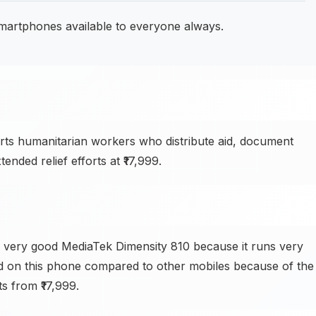
smartphones available to everyone always.
s humanitarian workers who distribute aid, document
nded relief efforts at ₹17,999.
 very good MediaTek Dimensity 810 because it runs very
d on this phone compared to other mobiles because of the
ts from ₹17,999.