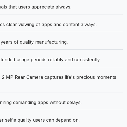
als that users appreciate always.
les clear viewing of apps and content always.
 years of quality manufacturing.
nded usage periods reliably and consistently.
 2 MP Rear Camera captures life's precious moments
ning demanding apps without delays.
 selfie quality users can depend on.