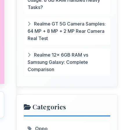
Usage: 8 GB RAM Handles Heavy
Tasks?
Realme GT 5G Camera Samples:
64 MP + 8 MP + 2 MP Rear Camera
Real Test
Realme 12x 6GB RAM vs
Samsung Galaxy: Complete
Comparison
Categories
Oppo