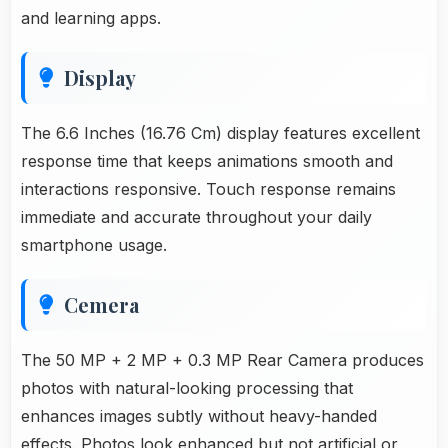
and learning apps.
Display
The 6.6 Inches (16.76 Cm) display features excellent
response time that keeps animations smooth and
interactions responsive. Touch response remains
immediate and accurate throughout your daily
smartphone usage.
Cemera
The 50 MP + 2 MP + 0.3 MP Rear Camera produces
photos with natural-looking processing that
enhances images subtly without heavy-handed
effects. Photos look enhanced but not artificial or