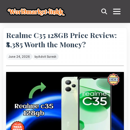
Realme C35 128GB Price Review:
₹8,385 Worth the Money?
June 24, 2026
by
Advit Suresh