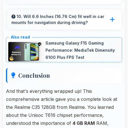
Yes, 4 GB RAM supports backup apps
efficiently running sync operations without
10. Will 6.6 Inches (16.76 Cm) fit well in car
mounts for navigation during driving?
memory issues always.
Yes, 6.6 Inches (16.76 Cm) fits car mounts
properly providing good visibility for safe
Samsung Galaxy F15 Gaming
navigation use.
Performance: MediaTek Dimensity
6100 Plus FPS Test
Conclusion
And that's everything wrapped up! This
comprehensive article gave you a complete look at
the Realme C35 128GB from Realme. You learned
about the Unisoc T616 chipset performance,
understood the importance of
4 GB RAM
RAM,