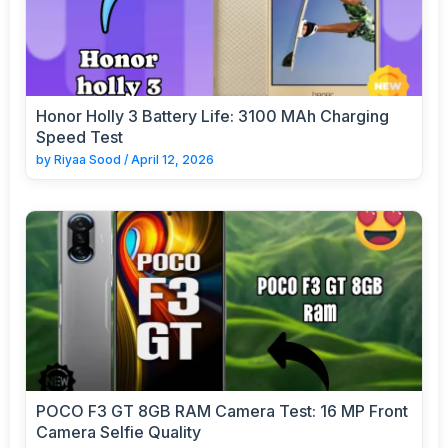
Honor Holly 3 Battery Life: 3100 MAh Charging
Speed Test
by
Riyaa Sood
/
April 12, 2026
POCO F3 GT 8GB RAM Camera Test: 16 MP Front
Camera Selfie Quality