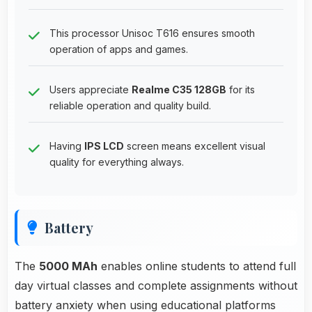
This processor Unisoc T616 ensures smooth
operation of apps and games.
Users appreciate
Realme C35 128GB
for its
reliable operation and quality build.
Having
IPS LCD
screen means excellent visual
quality for everything always.
Battery
The
5000 MAh
enables online students to attend full
day virtual classes and complete assignments without
battery anxiety when using educational platforms