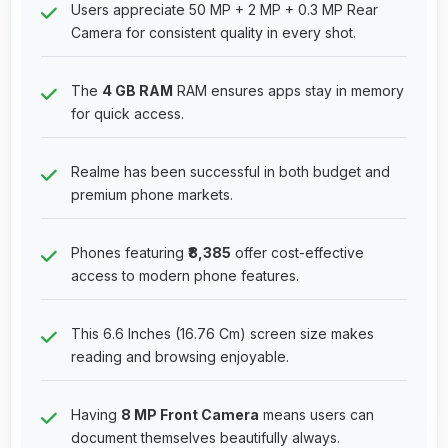
Users appreciate 50 MP + 2 MP + 0.3 MP Rear
Camera for consistent quality in every shot.
The
4 GB RAM
RAM ensures apps stay in memory
for quick access.
Realme has been successful in both budget and
premium phone markets.
Phones featuring
₹8,385
offer cost-effective
access to modern phone features.
This 6.6 Inches (16.76 Cm) screen size makes
reading and browsing enjoyable.
Having
8 MP Front Camera
means users can
document themselves beautifully always.