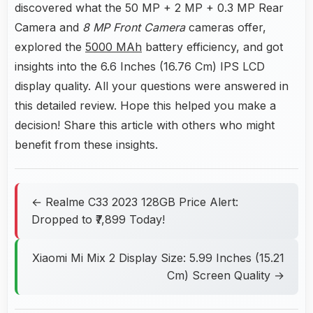
discovered what the 50 MP + 2 MP + 0.3 MP Rear
Camera and
8 MP Front Camera
cameras offer,
explored the
5000 MAh
battery efficiency, and got
insights into the 6.6 Inches (16.76 Cm) IPS LCD
display quality. All your questions were answered in
this detailed review. Hope this helped you make a
decision! Share this article with others who might
benefit from these insights.
← Realme C33 2023 128GB Price Alert:
Dropped to ₹7,899 Today!
Xiaomi Mi Mix 2 Display Size: 5.99 Inches (15.21
Cm) Screen Quality →