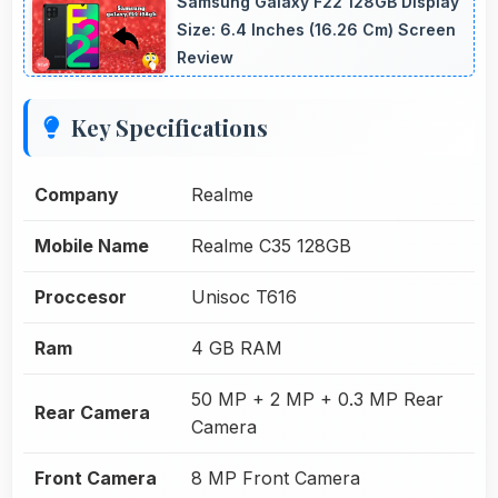
Samsung Galaxy F22 128GB Display
Size: 6.4 Inches (16.26 Cm) Screen
Review
Key Specifications
Company
Realme
Mobile Name
Realme C35 128GB
Proccesor
Unisoc T616
Ram
4 GB RAM
50 MP + 2 MP + 0.3 MP Rear
Rear Camera
Camera
Front Camera
8 MP Front Camera