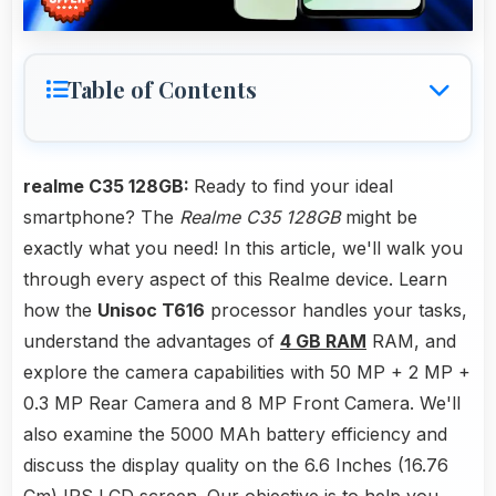
Table of Contents
realme C35 128GB:
Ready to find your ideal
smartphone? The
Realme C35 128GB
might be
exactly what you need! In this article, we'll walk you
through every aspect of this Realme device. Learn
how the
Unisoc T616
processor handles your tasks,
understand the advantages of
4 GB RAM
RAM, and
explore the camera capabilities with 50 MP + 2 MP +
0.3 MP Rear Camera and 8 MP Front Camera. We'll
also examine the 5000 MAh battery efficiency and
discuss the display quality on the 6.6 Inches (16.76