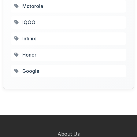
Motorola
IQOO
Infinix
Honor
Google
About Us