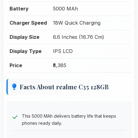
Battery
5000 MAh
Charger Speed
18W Quick Charging
Display Size
6.6 Inches (16.76 Cm)
Display Type
IPS LCD
Price
₹8,385
Facts About realme C35 128GB
This 5000 MAh delivers battery life that keeps
phones ready daily.