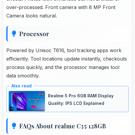
over-processed. Front camera with 8 MP Front
Camera looks natural.
Processor
Powered by Unisoc T616, tool tracking apps work
efficiently. Tool locations update instantly, checkouts
process quickly, and the processor manages tool
data smoothly.
Realme 5 Pro 6GB RAM Display
Quality: IPS LCD Explained
FAQs About realme C35 128GB