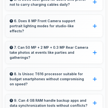
not to carry charging cables daily?
users.
Yes, 5000 MAh provides freedom from cables
by delivering all-day power consistently.
6. Does 8 MP Front Camera support
portrait lighting modes for studio-like
effects?
Yes, 8 MP Front Camera includes portrait
lighting creating professional studio effects
7. Can 50 MP + 2 MP + 0.3 MP Rear Camera
take photos at events like parties and
automatically.
gatherings?
Yes, 50 MP + 2 MP + 0.3 MP Rear Camera
excels at event photography capturing
8. Is Unisoc T616 processor suitable for
budget smartphones without compromising
celebrations with clarity and detail.
on speed?
Yes, Unisoc T616 provides good performance
for budget phones balancing cost with reliable
9. Can 4 GB RAM handle backup apps and
data synchronization tools without conflicts?
speed effectively.