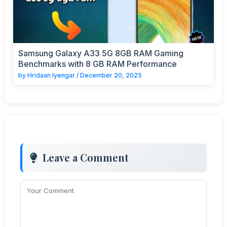
Samsung Galaxy A33 5G 8GB RAM Gaming
Benchmarks with 8 GB RAM Performance
by
Hridaan Iyengar
/
December 20, 2025
Leave a Comment