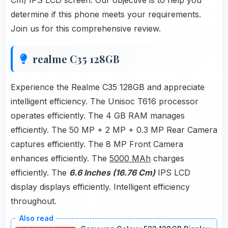
Cm) IPS LCD screen. Our objective is to help you
determine if this phone meets your requirements.
Join us for this comprehensive review.
realme C35 128GB
Experience the Realme C35 128GB and appreciate
intelligent efficiency. The Unisoc T616 processor
operates efficiently. The 4 GB RAM manages
efficiently. The 50 MP + 2 MP + 0.3 MP Rear Camera
captures efficiently. The 8 MP Front Camera
enhances efficiently. The
5000 MAh
charges
efficiently. The
6.6 Inches (16.76 Cm)
IPS LCD
display displays efficiently. Intelligent efficiency
throughout.