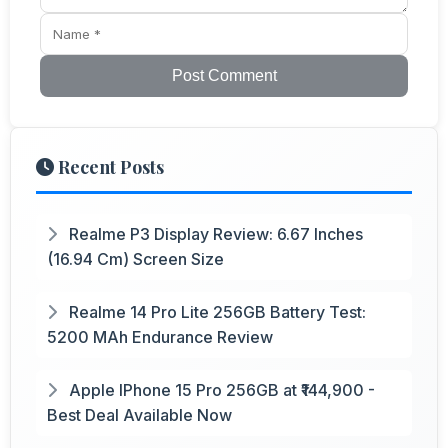
Post Comment
Recent Posts
Realme P3 Display Review: 6.67 Inches
(16.94 Cm) Screen Size
Realme 14 Pro Lite 256GB Battery Test:
5200 MAh Endurance Review
Apple IPhone 15 Pro 256GB at ₹144,900 -
Best Deal Available Now