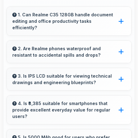
1. Can Realme C35 128GB handle document
editing and office productivity tasks
efficiently?
Yes, Realme C35 128GB supports document
editing and office tasks with apps that run
2. Are Realme phones waterproof and
resistant to accidental spills and drops?
smoothly for productivity needs.
Several Realme phones feature water
resistance providing protection against
3. Is IPS LCD suitable for viewing technical
drawings and engineering blueprints?
accidental spills and environmental exposure
during daily use.
Yes, IPS LCD displays technical drawings
clearly supporting engineering and design
4. Is ₹8,385 suitable for smartphones that
provide excellent everyday value for regular
review.
users?
Yes, ₹8,385 delivers everyday value meeting
daily needs effectively for regular smartphone
5. Is 5000 MAh good for users who prefer