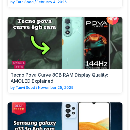
by
Tara Sood
/
February 4, 2026
Tecno Pova Curve 8GB RAM Display Quality:
AMOLED Explained
by
Tanvi Sood
/
November 25, 2025