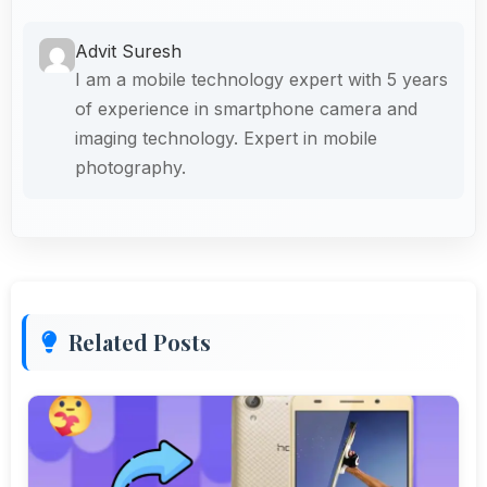
Advit Suresh
I am a mobile technology expert with 5 years
of experience in smartphone camera and
imaging technology. Expert in mobile
photography.
Related Posts