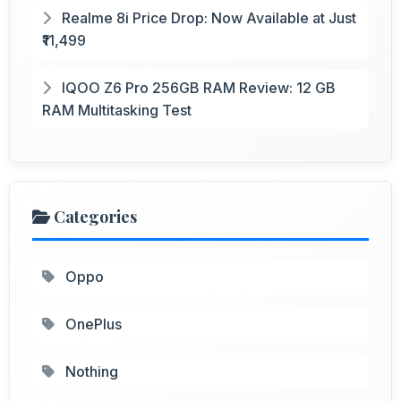
Realme 8i Price Drop: Now Available at Just
₹11,499
IQOO Z6 Pro 256GB RAM Review: 12 GB
RAM Multitasking Test
Categories
Oppo
OnePlus
Nothing