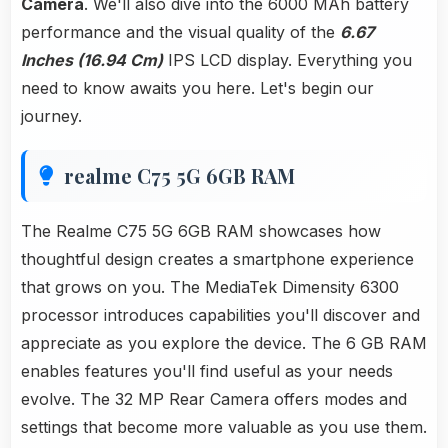
Camera
. We'll also dive into the 6000 MAh battery
performance and the visual quality of the
6.67
Inches (16.94 Cm)
IPS LCD display. Everything you
need to know awaits you here. Let's begin our
journey.
realme C75 5G 6GB RAM
The Realme C75 5G 6GB RAM showcases how
thoughtful design creates a smartphone experience
that grows on you. The MediaTek Dimensity 6300
processor introduces capabilities you'll discover and
appreciate as you explore the device. The 6 GB RAM
enables features you'll find useful as your needs
evolve. The 32 MP Rear Camera offers modes and
settings that become more valuable as you use them.