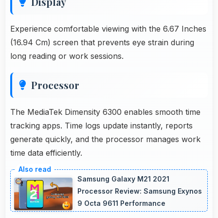
Display
Experience comfortable viewing with the 6.67 Inches
(16.94 Cm) screen that prevents eye strain during
long reading or work sessions.
Processor
The MediaTek Dimensity 6300 enables smooth time
tracking apps. Time logs update instantly, reports
generate quickly, and the processor manages work
time data efficiently.
Samsung Galaxy M21 2021
Processor Review: Samsung Exynos
9 Octa 9611 Performance