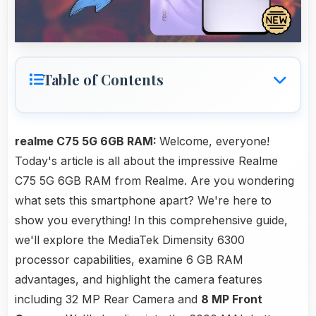
Table of Contents
realme C75 5G 6GB RAM:
Welcome, everyone!
Today's article is all about the impressive Realme
C75 5G 6GB RAM from Realme. Are you wondering
what sets this smartphone apart? We're here to
show you everything! In this comprehensive guide,
we'll explore the MediaTek Dimensity 6300
processor capabilities, examine 6 GB RAM
advantages, and highlight the camera features
including 32 MP Rear Camera and
8 MP Front