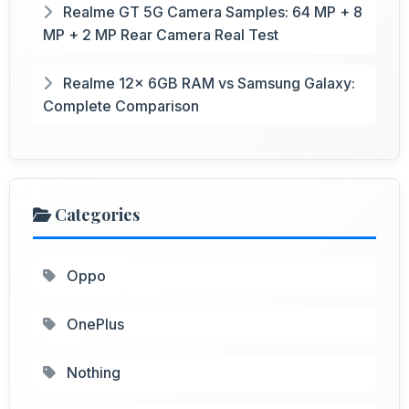
Realme GT 5G Camera Samples: 64 MP + 8
MP + 2 MP Rear Camera Real Test
Realme 12x 6GB RAM vs Samsung Galaxy:
Complete Comparison
Categories
Oppo
OnePlus
Nothing