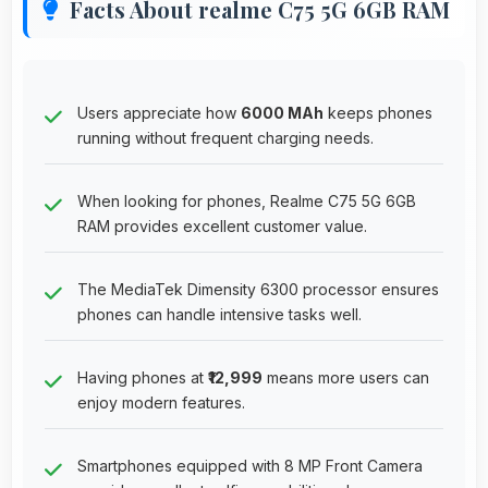
Facts About realme C75 5G 6GB RAM
Users appreciate how
6000 MAh
keeps phones
running without frequent charging needs.
When looking for phones, Realme C75 5G 6GB
RAM provides excellent customer value.
The MediaTek Dimensity 6300 processor ensures
phones can handle intensive tasks well.
Having phones at
₹12,999
means more users can
enjoy modern features.
Smartphones equipped with 8 MP Front Camera