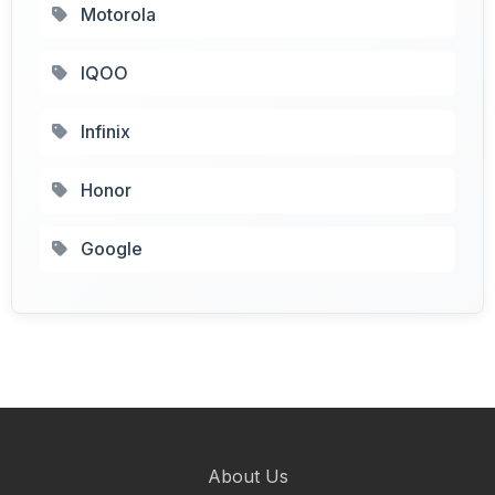
Motorola
IQOO
Infinix
Honor
Google
About Us