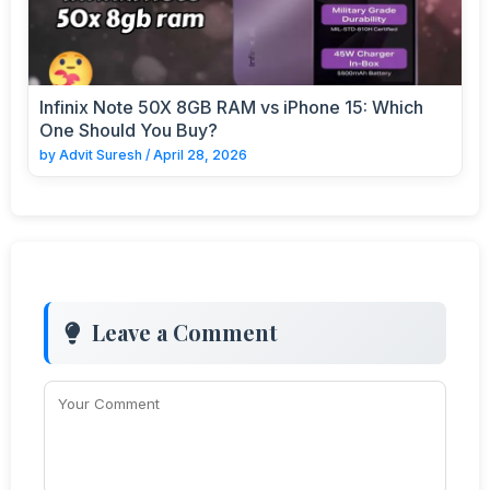
Infinix Note 50X 8GB RAM vs iPhone 15: Which
One Should You Buy?
by
Advit Suresh
/
April 28, 2026
Leave a Comment