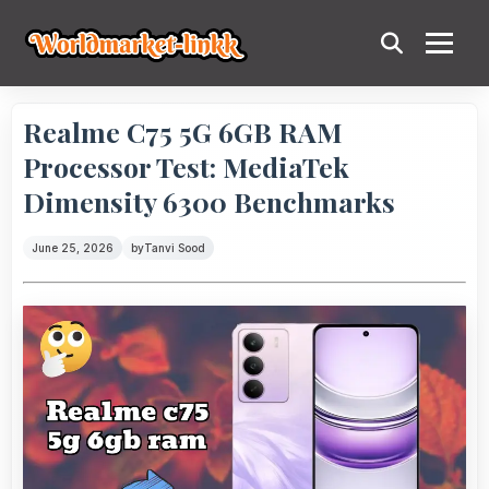
Realme C75 5G 6GB RAM
Processor Test: MediaTek
Dimensity 6300 Benchmarks
June 25, 2026
by
Tanvi Sood