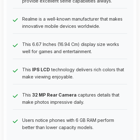
provide excellent selfie capabilities always.
Realme is a well-known manufacturer that makes
innovative mobile devices worldwide.
This 6.67 Inches (16.94 Cm) display size works
well for games and entertainment.
This
IPS LCD
technology delivers rich colors that
make viewing enjoyable.
This
32 MP Rear Camera
captures details that
make photos impressive daily.
Users notice phones with 6 GB RAM perform
better than lower capacity models.