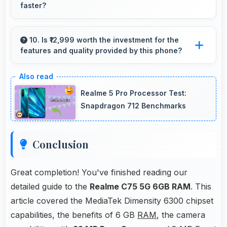
faster?
Yes, MediaTek Dimensity 6300 enables quick
boot times with efficient initialization that starts
10. Is ₹12,999 worth the investment for the
features and quality provided by this phone?
phones rapidly.
Yes, ₹12,999 offers excellent value balancing
features with quality at reasonable pricing
Realme 5 Pro Processor Test:
points.
Snapdragon 712 Benchmarks
Conclusion
Great completion! You've finished reading our
detailed guide to the
Realme C75 5G 6GB RAM
. This
article covered the MediaTek Dimensity 6300 chipset
capabilities, the benefits of 6 GB
RAM
, the camera