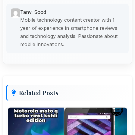
Tanvi Sood
Mobile technology content creator with 1
year of experience in smartphone reviews
and technology analysis. Passionate about
mobile innovations.
Related Posts