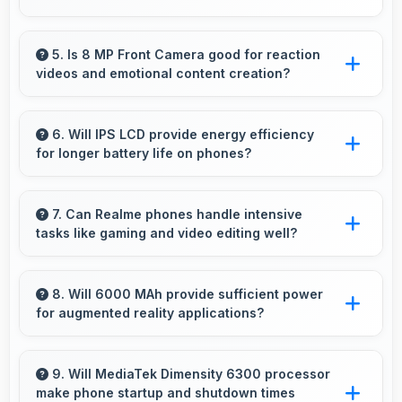
Realme C75 5G 6GB RAM suits students
perfectly by offering essential features, good
5. Is 8 MP Front Camera good for reaction
videos and emotional content creation?
performance, and reasonable pricing for
education needs.
Yes, 8 MP Front Camera captures reactions
clearly expressing emotions effectively in
6. Will IPS LCD provide energy efficiency
for longer battery life on phones?
videos.
Yes, IPS LCD optimizes power consumption
helping extend battery life throughout daily
7. Can Realme phones handle intensive
tasks like gaming and video editing well?
usage.
Realme phones handle intensive tasks
efficiently with powerful processors that run
8. Will 6000 MAh provide sufficient power
for augmented reality applications?
games and video editing smoothly.
Yes, 6000 MAh supports AR apps with
capacity that enables augmented reality
9. Will MediaTek Dimensity 6300 processor
make phone startup and shutdown times
experiences.