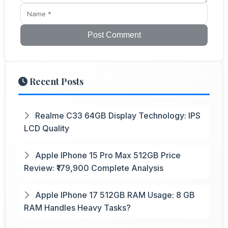
Post Comment
Recent Posts
Realme C33 64GB Display Technology: IPS
LCD Quality
Apple IPhone 15 Pro Max 512GB Price
Review: ₹179,900 Complete Analysis
Apple IPhone 17 512GB RAM Usage: 8 GB
RAM Handles Heavy Tasks?