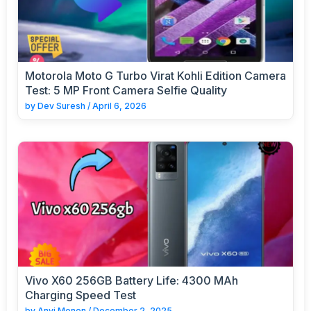
Motorola Moto G Turbo Virat Kohli Edition Camera
Test: 5 MP Front Camera Selfie Quality
by
Dev Suresh
/
April 6, 2026
Vivo X60 256GB Battery Life: 4300 MAh
Charging Speed Test
by
Anvi Menon
/
December 2, 2025