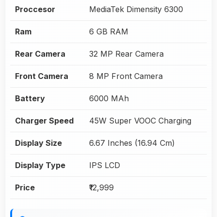
Proccesor
MediaTek Dimensity 6300
Ram
6 GB RAM
Rear Camera
32 MP Rear Camera
Front Camera
8 MP Front Camera
Battery
6000 MAh
Charger Speed
45W Super VOOC Charging
Display Size
6.67 Inches (16.94 Cm)
Display Type
IPS LCD
Price
₹12,999