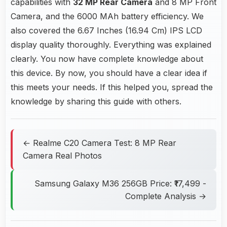
capabilities with
32 MP Rear Camera
and 8 MP Front
Camera, and the 6000 MAh battery efficiency. We
also covered the 6.67 Inches (16.94 Cm) IPS LCD
display quality thoroughly. Everything was explained
clearly. You now have complete knowledge about
this device. By now, you should have a clear idea if
this meets your needs. If this helped you, spread the
knowledge by sharing this guide with others.
← Realme C20 Camera Test: 8 MP Rear
Camera Real Photos
Samsung Galaxy M36 256GB Price: ₹17,499 -
Complete Analysis →