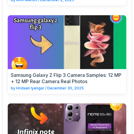
Samsung Galaxy Z Flip 3 Camera Samples: 12 MP
+ 12 MP Rear Camera Real Photos
by
Hridaan Iyengar
/
December 30, 2025