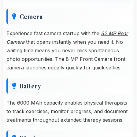
Cemera
Experience fast camera startup with the
32 MP Rear
Camera
that opens instantly when you need it. No
waiting time means you never miss spontaneous
photo opportunities. The 8 MP Front Camera front
camera launches equally quickly for quick selfies.
Battery
The 6000 MAh capacity enables physical therapists
to track exercises, monitor progress, and document
treatments throughout extended therapy sessions.