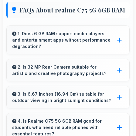
FAQs About realme C75 5G 6GB RAM
1. Does 6 GB RAM support media players
and entertainment apps without performance
degradation?
Yes, 6 GB RAM handles entertainment apps
smoothly with memory that maintains
2. Is 32 MP Rear Camera suitable for
artistic and creative photography projects?
consistent performance always.
Yes, 32 MP Rear Camera enables creative
photography with modes and features for
3. Is 6.67 Inches (16.94 Cm) suitable for
outdoor viewing in bright sunlight conditions?
artistic expression.
Yes, 6.67 Inches (16.94 Cm) with brightness
adapts well maintaining visibility even in bright
4. Is Realme C75 5G 6GB RAM good for
students who need reliable phones with
outdoor light.
essential features?