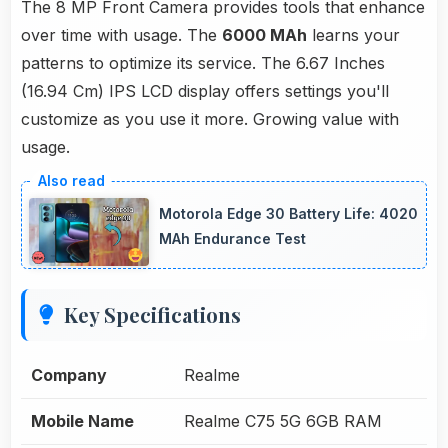
The 8 MP Front Camera provides tools that enhance
over time with usage. The
6000 MAh
learns your
patterns to optimize its service. The 6.67 Inches
(16.94 Cm) IPS LCD display offers settings you'll
customize as you use it more. Growing value with
usage.
Motorola Edge 30 Battery Life: 4020
MAh Endurance Test
Key Specifications
Company
Realme
Mobile Name
Realme C75 5G 6GB RAM