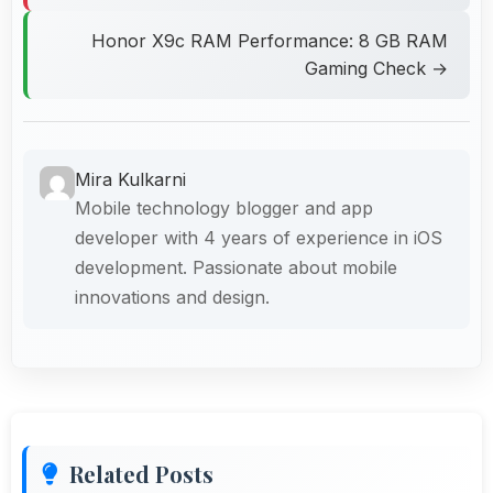
Honor X9c RAM Performance: 8 GB RAM
Gaming Check →
Mira Kulkarni
Mobile technology blogger and app
developer with 4 years of experience in iOS
development. Passionate about mobile
innovations and design.
Related Posts