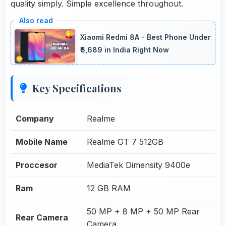
quality simply. Simple excellence throughout.
Xiaomi Redmi 8A - Best Phone Under
₹6,689 in India Right Now
Key Specifications
Company
Realme
Mobile Name
Realme GT 7 512GB
Proccesor
MediaTek Dimensity 9400e
Ram
12 GB RAM
50 MP + 8 MP + 50 MP Rear
Rear Camera
Camera