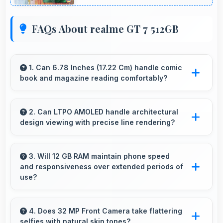
FAQs About realme GT 7 512GB
1. Can 6.78 Inches (17.22 Cm) handle comic
book and magazine reading comfortably?
Yes, 6.78 Inches (17.22 Cm) makes reading
comics and magazines enjoyable with
2. Can LTPO AMOLED handle architectural
design viewing with precise line rendering?
comfortable viewing dimensions.
Yes, LTPO AMOLED displays lines sharply
supporting architectural design and technical
3. Will 12 GB RAM maintain phone speed
and responsiveness over extended periods of
drawing work.
use?
Yes, 12 GB RAM preserves phone
performance over time ensuring consistent
4. Does 32 MP Front Camera take flattering
selfies with natural skin tones?