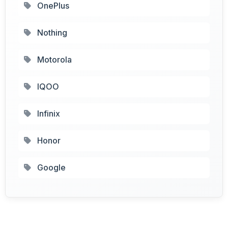
OnePlus
Nothing
Motorola
IQOO
Infinix
Honor
Google