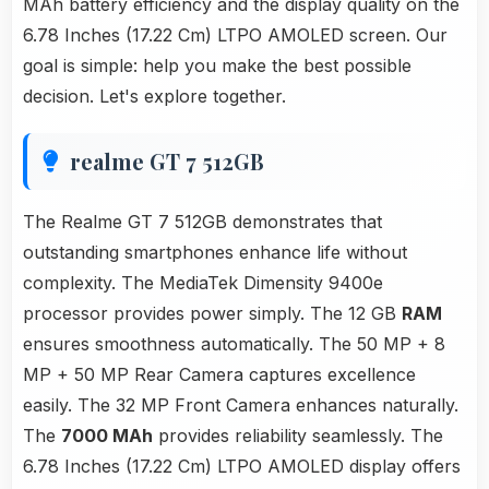
MAh battery efficiency and the display quality on the
6.78 Inches (17.22 Cm) LTPO AMOLED screen. Our
goal is simple: help you make the best possible
decision. Let's explore together.
realme GT 7 512GB
The Realme GT 7 512GB demonstrates that
outstanding smartphones enhance life without
complexity. The MediaTek Dimensity 9400e
processor provides power simply. The 12 GB
RAM
ensures smoothness automatically. The 50 MP + 8
MP + 50 MP Rear Camera captures excellence
easily. The 32 MP Front Camera enhances naturally.
The
7000 MAh
provides reliability seamlessly. The
6.78 Inches (17.22 Cm) LTPO AMOLED display offers