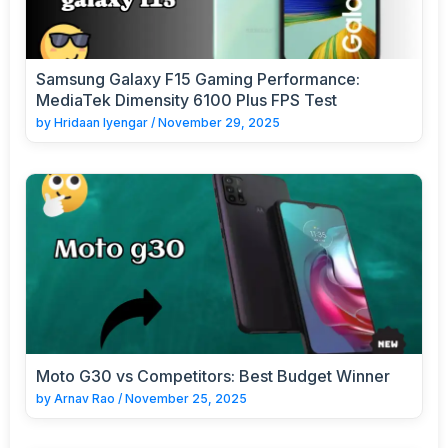
Samsung Galaxy F15 Gaming Performance:
MediaTek Dimensity 6100 Plus FPS Test
by
Hridaan Iyengar
/
November 29, 2025
Moto G30 vs Competitors: Best Budget Winner
by
Arnav Rao
/
November 25, 2025