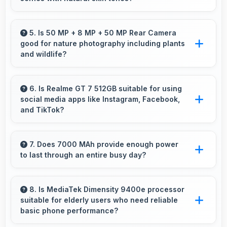
responsiveness throughout ownership.
Yes, 32 MP Front Camera captures natural-
looking selfies with skin tones that look
5. Is 50 MP + 8 MP + 50 MP Rear Camera
good for nature photography including plants
authentic.
and wildlife?
Yes, 50 MP + 8 MP + 50 MP Rear Camera
captures nature beautifully preserving intricate
6. Is Realme GT 7 512GB suitable for using
social media apps like Instagram, Facebook,
details of plants and animals.
and TikTok?
Yes, Realme GT 7 512GB works excellently
with social media apps providing smooth
7. Does 7000 MAh provide enough power
to last through an entire busy day?
scrolling and clear content viewing always.
Yes, 7000 MAh delivers sufficient power to
keep phones running all day without frequent
8. Is MediaTek Dimensity 9400e processor
suitable for elderly users who need reliable
charging needs.
basic phone performance?