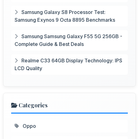
Samsung Galaxy S8 Processor Test:
Samsung Exynos 9 Octa 8895 Benchmarks
Samsung Samsung Galaxy F55 5G 256GB -
Complete Guide & Best Deals
Realme C33 64GB Display Technology: IPS
LCD Quality
Categories
Oppo