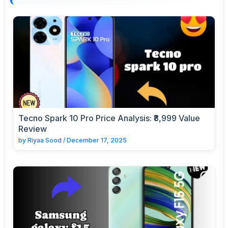
Tecno Spark 10 Pro Price Analysis: ₹8,999 Value
Review
by
Riyaa Sood
/
December 17, 2025