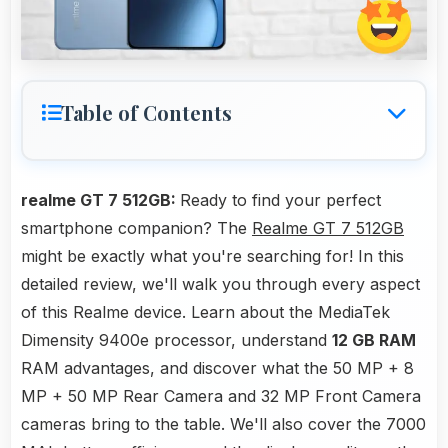
Table of Contents
realme GT 7 512GB:
Ready to find your perfect
smartphone companion? The
Realme GT 7 512GB
might be exactly what you're searching for! In this
detailed review, we'll walk you through every aspect
of this Realme device. Learn about the MediaTek
Dimensity 9400e processor, understand
12 GB RAM
RAM advantages, and discover what the 50 MP + 8
MP + 50 MP Rear Camera and 32 MP Front Camera
cameras bring to the table. We'll also cover the 7000