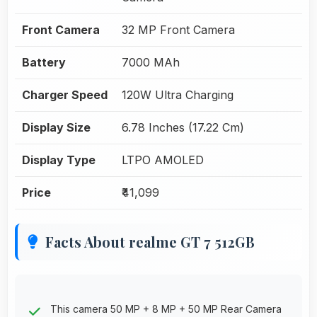
Front Camera
32 MP Front Camera
Battery
7000 MAh
Charger Speed
120W Ultra Charging
Display Size
6.78 Inches (17.22 Cm)
Display Type
LTPO AMOLED
Price
₹41,099
Facts About realme GT 7 512GB
This camera 50 MP + 8 MP + 50 MP Rear Camera