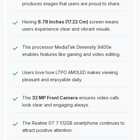
produces images that users are proud to share.
Having
6.78 Inches (17.22 Cm)
screen means
users experience clear and vibrant visuals.
This processor MediaTek Dimensity 9400e
enables features like gaming and video editing.
Users love how LTPO AMOLED makes viewing
pleasant and enjoyable daily.
This
32 MP Front Camera
ensures video calls
look clear and engaging always.
The Realme GT 7 512GB smartphone continues to
attract positive attention.