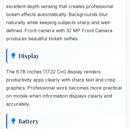
excellent depth sensing that creates professional
bokeh effects automatically. Backgrounds blur
naturally while keeping subjects sharp and well-
defined. Front camera with 32 MP Front Camera
produces beautiful bokeh selfies.
Display
The 6.78 Inches (17.22 Cm) display renders
productivity apps clearly with sharp text and crisp
graphics. Professional work becomes more practical
on mobile when information displays clearly and
accurately.
Battery