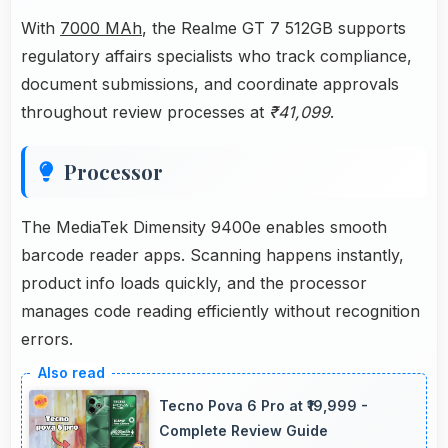
With
7000 MAh
, the Realme GT 7 512GB supports
regulatory affairs specialists who track compliance,
document submissions, and coordinate approvals
throughout review processes at
₹41,099
.
Processor
The MediaTek Dimensity 9400e enables smooth
barcode reader apps. Scanning happens instantly,
product info loads quickly, and the processor
manages code reading efficiently without recognition
errors.
Tecno Pova 6 Pro at ₹19,999 -
Complete Review Guide