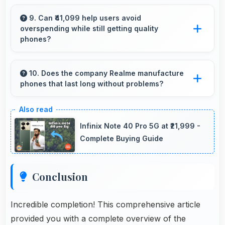
Yes, MediaTek Dimensity 9400e provides
reliable performance for basic tasks without
9. Can ₹41,099 help users avoid
overspending while still getting quality
overwhelming elderly users with complexity.
phones?
Yes, ₹41,099 prevents overspending by
providing quality phones at reasonable market
10. Does the company Realme manufacture
phones that last long without problems?
pricing.
Realme phones are designed to last long with
durable components that resist wear and
Infinix Note 40 Pro 5G at ₹21,999 -
maintain performance over time.
Complete Buying Guide
Conclusion
Incredible completion! This comprehensive article
provided you with a complete overview of the