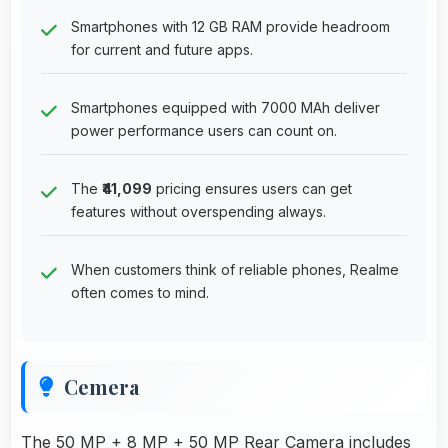
Smartphones with 12 GB RAM provide headroom
for current and future apps.
Smartphones equipped with 7000 MAh deliver
power performance users can count on.
The
₹41,099
pricing ensures users can get
features without overspending always.
When customers think of reliable phones, Realme
often comes to mind.
Cemera
The 50 MP + 8 MP + 50 MP Rear Camera includes