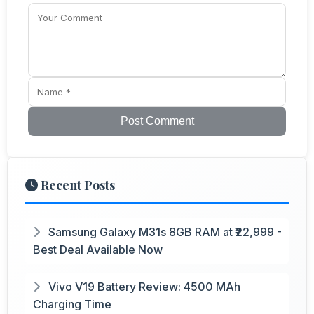
Post Comment
Recent Posts
Samsung Galaxy M31s 8GB RAM at ₹22,999 -
Best Deal Available Now
Vivo V19 Battery Review: 4500 MAh
Charging Time