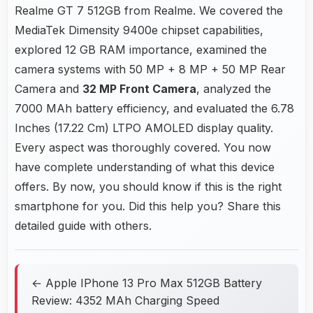
Realme GT 7 512GB from Realme. We covered the
MediaTek Dimensity 9400e chipset capabilities,
explored 12 GB RAM importance, examined the
camera systems with 50 MP + 8 MP + 50 MP Rear
Camera and
32 MP Front Camera
, analyzed the
7000 MAh battery efficiency, and evaluated the 6.78
Inches (17.22 Cm) LTPO AMOLED display quality.
Every aspect was thoroughly covered. You now
have complete understanding of what this device
offers. By now, you should know if this is the right
smartphone for you. Did this help you? Share this
detailed guide with others.
← Apple IPhone 13 Pro Max 512GB Battery
Review: 4352 MAh Charging Speed