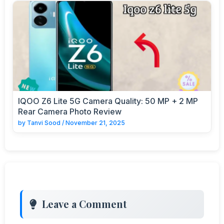
IQOO Z6 Lite 5G Camera Quality: 50 MP + 2 MP
Rear Camera Photo Review
by
Tanvi Sood
/
November 21, 2025
Leave a Comment