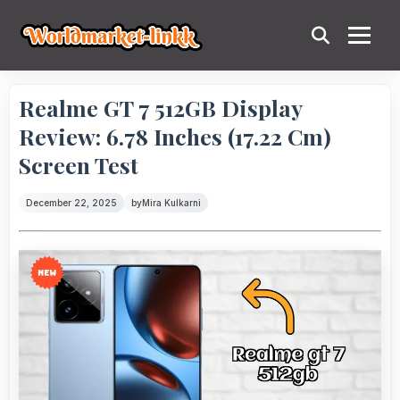
Realme GT 7 512GB Display
Review: 6.78 Inches (17.22 Cm)
Screen Test
December 22, 2025
by
Mira Kulkarni