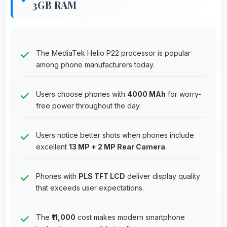
3GB RAM
The MediaTek Helio P22 processor is popular
among phone manufacturers today.
Users choose phones with
4000 MAh
for worry-
free power throughout the day.
Users notice better shots when phones include
excellent
13 MP + 2 MP Rear Camera
.
Phones with
PLS TFT LCD
deliver display quality
that exceeds user expectations.
The
₹11,000
cost makes modern smartphone