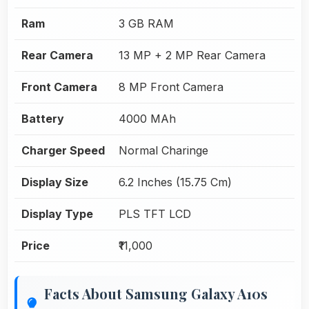
Ram
3 GB RAM
Rear Camera
13 MP + 2 MP Rear Camera
Front Camera
8 MP Front Camera
Battery
4000 MAh
Charger Speed
Normal Charinge
Display Size
6.2 Inches (15.75 Cm)
Display Type
PLS TFT LCD
Price
₹11,000
Facts About Samsung Galaxy A10s