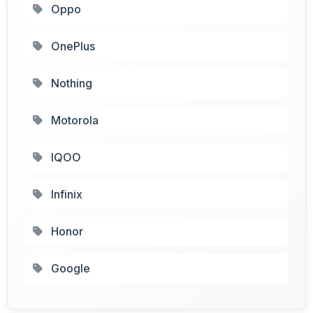
Oppo
OnePlus
Nothing
Motorola
IQOO
Infinix
Honor
Google