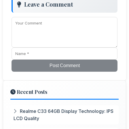
Leave a Comment
Post Comment
Recent Posts
Realme C33 64GB Display Technology: IPS
LCD Quality