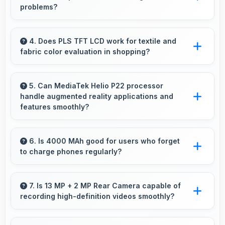
problems?
Samsung phones are designed to last long with
durable components that resist wear and
4. Does PLS TFT LCD work for textile and
fabric color evaluation in shopping?
maintain performance over time.
Yes, PLS TFT LCD shows fabric colors
accurately helping users evaluate textile
5. Can MediaTek Helio P22 processor
handle augmented reality applications and
purchases online.
features smoothly?
Yes, MediaTek Helio P22 supports AR features
with processing power that renders virtual
6. Is 4000 MAh good for users who forget
to charge phones regularly?
elements smoothly.
Yes, 4000 MAh provides forgiving capacity
accommodating users who occasionally forget
7. Is 13 MP + 2 MP Rear Camera capable of
recording high-definition videos smoothly?
to charge nightly.
Yes, 13 MP + 2 MP Rear Camera records