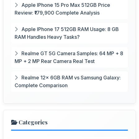
Apple IPhone 15 Pro Max 512GB Price
Review: ₹179,900 Complete Analysis
Apple IPhone 17 512GB RAM Usage: 8 GB
RAM Handles Heavy Tasks?
Realme GT 5G Camera Samples: 64 MP + 8
MP + 2 MP Rear Camera Real Test
Realme 12x 6GB RAM vs Samsung Galaxy:
Complete Comparison
Categories