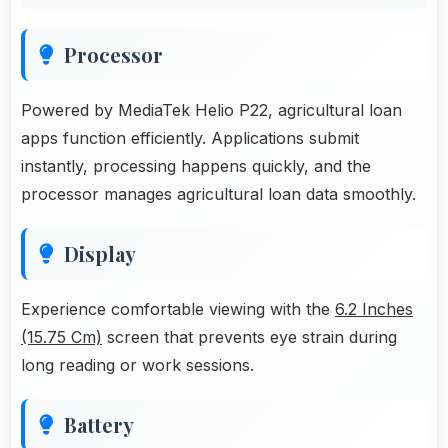
Processor
Powered by MediaTek Helio P22, agricultural loan
apps function efficiently. Applications submit
instantly, processing happens quickly, and the
processor manages agricultural loan data smoothly.
Display
Experience comfortable viewing with the
6.2 Inches
(15.75 Cm)
screen that prevents eye strain during
long reading or work sessions.
Battery