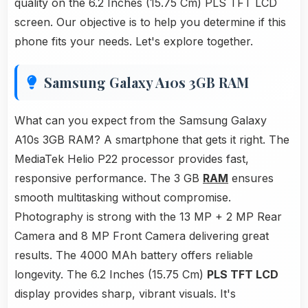
quality on the 6.2 Inches (15.75 Cm) PLS TFT LCD
screen. Our objective is to help you determine if this
phone fits your needs. Let's explore together.
Samsung Galaxy A10s 3GB RAM
What can you expect from the Samsung Galaxy
A10s 3GB RAM? A smartphone that gets it right. The
MediaTek Helio P22 processor provides fast,
responsive performance. The 3 GB
RAM
ensures
smooth multitasking without compromise.
Photography is strong with the 13 MP + 2 MP Rear
Camera and 8 MP Front Camera delivering great
results. The 4000 MAh battery offers reliable
longevity. The 6.2 Inches (15.75 Cm)
PLS TFT LCD
display provides sharp, vibrant visuals. It's