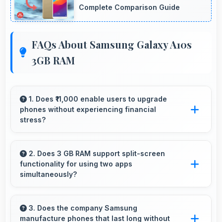
Complete Comparison Guide
FAQs About Samsung Galaxy A10s
3GB RAM
1. Does ₹11,000 enable users to upgrade
phones without experiencing financial
stress?
Yes, ₹11,000 makes upgrading easier by keeping
costs reasonable and manageable for users.
2. Does 3 GB RAM support split-screen
functionality for using two apps
simultaneously?
Yes, 3 GB RAM enables split-screen mode
smoothly allowing two apps to run side by side
3. Does the company Samsung
manufacture phones that last long without
effectively.