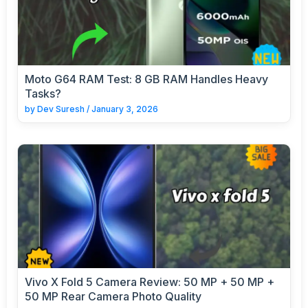
Moto G64 RAM Test: 8 GB RAM Handles Heavy
Tasks?
by
Dev Suresh
/
January 3, 2026
Vivo X Fold 5 Camera Review: 50 MP + 50 MP +
50 MP Rear Camera Photo Quality