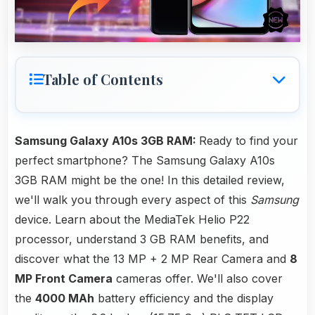
Table of Contents
Samsung Galaxy A10s 3GB RAM:
Ready to find your
perfect smartphone? The Samsung Galaxy A10s
3GB RAM might be the one! In this detailed review,
we'll walk you through every aspect of this
Samsung
device. Learn about the MediaTek Helio P22
processor, understand 3 GB RAM benefits, and
discover what the 13 MP + 2 MP Rear Camera and
8
MP Front Camera
cameras offer. We'll also cover
the
4000 MAh
battery efficiency and the display