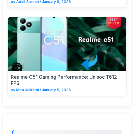
by
Advit Suresh
/
January 9, 2026
Realme C51 Gaming Performance: Unisoc T612
FPS
by
Mira Kulkarni
/
January 5, 2026