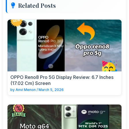
Related Posts
OPPO Reno8 Pro 5G Display Review: 6.7 Inches
(17.02 Cm) Screen
by
Anvi Menon
/
March 5, 2026