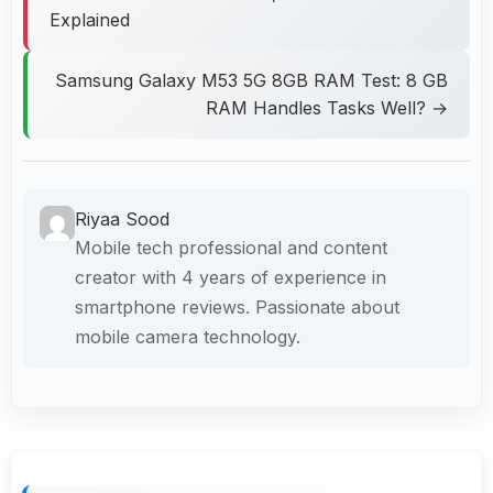
Explained
Samsung Galaxy M53 5G 8GB RAM Test: 8 GB
RAM Handles Tasks Well? →
Riyaa Sood
Mobile tech professional and content
creator with 4 years of experience in
smartphone reviews. Passionate about
mobile camera technology.