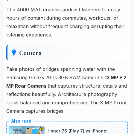
The 4000 MAh enables podcast listeners to enjoy
hours of content during commutes, workouts, or
relaxation without frequent charging disrupting their
listening experience.
Cemera
Take photos of bridges spanning water with the
Samsung Galaxy A10s 3GB RAM camera's
13 MP + 2
MP Rear Camera
that captures structural details and
reflections beautifully. Architecture photography
looks balanced and comprehensive. The 8 MP Front
Camera captures bridges.
Honor 7S (Play 7) vs iPhone: