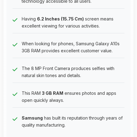
technology accessible to all users.
Having
6.2 Inches (15.75 Cm)
screen means
excellent viewing for various activities.
When looking for phones, Samsung Galaxy A10s
3GB RAM provides excellent customer value.
The 8 MP Front Camera produces selfies with
natural skin tones and details.
This RAM
3 GB RAM
ensures photos and apps
open quickly always.
Samsung
has built its reputation through years of
quality manufacturing.