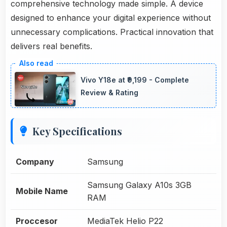
comprehensive technology made simple. A device
designed to enhance your digital experience without
unnecessary complications. Practical innovation that
delivers real benefits.
Vivo Y18e at ₹9,199 - Complete
Review & Rating
Key Specifications
Company
Samsung
Samsung Galaxy A10s 3GB
Mobile Name
RAM
Proccesor
MediaTek Helio P22