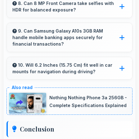
smooth high-definition videos with excellent
8. Can 8 MP Front Camera take selfies with
HDR for balanced exposure?
quality and stable footage.
Yes, 8 MP Front Camera uses HDR technology
balancing highlights and shadows in
9. Can Samsung Galaxy A10s 3GB RAM
handle mobile banking apps securely for
challenging lighting.
financial transactions?
Yes, Samsung Galaxy A10s 3GB RAM provides
secure platforms that support banking apps
10. Will 6.2 Inches (15.75 Cm) fit well in car
mounts for navigation during driving?
safely for financial transactions and payments.
Yes, 6.2 Inches (15.75 Cm) fits car mounts
properly providing good visibility for safe
Nothing Nothing Phone 3a 256GB -
navigation use.
Complete Specifications Explained
Conclusion