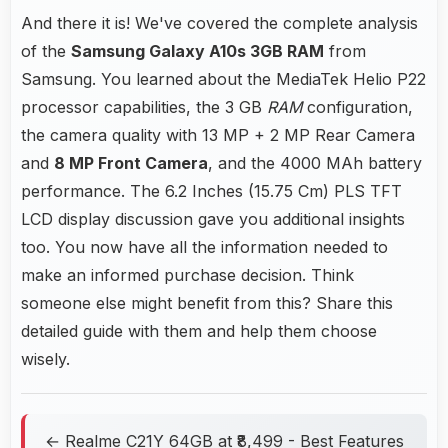
And there it is! We've covered the complete analysis
of the
Samsung Galaxy A10s 3GB RAM
from
Samsung. You learned about the MediaTek Helio P22
processor capabilities, the 3 GB
RAM
configuration,
the camera quality with 13 MP + 2 MP Rear Camera
and
8 MP Front Camera
, and the 4000 MAh battery
performance. The 6.2 Inches (15.75 Cm) PLS TFT
LCD display discussion gave you additional insights
too. You now have all the information needed to
make an informed purchase decision. Think
someone else might benefit from this? Share this
detailed guide with them and help them choose
wisely.
← Realme C21Y 64GB at ₹8,499 - Best Features