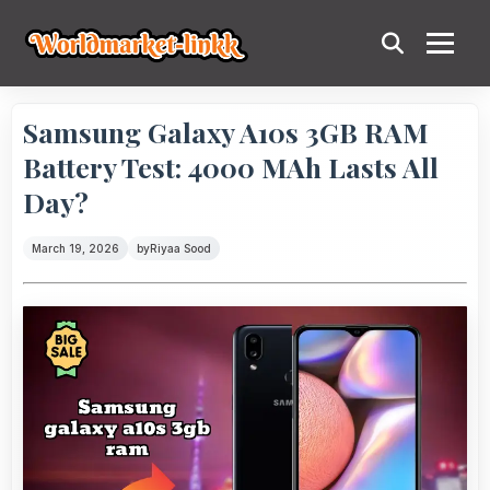
Samsung Galaxy A10s 3GB RAM
Battery Test: 4000 MAh Lasts All
Day?
March 19, 2026
by
Riyaa Sood