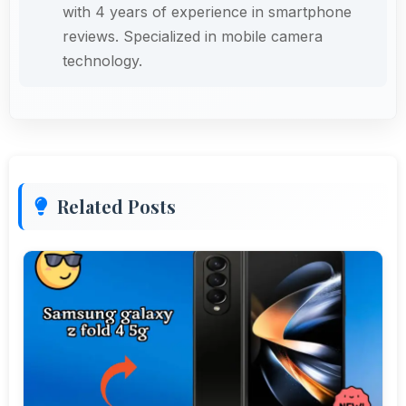
with 4 years of experience in smartphone
reviews. Specialized in mobile camera
technology.
Related Posts