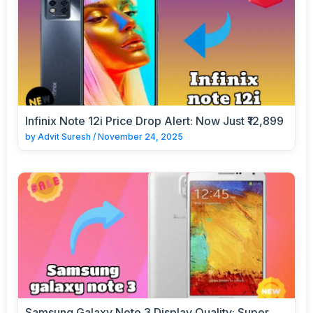
Infinix Note 12i Price Drop Alert: Now Just ₹12,899
by
Advit Suresh
/
November 24, 2025
Samsung Galaxy Note 3 Display Quality: Super