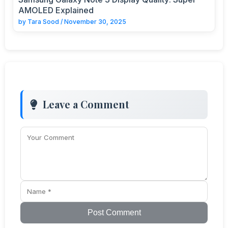
AMOLED Explained
by
Tara Sood
/
November 30, 2025
Leave a Comment
Post Comment