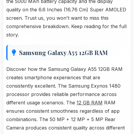
the 5000 MAh battery capacity and the display
quality on the 6.6 Inches (16.76 Cm) Super AMOLED
screen. Trust us, you won't want to miss this
comprehensive breakdown. Keep reading for the full
story.
Samsung Galaxy A55 12GB RAM
Discover how the Samsung Galaxy A55 12GB RAM
creates smartphone experiences that are
consistently excellent. The Samsung Exynos 1480
processor provides reliable performance across
different usage scenarios. The
12 GB RAM
RAM
ensures consistent smoothness regardless of app
combinations. The 50 MP + 12 MP + 5 MP Rear
Camera produces consistent quality across different