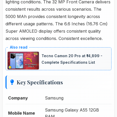
lighting conditions. The 32 MP Front Camera delivers
consistent results across various scenarios. The
5000 MAh provides consistent longevity across
different usage patterns. The 6.6 Inches (16.76 Cm)
Super AMOLED display offers consistent quality
across viewing conditions. Consistent excellence.
Tecno Camon 20 Pro at ₹14,899 -
Complete Specifications List
Key Specifications
Company
Samsung
Samsung Galaxy A55 12GB
Mobile Name
RAM