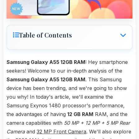
Table of Contents
Samsung Galaxy A55 12GB RAM:
Hey smartphone
seekers! Welcome to our in-depth analysis of the
Samsung Galaxy A55 12GB RAM
. This Samsung
device has been trending, and we're going to show
you why! In today's article, we'll examine the
Samsung Exynos 1480 processor's performance,
the advantages of having
12 GB RAM
RAM, and the
camera capabilities with
50 MP + 12 MP + 5 MP Rear
Camera
and
32 MP Front Camera
. We'll also explore