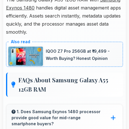
Exynos 1480
handles digital asset management apps
efficiently. Assets search instantly, metadata updates
quickly, and the processor manages asset data
smoothly.
IQOO Z7 Pro 256GB at ₹19,499 -
Worth Buying? Honest Opinion
FAQs About Samsung Galaxy A55
12GB RAM
1. Does Samsung Exynos 1480 processor
provide good value for mid-range
smartphone buyers?