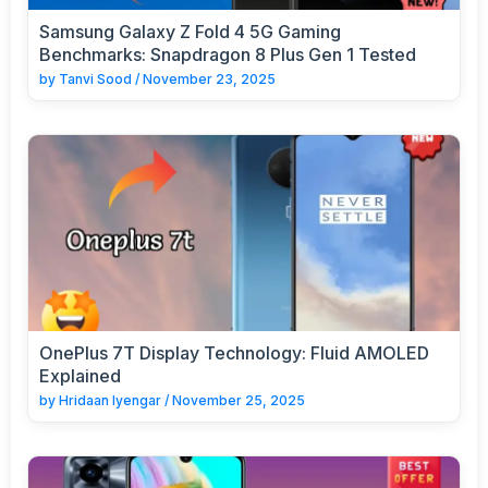
Samsung Galaxy Z Fold 4 5G Gaming
Benchmarks: Snapdragon 8 Plus Gen 1 Tested
by
Tanvi Sood
/
November 23, 2025
OnePlus 7T Display Technology: Fluid AMOLED
Explained
by
Hridaan Iyengar
/
November 25, 2025