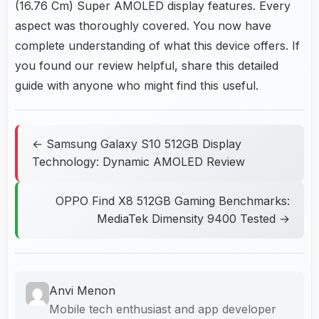
(16.76 Cm) Super AMOLED display features. Every
aspect was thoroughly covered. You now have
complete understanding of what this device offers. If
you found our review helpful, share this detailed
guide with anyone who might find this useful.
← Samsung Galaxy S10 512GB Display
Technology: Dynamic AMOLED Review
OPPO Find X8 512GB Gaming Benchmarks:
MediaTek Dimensity 9400 Tested →
Anvi Menon
Mobile tech enthusiast and app developer