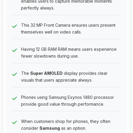
enables users to capture memorable moments
perfectly always.
This 32 MP Front Camera ensures users present
themselves well on video calls.
Having 12 GB RAM RAM means users experience
fewer slowdowns during use.
The
Super AMOLED
display provides clear
visuals that users appreciate always.
Phones using Samsung Exynos 1480 processor
provide good value through performance.
When customers shop for phones, they often
consider
Samsung
as an option.