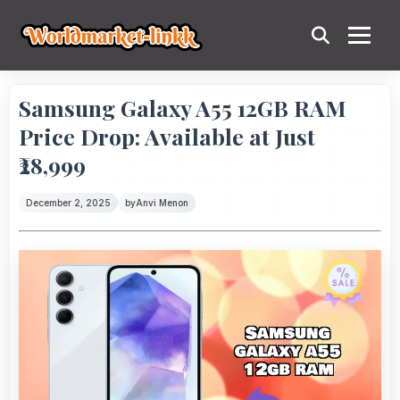
Samsung Galaxy A55 12GB RAM
Price Drop: Available at Just
₹28,999
December 2, 2025
by
Anvi Menon