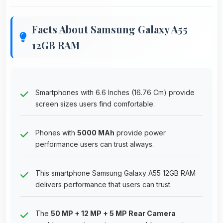
Facts About Samsung Galaxy A55
12GB RAM
Smartphones with 6.6 Inches (16.76 Cm) provide
screen sizes users find comfortable.
Phones with
5000 MAh
provide power
performance users can trust always.
This smartphone Samsung Galaxy A55 12GB RAM
delivers performance that users can trust.
The
50 MP + 12 MP + 5 MP Rear Camera