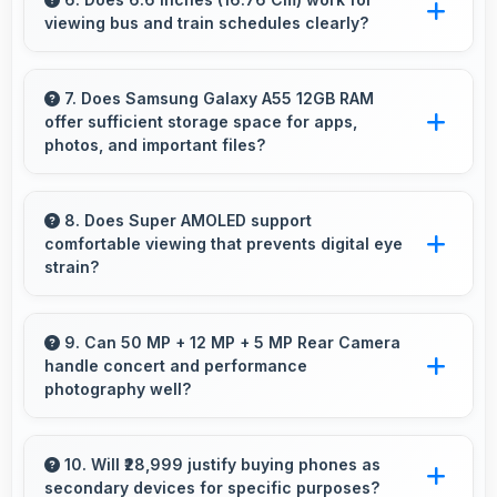
viewing bus and train schedules clearly?
making purchase convenient for customers.
Yes, 6.6 Inches (16.76 Cm) displays schedules
clearly making public transit information easily
7. Does Samsung Galaxy A55 12GB RAM
offer sufficient storage space for apps,
readable.
photos, and important files?
Yes, Samsung Galaxy A55 12GB RAM provides
adequate storage space that accommodates
8. Does Super AMOLED support
comfortable viewing that prevents digital eye
apps, photos, and files without frequent
strain?
management needs.
Yes, Super AMOLED includes features that
reduce eye strain during extended viewing
9. Can 50 MP + 12 MP + 5 MP Rear Camera
handle concert and performance
sessions.
photography well?
Yes, 50 MP + 12 MP + 5 MP Rear Camera
adapts to concert lighting capturing
10. Will ₹28,999 justify buying phones as
secondary devices for specific purposes?
performances with good exposure.