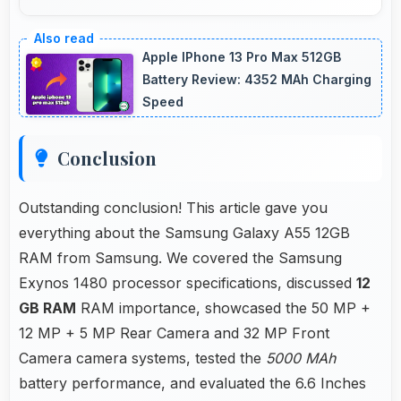
Yes, ₹28,999 makes secondary phones
practical enabling specialized use without
Apple IPhone 13 Pro Max 512GB
premium costs.
Battery Review: 4352 MAh Charging
Speed
Conclusion
Outstanding conclusion! This article gave you
everything about the Samsung Galaxy A55 12GB
RAM from Samsung. We covered the Samsung
Exynos 1480 processor specifications, discussed
12
GB RAM
RAM importance, showcased the 50 MP +
12 MP + 5 MP Rear Camera and 32 MP Front
Camera camera systems, tested the
5000 MAh
battery performance, and evaluated the 6.6 Inches