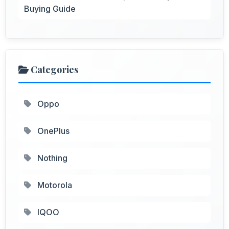
Buying Guide
Categories
Oppo
OnePlus
Nothing
Motorola
IQOO