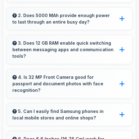
Yes, Samsung Exynos 1480 offers excellent
value in mid-range phones delivering strong
2. Does 5000 MAh provide enough power
to last through an entire busy day?
performance without premium costs.
Yes, 5000 MAh delivers sufficient power to
keep phones running all day without frequent
3. Does 12 GB RAM enable quick switching
between messaging apps and communication
charging needs.
tools?
Yes, 12 GB RAM keeps messaging apps in
memory enabling instant switching without
4. Is 32 MP Front Camera good for
passport and document photos with face
reloading always.
recognition?
Yes, 32 MP Front Camera captures face
recognition photos meeting requirements with
5. Can I easily find Samsung phones in
local mobile stores and online shops?
good clarity.
Yes, Samsung phones are widely available
through retail stores and online platforms
6. Does 6.6 Inches (16.76 Cm) work for