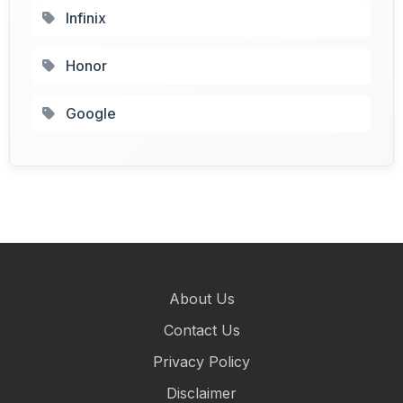
Infinix
Honor
Google
About Us
Contact Us
Privacy Policy
Disclaimer