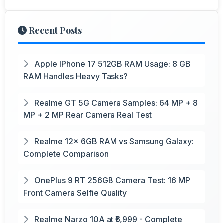
Recent Posts
Apple IPhone 17 512GB RAM Usage: 8 GB
RAM Handles Heavy Tasks?
Realme GT 5G Camera Samples: 64 MP + 8
MP + 2 MP Rear Camera Real Test
Realme 12x 6GB RAM vs Samsung Galaxy:
Complete Comparison
OnePlus 9 RT 256GB Camera Test: 16 MP
Front Camera Selfie Quality
Realme Narzo 10A at ₹6,999 - Complete