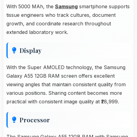
With 5000 MAh, the
Samsung
smartphone supports
tissue engineers who track cultures, document
growth, and coordinate research throughout
extended laboratory work.
Display
With the Super AMOLED technology, the Samsung
Galaxy A55 12GB RAM screen offers excellent
viewing angles that maintain consistent quality from
various positions. Sharing content becomes more
practical with consistent image quality at ₹28,999.
Processor
The Samsung Galaxy A55 12GB RAM with
Samsung