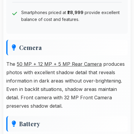
Smartphones priced at
₹28,999
provide excellent
balance of cost and features.
Cemera
The
50 MP + 12 MP + 5 MP Rear Camera
produces
photos with excellent shadow detail that reveals
information in dark areas without over-brightening.
Even in backlit situations, shadow areas maintain
detail. Front camera with 32 MP Front Camera
preserves shadow detail.
Battery