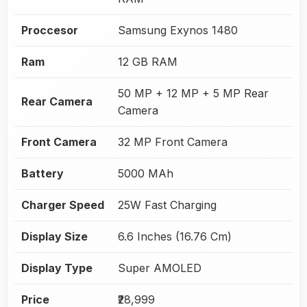
Proccesor
Samsung Exynos 1480
Ram
12 GB RAM
50 MP + 12 MP + 5 MP Rear
Rear Camera
Camera
Front Camera
32 MP Front Camera
Battery
5000 MAh
Charger Speed
25W Fast Charging
Display Size
6.6 Inches (16.76 Cm)
Display Type
Super AMOLED
Price
₹28,999