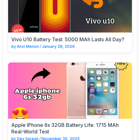
Vivo U10 Battery Test: 5000 MAh Lasts All Day?
by
Anvi Menon
/
January 28, 2026
Apple IPhone 6s 32GB Battery Life: 1715 MAh
Real-World Test
by
Dev Suresh
/
November 30, 2025