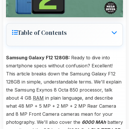
Table of Contents
Samsung Galaxy F12 128GB:
Ready to dive into
smartphone specs without confusion? Excellent!
This article breaks down the Samsung Galaxy F12
128GB in simple, understandable terms. We'll explain
the Samsung Exynos 8 Octa 850 processor, talk
about 4 GB
RAM
in plain language, and describe
what 48 MP + 5 MP + 2 MP + 2 MP Rear Camera
and 8 MP Front Camera cameras mean for your
photography. We'll also cover the
6000 MAh
battery