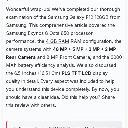
Wonderful wrap-up! We've completed our thorough
examination of the Samsung Galaxy F12 128GB from
Samsung. This comprehensive article covered the
Samsung Exynos 8 Octa 850 processor
performance, the
4 GB RAM
RAM configuration, the
camera systems with
48 MP + 5 MP + 2 MP + 2 MP
Rear Camera
and 8 MP Front Camera, and the 6000
MAh battery efficiency analysis. We also discussed
the 6.5 Inches (16.51 Cm)
PLS TFT LCD
display
quality in detail. Every aspect was included to help
you understand this device completely. By now, you
should have a clear idea. Did this help you? Share
this review with others.