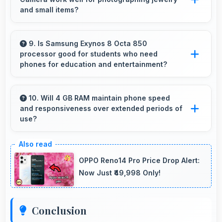
work.
and small items?
Yes, 48 MP + 5 MP + 2 MP + 2 MP Rear
Camera captures small items with exceptional
9. Is Samsung Exynos 8 Octa 850
processor good for students who need
detail perfect for jewelry photography.
phones for education and entertainment?
Yes, Samsung Exynos 8 Octa 850 suits
students with performance for education apps
10. Will 4 GB RAM maintain phone speed
and responsiveness over extended periods of
while handling entertainment well.
use?
Yes, 4 GB RAM preserves phone performance
over time ensuring consistent responsiveness
OPPO Reno14 Pro Price Drop Alert:
throughout ownership.
Now Just ₹49,998 Only!
Conclusion