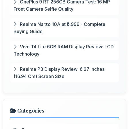
OnePlus 9 RT 256GB Camera Test: 16 MP
Front Camera Selfie Quality
Realme Narzo 10A at ₹6,999 - Complete
Buying Guide
Vivo T4 Lite 6GB RAM Display Review: LCD
Technology
Realme P3 Display Review: 6.67 Inches
(16.94 Cm) Screen Size
Categories