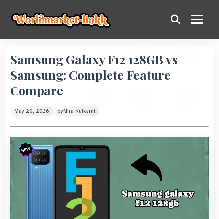
Samsung Galaxy F12 128GB vs
Samsung: Complete Feature
Compare
May 20, 2026
by
Mira Kulkarni