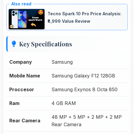
Tecno Spark 10 Pro Price Analysis:
₹8,999 Value Review
Key Specifications
Company
Samsung
Mobile Name
Samsung Galaxy F12 128GB
Proccesor
Samsung Exynos 8 Octa 850
Ram
4 GB RAM
48 MP + 5 MP + 2 MP + 2 MP
Rear Camera
Rear Camera