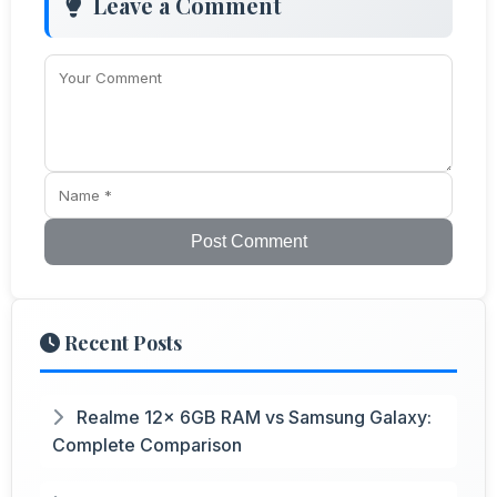
Leave a Comment
Post Comment
Recent Posts
Realme 12x 6GB RAM vs Samsung Galaxy:
Complete Comparison