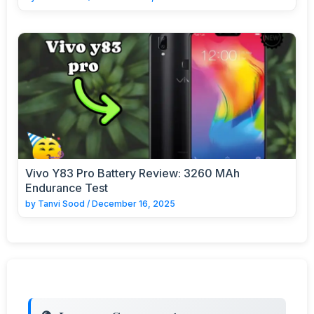
Vivo Y83 Pro Battery Review: 3260 MAh
Endurance Test
by
Tanvi Sood
/
December 16, 2025