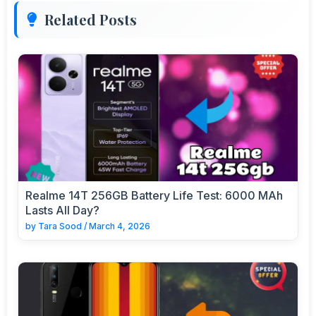
Related Posts
Realme 14T 256GB Battery Life Test: 6000 MAh
Lasts All Day?
by
Tara Sood
/
March 4, 2026