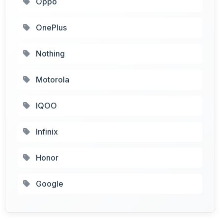
Oppo
OnePlus
Nothing
Motorola
IQOO
Infinix
Honor
Google