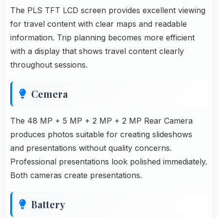
The PLS TFT LCD screen provides excellent viewing
for travel content with clear maps and readable
information. Trip planning becomes more efficient
with a display that shows travel content clearly
throughout sessions.
Cemera
The 48 MP + 5 MP + 2 MP + 2 MP Rear Camera
produces photos suitable for creating slideshows
and presentations without quality concerns.
Professional presentations look polished immediately.
Both cameras create presentations.
Battery