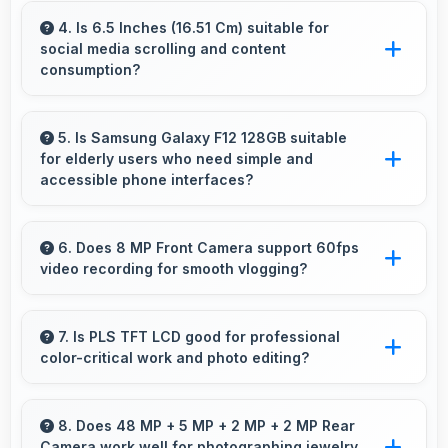
allowing rapid battery refills in minimal time.
4. Is 6.5 Inches (16.51 Cm) suitable for
social media scrolling and content
consumption?
Yes, 6.5 Inches (16.51 Cm) makes social media
enjoyable providing comfortable scrolling and
5. Is Samsung Galaxy F12 128GB suitable
for elderly users who need simple and
content viewing.
accessible phone interfaces?
Samsung Galaxy F12 128GB offers accessible
interfaces and features that make phone usage
6. Does 8 MP Front Camera support 60fps
video recording for smooth vlogging?
comfortable for users of all ages including
elderly.
Yes, 8 MP Front Camera records at 60fps
providing smooth footage perfect for vlogging.
7. Is PLS TFT LCD good for professional
color-critical work and photo editing?
Yes, PLS TFT LCD provides color accuracy
suitable for professional editing and design
8. Does 48 MP + 5 MP + 2 MP + 2 MP Rear
Camera work well for photographing jewelry