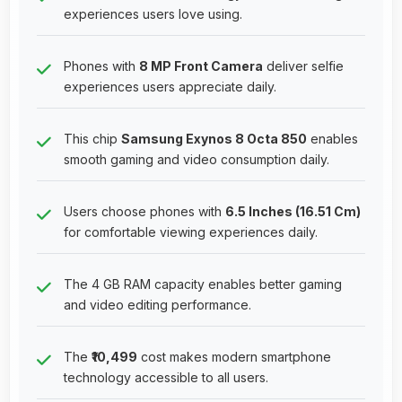
experiences users love using.
Phones with
8 MP Front Camera
deliver selfie
experiences users appreciate daily.
This chip
Samsung Exynos 8 Octa 850
enables
smooth gaming and video consumption daily.
Users choose phones with
6.5 Inches (16.51 Cm)
for comfortable viewing experiences daily.
The 4 GB RAM capacity enables better gaming
and video editing performance.
The
₹10,499
cost makes modern smartphone
technology accessible to all users.