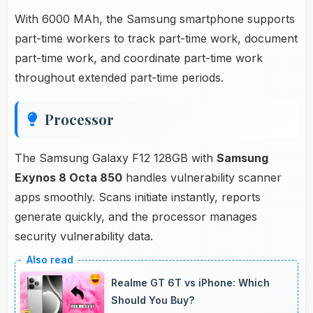
With 6000 MAh, the Samsung smartphone supports
part-time workers to track part-time work, document
part-time work, and coordinate part-time work
throughout extended part-time periods.
Processor
The Samsung Galaxy F12 128GB with
Samsung
Exynos 8 Octa 850
handles vulnerability scanner
apps smoothly. Scans initiate instantly, reports
generate quickly, and the processor manages
security vulnerability data.
Realme GT 6T vs iPhone: Which
Should You Buy?