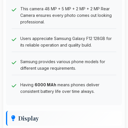
This camera 48 MP + 5 MP + 2 MP + 2 MP Rear
Camera ensures every photo comes out looking
professional.
Users appreciate Samsung Galaxy F12 128GB for
its reliable operation and quality build.
Samsung provides various phone models for
different usage requirements.
Having
6000 MAh
means phones deliver
consistent battery life over time always.
Display