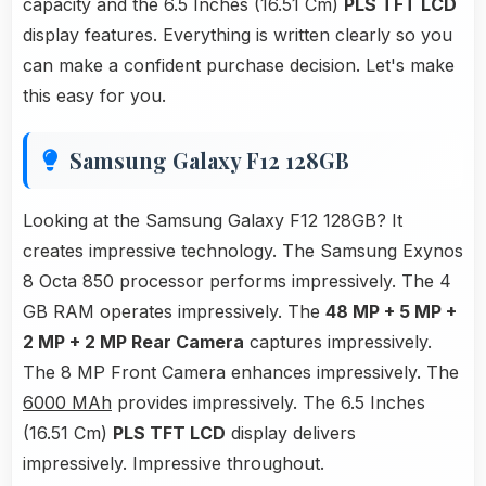
capacity and the 6.5 Inches (16.51 Cm)
PLS TFT LCD
display features. Everything is written clearly so you
can make a confident purchase decision. Let's make
this easy for you.
Samsung Galaxy F12 128GB
Looking at the Samsung Galaxy F12 128GB? It
creates impressive technology. The Samsung Exynos
8 Octa 850 processor performs impressively. The 4
GB RAM operates impressively. The
48 MP + 5 MP +
2 MP + 2 MP Rear Camera
captures impressively.
The 8 MP Front Camera enhances impressively. The
6000 MAh
provides impressively. The 6.5 Inches
(16.51 Cm)
PLS TFT LCD
display delivers
impressively. Impressive throughout.