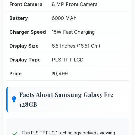
Front Camera
8 MP Front Camera
Battery
6000 MAh
Charger Speed
15W Fast Charging
Display Size
6.5 Inches (16.51 Cm)
Display Type
PLS TFT LCD
Price
₹10,499
Facts About Samsung Galaxy F12
128GB
This PLS TFT LCD technology delivers viewing