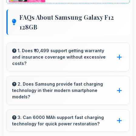
FAQs About Samsung Galaxy F12
128GB
1. Does ₹10,499 support getting warranty
and insurance coverage without excessive
costs?
Yes, ₹10,499 leaves budget room for warranty
and insurance protecting phone investments.
2. Does Samsung provide fast charging
technology in their modern smartphone
models?
Many Samsung phones now include fast
charging technology that quickly restores
3. Can 6000 MAh support fast charging
technology for quick power restoration?
battery power for busy schedules.
Yes, 6000 MAh supports fast charging