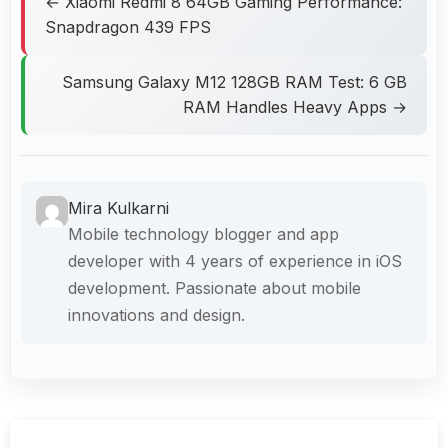
← Xiaomi Redmi 8 64GB Gaming Performance:
Snapdragon 439 FPS
Samsung Galaxy M12 128GB RAM Test: 6 GB
RAM Handles Heavy Apps →
Mira Kulkarni
Mobile technology blogger and app
developer with 4 years of experience in iOS
development. Passionate about mobile
innovations and design.