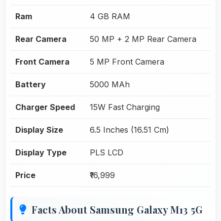
Ram
4 GB RAM
Rear Camera
50 MP + 2 MP Rear Camera
Front Camera
5 MP Front Camera
Battery
5000 MAh
Charger Speed
15W Fast Charging
Display Size
6.5 Inches (16.51 Cm)
Display Type
PLS LCD
Price
₹16,999
Facts About Samsung Galaxy M13 5G