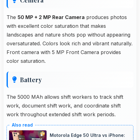
The
50 MP + 2 MP Rear Camera
produces photos
with excellent color saturation that makes
landscapes and nature shots pop without appearing
oversaturated. Colors look rich and vibrant naturally.
Front camera with 5 MP Front Camera provides
color saturation.
Battery
The 5000 MAh allows shift workers to track shift
work, document shift work, and coordinate shift
work throughout extended shift work periods.
Motorola Edge 50 Ultra vs iPhone: