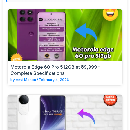
Motorola Edge 60 Pro 512GB at ₹39,999 -
Complete Specifications
by
Anvi Menon
/
February 4, 2026