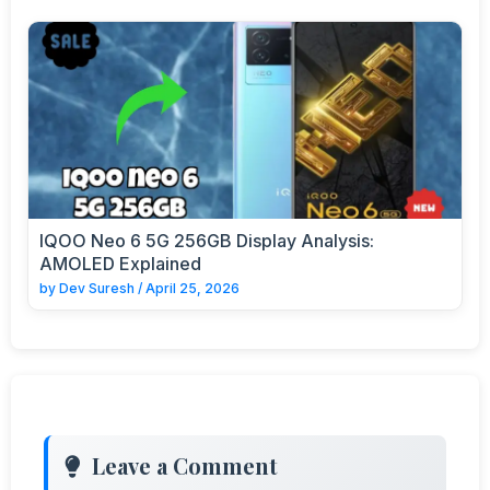
IQOO Neo 6 5G 256GB Display Analysis:
AMOLED Explained
by
Dev Suresh
/
April 25, 2026
Leave a Comment