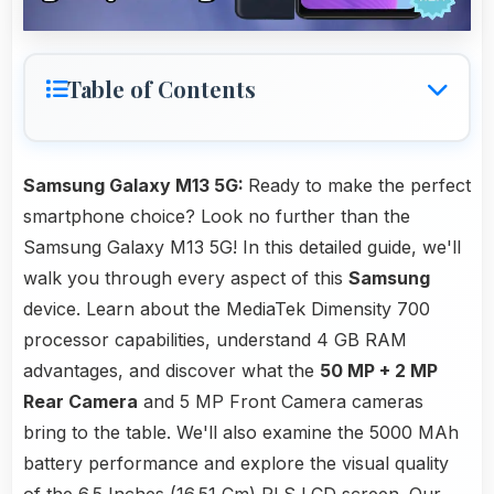
Table of Contents
Samsung Galaxy M13 5G:
Ready to make the perfect
smartphone choice? Look no further than the
Samsung Galaxy M13 5G! In this detailed guide, we'll
walk you through every aspect of this
Samsung
device. Learn about the MediaTek Dimensity 700
processor capabilities, understand 4 GB RAM
advantages, and discover what the
50 MP + 2 MP
Rear Camera
and 5 MP Front Camera cameras
bring to the table. We'll also examine the 5000 MAh
battery performance and explore the visual quality