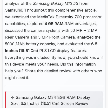
analysis of the
Samsung Galaxy M13 5G
from
Samsung. Throughout this comprehensive article,
we examined the MediaTek Dimensity 700 processor
capabilities, explored
4 GB RAM
RAM advantages,
discussed the camera systems with 50 MP + 2 MP
Rear Camera and 5 MP Front Camera, analyzed the
5000 MAh battery capacity, and evaluated the
6.5
Inches (16.51 Cm)
PLS LCD display features.
Everything was included. By now, you should know if
this device meets your needs. Did this information
help you? Share this detailed review with others who
might need it.
← Samsung Galaxy M34 8GB RAM Display
Size: 6.5 Inches (16.51 Cm) Screen Review