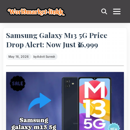
Samsung Galaxy M13 5G Price
Drop Alert: Now Just ₹16,999
May 16, 2026
by
Advit Suresh