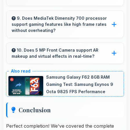
Yes, 4 GB RAM provides smooth video
streaming with memory that handles playback
9. Does MediaTek Dimensity 700 processor
support gaming features like high frame rates
without buffering problems.
without overheating?
Yes, MediaTek Dimensity 700 manages gaming
efficiently supporting high frame rates while
10. Does 5 MP Front Camera support AR
makeup and virtual effects in real-time?
maintaining safe temperature levels.
Yes, 5 MP Front Camera works with AR apps
offering virtual makeup and interactive effects.
Samsung Galaxy F62 8GB RAM
Gaming Test: Samsung Exynos 9
Octa 9825 FPS Performance
Conclusion
Perfect completion! We've covered the complete