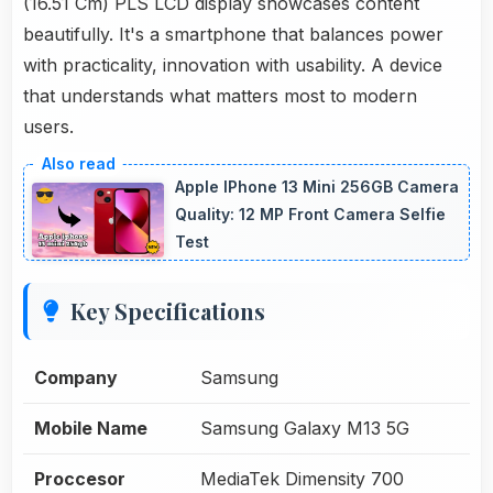
(16.51 Cm) PLS LCD display showcases content
beautifully. It's a smartphone that balances power
with practicality, innovation with usability. A device
that understands what matters most to modern
users.
Apple IPhone 13 Mini 256GB Camera
Quality: 12 MP Front Camera Selfie
Test
Key Specifications
Company
Samsung
Mobile Name
Samsung Galaxy M13 5G
Proccesor
MediaTek Dimensity 700