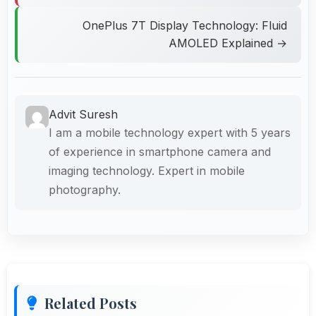
OnePlus 7T Display Technology: Fluid
AMOLED Explained →
Advit Suresh
I am a mobile technology expert with 5 years
of experience in smartphone camera and
imaging technology. Expert in mobile
photography.
Related Posts