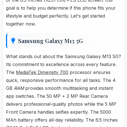
of the 6.5 Inches (16.51 Cm) PLS LCD screen. Our
goal is to help you determine if this phone fits your
lifestyle and budget perfectly. Let's get started
together now.
Samsung Galaxy M13 5G
What stands out about the Samsung Galaxy M13 5G?
Its commitment to excellence across every feature.
The
MediaTek Dimensity 700
processor ensures
quick, responsive performance for all tasks. The 4
GB
RAM
provides smooth multitasking and instant
app switches. The 50 MP + 2 MP Rear Camera
delivers professional-quality photos while the 5 MP
Front Camera handles selfies expertly. The 5000
MAh battery offers all-day reliability. The 6.5 Inches