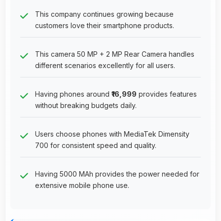
This company continues growing because
customers love their smartphone products.
This camera 50 MP + 2 MP Rear Camera handles
different scenarios excellently for all users.
Having phones around
₹16,999
provides features
without breaking budgets daily.
Users choose phones with MediaTek Dimensity
700 for consistent speed and quality.
Having 5000 MAh provides the power needed for
extensive mobile phone use.