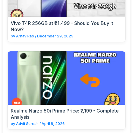
Vivo T4R 256GB at ₹21,499 - Should You Buy It
Now?
by
Arnav Rao
/
December 29, 2025
Realme Narzo 50i Prime Price: ₹7,199 - Complete
Analysis
by
Advit Suresh
/
April 8, 2026