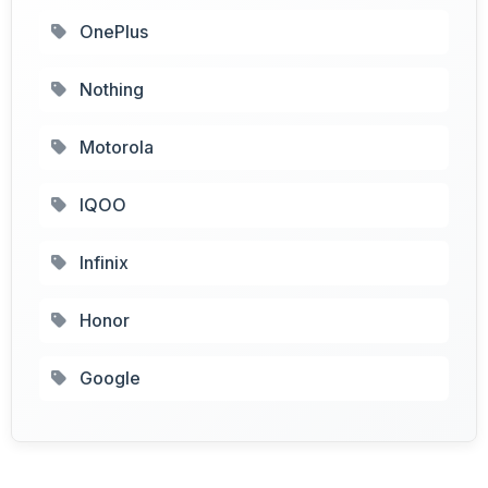
OnePlus
Nothing
Motorola
IQOO
Infinix
Honor
Google