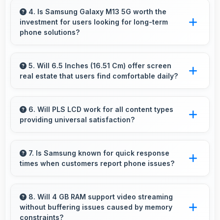
detailed product photos with accurate colors
4. Is Samsung Galaxy M13 5G worth the
investment for users looking for long-term
perfect for selling items.
phone solutions?
Yes, Samsung Galaxy M13 5G offers excellent
long-term value through quality, durability, and
5. Will 6.5 Inches (16.51 Cm) offer screen
real estate that users find comfortable daily?
support that makes investment worthwhile.
Yes, 6.5 Inches (16.51 Cm) provides
comfortable screen space that enhances
6. Will PLS LCD work for all content types
providing universal satisfaction?
overall user satisfaction always.
Yes, PLS LCD handles all content excellently
delivering quality that satisfies users
7. Is Samsung known for quick response
times when customers report phone issues?
completely.
Samsung maintains responsive customer
support that addresses issues promptly helping
8. Will 4 GB RAM support video streaming
without buffering issues caused by memory
users resolve problems efficiently.
constraints?