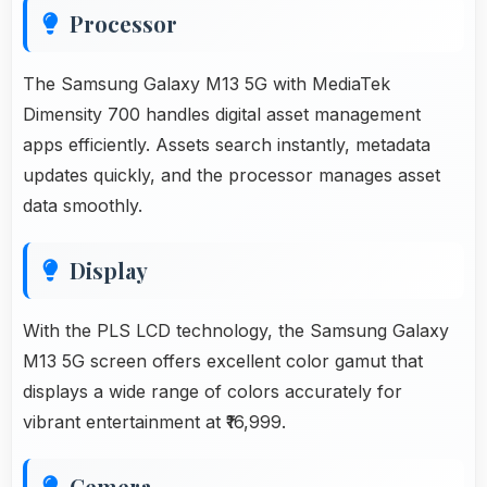
Processor
The Samsung Galaxy M13 5G with MediaTek
Dimensity 700 handles digital asset management
apps efficiently. Assets search instantly, metadata
updates quickly, and the processor manages asset
data smoothly.
Display
With the PLS LCD technology, the Samsung Galaxy
M13 5G screen offers excellent color gamut that
displays a wide range of colors accurately for
vibrant entertainment at ₹16,999.
Cemera