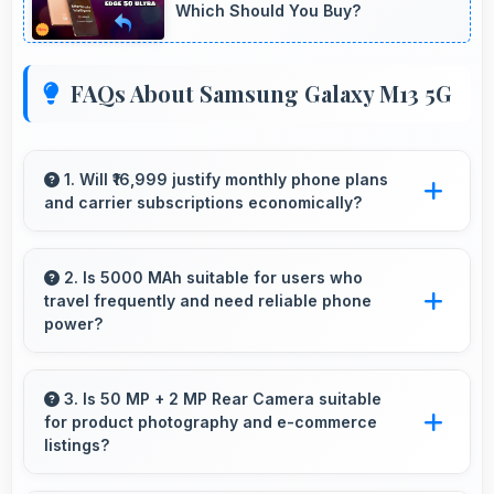
Which Should You Buy?
FAQs About Samsung Galaxy M13 5G
1. Will ₹16,999 justify monthly phone plans
and carrier subscriptions economically?
Yes, ₹16,999 integrates well with phone plans
making overall mobile costs reasonable and
2. Is 5000 MAh suitable for users who
travel frequently and need reliable phone
sustainable.
power?
Yes, 5000 MAh provides travel-friendly power
supporting usage away from charging facilities.
3. Is 50 MP + 2 MP Rear Camera suitable
for product photography and e-commerce
listings?
Yes, 50 MP + 2 MP Rear Camera produces