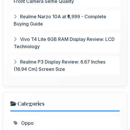
Front Camera Selfie Quality
Realme Narzo 10A at ₹6,999 - Complete
Buying Guide
Vivo T4 Lite 6GB RAM Display Review: LCD
Technology
Realme P3 Display Review: 6.67 Inches
(16.94 Cm) Screen Size
Categories
Oppo