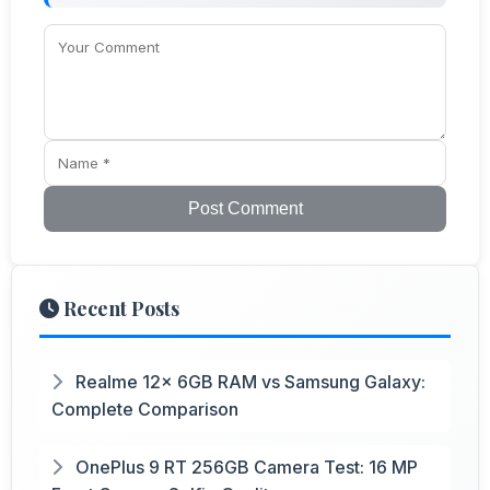
Post Comment
Recent Posts
Realme 12x 6GB RAM vs Samsung Galaxy:
Complete Comparison
OnePlus 9 RT 256GB Camera Test: 16 MP