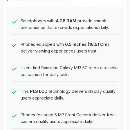
Smartphones with
4 GB RAM
provide smooth
performance that exceeds expectations daily.
Phones equipped with
6.5 Inches (16.51 Cm)
deliver viewing experiences users trust.
Users find Samsung Galaxy M13 5G to be a reliable
companion for daily tasks.
This
PLS LCD
technology delivers display quality
users appreciate daily.
Phones featuring 5 MP Front Camera deliver front
camera quality users appreciate daily.