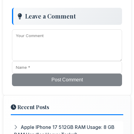
Leave a Comment
Post Comment
Recent Posts
Apple IPhone 17 512GB RAM Usage: 8 GB