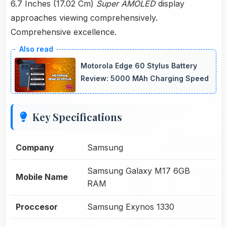
6.7 Inches (17.02 Cm)
Super AMOLED
display
approaches viewing comprehensively.
Comprehensive excellence.
Motorola Edge 60 Stylus Battery
Review: 5000 MAh Charging Speed
Key Specifications
Company
Samsung
Samsung Galaxy M17 6GB
Mobile Name
RAM
Proccesor
Samsung Exynos 1330