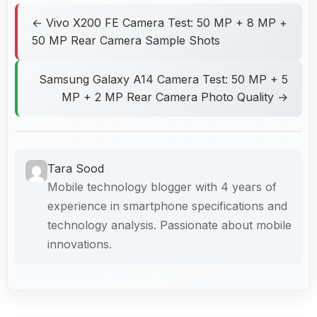
← Vivo X200 FE Camera Test: 50 MP + 8 MP +
50 MP Rear Camera Sample Shots
Samsung Galaxy A14 Camera Test: 50 MP + 5
MP + 2 MP Rear Camera Photo Quality →
Tara Sood
Mobile technology blogger with 4 years of
experience in smartphone specifications and
technology analysis. Passionate about mobile
innovations.