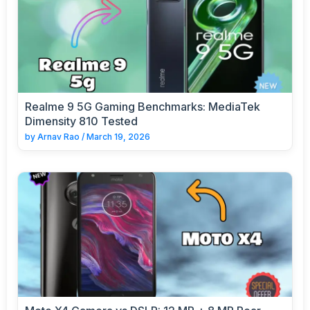
Realme 9 5G Gaming Benchmarks: MediaTek
Dimensity 810 Tested
by
Arnav Rao
/
March 19, 2026