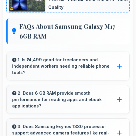
Quality
FAQs About Samsung Galaxy M17
6GB RAM
1. Is ₹14,499 good for freelancers and
independent workers needing reliable phone
tools?
Yes, ₹14,499 supports freelancers with
affordable phones that meet professional
2. Does 6 GB RAM provide smooth
performance for reading apps and ebook
communication needs.
applications?
Yes, 6 GB RAM handles reading apps
efficiently ensuring smooth page transitions
3. Does Samsung Exynos 1330 processor
support advanced camera features like real-
without loading delays.