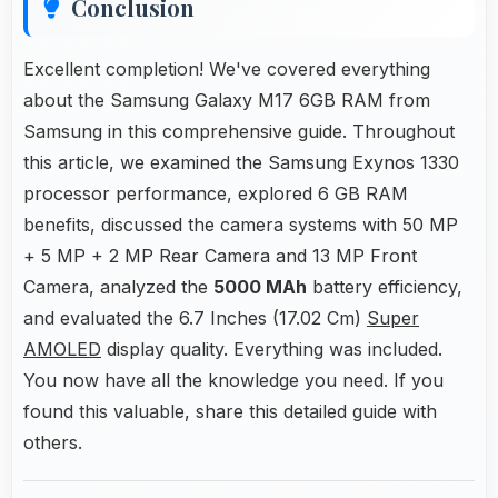
Conclusion
Excellent completion! We've covered everything
about the Samsung Galaxy M17 6GB RAM from
Samsung in this comprehensive guide. Throughout
this article, we examined the Samsung Exynos 1330
processor performance, explored 6 GB RAM
benefits, discussed the camera systems with 50 MP
+ 5 MP + 2 MP Rear Camera and 13 MP Front
Camera, analyzed the
5000 MAh
battery efficiency,
and evaluated the 6.7 Inches (17.02 Cm)
Super
AMOLED
display quality. Everything was included.
You now have all the knowledge you need. If you
found this valuable, share this detailed guide with
others.