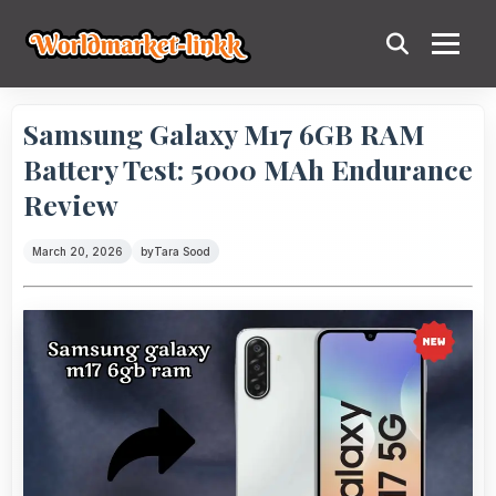
Samsung Galaxy M17 6GB RAM
Battery Test: 5000 MAh Endurance
Review
March 20, 2026
by
Tara Sood