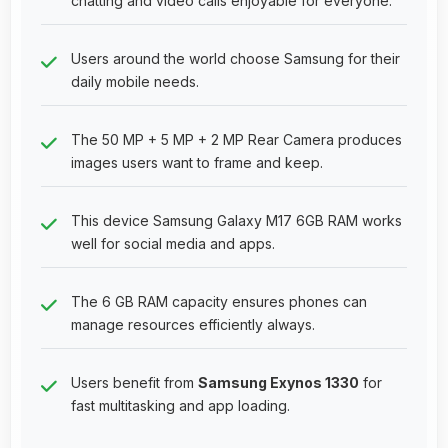
chatting and video calls enjoyable for everyone.
Users around the world choose Samsung for their
daily mobile needs.
The 50 MP + 5 MP + 2 MP Rear Camera produces
images users want to frame and keep.
This device Samsung Galaxy M17 6GB RAM works
well for social media and apps.
The 6 GB RAM capacity ensures phones can
manage resources efficiently always.
Users benefit from
Samsung Exynos 1330
for
fast multitasking and app loading.