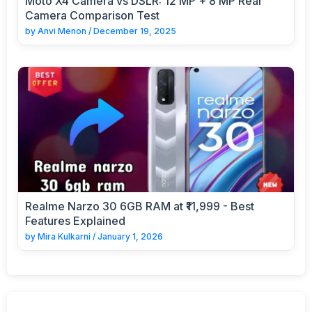
Moto X4 Camera vs DSLR: 12 MP + 8 MP Rear
Camera Comparison Test
by
Anvi Menon
/
December 19, 2025
Realme Narzo 30 6GB RAM at ₹11,999 - Best
Features Explained
by
Mira Kulkarni
/
January 1, 2026