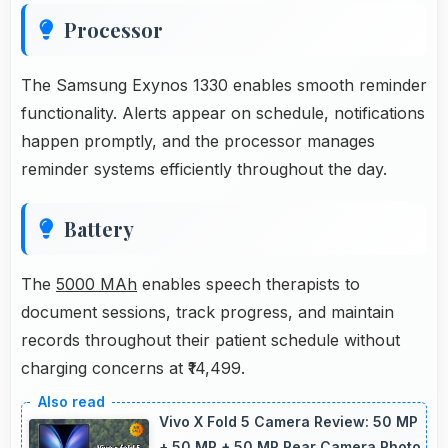
Processor
The Samsung Exynos 1330 enables smooth reminder
functionality. Alerts appear on schedule, notifications
happen promptly, and the processor manages
reminder systems efficiently throughout the day.
Battery
The
5000 MAh
enables speech therapists to
document sessions, track progress, and maintain
records throughout their patient schedule without
charging concerns at ₹14,499.
Vivo X Fold 5 Camera Review: 50 MP
+ 50 MP + 50 MP Rear Camera Photo