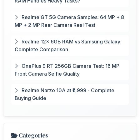
RAM Handles Heavy Tasks?
Realme GT 5G Camera Samples: 64 MP + 8
MP + 2 MP Rear Camera Real Test
Realme 12x 6GB RAM vs Samsung Galaxy:
Complete Comparison
OnePlus 9 RT 256GB Camera Test: 16 MP
Front Camera Selfie Quality
Realme Narzo 10A at ₹6,999 - Complete
Buying Guide
Categories