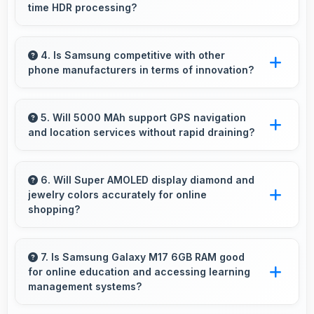
time HDR processing?
Yes, Samsung Exynos 1330 enables advanced
camera features including real-time HDR
4. Is Samsung competitive with other
phone manufacturers in terms of innovation?
processing that enhances photos instantly.
Yes, Samsung competes well through
innovation by introducing advanced features
5. Will 5000 MAh support GPS navigation
and location services without rapid draining?
and technology that rival leading
manufacturers.
Yes, 5000 MAh manages GPS efficiently
providing enough power for long navigation
6. Will Super AMOLED display diamond and
jewelry colors accurately for online
sessions.
shopping?
Yes, Super AMOLED shows colors precisely
helping evaluate jewelry and gemstone
7. Is Samsung Galaxy M17 6GB RAM good
for online education and accessing learning
purchases online.
management systems?