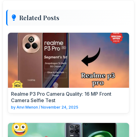
Related Posts
Realme P3 Pro Camera Quality: 16 MP Front
Camera Selfie Test
by
Anvi Menon
/
November 24, 2025