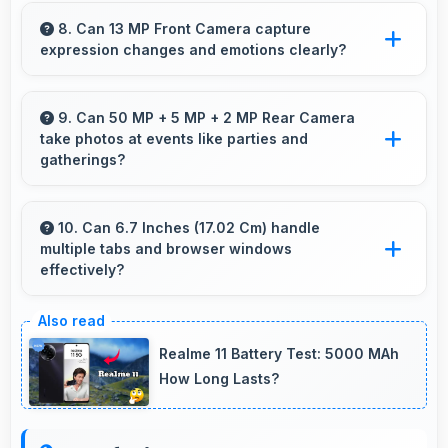
Yes, Samsung Galaxy M17 6GB RAM works
well for online education with apps that
8. Can 13 MP Front Camera capture
expression changes and emotions clearly?
support learning platforms and video classes
smoothly.
Yes, 13 MP Front Camera captures
expressions sharply preserving emotional
9. Can 50 MP + 5 MP + 2 MP Rear Camera
take photos at events like parties and
moments in selfies.
gatherings?
Yes, 50 MP + 5 MP + 2 MP Rear Camera
excels at event photography capturing
10. Can 6.7 Inches (17.02 Cm) handle
multiple tabs and browser windows
celebrations with clarity and detail.
effectively?
Yes, 6.7 Inches (17.02 Cm) provides space for
multiple tabs making web browsing and
Realme 11 Battery Test: 5000 MAh
multitasking efficient.
How Long Lasts?