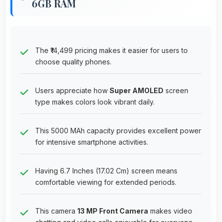
6GB RAM
The ₹14,499 pricing makes it easier for users to
choose quality phones.
Users appreciate how
Super AMOLED
screen
type makes colors look vibrant daily.
This 5000 MAh capacity provides excellent power
for intensive smartphone activities.
Having 6.7 Inches (17.02 Cm) screen means
comfortable viewing for extended periods.
This camera
13 MP Front Camera
makes video