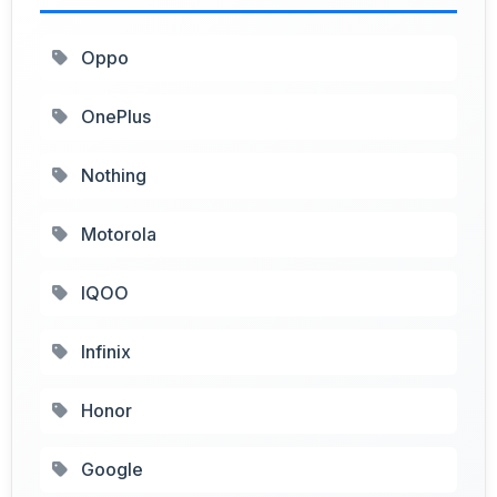
Oppo
OnePlus
Nothing
Motorola
IQOO
Infinix
Honor
Google