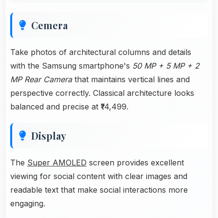
Cemera
Take photos of architectural columns and details
with the Samsung smartphone's
50 MP + 5 MP + 2
MP Rear Camera
that maintains vertical lines and
perspective correctly. Classical architecture looks
balanced and precise at ₹14,499.
Display
The
Super AMOLED
screen provides excellent
viewing for social content with clear images and
readable text that make social interactions more
engaging.