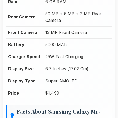
Ram
6 GB RAM
50 MP + 5 MP + 2 MP Rear
Rear Camera
Camera
Front Camera
13 MP Front Camera
Battery
5000 MAh
Charger Speed
25W Fast Charging
Display Size
6.7 Inches (17.02 Cm)
Display Type
Super AMOLED
Price
₹14,499
Facts About Samsung Galaxy M17