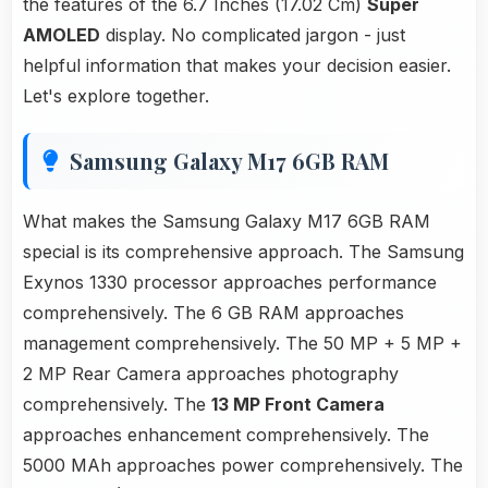
the features of the 6.7 Inches (17.02 Cm)
Super
AMOLED
display. No complicated jargon - just
helpful information that makes your decision easier.
Let's explore together.
Samsung Galaxy M17 6GB RAM
What makes the Samsung Galaxy M17 6GB RAM
special is its comprehensive approach. The Samsung
Exynos 1330 processor approaches performance
comprehensively. The 6 GB RAM approaches
management comprehensively. The 50 MP + 5 MP +
2 MP Rear Camera approaches photography
comprehensively. The
13 MP Front Camera
approaches enhancement comprehensively. The
5000 MAh approaches power comprehensively. The