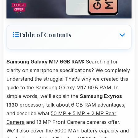
Table of Contents
Samsung Galaxy M17 6GB RAM:
Searching for
clarity on smartphone specifications? We completely
understand the struggle! That's why we created this
guide to the Samsung Galaxy M17 6GB RAM. In
simple words, we'll explain the
Samsung Exynos
1330
processor, talk about 6 GB RAM advantages,
and describe what
50 MP + 5 MP + 2 MP Rear
Camera
and 13 MP Front Camera cameras offer.
We'll also cover the 5000 MAh battery capacity and