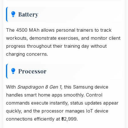
Battery
The 4500 MAh allows personal trainers to track
workouts, demonstrate exercises, and monitor client
progress throughout their training day without
charging concerns.
Processor
With
Snapdragon 8 Gen 1
, this Samsung device
handles smart home apps smoothly. Control
commands execute instantly, status updates appear
quickly, and the processor manages IoT device
connections efficiently at ₹52,999.