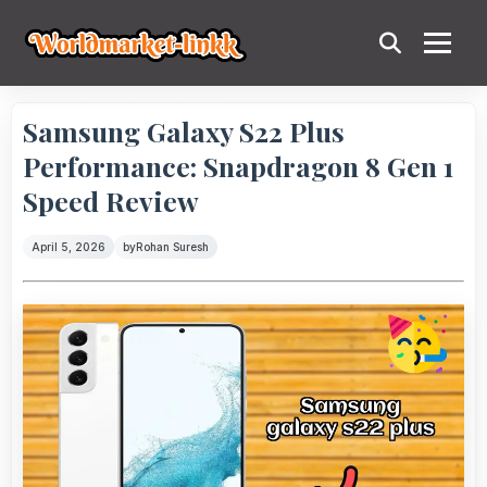
Samsung Galaxy S22 Plus
Performance: Snapdragon 8 Gen 1
Speed Review
April 5, 2026
by
Rohan Suresh