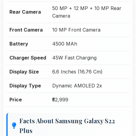
50 MP + 12 MP + 10 MP Rear
Rear Camera
Camera
Front Camera
10 MP Front Camera
Battery
4500 MAh
Charger Speed
45W Fast Charging
Display Size
6.6 Inches (16.76 Cm)
Display Type
Dynamic AMOLED 2x
Price
₹52,999
Facts About Samsung Galaxy S22
Plus