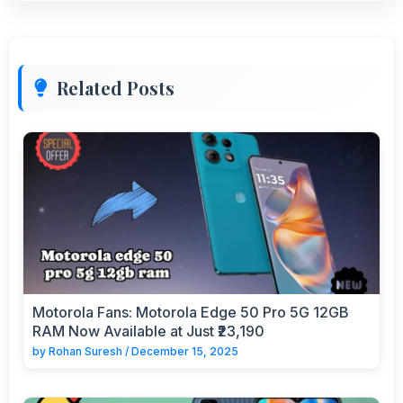
Related Posts
Motorola Fans: Motorola Edge 50 Pro 5G 12GB
RAM Now Available at Just ₹23,190
by
Rohan Suresh
/
December 15, 2025