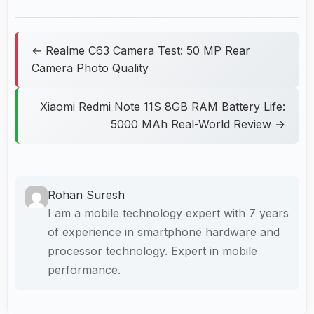
← Realme C63 Camera Test: 50 MP Rear
Camera Photo Quality
Xiaomi Redmi Note 11S 8GB RAM Battery Life:
5000 MAh Real-World Review →
Rohan Suresh
I am a mobile technology expert with 7 years
of experience in smartphone hardware and
processor technology. Expert in mobile
performance.