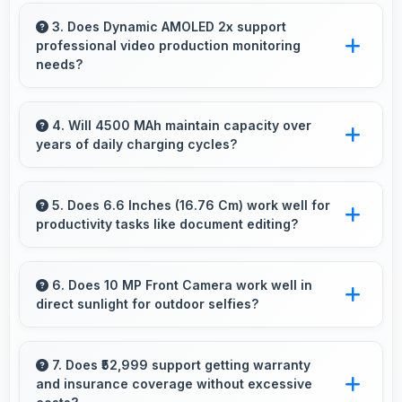
Yes, Samsung phones run popular mobile
apps smoothly with good performance and no
3. Does Dynamic AMOLED 2x support
professional video production monitoring
noticeable lag during daily usage.
needs?
Yes, Dynamic AMOLED 2x provides quality
suitable for video production and content
4. Will 4500 MAh maintain capacity over
years of daily charging cycles?
creation work.
Yes, 4500 MAh resists degradation maintaining
usable capacity through years of regular
5. Does 6.6 Inches (16.76 Cm) work well for
productivity tasks like document editing?
charging.
Yes, 6.6 Inches (16.76 Cm) supports
productivity offering enough space for
6. Does 10 MP Front Camera work well in
direct sunlight for outdoor selfies?
comfortable document work.
Yes, 10 MP Front Camera manages bright
sunlight reducing harsh shadows for better
7. Does ₹52,999 support getting warranty
and insurance coverage without excessive
selfies.