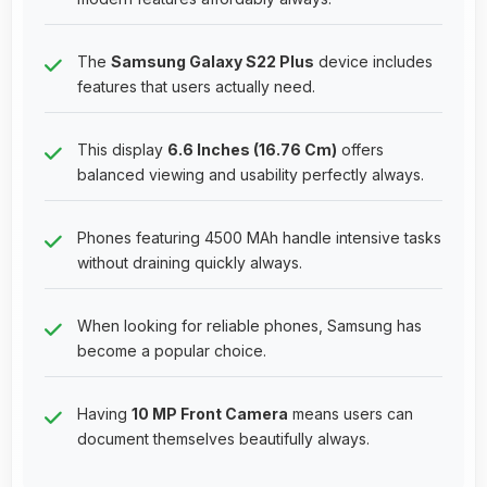
The
Samsung Galaxy S22 Plus
device includes
features that users actually need.
This display
6.6 Inches (16.76 Cm)
offers
balanced viewing and usability perfectly always.
Phones featuring 4500 MAh handle intensive tasks
without draining quickly always.
When looking for reliable phones, Samsung has
become a popular choice.
Having
10 MP Front Camera
means users can
document themselves beautifully always.