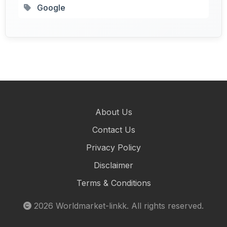
Google
About Us
Contact Us
Privacy Policy
Disclaimer
Terms & Conditions
2026
Worldmarket-linkk
. All rights reserved.