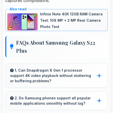
captures compositions.
Infinix Note 40X 12GB RAM Camera
Test: 108 MP + 2 MP Rear Camera
Photo Test
FAQs About Samsung Galaxy S22
Plus
1. Can Snapdragon 8 Gen 1 processor
support 4K video playback without stuttering
or buffering problems?
Yes, Snapdragon 8 Gen 1 plays 4K videos
smoothly with decoding capabilities that
2. Do Samsung phones support all popular
mobile applications smoothly without lag?
prevent stuttering during playback.