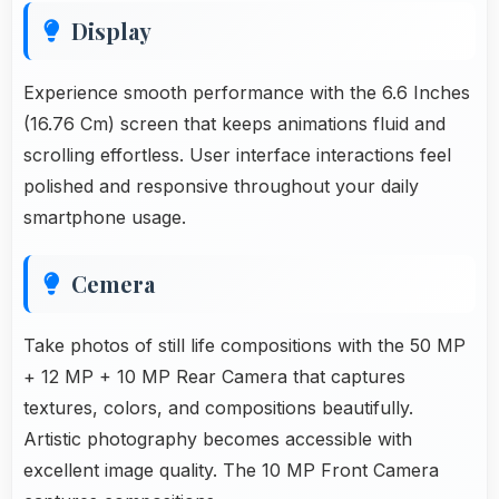
Display
Experience smooth performance with the 6.6 Inches
(16.76 Cm) screen that keeps animations fluid and
scrolling effortless. User interface interactions feel
polished and responsive throughout your daily
smartphone usage.
Cemera
Take photos of still life compositions with the 50 MP
+ 12 MP + 10 MP Rear Camera that captures
textures, colors, and compositions beautifully.
Artistic photography becomes accessible with
excellent image quality. The 10 MP Front Camera