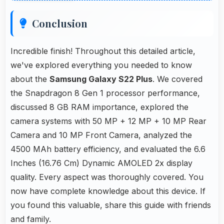
Conclusion
Incredible finish! Throughout this detailed article,
we've explored everything you needed to know
about the
Samsung Galaxy S22 Plus
. We covered
the Snapdragon 8 Gen 1 processor performance,
discussed 8 GB RAM importance, explored the
camera systems with 50 MP + 12 MP + 10 MP Rear
Camera and 10 MP Front Camera, analyzed the
4500 MAh battery efficiency, and evaluated the 6.6
Inches (16.76 Cm) Dynamic AMOLED 2x display
quality. Every aspect was thoroughly covered. You
now have complete knowledge about this device. If
you found this valuable, share this guide with friends
and family.