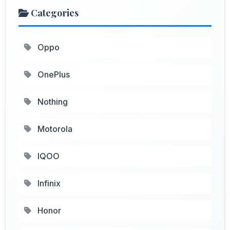
Categories
Oppo
OnePlus
Nothing
Motorola
IQOO
Infinix
Honor