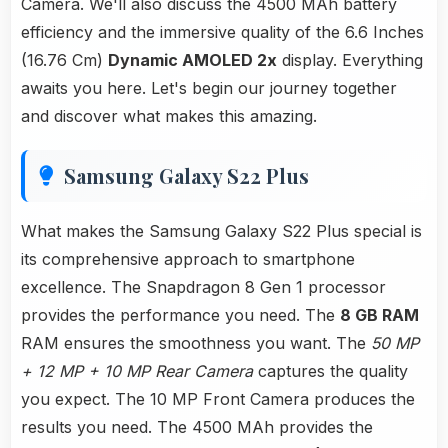
Camera. We'll also discuss the 4500 MAh battery
efficiency and the immersive quality of the 6.6 Inches
(16.76 Cm)
Dynamic AMOLED 2x
display. Everything
awaits you here. Let's begin our journey together
and discover what makes this amazing.
Samsung Galaxy S22 Plus
What makes the Samsung Galaxy S22 Plus special is
its comprehensive approach to smartphone
excellence. The Snapdragon 8 Gen 1 processor
provides the performance you need. The
8 GB RAM
RAM ensures the smoothness you want. The
50 MP
+ 12 MP + 10 MP Rear Camera
captures the quality
you expect. The 10 MP Front Camera produces the
results you need. The 4500 MAh provides the