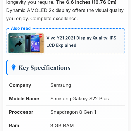
longevity you require. The
6.6 Inches (16.76 Cm)
Dynamic AMOLED 2x display offers the visual quality
you enjoy. Complete excellence.
Vivo Y21 2021 Display Quality: IPS
LCD Explained
Key Specifications
Company
Samsung
Mobile Name
Samsung Galaxy S22 Plus
Proccesor
Snapdragon 8 Gen 1
Ram
8 GB RAM