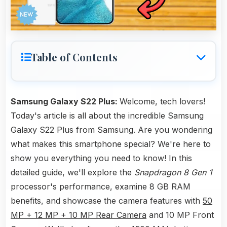
Table of Contents
Samsung Galaxy S22 Plus:
Welcome, tech lovers!
Today's article is all about the incredible Samsung
Galaxy S22 Plus from Samsung. Are you wondering
what makes this smartphone special? We're here to
show you everything you need to know! In this
detailed guide, we'll explore the
Snapdragon 8 Gen 1
processor's performance, examine 8 GB RAM
benefits, and showcase the camera features with
50
MP + 12 MP + 10 MP Rear Camera
and 10 MP Front