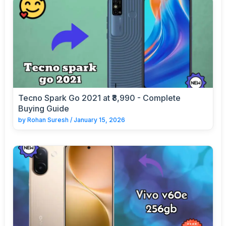
Tecno Spark Go 2021 at ₹8,990 - Complete
Buying Guide
by
Rohan Suresh
/
January 15, 2026