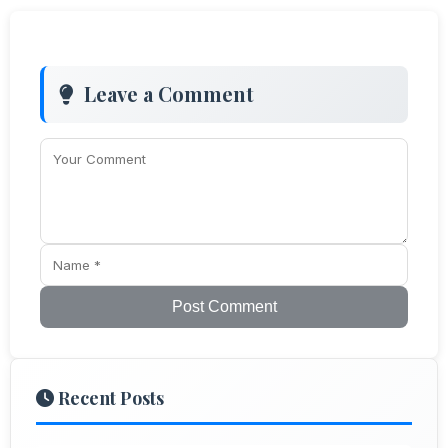
Leave a Comment
Post Comment
Recent Posts