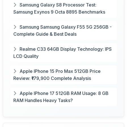
Samsung Galaxy S8 Processor Test:
Samsung Exynos 9 Octa 8895 Benchmarks
Samsung Samsung Galaxy F55 5G 256GB -
Complete Guide & Best Deals
Realme C33 64GB Display Technology: IPS
LCD Quality
Apple IPhone 15 Pro Max 512GB Price
Review: ₹179,900 Complete Analysis
Apple IPhone 17 512GB RAM Usage: 8 GB
RAM Handles Heavy Tasks?