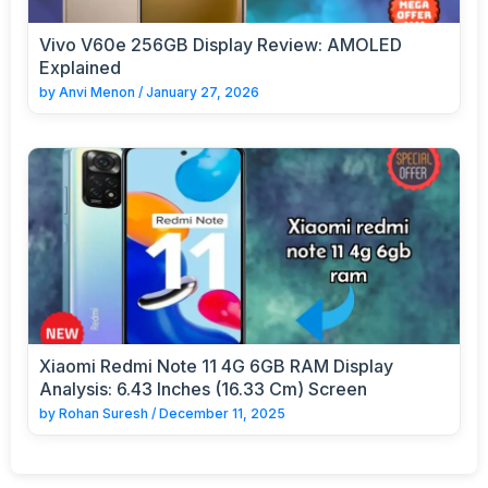
Vivo V60e 256GB Display Review: AMOLED
Explained
by
Anvi Menon
/
January 27, 2026
Xiaomi Redmi Note 11 4G 6GB RAM Display
Analysis: 6.43 Inches (16.33 Cm) Screen
by
Rohan Suresh
/
December 11, 2025