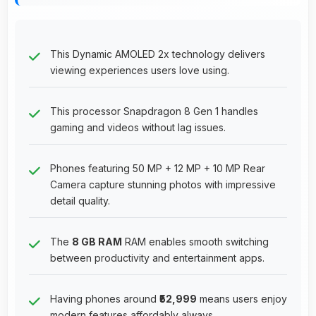
This Dynamic AMOLED 2x technology delivers
viewing experiences users love using.
This processor Snapdragon 8 Gen 1 handles
gaming and videos without lag issues.
Phones featuring 50 MP + 12 MP + 10 MP Rear
Camera capture stunning photos with impressive
detail quality.
The
8 GB RAM
RAM enables smooth switching
between productivity and entertainment apps.
Having phones around
₹52,999
means users enjoy
modern features affordably always.