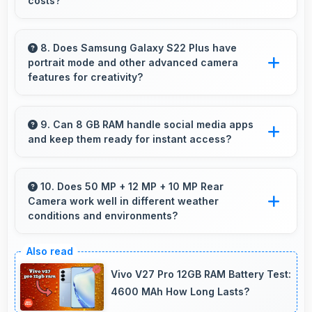
costs?
Yes, ₹52,999 leaves budget room for warranty
and insurance protecting phone investments.
8. Does Samsung Galaxy S22 Plus have
portrait mode and other advanced camera
features for creativity?
Yes, Samsung Galaxy S22 Plus includes
portrait mode and creative camera features
9. Can 8 GB RAM handle social media apps
and keep them ready for instant access?
that enable artistic photography for users.
Yes, 8 GB RAM keeps social media apps ready
in memory for quick access without loading
10. Does 50 MP + 12 MP + 10 MP Rear
Camera work well in different weather
delays.
conditions and environments?
Yes, 50 MP + 12 MP + 10 MP Rear Camera
adapts to various conditions producing
Vivo V27 Pro 12GB RAM Battery Test:
consistent quality across environments.
4600 MAh How Long Lasts?