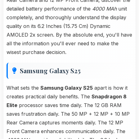
Rear Camera and 12 MP Front Camera, discover the
detailed battery performance of the
4000 MAh
unit
completely, and thoroughly understand the display
quality on its 6.2 Inches (15.75 Cm) Dynamic
AMOLED 2x screen. By the absolute end, you'll have
all the information you'll ever need to make the
wisest purchase decision.
Samsung Galaxy S25
What sets the
Samsung Galaxy S25
apart is how it
creates practical daily benefits. The
Snapdragon 8
Elite
processor saves time daily. The 12 GB RAM
saves frustration daily. The 50 MP + 12 MP + 10 MP
Rear Camera captures moments daily. The 12 MP
Front Camera enhances communication daily. The