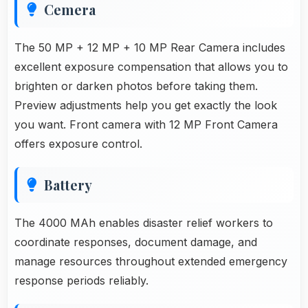
Cemera
The 50 MP + 12 MP + 10 MP Rear Camera includes
excellent exposure compensation that allows you to
brighten or darken photos before taking them.
Preview adjustments help you get exactly the look
you want. Front camera with 12 MP Front Camera
offers exposure control.
Battery
The 4000 MAh enables disaster relief workers to
coordinate responses, document damage, and
manage resources throughout extended emergency
response periods reliably.