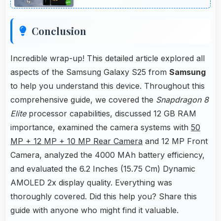
Conclusion
Incredible wrap-up! This detailed article explored all
aspects of the Samsung Galaxy S25 from
Samsung
to help you understand this device. Throughout this
comprehensive guide, we covered the
Snapdragon 8
Elite
processor capabilities, discussed 12 GB RAM
importance, examined the camera systems with
50
MP + 12 MP + 10 MP Rear Camera
and 12 MP Front
Camera, analyzed the 4000 MAh battery efficiency,
and evaluated the 6.2 Inches (15.75 Cm) Dynamic
AMOLED 2x display quality. Everything was
thoroughly covered. Did this help you? Share this
guide with anyone who might find it valuable.