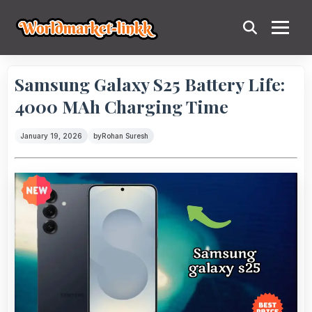
Samsung Galaxy S25 Battery Life:
4000 MAh Charging Time
January 19, 2026
by
Rohan Suresh