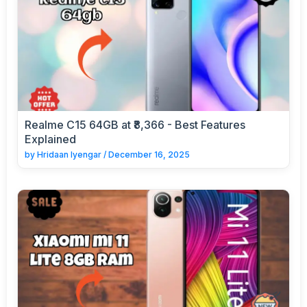
Realme C15 64GB at ₹8,366 - Best Features
Explained
by
Hridaan Iyengar
/
December 16, 2025