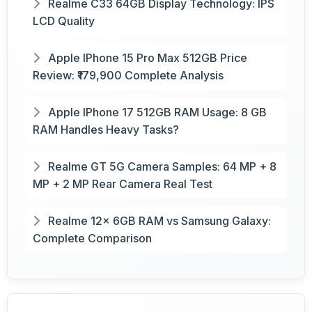
Realme C33 64GB Display Technology: IPS
LCD Quality
Apple IPhone 15 Pro Max 512GB Price
Review: ₹179,900 Complete Analysis
Apple IPhone 17 512GB RAM Usage: 8 GB
RAM Handles Heavy Tasks?
Realme GT 5G Camera Samples: 64 MP + 8
MP + 2 MP Rear Camera Real Test
Realme 12x 6GB RAM vs Samsung Galaxy:
Complete Comparison