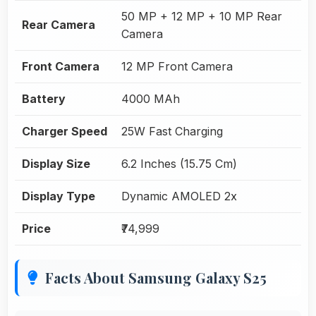
50 MP + 12 MP + 10 MP Rear
Rear Camera
Camera
Front Camera
12 MP Front Camera
Battery
4000 MAh
Charger Speed
25W Fast Charging
Display Size
6.2 Inches (15.75 Cm)
Display Type
Dynamic AMOLED 2x
Price
₹74,999
Facts About Samsung Galaxy S25