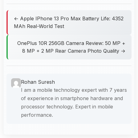
← Apple IPhone 13 Pro Max Battery Life: 4352
MAh Real-World Test
OnePlus 10R 256GB Camera Review: 50 MP +
8 MP + 2 MP Rear Camera Photo Quality →
Rohan Suresh
I am a mobile technology expert with 7 years
of experience in smartphone hardware and
processor technology. Expert in mobile
performance.