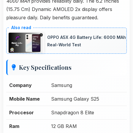
4000 MAh
provides reliability daily. The 6.2 Inches
(15.75 Cm) Dynamic AMOLED 2x display offers
pleasure daily. Daily benefits guaranteed.
OPPO A5X 4G Battery Life: 6000 MAh
Real-World Test
Key Specifications
Company
Samsung
Mobile Name
Samsung Galaxy S25
Proccesor
Snapdragon 8 Elite
Ram
12 GB RAM