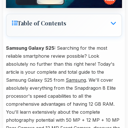
Table of Contents
Samsung Galaxy S25:
Searching for the most
reliable smartphone review possible? Look
absolutely no further than this right here! Today's
article is your complete and total guide to the
Samsung Galaxy S25 from
Samsung
. We'll cover
absolutely everything from the Snapdragon 8 Elite
processor's speed capabilities to all the
comprehensive advantages of having 12 GB RAM.
You'll learn extensively about the complete
photography potential with 50 MP + 12 MP + 10 MP