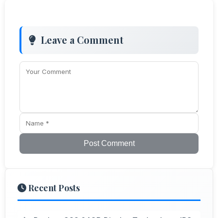
Leave a Comment
Post Comment
Recent Posts