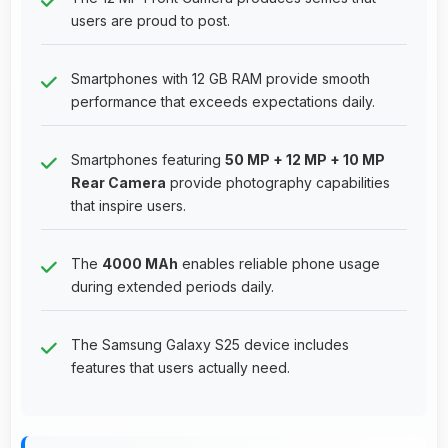
users are proud to post.
Smartphones with 12 GB RAM provide smooth
performance that exceeds expectations daily.
Smartphones featuring
50 MP + 12 MP + 10 MP
Rear Camera
provide photography capabilities
that inspire users.
The
4000 MAh
enables reliable phone usage
during extended periods daily.
The Samsung Galaxy S25 device includes
features that users actually need.