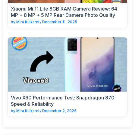
Xiaomi Mi 11 Lite 8GB RAM Camera Review: 64
MP + 8 MP + 5 MP Rear Camera Photo Quality
by
Mira Kulkarni
/
December 11, 2025
Vivo X60 Performance Test: Snapdragon 870
Speed & Reliability
by
Mira Kulkarni
/
December 2, 2025