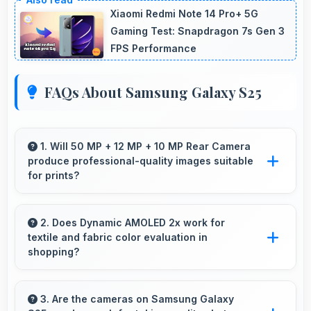
Xiaomi Redmi Note 14 Pro+ 5G
Gaming Test: Snapdragon 7s Gen 3
FPS Performance
FAQs About Samsung Galaxy S25
1. Will 50 MP + 12 MP + 10 MP Rear Camera
produce professional-quality images suitable
for prints?
Yes, 50 MP + 12 MP + 10 MP Rear Camera
creates images with sufficient resolution and
2. Does Dynamic AMOLED 2x work for
textile and fabric color evaluation in
quality suitable for printing large photos.
shopping?
Yes, Dynamic AMOLED 2x shows fabric colors
accurately helping users evaluate textile
3. Are the cameras on Samsung Galaxy