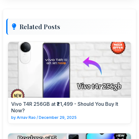
Related Posts
Vivo T4R 256GB at ₹21,499 - Should You Buy It
Now?
by
Arnav Rao
/
December 29, 2025