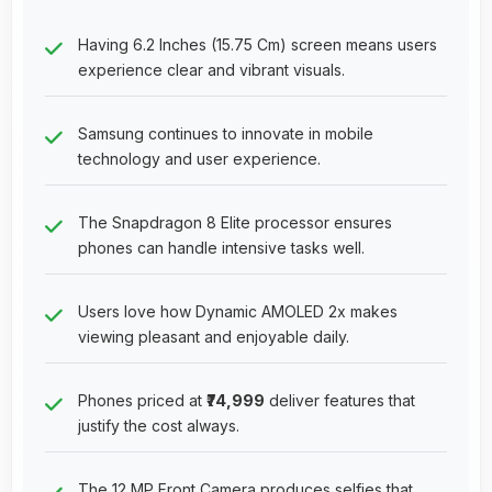
Having 6.2 Inches (15.75 Cm) screen means users
experience clear and vibrant visuals.
Samsung continues to innovate in mobile
technology and user experience.
The Snapdragon 8 Elite processor ensures
phones can handle intensive tasks well.
Users love how Dynamic AMOLED 2x makes
viewing pleasant and enjoyable daily.
Phones priced at
₹74,999
deliver features that
justify the cost always.
The 12 MP Front Camera produces selfies that