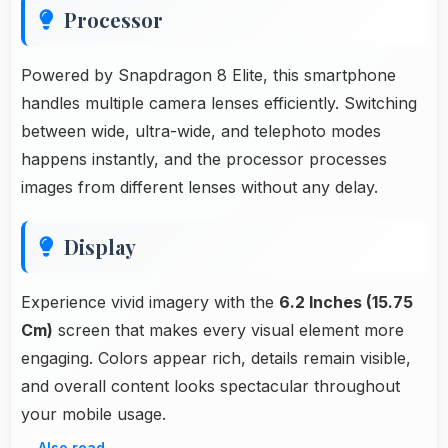
Processor
Powered by Snapdragon 8 Elite, this smartphone
handles multiple camera lenses efficiently. Switching
between wide, ultra-wide, and telephoto modes
happens instantly, and the processor processes
images from different lenses without any delay.
Display
Experience vivid imagery with the
6.2 Inches (15.75
Cm)
screen that makes every visual element more
engaging. Colors appear rich, details remain visible,
and overall content looks spectacular throughout
your mobile usage.