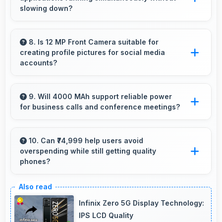
overcrowded.
slowing down?
Yes, Samsung phones manage multiple apps
efficiently with sufficient RAM that keeps
8. Is 12 MP Front Camera suitable for
creating profile pictures for social media
everything running smoothly together.
accounts?
Yes, 12 MP Front Camera produces profile-
worthy photos that represent you well on
9. Will 4000 MAh support reliable power
for business calls and conference meetings?
social platforms.
Yes, 4000 MAh ensures reliable power for
important business communications without
10. Can ₹74,999 help users avoid
overspending while still getting quality
interruptions.
phones?
Yes, ₹74,999 prevents overspending by
providing quality phones at reasonable market
Infinix Zero 5G Display Technology:
pricing.
IPS LCD Quality