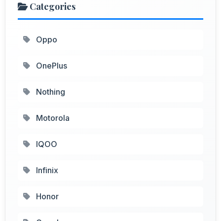
Categories
Oppo
OnePlus
Nothing
Motorola
IQOO
Infinix
Honor