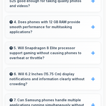
S25 good enough for taking quality photos
purchases online.
and videos?
Samsung Galaxy S25 features cameras that
capture clear, detailed photos and videos
4. Does phones with 12 GB RAM provide
smooth performance for multitasking
suitable for sharing and memories.
applications?
Yes, 12 GB RAM ensures smooth multitasking
by keeping multiple apps ready in memory
5. Will Snapdragon 8 Elite processor
support gaming without causing phones to
without reloading.
overheat or throttle?
Yes, Snapdragon 8 Elite manages temperature
well during gaming maintaining consistent
6. Will 6.2 Inches (15.75 Cm) display
notifications and information clearly without
performance without overheating issues.
crowding?
Yes, 6.2 Inches (15.75 Cm) presents
notifications clearly without feeling cramped or
7. Can Samsung phones handle multiple
applications running simultaneously without