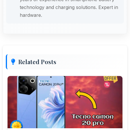
technology and charging solutions. Expert in
hardware.
Related Posts