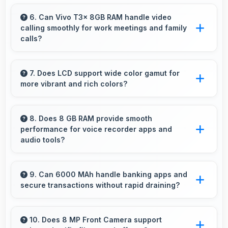
Yes, ₹15,499 supports freelancers with
affordable phones that meet professional
6. Can Vivo T3x 8GB RAM handle video
calling smoothly for work meetings and family
communication needs.
calls?
Yes, Vivo T3x 8GB RAM supports smooth
video calling with good cameras and
7. Does LCD support wide color gamut for
more vibrant and rich colors?
microphones that ensure clear communication
always.
Yes, LCD displays extended color ranges
creating more vibrant and lifelike images.
8. Does 8 GB RAM provide smooth
performance for voice recorder apps and
audio tools?
Yes, 8 GB RAM handles recording apps
smoothly with memory that prevents audio
9. Can 6000 MAh handle banking apps and
secure transactions without rapid draining?
interruptions always.
Yes, 6000 MAh powers banking apps
efficiently maintaining security without
10. Does 8 MP Front Camera support