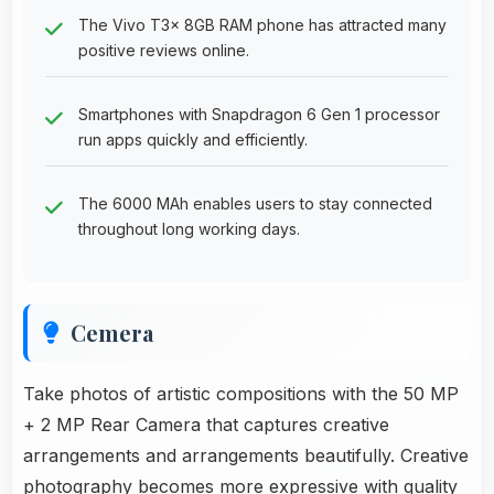
The Vivo T3x 8GB RAM phone has attracted many
positive reviews online.
Smartphones with Snapdragon 6 Gen 1 processor
run apps quickly and efficiently.
The 6000 MAh enables users to stay connected
throughout long working days.
Cemera
Take photos of artistic compositions with the 50 MP
+ 2 MP Rear Camera that captures creative
arrangements and arrangements beautifully. Creative
photography becomes more expressive with quality