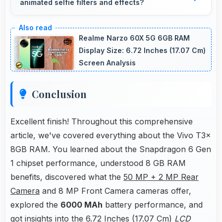
animated selfie filters and effects?
excessive power consumption.
Yes, 8 MP Front Camera works with popular
apps offering various filters and fun effects.
Realme Narzo 60X 5G 6GB RAM
Display Size: 6.72 Inches (17.07 Cm)
Screen Analysis
Conclusion
Excellent finish! Throughout this comprehensive
article, we've covered everything about the Vivo T3x
8GB RAM. You learned about the Snapdragon 6 Gen
1 chipset performance, understood 8 GB RAM
benefits, discovered what the
50 MP + 2 MP Rear
Camera
and 8 MP Front Camera cameras offer,
explored the
6000 MAh
battery performance, and
got insights into the 6.72 Inches (17.07 Cm)
LCD