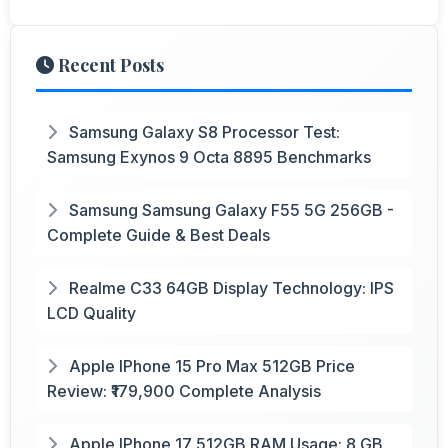
Recent Posts
Samsung Galaxy S8 Processor Test:
Samsung Exynos 9 Octa 8895 Benchmarks
Samsung Samsung Galaxy F55 5G 256GB -
Complete Guide & Best Deals
Realme C33 64GB Display Technology: IPS
LCD Quality
Apple IPhone 15 Pro Max 512GB Price
Review: ₹179,900 Complete Analysis
Apple IPhone 17 512GB RAM Usage: 8 GB