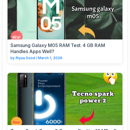
Samsung Galaxy M05 RAM Test: 4 GB RAM
Handles Apps Well?
by
Riyaa Sood
/
March 1, 2026