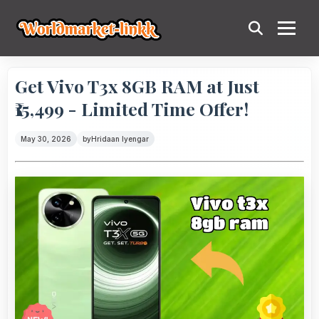
Get Vivo T3x 8GB RAM at Just
₹15,499 - Limited Time Offer!
May 30, 2026
by
Hridaan Iyengar