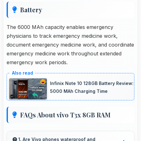
Battery
The 6000 MAh capacity enables emergency
physicians to track emergency medicine work,
document emergency medicine work, and coordinate
emergency medicine work throughout extended
emergency work periods.
Infinix Note 10 128GB Battery Review:
5000 MAh Charging Time
FAQs About vivo T3x 8GB RAM
1. Are Vivo phones waterproof and