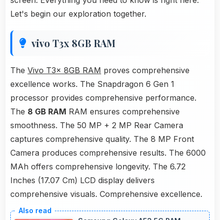
screen. Everything you need to know is right here.
Let's begin our exploration together.
vivo T3x 8GB RAM
The
Vivo T3x 8GB RAM
proves comprehensive
excellence works. The Snapdragon 6 Gen 1
processor provides comprehensive performance.
The
8 GB RAM
RAM ensures comprehensive
smoothness. The 50 MP + 2 MP Rear Camera
captures comprehensive quality. The 8 MP Front
Camera produces comprehensive results. The 6000
MAh offers comprehensive longevity. The 6.72
Inches (17.07 Cm) LCD display delivers
comprehensive visuals. Comprehensive excellence.