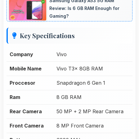
Samsung Galaxy A53 5G RAM
Review: Is 6 GB RAM Enough for
Gaming?
Key Specifications
Company
Vivo
Mobile Name
Vivo T3x 8GB RAM
Proccesor
Snapdragon 6 Gen 1
Ram
8 GB RAM
Rear Camera
50 MP + 2 MP Rear Camera
Front Camera
8 MP Front Camera