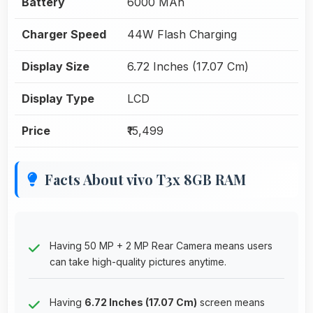
Battery
6000 MAh
Charger Speed
44W Flash Charging
Display Size
6.72 Inches (17.07 Cm)
Display Type
LCD
Price
₹15,499
Facts About vivo T3x 8GB RAM
Having 50 MP + 2 MP Rear Camera means users
can take high-quality pictures anytime.
Having
6.72 Inches (17.07 Cm)
screen means