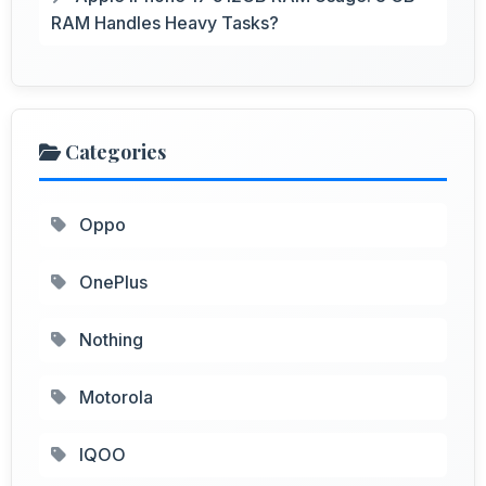
RAM Handles Heavy Tasks?
Categories
Oppo
OnePlus
Nothing
Motorola
IQOO