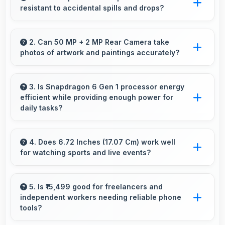
resistant to accidental spills and drops?
Several Vivo phones feature water resistance
providing protection against accidental spills
2. Can 50 MP + 2 MP Rear Camera take
photos of artwork and paintings accurately?
and environmental exposure during daily use.
Yes, 50 MP + 2 MP Rear Camera reproduces
artwork faithfully maintaining color accuracy
3. Is Snapdragon 6 Gen 1 processor energy
efficient while providing enough power for
for documentation.
daily tasks?
Yes, Snapdragon 6 Gen 1 balances efficiency
with power providing energy savings without
4. Does 6.72 Inches (17.07 Cm) work well
for watching sports and live events?
compromising on performance.
Yes, 6.72 Inches (17.07 Cm) enhances sports
watching making live events and games more
5. Is ₹15,499 good for freelancers and
independent workers needing reliable phone
engaging.
tools?