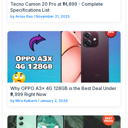
Tecno Camon 20 Pro at ₹14,899 - Complete
Specifications List
by
Arnav Rao
/
November 21, 2025
Why OPPO A3x 4G 128GB is the Best Deal Under
₹9,999 Right Now
by
Mira Kulkarni
/
January 2, 2026