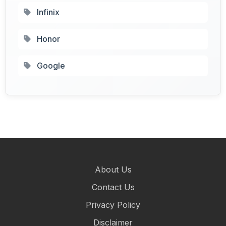
Infinix
Honor
Google
About Us
Contact Us
Privacy Policy
Disclaimer