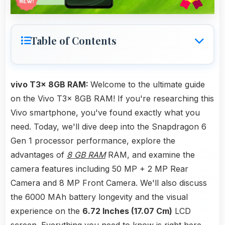
Table of Contents
vivo T3x 8GB RAM:
Welcome to the ultimate guide
on the Vivo T3x 8GB RAM! If you're researching this
Vivo smartphone, you've found exactly what you
need. Today, we'll dive deep into the Snapdragon 6
Gen 1 processor performance, explore the
advantages of
8 GB RAM
RAM, and examine the
camera features including 50 MP + 2 MP Rear
Camera and 8 MP Front Camera. We'll also discuss
the 6000 MAh battery longevity and the visual
experience on the
6.72 Inches (17.07 Cm)
LCD