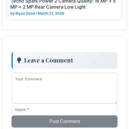
Tecno Spark Power 2 Camera Quality: 16 MP + 5
MP + 2 MP Rear Camera Low Light
by
Riyaa Sood
/
March 21, 2026
Leave a Comment
Post Comment