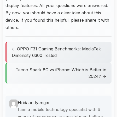
display features. All your questions were answered.
By now, you should have a clear idea about this
device. If you found this helpful, please share it with
others.
← OPPO F31 Gaming Benchmarks: MediaTek
Dimensity 6300 Tested
Tecno Spark 8C vs iPhone: Which is Better in
2024? →
Hridaan Iyengar
I am a mobile technology specialist with 6
years of experience in smartphone battery