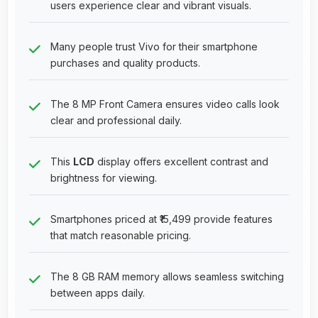
users experience clear and vibrant visuals.
Many people trust Vivo for their smartphone
purchases and quality products.
The 8 MP Front Camera ensures video calls look
clear and professional daily.
This
LCD
display offers excellent contrast and
brightness for viewing.
Smartphones priced at ₹15,499 provide features
that match reasonable pricing.
The 8 GB RAM memory allows seamless switching
between apps daily.