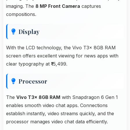
imaging. The
8 MP Front Camera
captures
compositions.
Display
With the LCD technology, the Vivo T3x 8GB RAM
screen offers excellent viewing for news apps with
clear typography at ₹15,499.
Processor
The
Vivo T3x 8GB RAM
with Snapdragon 6 Gen 1
enables smooth video chat apps. Connections
establish instantly, video streams quickly, and the
processor manages video chat data efficiently.