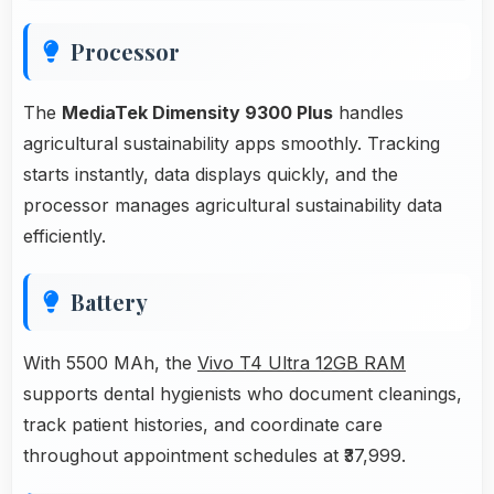
Processor
The
MediaTek Dimensity 9300 Plus
handles
agricultural sustainability apps smoothly. Tracking
starts instantly, data displays quickly, and the
processor manages agricultural sustainability data
efficiently.
Battery
With 5500 MAh, the
Vivo T4 Ultra 12GB RAM
supports dental hygienists who document cleanings,
track patient histories, and coordinate care
throughout appointment schedules at ₹37,999.