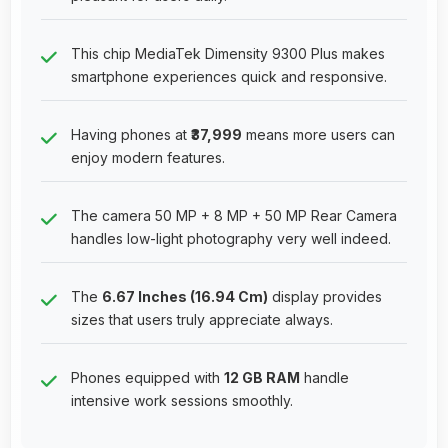
This chip MediaTek Dimensity 9300 Plus makes
smartphone experiences quick and responsive.
Having phones at
₹37,999
means more users can
enjoy modern features.
The camera 50 MP + 8 MP + 50 MP Rear Camera
handles low-light photography very well indeed.
The
6.67 Inches (16.94 Cm)
display provides
sizes that users truly appreciate always.
Phones equipped with
12 GB RAM
handle
intensive work sessions smoothly.