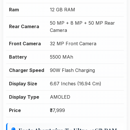
Ram
12 GB RAM
50 MP + 8 MP + 50 MP Rear
Rear Camera
Camera
Front Camera
32 MP Front Camera
Battery
5500 MAh
Charger Speed
90W Flash Charging
Display Size
6.67 Inches (16.94 Cm)
Display Type
AMOLED
Price
₹37,999