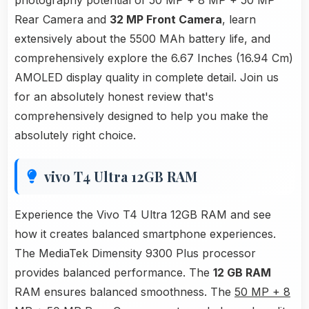
photography potential of 50 MP + 8 MP + 50 MP
Rear Camera and
32 MP Front Camera
, learn
extensively about the 5500 MAh battery life, and
comprehensively explore the 6.67 Inches (16.94 Cm)
AMOLED display quality in complete detail. Join us
for an absolutely honest review that's
comprehensively designed to help you make the
absolutely right choice.
vivo T4 Ultra 12GB RAM
Experience the Vivo T4 Ultra 12GB RAM and see
how it creates balanced smartphone experiences.
The MediaTek Dimensity 9300 Plus processor
provides balanced performance. The
12 GB RAM
RAM ensures balanced smoothness. The
50 MP + 8