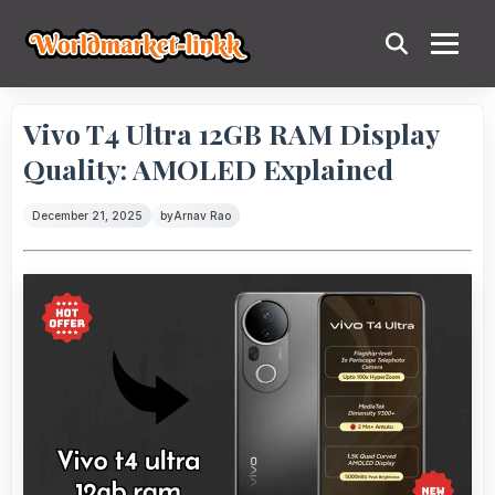
Vivo T4 Ultra 12GB RAM Display
Quality: AMOLED Explained
December 21, 2025
by
Arnav Rao