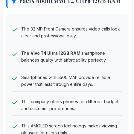
Facts About vivo T4 Ultra 12GB RAM
The 32 MP Front Camera ensures video calls look
clear and professional daily.
The
Vivo T4 Ultra 12GB RAM
smartphone
balances quality with affordability perfectly.
Smartphones with 5500 MAh provide reliable
power that lasts through entire days.
This company offers phones for different budgets
and customer preferences.
This AMOLED screen technology makes viewing
pleasant for users daily.