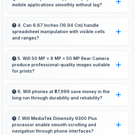
mobile applications smoothly without lag?
Yes, Vivo phones run popular mobile apps
smoothly with good performance and no
4. Can 6.67 Inches (16.94 Cm) handle
spreadsheet manipulation with visible cells
noticeable lag during daily usage.
and ranges?
Yes, 6.67 Inches (16.94 Cm) provides adequate
space for spreadsheet work showing multiple
5. Will 50 MP + 8 MP + 50 MP Rear Camera
produce professional-quality images suitable
cells simultaneously.
for prints?
Yes, 50 MP + 8 MP + 50 MP Rear Camera
creates images with sufficient resolution and
6. Will phones at ₹37,999 save money in the
long run through durability and reliability?
quality suitable for printing large photos.
Yes, ₹37,999 invests in quality ensuring phones
last longer ultimately saving money over time.
7. Will MediaTek Dimensity 9300 Plus
processor enable smooth scrolling and
navigation through phone interfaces?