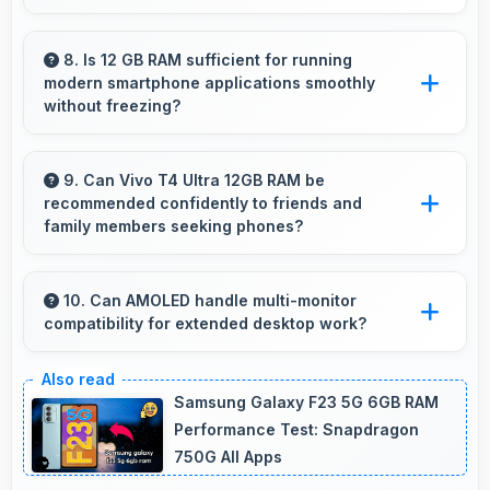
Yes, MediaTek Dimensity 9300 Plus ensures
smooth navigation with responsive touch
8. Is 12 GB RAM sufficient for running
modern smartphone applications smoothly
processing that eliminates stuttering.
without freezing?
Yes, 12 GB RAM provides adequate memory
for modern apps ensuring smooth operation
9. Can Vivo T4 Ultra 12GB RAM be
recommended confidently to friends and
without freezing issues.
family members seeking phones?
Yes, Vivo T4 Ultra 12GB RAM can be
recommended confidently because it offers
10. Can AMOLED handle multi-monitor
compatibility for extended desktop work?
reliability, quality features, and good value.
Modern AMOLED works well with multiple
monitors supporting extended desktop
Samsung Galaxy F23 5G 6GB RAM
configurations.
Performance Test: Snapdragon
750G All Apps