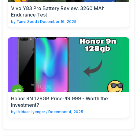
Vivo Y83 Pro Battery Review: 3260 MAh
Endurance Test
by
Tanvi Sood
/
December 16, 2025
Honor 9N 128GB Price: ₹19,999 - Worth the
Investment?
by
Hridaan Iyengar
/
December 4, 2025