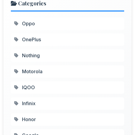
Categories
Oppo
OnePlus
Nothing
Motorola
IQOO
Infinix
Honor