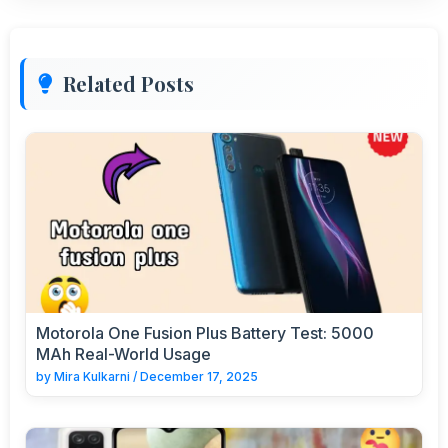
Related Posts
Motorola One Fusion Plus Battery Test: 5000
MAh Real-World Usage
by
Mira Kulkarni
/
December 17, 2025