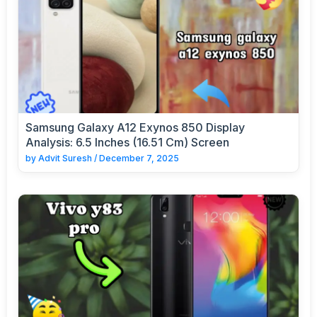
Samsung Galaxy A12 Exynos 850 Display
Analysis: 6.5 Inches (16.51 Cm) Screen
by
Advit Suresh
/
December 7, 2025