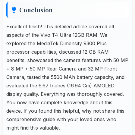
Conclusion
Excellent finish! This detailed article covered all
aspects of the Vivo T4 Ultra 12GB RAM. We
explored the MediaTek Dimensity 9300 Plus
processor capabilities, discussed 12 GB RAM
benefits, showcased the camera features with 50 MP
+ 8 MP + 50 MP Rear Camera and 32 MP Front
Camera, tested the 5500 MAh battery capacity, and
evaluated the 6.67 Inches (16.94 Cm) AMOLED
display quality. Everything was thoroughly covered.
You now have complete knowledge about this
device. If you found this helpful, why not share this
comprehensive guide with your loved ones who
might find this valuable.