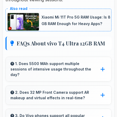
Xiaomi Mi 11T Pro 5G RAM Usage: Is 8
GB RAM Enough for Heavy Apps?
FAQs About vivo T4 Ultra 12GB RAM
1. Does 5500 MAh support multiple
sessions of intensive usage throughout the
day?
Yes, 5500 MAh accommodates multiple
intensive sessions providing consistent power
2. Does 32 MP Front Camera support AR
makeup and virtual effects in real-time?
delivery.
Yes, 32 MP Front Camera works with AR apps
offering virtual makeup and interactive effects.
3. Do Vivo phones support all popular