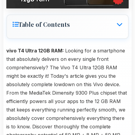
Table of Contents
vivo T4 Ultra 12GB RAM:
Looking for a smartphone
that absolutely delivers on every single front
comprehensively? The Vivo T4 Ultra 12GB RAM
might be exactly it! Today's article gives you the
absolutely complete lowdown on this Vivo device.
From the MediaTek Dimensity 9300 Plus chipset that
efficiently powers all your apps to the 12 GB RAM
that keeps everything running perfectly smooth, we
absolutely cover comprehensively everything there
is to know. Discover thoroughly the complete