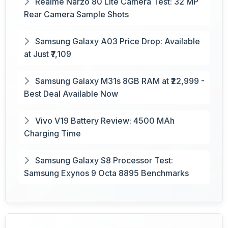
Realme Narzo 80 Lite Camera Test: 32 MP
Rear Camera Sample Shots
Samsung Galaxy A03 Price Drop: Available
at Just ₹7,109
Samsung Galaxy M31s 8GB RAM at ₹22,999 -
Best Deal Available Now
Vivo V19 Battery Review: 4500 MAh
Charging Time
Samsung Galaxy S8 Processor Test:
Samsung Exynos 9 Octa 8895 Benchmarks