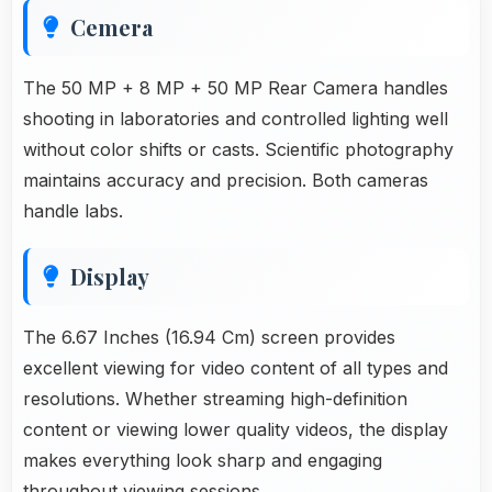
Cemera
The 50 MP + 8 MP + 50 MP Rear Camera handles
shooting in laboratories and controlled lighting well
without color shifts or casts. Scientific photography
maintains accuracy and precision. Both cameras
handle labs.
Display
The 6.67 Inches (16.94 Cm) screen provides
excellent viewing for video content of all types and
resolutions. Whether streaming high-definition
content or viewing lower quality videos, the display
makes everything look sharp and engaging
throughout viewing sessions.