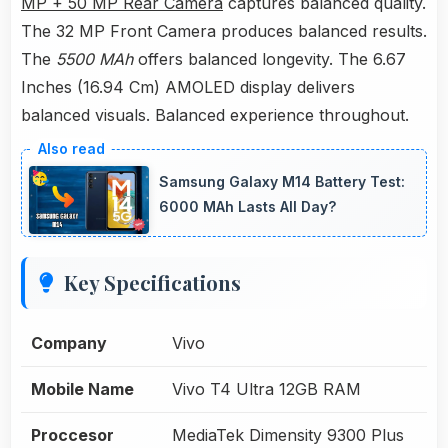
MP + 50 MP Rear Camera
captures balanced quality.
The 32 MP Front Camera produces balanced results.
The
5500 MAh
offers balanced longevity. The 6.67
Inches (16.94 Cm) AMOLED display delivers
balanced visuals. Balanced experience throughout.
Samsung Galaxy M14 Battery Test:
6000 MAh Lasts All Day?
Key Specifications
Company
Vivo
Mobile Name
Vivo T4 Ultra 12GB RAM
Proccesor
MediaTek Dimensity 9300 Plus