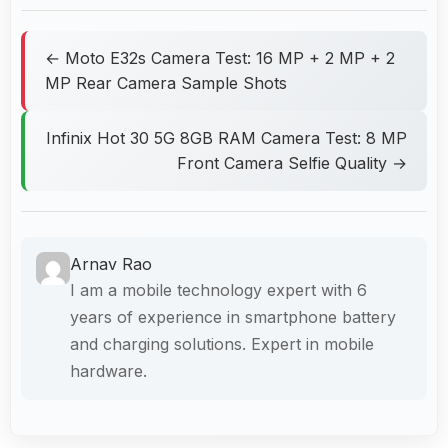
← Moto E32s Camera Test: 16 MP + 2 MP + 2
MP Rear Camera Sample Shots
Infinix Hot 30 5G 8GB RAM Camera Test: 8 MP
Front Camera Selfie Quality →
Arnav Rao
I am a mobile technology expert with 6
years of experience in smartphone battery
and charging solutions. Expert in mobile
hardware.