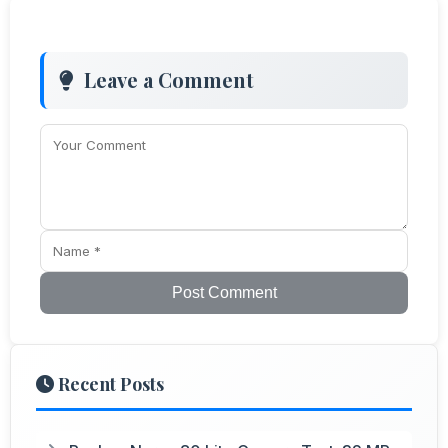
Leave a Comment
Post Comment
Recent Posts