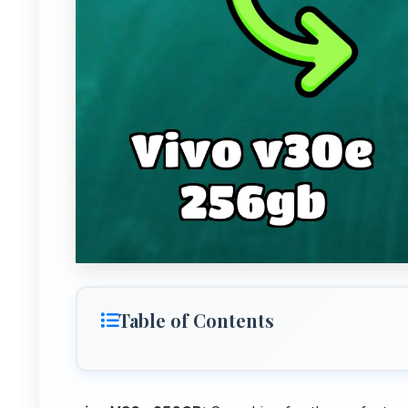
Table of Contents