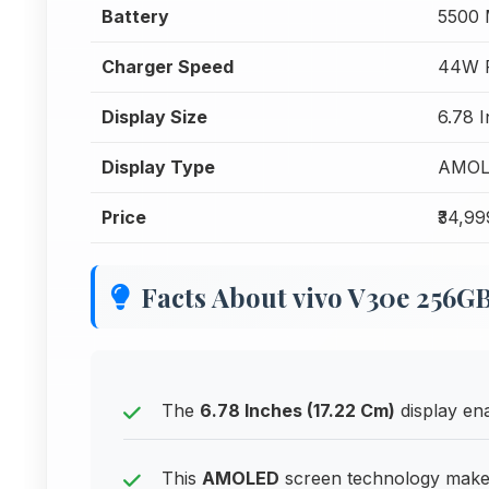
Battery
5500
Charger Speed
44W F
Display Size
6.78 
Display Type
AMOL
Price
₹34,99
Facts About vivo V30e 256G
The
6.78 Inches (17.22 Cm)
display en
This
AMOLED
screen technology makes 