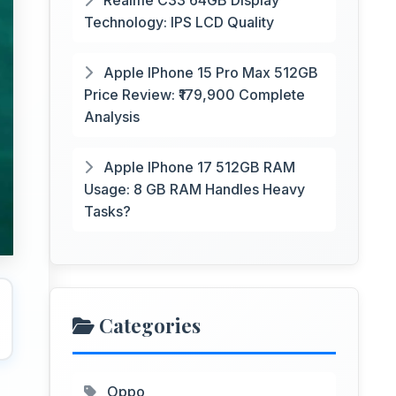
Realme C33 64GB Display
Technology: IPS LCD Quality
Apple IPhone 15 Pro Max 512GB
Price Review: ₹179,900 Complete
Analysis
Apple IPhone 17 512GB RAM
Usage: 8 GB RAM Handles Heavy
Tasks?
Categories
Oppo