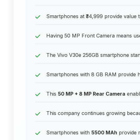
Smartphones at ₹34,999 provide value t
Having 50 MP Front Camera means user
The Vivo V30e 256GB smartphone stands
Smartphones with 8 GB RAM provide h
This
50 MP + 8 MP Rear Camera
enable
This company continues growing becau
Smartphones with
5500 MAh
provide r