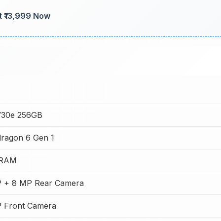
t ₹13,999 Now
V30e 256GB
ragon 6 Gen 1
 RAM
 + 8 MP Rear Camera
 Front Camera