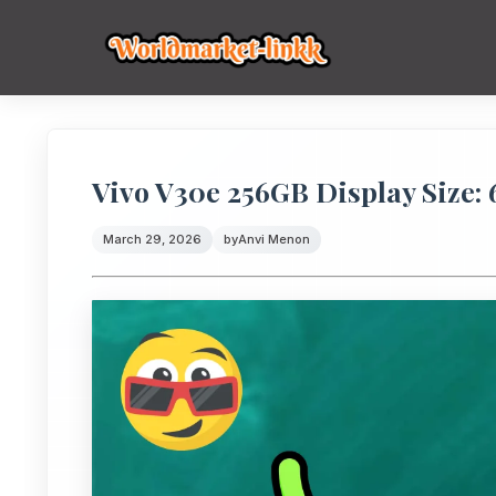
Vivo V30e 256GB Display Size: 
March 29, 2026
by
Anvi Menon