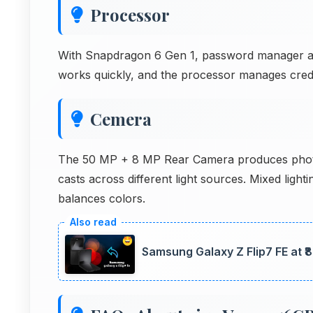
Processor
With Snapdragon 6 Gen 1, password manager apps
works quickly, and the processor manages crede
Cemera
The 50 MP + 8 MP Rear Camera produces photos
casts across different light sources. Mixed lig
balances colors.
Samsung Galaxy Z Flip7 FE at ₹