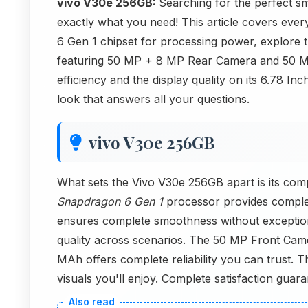
vivo V30e 256GB:
Searching for the perfect s
exactly what you need! This article covers ever
6 Gen 1 chipset for processing power, explore t
featuring 50 MP + 8 MP Rear Camera and 50 MP
efficiency and the display quality on its 6.78 In
look that answers all your questions.
vivo V30e 256GB
What sets the Vivo V30e 256GB apart is its co
Snapdragon 6 Gen 1
processor provides compl
ensures complete smoothness without excepti
quality across scenarios. The 50 MP Front Came
MAh offers complete reliability you can trust.
visuals you'll enjoy. Complete satisfaction guara