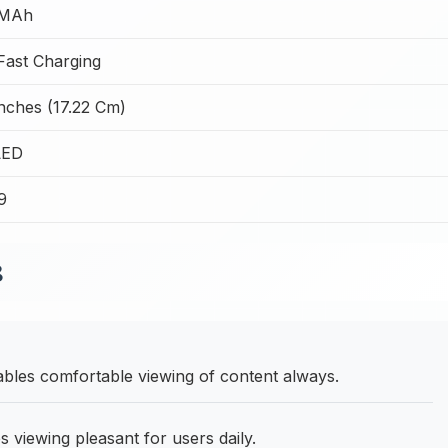
 MAh
ast Charging
Inches (17.22 Cm)
ED
9
B
ables comfortable viewing of content always.
viewing pleasant for users daily.