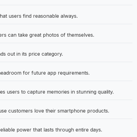
hat users find reasonable always.
s can take great photos of themselves.
 out in its price category.
eadroom for future app requirements.
s users to capture memories in stunning quality.
se customers love their smartphone products.
eliable power that lasts through entire days.