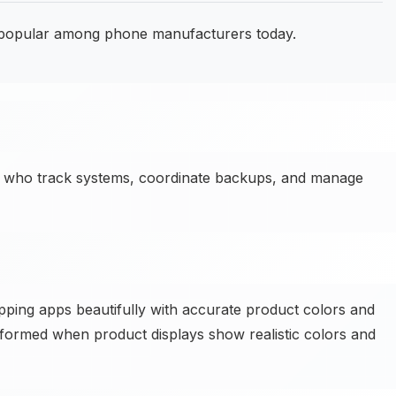
 popular among phone manufacturers today.
 who track systems, coordinate backups, and manage
pping apps beautifully with accurate product colors and
formed when product displays show realistic colors and