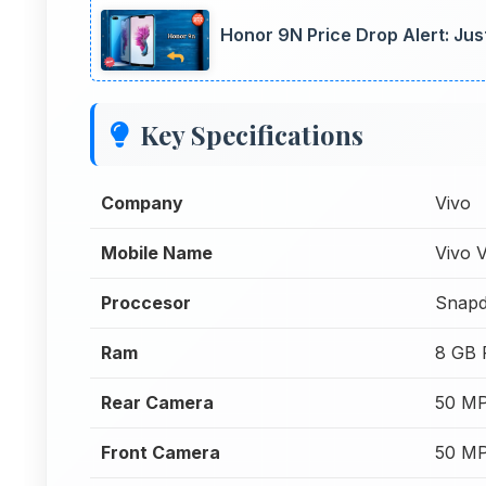
Honor 9N Price Drop Alert: Jus
Key Specifications
Company
Vivo
Mobile Name
Vivo 
Proccesor
Snapd
Ram
8 GB
Rear Camera
50 MP
Front Camera
50 MP