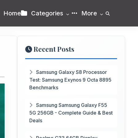
Home
Categories
More
Recent Posts
Samsung Galaxy S8 Processor
Test: Samsung Exynos 9 Octa 8895
Benchmarks
Samsung Samsung Galaxy F55
5G 256GB - Complete Guide & Best
Deals