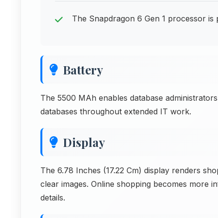
The Snapdragon 6 Gen 1 processor is
Battery
The 5500 MAh enables database administrators
databases throughout extended IT work.
Display
The 6.78 Inches (17.22 Cm) display renders sho
clear images. Online shopping becomes more in
details.