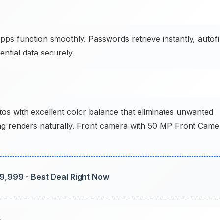
 function smoothly. Passwords retrieve instantly, autofil
ntial data securely.
 with excellent color balance that eliminates unwanted
hting renders naturally. Front camera with 50 MP Front Came
89,999 - Best Deal Right Now