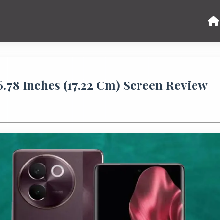
6.78 Inches (17.22 Cm) Screen Review