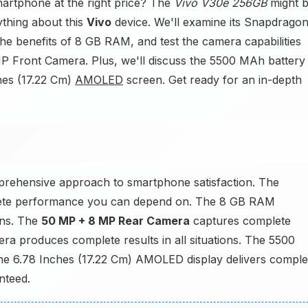
martphone at the right price? The
Vivo V30e 256GB
might 
ything about this
Vivo
device. We'll examine its Snapdrago
he benefits of 8 GB RAM, and test the camera capabilities
 Front Camera. Plus, we'll discuss the 5500 MAh battery
ches (17.22 Cm)
AMOLED
screen. Get ready for an in-depth
mprehensive approach to smartphone satisfaction. The
ete performance you can depend on. The 8 GB RAM
ons. The
50 MP + 8 MP Rear Camera
captures complete
ra produces complete results in all situations. The 5500
 The 6.78 Inches (17.22 Cm) AMOLED display delivers comple
nteed.