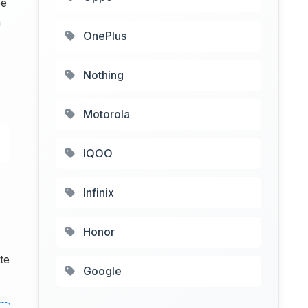
be
n
OnePlus
Nothing
Motorola
IQOO
Infinix
Honor
te
Google