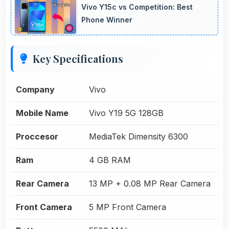
Vivo Y15c vs Competition: Best
Phone Winner
Key Specifications
Company
Vivo
Mobile Name
Vivo Y19 5G 128GB
Proccesor
MediaTek Dimensity 6300
Ram
4 GB RAM
Rear Camera
13 MP + 0.08 MP Rear Camera
Front Camera
5 MP Front Camera