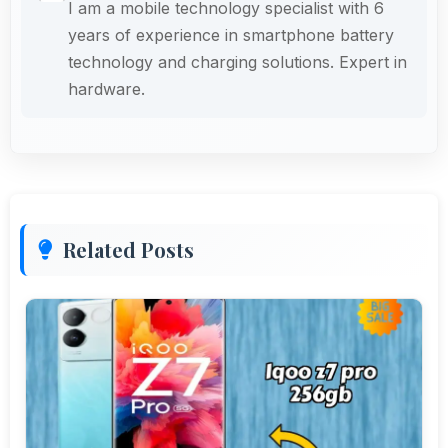
I am a mobile technology specialist with 6
years of experience in smartphone battery
technology and charging solutions. Expert in
hardware.
Related Posts