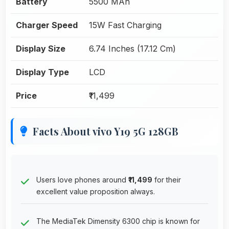
Battery
5500 MAh
Charger Speed
15W Fast Charging
Display Size
6.74 Inches (17.12 Cm)
Display Type
LCD
Price
₹11,499
Facts About vivo Y19 5G 128GB
Users love phones around
₹11,499
for their
excellent value proposition always.
The MediaTek Dimensity 6300 chip is known for