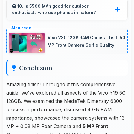
comfortably keeping everyone visible clearly.
10. Is 5500 MAh good for outdoor
enthusiasts who use phones in nature?
Yes, 5500 MAh supports outdoor use
providing reliable power during hiking and
Vivo V30 12GB RAM Camera Test: 50
camping trips.
MP Front Camera Selfie Quality
Conclusion
Amazing finish! Throughout this comprehensive
guide, we've explored all aspects of the Vivo Y19 5G
128GB. We examined the MediaTek Dimensity 6300
processor performance, discussed 4 GB RAM
importance, showcased the camera systems with 13
MP + 0.08 MP Rear Camera and
5 MP Front