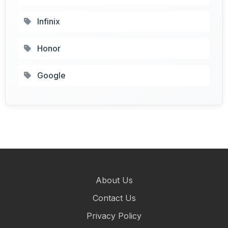
Infinix
Honor
Google
About Us
Contact Us
Privacy Policy