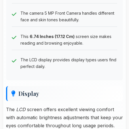
The camera 5 MP Front Camera handles different
face and skin tones beautifully.
This
6.74 Inches (17.12 Cm)
screen size makes
reading and browsing enjoyable.
The LCD display provides display types users find
perfect daily.
Display
The
LCD
screen offers excellent viewing comfort
with automatic brightness adjustments that keep your
eyes comfortable throughout long usage periods.