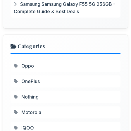
Samsung Samsung Galaxy F55 5G 256GB -
Complete Guide & Best Deals
Categories
Oppo
OnePlus
Nothing
Motorola
IQOO