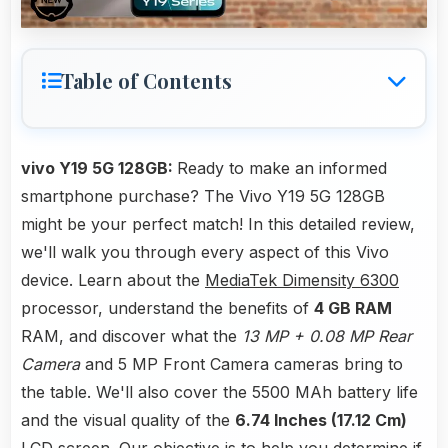
Table of Contents
vivo Y19 5G 128GB:
Ready to make an informed
smartphone purchase? The Vivo Y19 5G 128GB
might be your perfect match! In this detailed review,
we'll walk you through every aspect of this Vivo
device. Learn about the
MediaTek Dimensity 6300
processor, understand the benefits of
4 GB RAM
RAM, and discover what the
13 MP + 0.08 MP Rear
Camera
and 5 MP Front Camera cameras bring to
the table. We'll also cover the 5500 MAh battery life
and the visual quality of the
6.74 Inches (17.12 Cm)