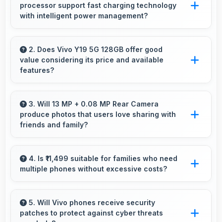
processor support fast charging technology
with intelligent power management?
Yes, MediaTek Dimensity 6300 works with fast
charging systems managing power efficiently
2. Does Vivo Y19 5G 128GB offer good
value considering its price and available
during charging processes.
features?
Vivo Y19 5G 128GB delivers excellent value by
combining quality features with reasonable
3. Will 13 MP + 0.08 MP Rear Camera
produce photos that users love sharing with
pricing that satisfies most user needs.
friends and family?
Yes, 13 MP + 0.08 MP Rear Camera creates
memorable photos that users eagerly share
4. Is ₹11,499 suitable for families who need
multiple phones without excessive costs?
with loved ones.
Yes, ₹11,499 works well for families allowing
purchase of multiple phones comfortably
5. Will Vivo phones receive security
patches to protect against cyber threats
within budgets.