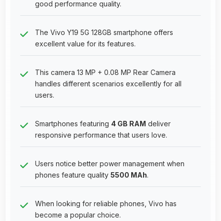
good performance quality.
The Vivo Y19 5G 128GB smartphone offers
excellent value for its features.
This camera 13 MP + 0.08 MP Rear Camera
handles different scenarios excellently for all
users.
Smartphones featuring
4 GB RAM
deliver
responsive performance that users love.
Users notice better power management when
phones feature quality
5500 MAh
.
When looking for reliable phones, Vivo has
become a popular choice.