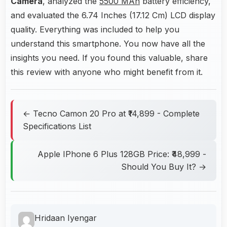
Camera
, analyzed the
5500 MAh
battery efficiency,
and evaluated the 6.74 Inches (17.12 Cm) LCD display
quality. Everything was included to help you
understand this smartphone. You now have all the
insights you need. If you found this valuable, share
this review with anyone who might benefit from it.
← Tecno Camon 20 Pro at ₹14,899 - Complete
Specifications List
Apple IPhone 6 Plus 128GB Price: ₹48,999 -
Should You Buy It? →
Hridaan Iyengar