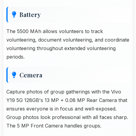
Battery
The 5500 MAh allows volunteers to track
volunteering, document volunteering, and coordinate
volunteering throughout extended volunteering
periods.
Cemera
Capture photos of group gatherings with the Vivo
Y19 5G 128GB's 13 MP + 0.08 MP Rear Camera that
ensures everyone is in focus and well-exposed.
Group photos look professional with all faces sharp.
The 5 MP Front Camera handles groups.