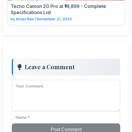
Tecno Camon 20 Pro at ₹14,899 - Complete
Specifications List
by
Arnav Rao
/
November 21, 2025
Leave a Comment
Post Comment