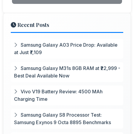
Recent Posts
Samsung Galaxy A03 Price Drop: Available
at Just ₹7,109
Samsung Galaxy M31s 8GB RAM at ₹22,999 -
Best Deal Available Now
Vivo V19 Battery Review: 4500 MAh
Charging Time
Samsung Galaxy S8 Processor Test:
Samsung Exynos 9 Octa 8895 Benchmarks