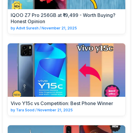
IQOO Z7 Pro 256GB at ₹19,499 - Worth Buying?
Honest Opinion
by
Advit Suresh
/
November 21, 2025
Vivo Y15c vs Competition: Best Phone Winner
by
Tara Sood
/
November 21, 2025