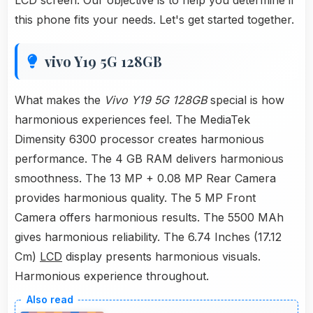
LCD screen. Our objective is to help you determine if
this phone fits your needs. Let's get started together.
vivo Y19 5G 128GB
What makes the
Vivo Y19 5G 128GB
special is how
harmonious experiences feel. The MediaTek
Dimensity 6300 processor creates harmonious
performance. The 4 GB RAM delivers harmonious
smoothness. The 13 MP + 0.08 MP Rear Camera
provides harmonious quality. The 5 MP Front
Camera offers harmonious results. The 5500 MAh
gives harmonious reliability. The 6.74 Inches (17.12
Cm)
LCD
display presents harmonious visuals.
Harmonious experience throughout.