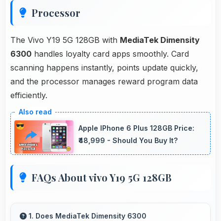
Processor
The Vivo Y19 5G 128GB with
MediaTek Dimensity
6300
handles loyalty card apps smoothly. Card
scanning happens instantly, points update quickly,
and the processor manages reward program data
efficiently.
Apple IPhone 6 Plus 128GB Price:
₹48,999 - Should You Buy It?
FAQs About vivo Y19 5G 128GB
1. Does MediaTek Dimensity 6300