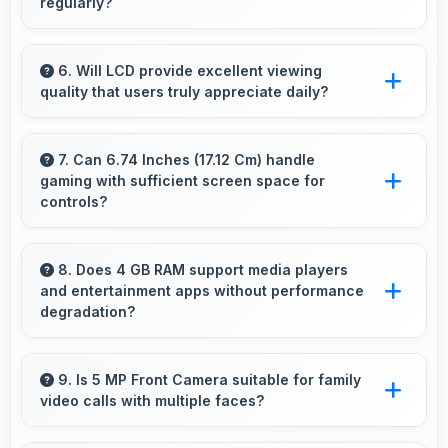
regularly?
Yes, Vivo delivers regular security patches
protecting phones from threats while
6. Will LCD provide excellent viewing
quality that users truly appreciate daily?
maintaining device safety and user privacy.
Yes, LCD delivers viewing excellence making
smartphone experiences genuinely enjoyable
7. Can 6.74 Inches (17.12 Cm) handle
gaming with sufficient screen space for
always.
controls?
Yes, 6.74 Inches (17.12 Cm) supports gaming
well providing adequate space for touch
8. Does 4 GB RAM support media players
and entertainment apps without performance
controls and viewing.
degradation?
Yes, 4 GB RAM handles entertainment apps
smoothly with memory that maintains
9. Is 5 MP Front Camera suitable for family
video calls with multiple faces?
consistent performance always.
Yes, 5 MP Front Camera frames multiple faces