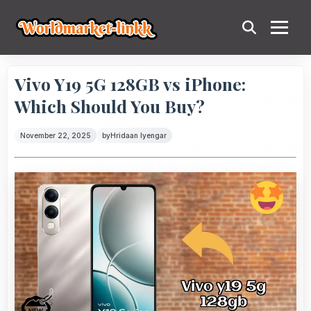
Vivo Y19 5G 128GB vs iPhone:
Which Should You Buy?
November 22, 2025
by
Hridaan Iyengar