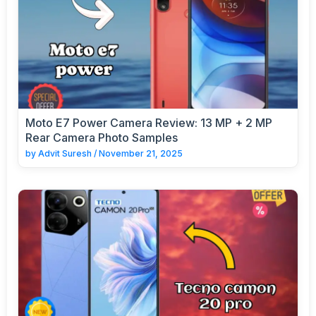
Moto E7 Power Camera Review: 13 MP + 2 MP
Rear Camera Photo Samples
by
Advit Suresh
/
November 21, 2025