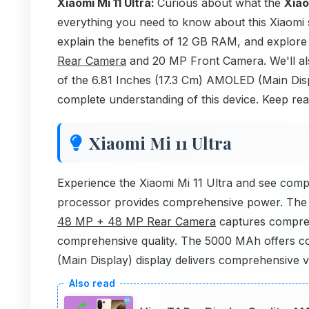
Xiaomi Mi 11 Ultra:
Curious about what the
Xiao
everything you need to know about this Xiaomi
explain the benefits of 12 GB RAM, and explore
Rear Camera
and 20 MP Front Camera. We'll als
of the 6.81 Inches (17.3 Cm) AMOLED (Main Displa
complete understanding of this device. Keep readi
Xiaomi Mi 11 Ultra
Experience the Xiaomi Mi 11 Ultra and see co
processor provides comprehensive power. Th
48 MP + 48 MP Rear Camera
captures compre
comprehensive quality. The 5000 MAh offers co
(Main Display) display delivers comprehensive 