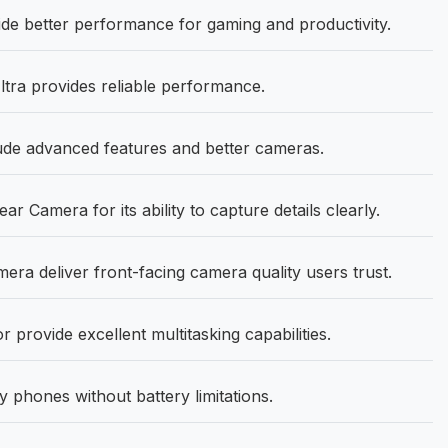
de better performance for gaming and productivity.
tra provides reliable performance.
de advanced features and better cameras.
Camera for its ability to capture details clearly.
a deliver front-facing camera quality users trust.
rovide excellent multitasking capabilities.
phones without battery limitations.