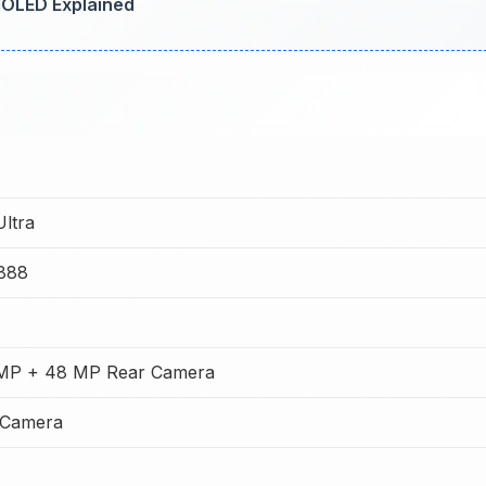
AMOLED Explained
Ultra
888
MP + 48 MP Rear Camera
 Camera