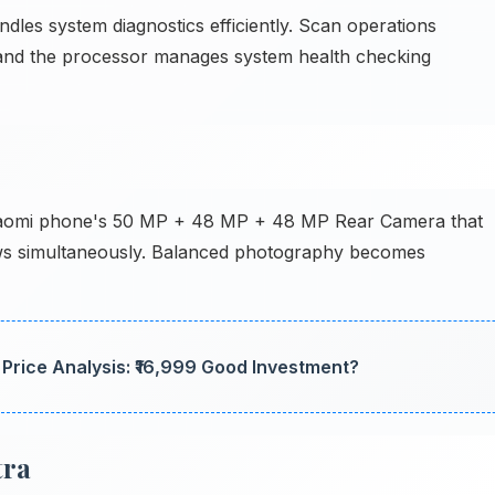
les system diagnostics efficiently. Scan operations
y, and the processor manages system health checking
Xiaomi phone's 50 MP + 48 MP + 48 MP Rear Camera that
ows simultaneously. Balanced photography becomes
rice Analysis: ₹16,999 Good Investment?
tra