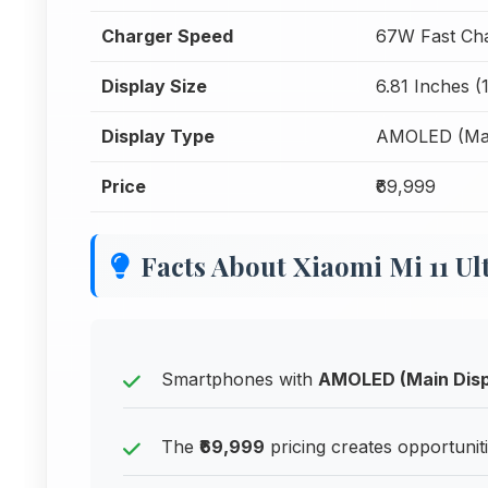
Charger Speed
67W Fast Ch
Display Size
6.81 Inches (
Display Type
AMOLED (Mai
Price
₹69,999
Facts About Xiaomi Mi 11 Ul
Smartphones with
AMOLED (Main Disp
The
₹69,999
pricing creates opportunit