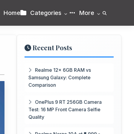
Home
Categories
More
Recent Posts
Realme 12x 6GB RAM vs
Samsung Galaxy: Complete
Comparison
OnePlus 9 RT 256GB Camera
Test: 16 MP Front Camera Selfie
Quality