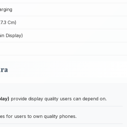
arging
17.3 Cm)
n Display)
tra
lay)
provide display quality users can depend on.
ies for users to own quality phones.