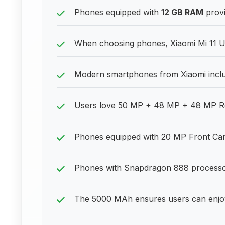
Phones equipped with
12 GB RAM
provi
When choosing phones, Xiaomi Mi 11 Ul
Modern smartphones from Xiaomi inclu
Users love 50 MP + 48 MP + 48 MP Rear 
Phones equipped with 20 MP Front Camer
Phones with Snapdragon 888 processor p
The 5000 MAh ensures users can enjoy 