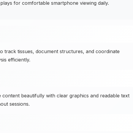
plays for comfortable smartphone viewing daily.
o track tissues, document structures, and coordinate
s efficiently.
 content beautifully with clear graphics and readable text
out sessions.