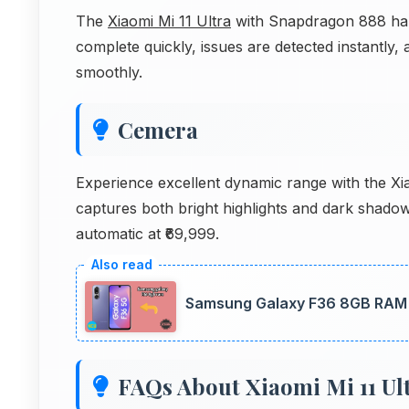
The
Xiaomi Mi 11 Ultra
with Snapdragon 888 hand
complete quickly, issues are detected instantl
smoothly.
Cemera
Experience excellent dynamic range with the 
captures both bright highlights and dark shad
automatic at ₹69,999.
Samsung Galaxy F36 8GB RAM P
FAQs About Xiaomi Mi 11 Ul