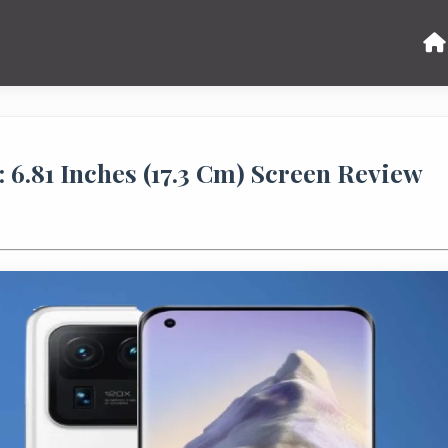
: 6.81 Inches (17.3 Cm) Screen Review