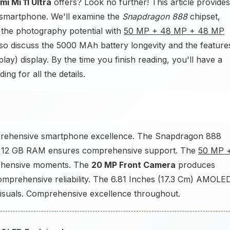
mi Mi 11 Ultra
offers? Look no further! This article provides
 smartphone. We'll examine the
Snapdragon 888
chipset,
 the photography potential with
50 MP + 48 MP + 48 MP
o discuss the 5000 MAh battery longevity and the feature
y) display. By the time you finish reading, you'll have a
ng for all the details.
mprehensive smartphone excellence. The Snapdragon 888
e 12 GB RAM ensures comprehensive support. The
50 MP 
hensive moments. The
20 MP Front Camera
produces
mprehensive reliability. The 6.81 Inches (17.3 Cm) AMOLE
visuals. Comprehensive excellence throughout.