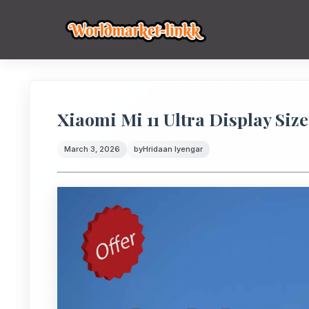
Xiaomi Mi 11 Ultra Display Size
March 3, 2026
by
Hridaan Iyengar