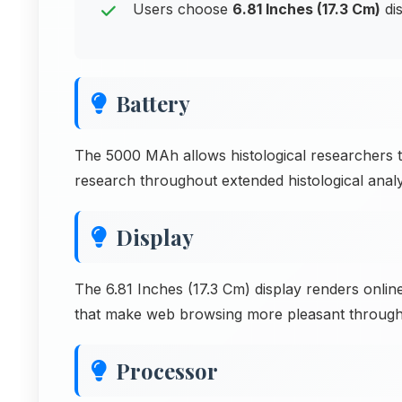
Users choose
6.81 Inches (17.3 Cm)
dis
Battery
The 5000 MAh allows histological researchers t
research throughout extended histological analysi
Display
The 6.81 Inches (17.3 Cm) display renders online
that make web browsing more pleasant through
Processor