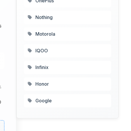
OnePlus
Nothing
s
Motorola
IQOO
Infinix
Honor
+
Google
D