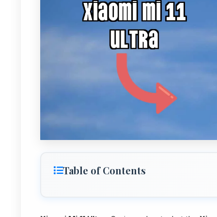
Table of Contents