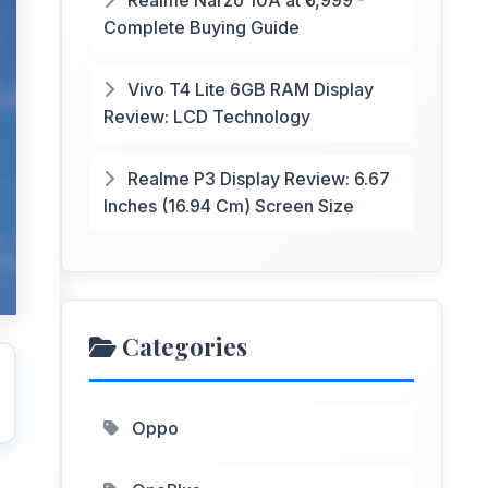
Realme Narzo 10A at ₹6,999 -
Complete Buying Guide
Vivo T4 Lite 6GB RAM Display
Review: LCD Technology
Realme P3 Display Review: 6.67
Inches (16.94 Cm) Screen Size
Categories
Oppo