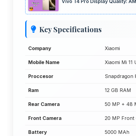
Vivo T4 Pro Display Quality: 
Key Specifications
Company
Xiaomi
Mobile Name
Xiaomi Mi 11 
Proccesor
Snapdragon 
Ram
12 GB RAM
Rear Camera
50 MP + 48 
Front Camera
20 MP Front
Battery
5000 MAh