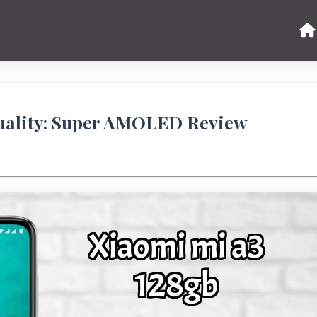
uality: Super AMOLED Review