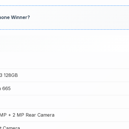
Phone Winner?
A3 128GB
n 665
MP + 2 MP Rear Camera
t Camera