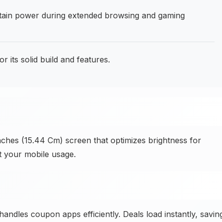
in power during extended browsing and gaming
 its solid build and features.
nches (15.44 Cm) screen that optimizes brightness for
t your mobile usage.
dles coupon apps efficiently. Deals load instantly, savin