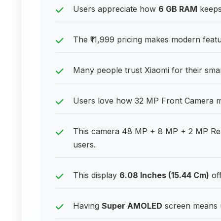
Users appreciate how
6 GB RAM
keeps 
The ₹11,999 pricing makes modern featu
Many people trust Xiaomi for their sm
Users love how 32 MP Front Camera mak
This camera 48 MP + 8 MP + 2 MP Rear 
users.
This display
6.08 Inches (15.44 Cm)
off
Having
Super AMOLED
screen means u