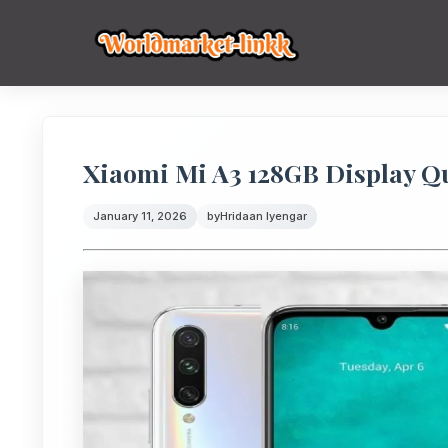
Xiaomi Mi A3 128GB Display Q
January 11, 2026
by
Hridaan Iyengar