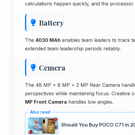
calculations happen quickly, and the processo
Battery
The
4030 MAh
enables team leaders to track 
extended team leadership periods reliably.
Cemera
The 48 MP + 8 MP + 2 MP Rear Camera handles 
perspectives while maintaining focus. Creativ
MP Front Camera
handles low angles.
Should You Buy POCO C71 in 2