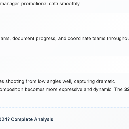
r manages promotional data smoothly.
teams, document progress, and coordinate teams througho
shooting from low angles well, capturing dramatic
e composition becomes more expressive and dynamic. The
3
024? Complete Analysis