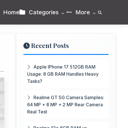
Home
Categories
More
Recent Posts
Apple IPhone 17 512GB RAM
Usage: 8 GB RAM Handles Heavy
Tasks?
Realme GT 5G Camera Samples:
64 MP + 8 MP + 2 MP Rear Camera
Real Test