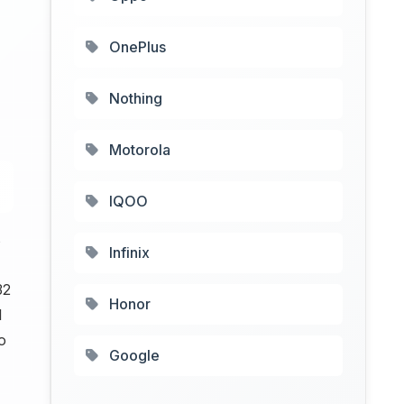
OnePlus
Nothing
Motorola
IQOO
s
Infinix
32
Honor
l
o
Google