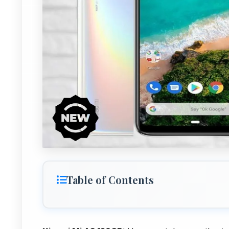
Table of Contents