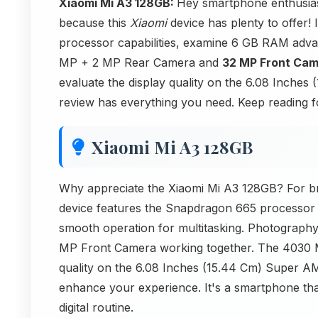
Xiaomi Mi A3 128GB:
Hey smartphone enthusias
because this
Xiaomi
device has plenty to offer! 
processor capabilities, examine 6 GB RAM adva
MP + 2 MP Rear Camera and
32 MP Front Ca
evaluate the display quality on the 6.08 Inches
review has everything you need. Keep reading 
Xiaomi Mi A3 128GB
Why appreciate the Xiaomi Mi A3 128GB? For bri
device features the Snapdragon 665 processor 
smooth operation for multitasking. Photograp
MP Front Camera working together. The 4030
quality on the 6.08 Inches (15.44 Cm) Super AMO
enhance your experience. It's a smartphone th
digital routine.