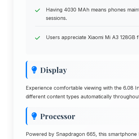
Having 4030 MAh means phones mainta
sessions.
Users appreciate Xiaomi Mi A3 128GB for
Display
Experience comfortable viewing with the 6.08 I
different content types automatically throughou
Processor
Powered by Snapdragon 665, this smartphone han