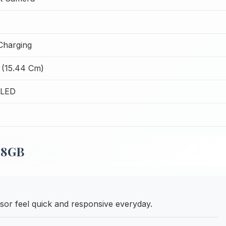
Charging
 (15.44 Cm)
OLED
28GB
or feel quick and responsive everyday.