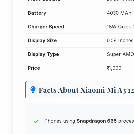
Battery
4030 MAh
Charger Speed
18W Quick 
Display Size
6.08 Inches
Display Type
Super AM
Price
₹11,999
Facts About Xiaomi Mi A3 1
Phones using
Snapdragon 665
process