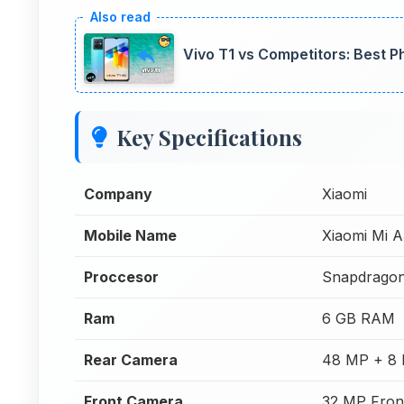
Vivo T1 vs Competitors: Best 
Key Specifications
Company
Xiaomi
Mobile Name
Xiaomi Mi 
Proccesor
Snapdrago
Ram
6 GB RAM
Rear Camera
48 MP + 8 
Front Camera
32 MP Fron