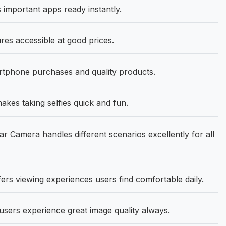
important apps ready instantly.
res accessible at good prices.
artphone purchases and quality products.
es taking selfies quick and fun.
Camera handles different scenarios excellently for all
ers viewing experiences users find comfortable daily.
sers experience great image quality always.