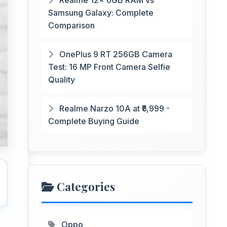
Realme 12x 6GB RAM vs
Samsung Galaxy: Complete
Comparison
OnePlus 9 RT 256GB Camera
Test: 16 MP Front Camera Selfie
Quality
Realme Narzo 10A at ₹6,999 -
Complete Buying Guide
Categories
Oppo