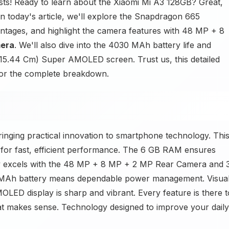
ts! Ready to learn about the Xiaomi Mi A3 128GB? Great,
In today's article, we'll explore the Snapdragon 665
ntages, and highlight the camera features with 48 MP + 8
mera
. We'll also dive into the 4030 MAh battery life and
 (15.44 Cm) Super AMOLED screen. Trust us, this detailed
for the complete breakdown.
nging practical innovation to smartphone technology. Thi
for fast, efficient performance. The 6 GB RAM ensures
hy excels with the 48 MP + 8 MP + 2 MP Rear Camera and 
 MAh battery means dependable power management. Visua
LED display is sharp and vibrant. Every feature is there t
at makes sense. Technology designed to improve your daily