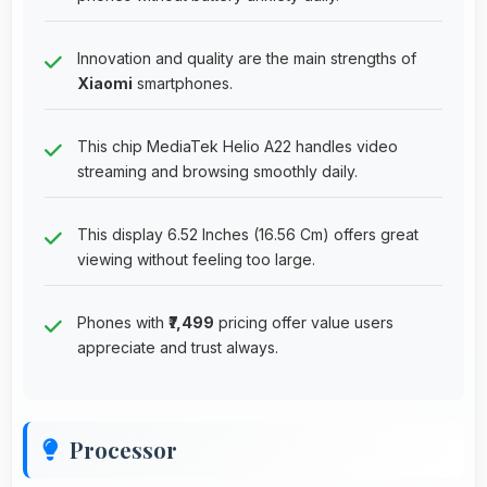
Innovation and quality are the main strengths of
Xiaomi
smartphones.
This chip MediaTek Helio A22 handles video
streaming and browsing smoothly daily.
This display 6.52 Inches (16.56 Cm) offers great
viewing without feeling too large.
Phones with
₹7,499
pricing offer value users
appreciate and trust always.
Processor