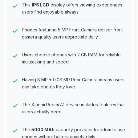
This
IPS LCD
display offers viewing experiences
users find enjoyable always.
Phones featuring 5 MP Front Camera deliver front
camera quality users appreciate daily.
Users choose phones with 2 GB RAM for reliable
multitasking and speed.
Having 8 MP + 0.08 MP Rear Camera means users
can take photos they love.
The Xiaomi Redmi A1 device includes features that
users actually need.
The
5000 MAh
capacity provides freedom to use
phones without battery anxiety daily.