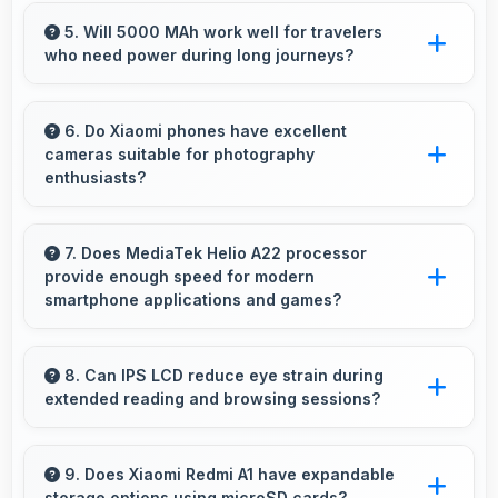
Yes, 2 GB RAM enables split-screen mode
smoothly allowing two apps to run side by side
5. Will 5000 MAh work well for travelers
who need power during long journeys?
effectively.
Yes, 5000 MAh provides journey-friendly
power supporting usage throughout extended
6. Do Xiaomi phones have excellent
cameras suitable for photography
travel periods.
enthusiasts?
Yes, Xiaomi phones feature advanced camera
systems with multiple lenses and settings that
7. Does MediaTek Helio A22 processor
provide enough speed for modern
photography enthusiasts appreciate.
smartphone applications and games?
Yes, MediaTek Helio A22 delivers excellent
speed handling modern apps and games
8. Can IPS LCD reduce eye strain during
extended reading and browsing sessions?
smoothly with fast performance.
Yes, IPS LCD features reduced blue light
helping minimize eye fatigue during extended
9. Does Xiaomi Redmi A1 have expandable
storage options using microSD cards?