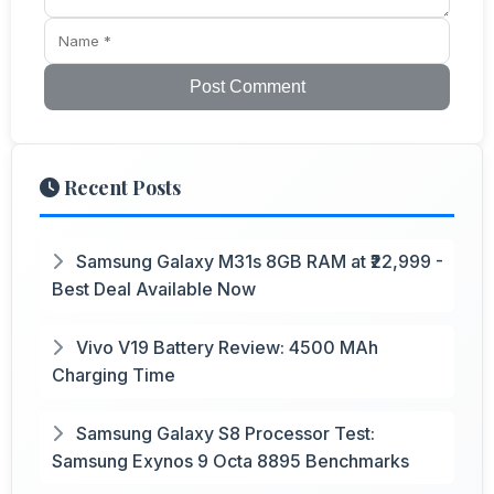
Post Comment
Recent Posts
Samsung Galaxy M31s 8GB RAM at ₹22,999 -
Best Deal Available Now
Vivo V19 Battery Review: 4500 MAh
Charging Time
Samsung Galaxy S8 Processor Test:
Samsung Exynos 9 Octa 8895 Benchmarks