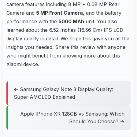
camera features including 8 MP + 0.08 MP Rear
Camera and
5 MP Front Camera
, and the battery
performance with the
5000 MAh
unit. You also
learned about the 6.52 Inches (16.56 Cm) IPS LCD
display quality in detail. We hope this gave you all the
insights you needed. Share this review with anyone
who might benefit from knowing more about this
Xiaomi device.
← Samsung Galaxy Note 3 Display Quality:
Super AMOLED Explained
Apple IPhone XR 128GB vs Samsung: Which
Should You Choose? →