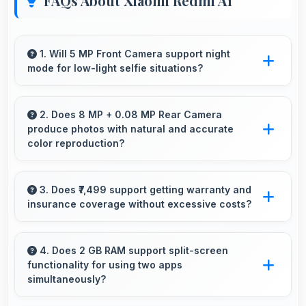
FAQs About Xiaomi Redmi A1
1. Will 5 MP Front Camera support night
mode for low-light selfie situations?
Yes, 5 MP Front Camera includes night mode
that captures clear selfies even in dim lighting.
2. Does 8 MP + 0.08 MP Rear Camera
produce photos with natural and accurate
color reproduction?
Yes, 8 MP + 0.08 MP Rear Camera
reproduces colors accurately creating natural-
3. Does ₹7,499 support getting warranty and
insurance coverage without excessive costs?
looking photos that viewers find appealing.
Yes, ₹7,499 leaves budget room for warranty
and insurance protecting phone investments.
4. Does 2 GB RAM support split-screen
functionality for using two apps
simultaneously?