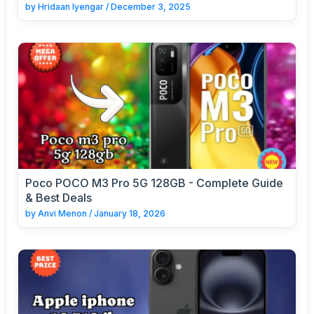
by
Hridaan Iyengar
/
December 3, 2025
Poco POCO M3 Pro 5G 128GB - Complete Guide
& Best Deals
by
Anvi Menon
/
January 18, 2026