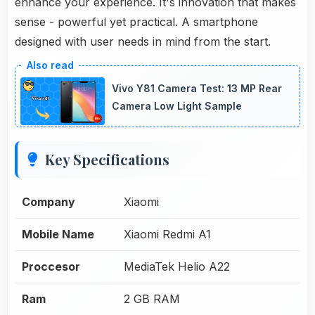
enhance your experience. It's innovation that makes
sense - powerful yet practical. A smartphone
designed with user needs in mind from the start.
Vivo Y81 Camera Test: 13 MP Rear
Camera Low Light Sample
Key Specifications
Company
Xiaomi
Mobile Name
Xiaomi Redmi A1
Proccesor
MediaTek Helio A22
Ram
2 GB RAM