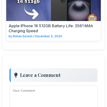
Apple IPhone 16 512GB Battery Life: 3561 MAh
Charging Speed
by
Rohan Suresh
/
December 5, 2025
Leave a Comment