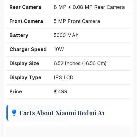
Rear Camera
8 MP + 0.08 MP Rear Camera
Front Camera
5 MP Front Camera
Battery
5000 MAh
Charger Speed
10W
Display Size
6.52 Inches (16.56 Cm)
Display Type
IPS LCD
Price
₹7,499
Facts About Xiaomi Redmi A1