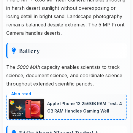
in harsh desert sunlight without overexposing or
losing detail in bright sand. Landscape photography
remains balanced despite extremes. The 5 MP Front
Camera handles deserts.
Battery
The
5000 MAh
capacity enables scientists to track
science, document science, and coordinate science
throughout extended scientific periods.
Apple IPhone 12 256GB RAM Test: 4
GB RAM Handles Gaming Well