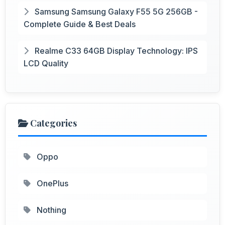
Samsung Samsung Galaxy F55 5G 256GB -
Complete Guide & Best Deals
Realme C33 64GB Display Technology: IPS
LCD Quality
Categories
Oppo
OnePlus
Nothing