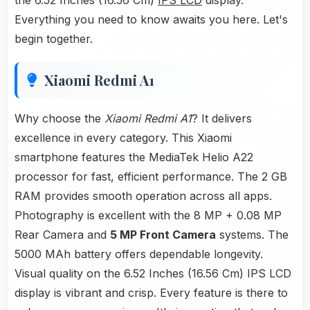
the 6.52 Inches (16.56 Cm)
IPS LCD
display.
Everything you need to know awaits you here. Let's
begin together.
Xiaomi Redmi A1
Why choose the
Xiaomi Redmi A1
? It delivers
excellence in every category. This Xiaomi
smartphone features the MediaTek Helio A22
processor for fast, efficient performance. The 2 GB
RAM provides smooth operation across all apps.
Photography is excellent with the 8 MP + 0.08 MP
Rear Camera and
5 MP Front Camera
systems. The
5000 MAh battery offers dependable longevity.
Visual quality on the 6.52 Inches (16.56 Cm) IPS LCD
display is vibrant and crisp. Every feature is there to