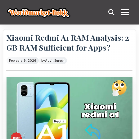
Xiaomi Redmi A1 RAM Analysis: 2
GB RAM Sufficient for Apps?
February 9, 2026
by
Advit Suresh