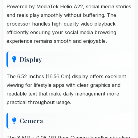
Powered by MediaTek Helio A22, social media stories
and reels play smoothly without buffering. The
processor handles high-quality video playback
efficiently ensuring your social media browsing
experience remains smooth and enjoyable.
Display
The 6.52 Inches (16.56 Cm) display offers excellent
viewing for lifestyle apps with clear graphics and
readable text that make daily management more
practical throughout usage.
Cemera
The 8 MP + 0.08 MP Rear Camera handles shooting