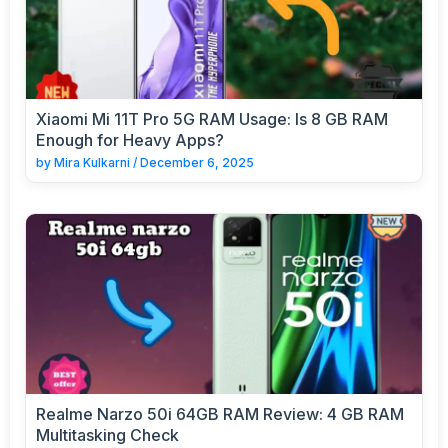
Xiaomi Mi 11T Pro 5G RAM Usage: Is 8 GB RAM
Enough for Heavy Apps?
by
Mira Kulkarni
/
December 6, 2025
Realme Narzo 50i 64GB RAM Review: 4 GB RAM
Multitasking Check