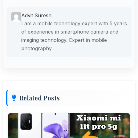
Advit Suresh
I am a mobile technology expert with 5 years
of experience in smartphone camera and
imaging technology. Expert in mobile
photography.
Related Posts