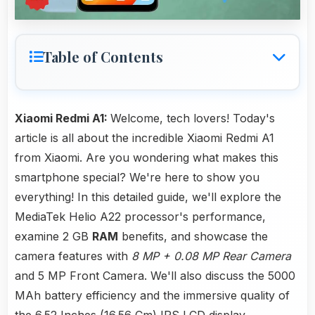
Table of Contents
Xiaomi Redmi A1:
Welcome, tech lovers! Today's
article is all about the incredible Xiaomi Redmi A1
from Xiaomi. Are you wondering what makes this
smartphone special? We're here to show you
everything! In this detailed guide, we'll explore the
MediaTek Helio A22 processor's performance,
examine 2 GB
RAM
benefits, and showcase the
camera features with
8 MP + 0.08 MP Rear Camera
and 5 MP Front Camera. We'll also discuss the 5000
MAh battery efficiency and the immersive quality of