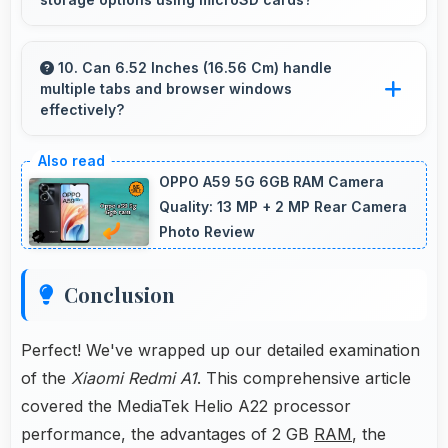
use.
Some models of Xiaomi Redmi A1 support
expandable storage with microSD cards that
10. Can 6.52 Inches (16.56 Cm) handle
multiple tabs and browser windows
increase available space for users.
effectively?
Yes, 6.52 Inches (16.56 Cm) provides space for
multiple tabs making web browsing and
OPPO A59 5G 6GB RAM Camera
multitasking efficient.
Quality: 13 MP + 2 MP Rear Camera
Photo Review
Conclusion
Perfect! We've wrapped up our detailed examination
of the
Xiaomi Redmi A1
. This comprehensive article
covered the MediaTek Helio A22 processor
performance, the advantages of 2 GB
RAM
, the