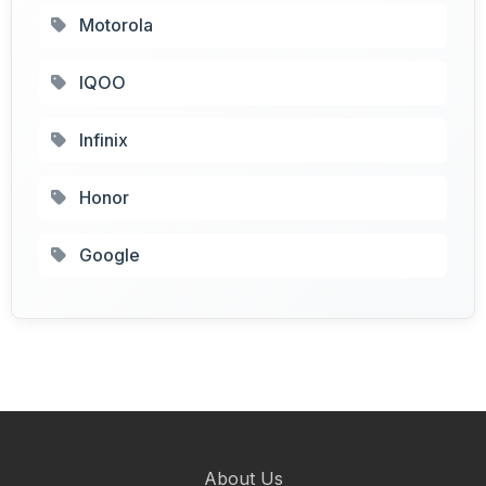
Motorola
IQOO
Infinix
Honor
Google
About Us