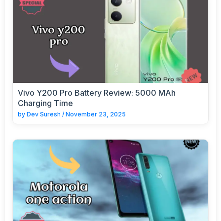
Vivo Y200 Pro Battery Review: 5000 MAh
Charging Time
by
Dev Suresh
/
November 23, 2025