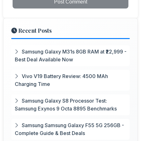
Post Comment
Recent Posts
Samsung Galaxy M31s 8GB RAM at ₹22,999 -
Best Deal Available Now
Vivo V19 Battery Review: 4500 MAh
Charging Time
Samsung Galaxy S8 Processor Test:
Samsung Exynos 9 Octa 8895 Benchmarks
Samsung Samsung Galaxy F55 5G 256GB -
Complete Guide & Best Deals