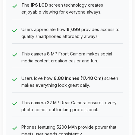
The
IPS LCD
screen technology creates
enjoyable viewing for everyone always.
Users appreciate how
₹6,099
provides access to
quality smartphones affordably always.
This camera 8 MP Front Camera makes social
media content creation easier and fun.
Users love how
6.88 Inches (17.48 Cm)
screen
makes everything look great daily.
This camera 32 MP Rear Camera ensures every
photo comes out looking professional.
Phones featuring 5200 MAh provide power that
meets user needs consistently.