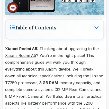
Table of Contents
Xiaomi Redmi A5:
Thinking about upgrading to the
Xiaomi Redmi A5
? You're in the right place! This
comprehensive guide will walk you through
everything about this Xiaomi device. We'll break
down all technical specifications including the Unisoc
T7250 processor,
3 GB RAM
memory capacity, and
complete camera systems (32 MP Rear Camera and
8 MP Front Camera). We'll also dive into all practical
aspects like battery performance with the 5200