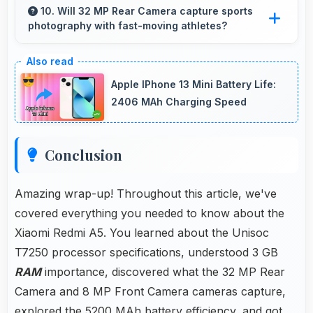
smoothly enabling comfortable reading and
10. Will 32 MP Rear Camera capture sports
photography with fast-moving athletes?
efficient work without lag.
Yes, 32 MP Rear Camera freezes fast action
effectively capturing athletes in sharp detail.
Apple IPhone 13 Mini Battery Life:
2406 MAh Charging Speed
Conclusion
Amazing wrap-up! Throughout this article, we've
covered everything you needed to know about the
Xiaomi Redmi A5. You learned about the Unisoc
T7250 processor specifications, understood 3 GB
RAM
importance, discovered what the 32 MP Rear
Camera and 8 MP Front Camera cameras capture,
explored the 5200 MAh battery efficiency, and got