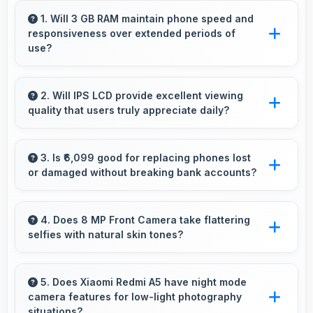
1. Will 3 GB RAM maintain phone speed and
responsiveness over extended periods of
use?
Yes, 3 GB RAM preserves phone performance
over time ensuring consistent responsiveness
2. Will IPS LCD provide excellent viewing
quality that users truly appreciate daily?
throughout ownership.
Yes, IPS LCD delivers viewing excellence
making smartphone experiences genuinely
3. Is ₹6,099 good for replacing phones lost
or damaged without breaking bank accounts?
enjoyable always.
Yes, ₹6,099 enables replacements quickly
without creating financial hardship for users.
4. Does 8 MP Front Camera take flattering
selfies with natural skin tones?
Yes, 8 MP Front Camera captures natural-
looking selfies with skin tones that look
5. Does Xiaomi Redmi A5 have night mode
camera features for low-light photography
authentic.
situations?