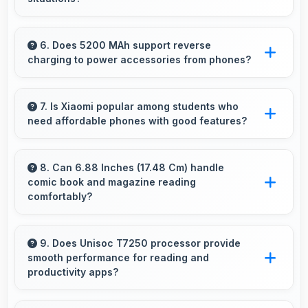
Yes, Xiaomi Redmi A5 includes night mode
camera features that capture clear photos
6. Does 5200 MAh support reverse
charging to power accessories from phones?
even in low-light conditions effectively.
Some phones with 5200 MAh support reverse
charging enabling you to power accessories
7. Is Xiaomi popular among students who
need affordable phones with good features?
from phone.
Yes, Xiaomi offers student-friendly phones that
balance essential features with budget-friendly
8. Can 6.88 Inches (17.48 Cm) handle
comic book and magazine reading
pricing suitable for education needs.
comfortably?
Yes, 6.88 Inches (17.48 Cm) makes reading
comics and magazines enjoyable with
9. Does Unisoc T7250 processor provide
smooth performance for reading and
comfortable viewing dimensions.
productivity apps?
Yes, Unisoc T7250 runs productivity apps