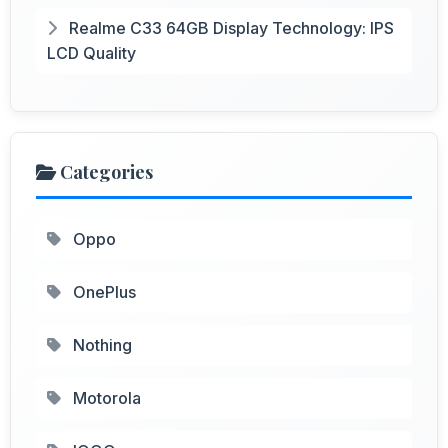
Realme C33 64GB Display Technology: IPS
LCD Quality
Categories
Oppo
OnePlus
Nothing
Motorola