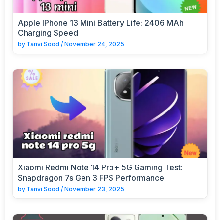
Apple IPhone 13 Mini Battery Life: 2406 MAh
Charging Speed
by
Tanvi Sood
/
November 24, 2025
Xiaomi Redmi Note 14 Pro+ 5G Gaming Test:
Snapdragon 7s Gen 3 FPS Performance
by
Tanvi Sood
/
November 23, 2025