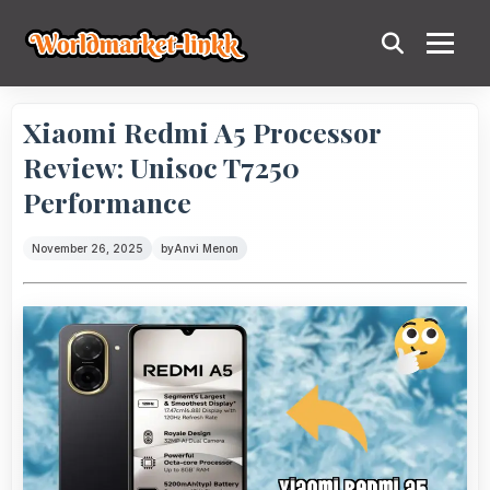
Xiaomi Redmi A5 Processor
Review: Unisoc T7250
Performance
November 26, 2025
by
Anvi Menon