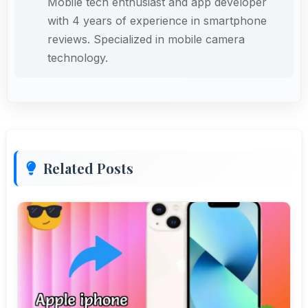
Mobile tech enthusiast and app developer
with 4 years of experience in smartphone
reviews. Specialized in mobile camera
technology.
Related Posts