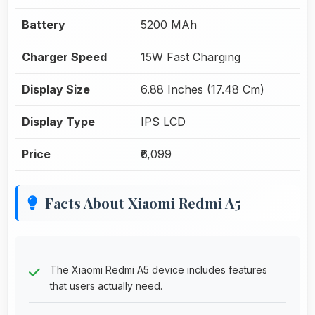
Battery
5200 MAh
Charger Speed
15W Fast Charging
Display Size
6.88 Inches (17.48 Cm)
Display Type
IPS LCD
Price
₹6,099
Facts About Xiaomi Redmi A5
The Xiaomi Redmi A5 device includes features
that users actually need.