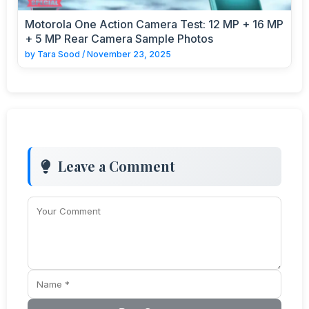
Motorola One Action Camera Test: 12 MP + 16 MP
+ 5 MP Rear Camera Sample Photos
by
Tara Sood
/
November 23, 2025
Leave a Comment