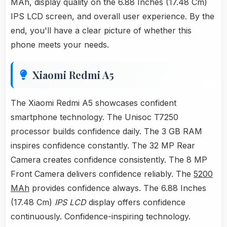
MAh, display quality on the 6.88 Inches (17.48 Cm)
IPS LCD screen, and overall user experience. By the
end, you'll have a clear picture of whether this
phone meets your needs.
Xiaomi Redmi A5
The Xiaomi Redmi A5 showcases confident
smartphone technology. The Unisoc T7250
processor builds confidence daily. The 3 GB RAM
inspires confidence constantly. The 32 MP Rear
Camera creates confidence consistently. The 8 MP
Front Camera delivers confidence reliably. The
5200
MAh
provides confidence always. The 6.88 Inches
(17.48 Cm)
IPS LCD
display offers confidence
continuously. Confidence-inspiring technology.