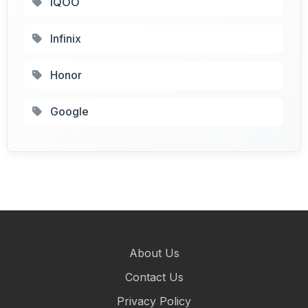
IQOO
Infinix
Honor
Google
About Us
Contact Us
Privacy Policy