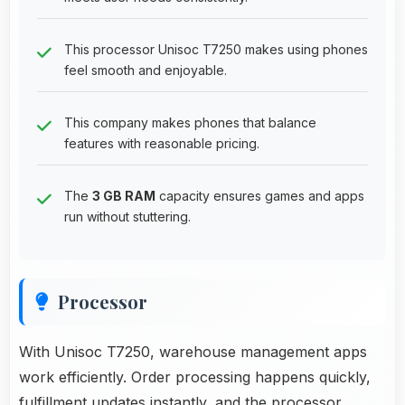
This processor Unisoc T7250 makes using phones
feel smooth and enjoyable.
This company makes phones that balance
features with reasonable pricing.
The
3 GB RAM
capacity ensures games and apps
run without stuttering.
Processor
With Unisoc T7250, warehouse management apps
work efficiently. Order processing happens quickly,
fulfillment updates instantly, and the processor