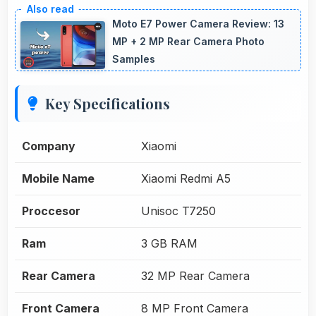
Moto E7 Power Camera Review: 13
MP + 2 MP Rear Camera Photo
Samples
Key Specifications
Company
Xiaomi
Mobile Name
Xiaomi Redmi A5
Proccesor
Unisoc T7250
Ram
3 GB RAM
Rear Camera
32 MP Rear Camera
Front Camera
8 MP Front Camera