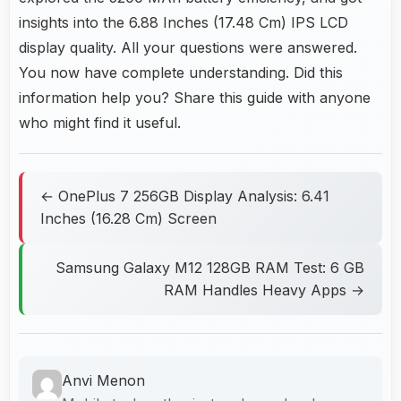
insights into the 6.88 Inches (17.48 Cm) IPS LCD
display quality. All your questions were answered.
You now have complete understanding. Did this
information help you? Share this guide with anyone
who might find it useful.
← OnePlus 7 256GB Display Analysis: 6.41
Inches (16.28 Cm) Screen
Samsung Galaxy M12 128GB RAM Test: 6 GB
RAM Handles Heavy Apps →
Anvi Menon