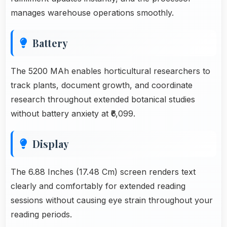
manages warehouse operations smoothly.
Battery
The 5200 MAh enables horticultural researchers to
track plants, document growth, and coordinate
research throughout extended botanical studies
without battery anxiety at ₹6,099.
Display
The 6.88 Inches (17.48 Cm) screen renders text
clearly and comfortably for extended reading
sessions without causing eye strain throughout your
reading periods.