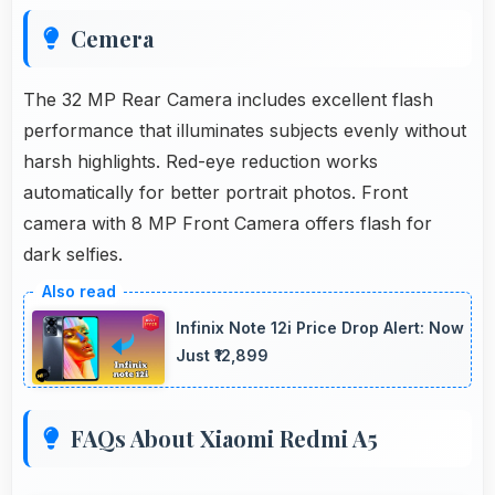
Cemera
The 32 MP Rear Camera includes excellent flash
performance that illuminates subjects evenly without
harsh highlights. Red-eye reduction works
automatically for better portrait photos. Front
camera with 8 MP Front Camera offers flash for
dark selfies.
Infinix Note 12i Price Drop Alert: Now
Just ₹12,899
FAQs About Xiaomi Redmi A5