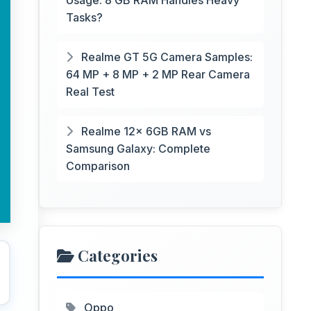
Usage: 8 GB RAM Handles Heavy
Tasks?
Realme GT 5G Camera Samples:
64 MP + 8 MP + 2 MP Rear Camera
Real Test
Realme 12x 6GB RAM vs
Samsung Galaxy: Complete
Comparison
Categories
Oppo