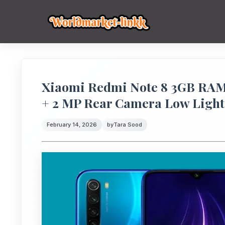
Xiaomi Redmi Note 8 3GB RAM 
+ 2 MP Rear Camera Low Light
February 14, 2026
by
Tara Sood