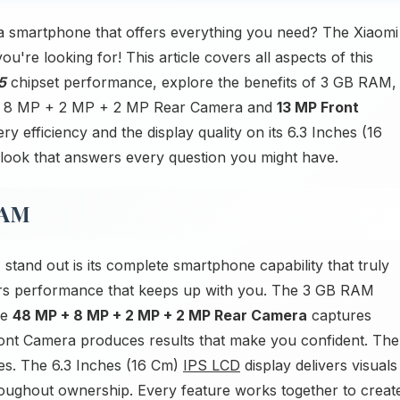
a smartphone that offers everything you need? The Xiaomi
re looking for! This article covers all aspects of this
5
chipset performance, explore the benefits of 3 GB RAM,
P + 8 MP + 2 MP + 2 MP Rear Camera and
13 MP Front
ry efficiency and the display quality on its 6.3 Inches (16
look that answers every question you might have.
RAM
nd out is its complete smartphone capability that truly
ers performance that keeps up with you. The 3 GB RAM
he
48 MP + 8 MP + 2 MP + 2 MP Rear Camera
captures
ront Camera produces results that make you confident. The
ies. The 6.3 Inches (16 Cm)
IPS LCD
display delivers visuals
hroughout ownership. Every feature works together to creat