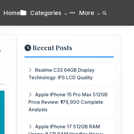
Home
Categories
More
Recent Posts
P
Realme C33 64GB Display
Technology: IPS LCD Quality
Apple IPhone 15 Pro Max 512GB
Price Review: ₹179,900 Complete
Analysis
Apple IPhone 17 512GB RAM