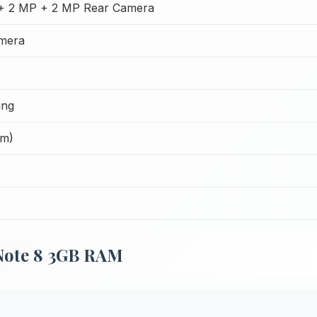
+ 2 MP + 2 MP Rear Camera
mera
ing
Cm)
Note 8 3GB RAM