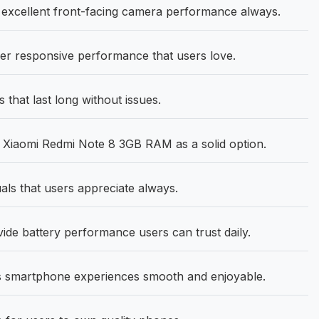
excellent front-facing camera performance always.
r responsive performance that users love.
that last long without issues.
 Xiaomi Redmi Note 8 3GB RAM as a solid option.
uals that users appreciate always.
e battery performance users can trust daily.
 smartphone experiences smooth and enjoyable.