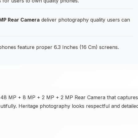
s for users to own quality phones.
 MP Rear Camera
deliver photography quality users can
phones feature proper 6.3 Inches (16 Cm) screens.
the 48 MP + 8 MP + 2 MP + 2 MP Rear Camera that captures
autifully. Heritage photography looks respectful and detailed