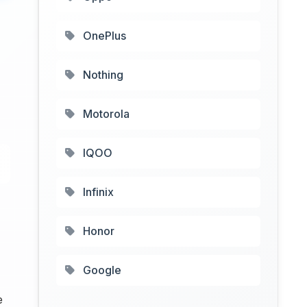
OnePlus
Nothing
Motorola
IQOO
Infinix
Honor
Google
e