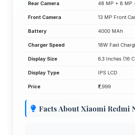
Rear Camera
48 MP + 8 MP 
Front Camera
13 MP Front Ca
Battery
4000 MAh
Charger Speed
18W Fast Charg
Display Size
6.3 Inches (16 
Display Type
IPS LCD
Price
₹7,999
Facts About Xiaomi Redmi 