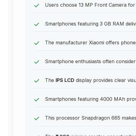
Users choose 13 MP Front Camera for 
Smartphones featuring 3 GB RAM delive
The manufacturer Xiaomi offers phones 
Smartphone enthusiasts often consider
The
IPS LCD
display provides clear vis
Smartphones featuring 4000 MAh provid
This processor Snapdragon 665 makes