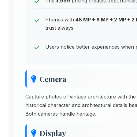
The
₹7,999
pricing creates opportunitie
Phones with
48 MP + 8 MP + 2 MP + 2
trust always.
Users notice better experiences when 
Cemera
Capture photos of vintage architecture with 
historical character and architectural details be
Both cameras handle heritage.
Display