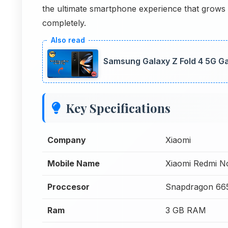
the ultimate smartphone experience that grows w
completely.
Samsung Galaxy Z Fold 4 5G G
Key Specifications
Company
Xiaomi
Mobile Name
Xiaomi Redmi 
Proccesor
Snapdragon 66
Ram
3 GB RAM