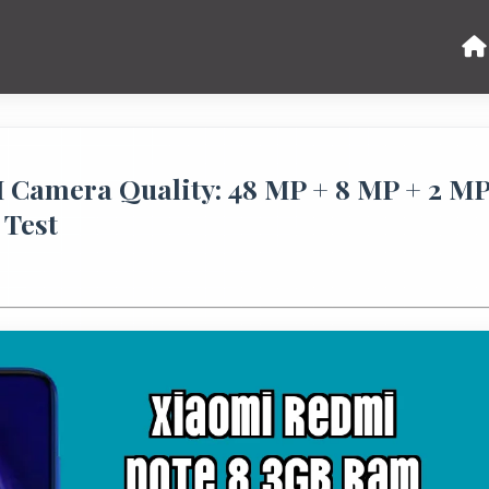
Camera Quality: 48 MP + 8 MP + 2 M
 Test