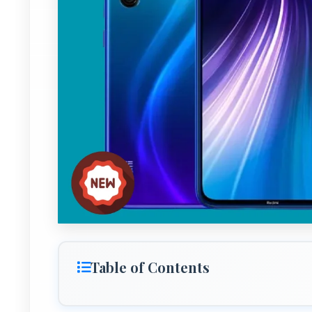
Table of Contents