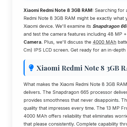
Xiaomi Redmi Note 8 3GB RAM:
Searching for 
Redmi Note 8 3GB RAM might be exactly what you'
Xiaomi device. We'll examine its
Snapdragon 66
and test the camera features including 48 M
Camera
. Plus, we'll discuss the
4000 MAh
batte
Cm) IPS LCD screen. Get ready for an in-depth 
Xiaomi Redmi Note 8 3GB 
What makes the Xiaomi Redmi Note 8 3GB RAM sta
delivers. The Snapdragon 665 processor deliv
provides smoothness that never disappoints. T
quality that impresses every time. The 13 MP F
4000 MAh offers reliability that eliminates worr
that please consistently. Complete capability t