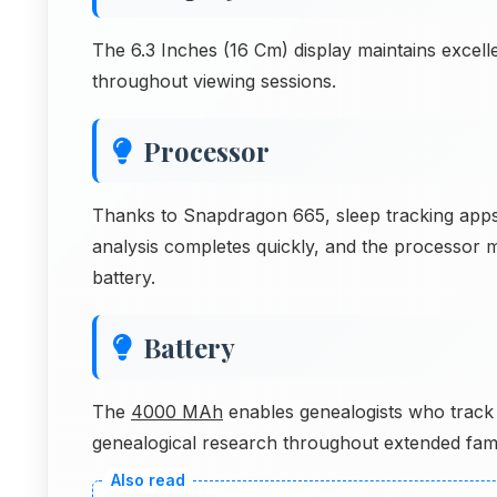
The 6.3 Inches (16 Cm) display maintains excell
throughout viewing sessions.
Processor
Thanks to Snapdragon 665, sleep tracking apps
analysis completes quickly, and the processor m
battery.
Battery
The
4000 MAh
enables genealogists who track 
genealogical research throughout extended fami