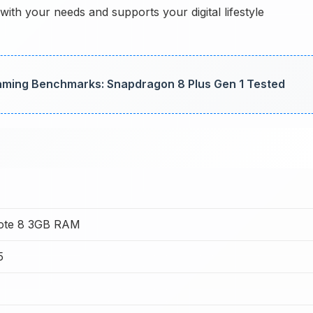
ith your needs and supports your digital lifestyle
aming Benchmarks: Snapdragon 8 Plus Gen 1 Tested
Note 8 3GB RAM
5