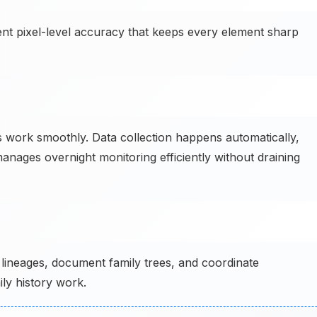
ent pixel-level accuracy that keeps every element sharp
 work smoothly. Data collection happens automatically,
anages overnight monitoring efficiently without draining
lineages, document family trees, and coordinate
ly history work.