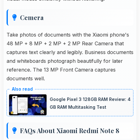
Cemera
Take photos of documents with the Xiaomi phone's
48 MP + 8 MP + 2 MP + 2 MP Rear Camera that
captures text clearly and legibly. Business documents
and whiteboards photograph beautifully for later
reference. The 13 MP Front Camera captures
documents well.
Google Pixel 3 128GB RAM Review: 4
GB RAM Multitasking Test
FAQs About Xiaomi Redmi Note 8