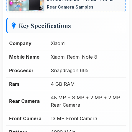
Rear Camera Samples
Key Specifications
Company
Xiaomi
Mobile Name
Xiaomi Redmi Note 8
Proccesor
Snapdragon 665
Ram
4 GB RAM
48 MP + 8 MP + 2 MP + 2 MP
Rear Camera
Rear Camera
Front Camera
13 MP Front Camera
Battery
4000 MAh