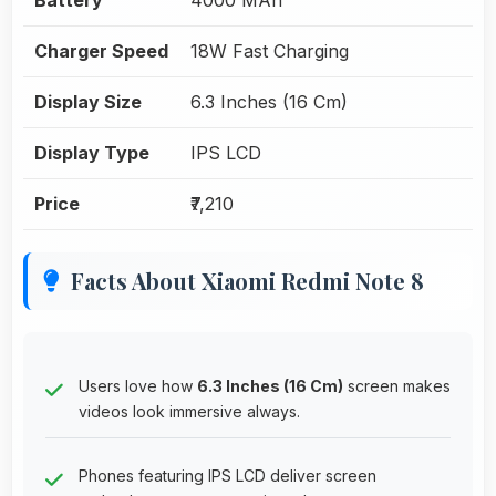
Charger Speed
18W Fast Charging
Display Size
6.3 Inches (16 Cm)
Display Type
IPS LCD
Price
₹7,210
Facts About Xiaomi Redmi Note 8
Users love how
6.3 Inches (16 Cm)
screen makes
videos look immersive always.
Phones featuring IPS LCD deliver screen