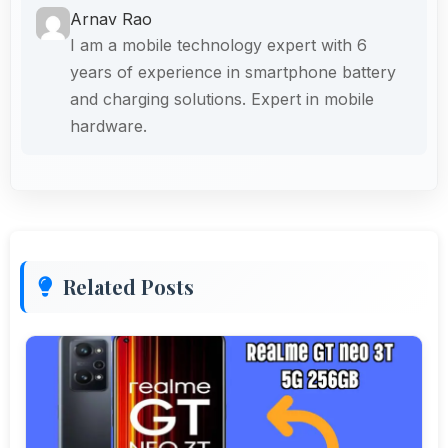
Arnav Rao
I am a mobile technology expert with 6
years of experience in smartphone battery
and charging solutions. Expert in mobile
hardware.
Related Posts