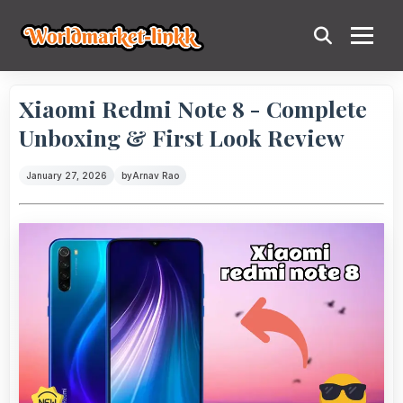
Xiaomi Redmi Note 8 - Complete
Unboxing & First Look Review
January 27, 2026
by
Arnav Rao