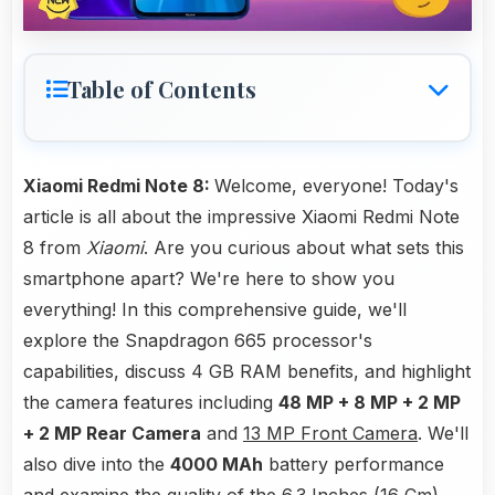
Table of Contents
Xiaomi Redmi Note 8:
Welcome, everyone! Today's
article is all about the impressive Xiaomi Redmi Note
8 from
Xiaomi
. Are you curious about what sets this
smartphone apart? We're here to show you
everything! In this comprehensive guide, we'll
explore the Snapdragon 665 processor's
capabilities, discuss 4 GB RAM benefits, and highlight
the camera features including
48 MP + 8 MP + 2 MP
+ 2 MP Rear Camera
and
13 MP Front Camera
. We'll
also dive into the
4000 MAh
battery performance