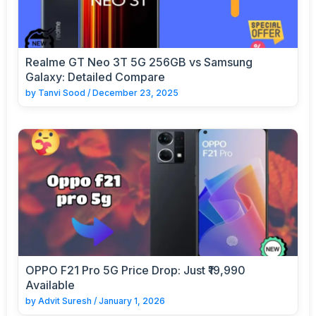
Realme GT Neo 3T 5G 256GB vs Samsung
Galaxy: Detailed Compare
by
Tanvi Sood
/
December 23, 2025
OPPO F21 Pro 5G Price Drop: Just ₹19,990
Available
by
Advit Suresh
/
January 1, 2026