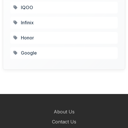
IQOO
Infinix
Honor
Google
About Us
Contact Us