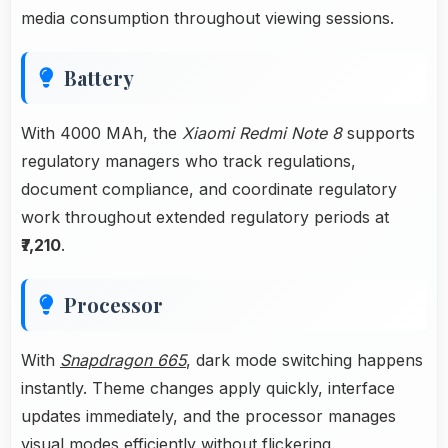
media consumption throughout viewing sessions.
Battery
With 4000 MAh, the
Xiaomi Redmi Note 8
supports
regulatory managers who track regulations,
document compliance, and coordinate regulatory
work throughout extended regulatory periods at
₹7,210
.
Processor
With
Snapdragon 665
, dark mode switching happens
instantly. Theme changes apply quickly, interface
updates immediately, and the processor manages
visual modes efficiently without flickering.