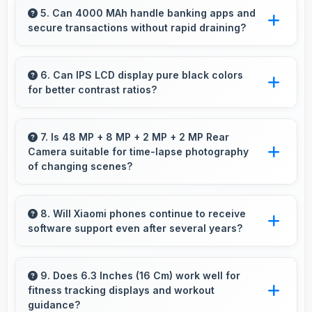
efficiently maintaining smooth playback without
5. Can 4000 MAh handle banking apps and
secure transactions without rapid draining?
buffering issues always.
Yes, 4000 MAh powers banking apps
efficiently maintaining security without
6. Can IPS LCD display pure black colors
for better contrast ratios?
excessive power consumption.
Yes, IPS LCD produces deep blacks enhancing
contrast and visual quality significantly.
7. Is 48 MP + 8 MP + 2 MP + 2 MP Rear
Camera suitable for time-lapse photography
of changing scenes?
Yes, 48 MP + 8 MP + 2 MP + 2 MP Rear
Camera supports time-lapse creating dynamic
8. Will Xiaomi phones continue to receive
software support even after several years?
videos of gradual changes.
Yes, Xiaomi provides long-term software
support ensuring phones remain updated with
9. Does 6.3 Inches (16 Cm) work well for
fitness tracking displays and workout
security and feature improvements.
guidance?