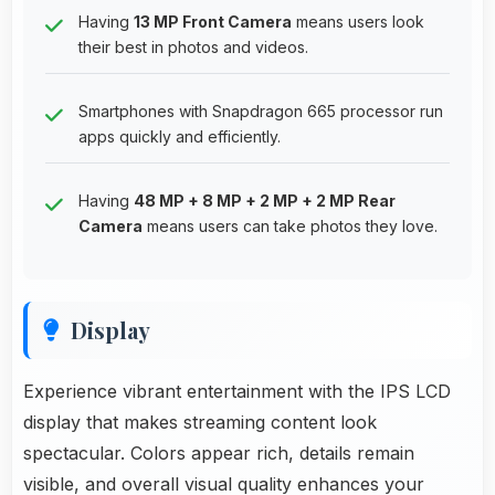
Having
13 MP Front Camera
means users look
their best in photos and videos.
Smartphones with Snapdragon 665 processor run
apps quickly and efficiently.
Having
48 MP + 8 MP + 2 MP + 2 MP Rear
Camera
means users can take photos they love.
Display
Experience vibrant entertainment with the IPS LCD
display that makes streaming content look
spectacular. Colors appear rich, details remain
visible, and overall visual quality enhances your