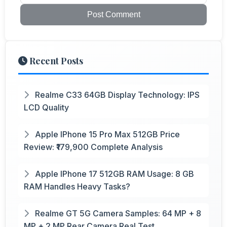
Post Comment
Recent Posts
Realme C33 64GB Display Technology: IPS
LCD Quality
Apple IPhone 15 Pro Max 512GB Price
Review: ₹179,900 Complete Analysis
Apple IPhone 17 512GB RAM Usage: 8 GB
RAM Handles Heavy Tasks?
Realme GT 5G Camera Samples: 64 MP + 8
MP + 2 MP Rear Camera Real Test