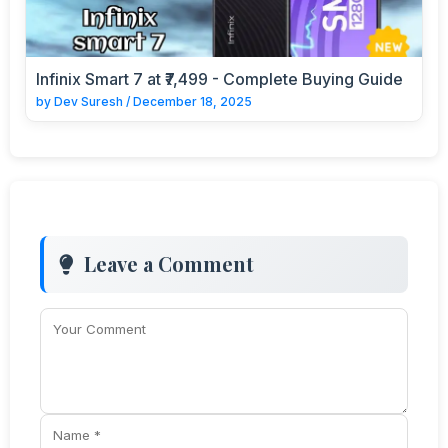
Infinix Smart 7 at ₹7,499 - Complete Buying Guide
by
Dev Suresh
/
December 18, 2025
Leave a Comment