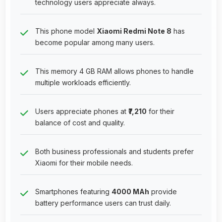
technology users appreciate always.
This phone model
Xiaomi Redmi Note 8
has
become popular among many users.
This memory 4 GB RAM allows phones to handle
multiple workloads efficiently.
Users appreciate phones at
₹7,210
for their
balance of cost and quality.
Both business professionals and students prefer
Xiaomi for their mobile needs.
Smartphones featuring
4000 MAh
provide
battery performance users can trust daily.