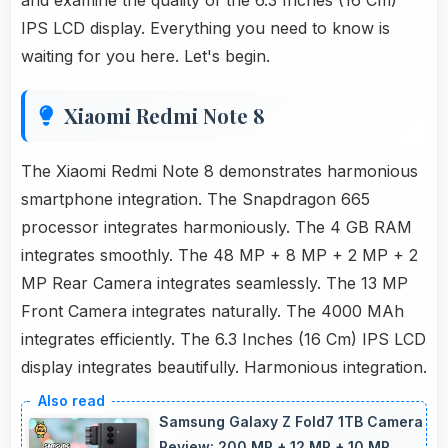
and examine the quality of the 6.3 Inches (16 Cm)
IPS LCD display. Everything you need to know is
waiting for you here. Let's begin.
Xiaomi Redmi Note 8
The Xiaomi Redmi Note 8 demonstrates harmonious
smartphone integration. The Snapdragon 665
processor integrates harmoniously. The 4 GB RAM
integrates smoothly. The 48 MP + 8 MP + 2 MP + 2
MP Rear Camera integrates seamlessly. The 13 MP
Front Camera integrates naturally. The 4000 MAh
integrates efficiently. The 6.3 Inches (16 Cm) IPS LCD
display integrates beautifully. Harmonious integration.
Samsung Galaxy Z Fold7 1TB Camera
Review: 200 MP + 12 MP + 10 MP