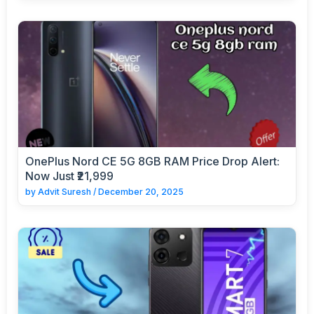
OnePlus Nord CE 5G 8GB RAM Price Drop Alert:
Now Just ₹21,999
by
Advit Suresh
/
December 20, 2025