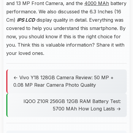
and 13 MP Front Camera, and the
4000 MAh
battery
performance. We also discussed the 6.3 Inches (16
Cm)
IPS LCD
display quality in detail. Everything was
covered to help you understand this smartphone. By
now, you should know if this is the right choice for
you. Think this is valuable information? Share it with
your loved ones.
← Vivo Y18 128GB Camera Review: 50 MP +
0.08 MP Rear Camera Photo Quality
IQOO Z10R 256GB 12GB RAM Battery Test:
5700 MAh How Long Lasts →