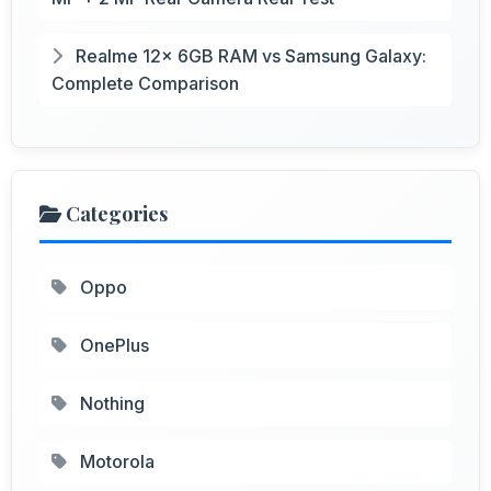
Realme 12x 6GB RAM vs Samsung Galaxy:
Complete Comparison
Categories
Oppo
OnePlus
Nothing
Motorola