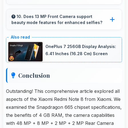
Yes, 6.3 Inches (16 Cm) supports fitness apps
providing clear workout information and
10. Does 13 MP Front Camera support
beauty mode features for enhanced selfies?
guidance.
Yes, 13 MP Front Camera includes subtle
beauty enhancements making selfies look
OnePlus 7 256GB Display Analysis:
great naturally.
6.41 Inches (16.28 Cm) Screen
Conclusion
Outstanding! This comprehensive article explored all
aspects of the Xiaomi Redmi Note 8 from Xiaomi. We
examined the Snapdragon 665 chipset specifications,
the benefits of 4 GB RAM, the camera capabilities
with 48 MP + 8 MP + 2 MP + 2 MP Rear Camera