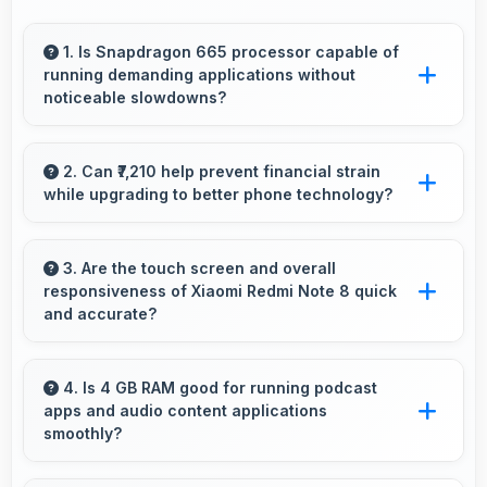
1. Is Snapdragon 665 processor capable of
running demanding applications without
noticeable slowdowns?
Yes, Snapdragon 665 handles demanding apps
smoothly with processing power that prevents
2. Can ₹7,210 help prevent financial strain
while upgrading to better phone technology?
noticeable slowdowns.
Yes, ₹7,210 makes upgrades possible without
causing financial difficulties or strain.
3. Are the touch screen and overall
responsiveness of Xiaomi Redmi Note 8 quick
and accurate?
Yes, Xiaomi Redmi Note 8 features responsive
touch screens that register touches quickly
4. Is 4 GB RAM good for running podcast
apps and audio content applications
and accurately for smooth interactions always.
smoothly?
Yes, 4 GB RAM supports podcast apps