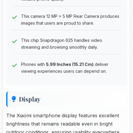
This camera 12 MP + 5 MP Rear Camera produces
images that users are proud to share.
This chip Snapdragon 625 handles video
streaming and browsing smoothly daily.
Phones with
5.99 Inches (15.21 Cm)
deliver
viewing experiences users can depend on.
Display
The Xiaomi smartphone display features excellent
brightness that remains readable even in bright
outdoor conditions, ensuring usability everywhere