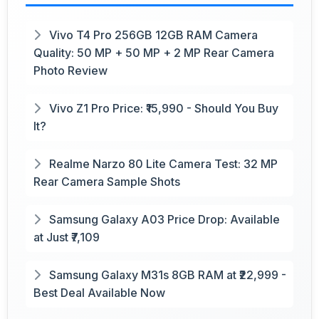
Vivo T4 Pro 256GB 12GB RAM Camera
Quality: 50 MP + 50 MP + 2 MP Rear Camera
Photo Review
Vivo Z1 Pro Price: ₹15,990 - Should You Buy
It?
Realme Narzo 80 Lite Camera Test: 32 MP
Rear Camera Sample Shots
Samsung Galaxy A03 Price Drop: Available
at Just ₹7,109
Samsung Galaxy M31s 8GB RAM at ₹22,999 -
Best Deal Available Now