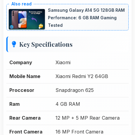
Samsung Galaxy A14 5G 128GB RAM
Performance: 6 GB RAM Gaming
Tested
Key Specifications
Company
Xiaomi
Mobile Name
Xiaomi Redmi Y2 64GB
Proccesor
Snapdragon 625
Ram
4 GB RAM
Rear Camera
12 MP + 5 MP Rear Camera
Front Camera
16 MP Front Camera