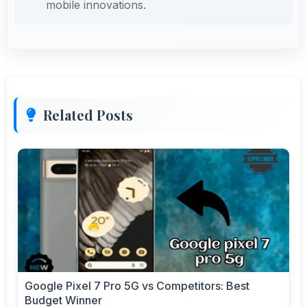
mobile innovations.
Related Posts
Google Pixel 7 Pro 5G vs Competitors: Best
Budget Winner