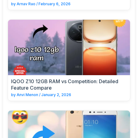
by
Arnav Rao
/
February 6, 2026
IQOO Z10 12GB RAM vs Competition: Detailed
Feature Compare
by
Anvi Menon
/
January 2, 2026