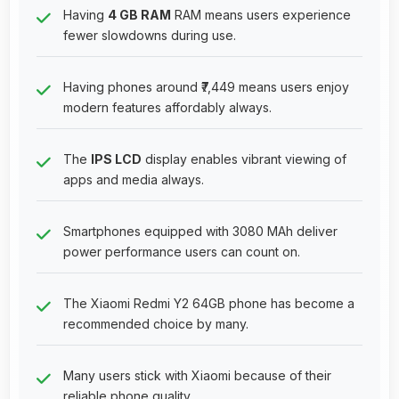
Having
4 GB RAM
RAM means users experience
fewer slowdowns during use.
Having phones around ₹7,449 means users enjoy
modern features affordably always.
The
IPS LCD
display enables vibrant viewing of
apps and media always.
Smartphones equipped with 3080 MAh deliver
power performance users can count on.
The Xiaomi Redmi Y2 64GB phone has become a
recommended choice by many.
Many users stick with Xiaomi because of their
reliable phone quality.