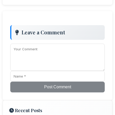
Leave a Comment
Post Comment
Recent Posts