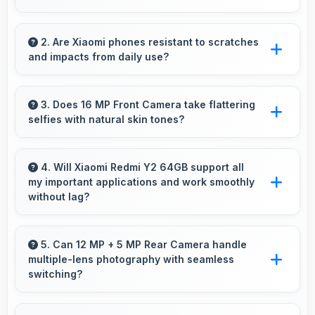
Yes, IPS LCD features reduced blue light
helping minimize eye fatigue during extended
2. Are Xiaomi phones resistant to scratches
and impacts from daily use?
use.
Many Xiaomi phones use durable materials
and protective glass that resist scratches and
3. Does 16 MP Front Camera take flattering
selfies with natural skin tones?
minor impacts during normal use.
Yes, 16 MP Front Camera captures natural-
looking selfies with skin tones that look
4. Will Xiaomi Redmi Y2 64GB support all
my important applications and work smoothly
authentic.
without lag?
Yes, Xiaomi Redmi Y2 64GB supports
important apps smoothly with sufficient
5. Can 12 MP + 5 MP Rear Camera handle
multiple-lens photography with seamless
processing power that prevents lag during
switching?
usage.
Yes, 12 MP + 5 MP Rear Camera manages