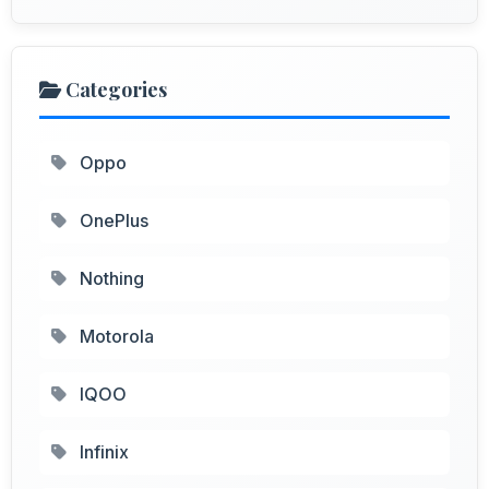
Categories
Oppo
OnePlus
Nothing
Motorola
IQOO
Infinix