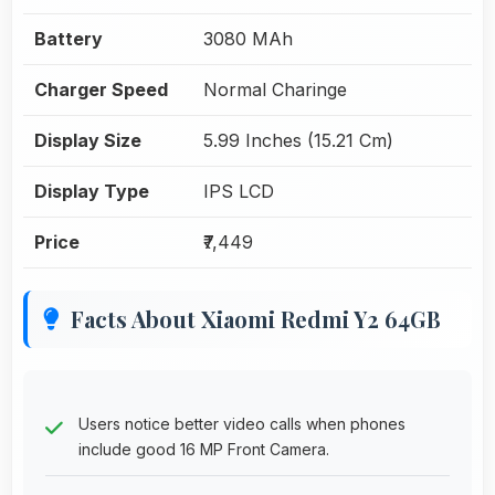
Battery
3080 MAh
Charger Speed
Normal Charinge
Display Size
5.99 Inches (15.21 Cm)
Display Type
IPS LCD
Price
₹7,449
Facts About Xiaomi Redmi Y2 64GB
Users notice better video calls when phones
include good 16 MP Front Camera.