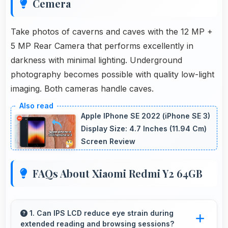
Cemera
Take photos of caverns and caves with the 12 MP +
5 MP Rear Camera that performs excellently in
darkness with minimal lighting. Underground
photography becomes possible with quality low-light
imaging. Both cameras handle caves.
Apple IPhone SE 2022 (iPhone SE 3)
Display Size: 4.7 Inches (11.94 Cm)
Screen Review
FAQs About Xiaomi Redmi Y2 64GB
1. Can IPS LCD reduce eye strain during
extended reading and browsing sessions?