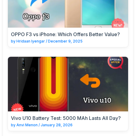
OPPO F3 vs iPhone: Which Offers Better Value?
by
Hridaan Iyengar
/
December 9, 2025
Vivo U10 Battery Test: 5000 MAh Lasts All Day?
by
Anvi Menon
/
January 28, 2026