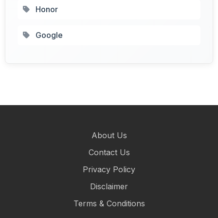
Honor
Google
About Us
Contact Us
Privacy Policy
Disclaimer
Terms & Conditions