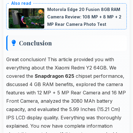
clearly allowing comfortable reading of detailed
Motorola Edge 20 Fusion 8GB RAM
documents.
Camera Review: 108 MP + 8 MP + 2
MP Rear Camera Photo Test
Conclusion
Great conclusion! This article provided you with
everything about the Xiaomi Redmi Y2 64GB. We
covered the
Snapdragon 625
chipset performance,
discussed 4 GB RAM benefits, explored the camera
features with 12 MP + 5 MP Rear Camera and 16 MP
Front Camera, analyzed the 3080 MAh battery
capacity, and evaluated the 5.99 Inches (15.21 Cm)
IPS LCD display quality. Everything was thoroughly
explained. You now have complete information