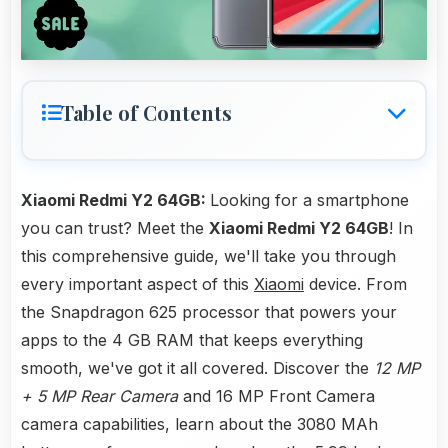
Table of Contents
Xiaomi Redmi Y2 64GB:
Looking for a smartphone
you can trust? Meet the
Xiaomi Redmi Y2 64GB
! In
this comprehensive guide, we'll take you through
every important aspect of this
Xiaomi
device. From
the Snapdragon 625 processor that powers your
apps to the 4 GB RAM that keeps everything
smooth, we've got it all covered. Discover the
12 MP
+ 5 MP Rear Camera
and 16 MP Front Camera
camera capabilities, learn about the 3080 MAh