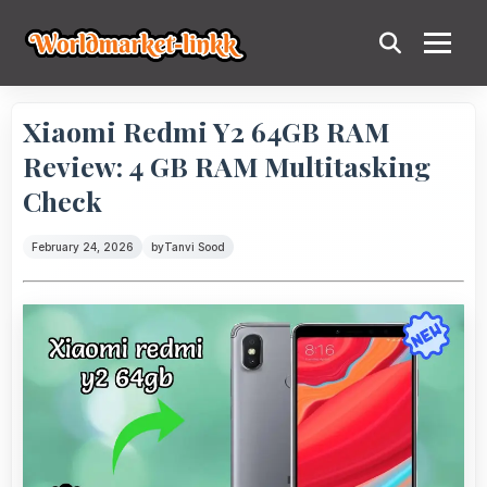
Xiaomi Redmi Y2 64GB RAM
Review: 4 GB RAM Multitasking
Check
February 24, 2026
by
Tanvi Sood