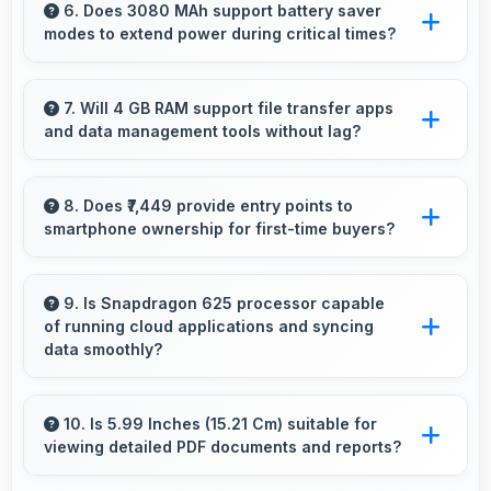
multiple lenses smoothly switching between
6. Does 3080 MAh support battery saver
modes to extend power during critical times?
focal lengths automatically.
Yes, 3080 MAh works with power-saving
modes extending usage when battery runs low.
7. Will 4 GB RAM support file transfer apps
and data management tools without lag?
Yes, 4 GB RAM provides smooth file
management with memory that handles
8. Does ₹7,449 provide entry points to
smartphone ownership for first-time buyers?
transfers efficiently without delays.
Yes, ₹7,449 creates accessible entry points
introducing users to smartphone technology
9. Is Snapdragon 625 processor capable
of running cloud applications and syncing
welcomingly.
data smoothly?
Yes, Snapdragon 625 handles cloud apps
efficiently syncing data smoothly without
10. Is 5.99 Inches (15.21 Cm) suitable for
viewing detailed PDF documents and reports?
impacting performance significantly.
Yes, 5.99 Inches (15.21 Cm) displays PDFs