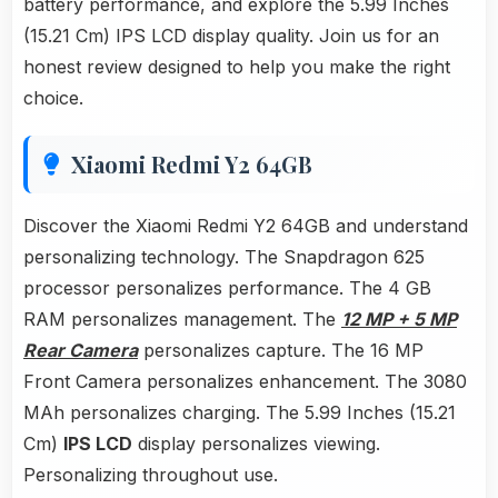
battery performance, and explore the 5.99 Inches
(15.21 Cm) IPS LCD display quality. Join us for an
honest review designed to help you make the right
choice.
Xiaomi Redmi Y2 64GB
Discover the Xiaomi Redmi Y2 64GB and understand
personalizing technology. The Snapdragon 625
processor personalizes performance. The 4 GB
RAM personalizes management. The
12 MP + 5 MP
Rear Camera
personalizes capture. The 16 MP
Front Camera personalizes enhancement. The 3080
MAh personalizes charging. The 5.99 Inches (15.21
Cm)
IPS LCD
display personalizes viewing.
Personalizing throughout use.