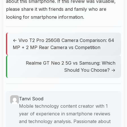
about this smartphone. If this review was valuable,
please share it with friends and family who are
looking for smartphone information.
← Vivo T2 Pro 256GB Camera Comparison: 64
MP + 2 MP Rear Camera vs Competition
Realme GT Neo 2 5G vs Samsung: Which
Should You Choose? →
Tanvi Sood
Mobile technology content creator with 1
year of experience in smartphone reviews
and technology analysis. Passionate about