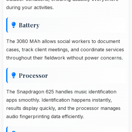
during your activities.
Battery
The 3080 MAh allows social workers to document
cases, track client meetings, and coordinate services
throughout their fieldwork without power concerns.
Processor
The Snapdragon 625 handles music identification
apps smoothly. Identification happens instantly,
results display quickly, and the processor manages
audio fingerprinting data efficiently.