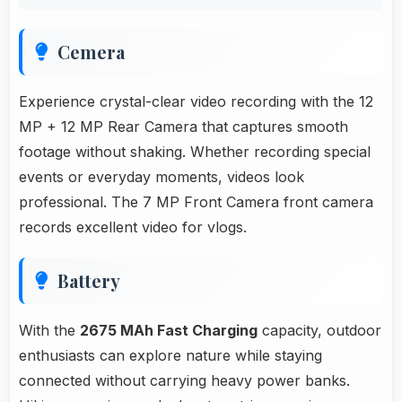
Cemera
Experience crystal-clear video recording with the 12
MP + 12 MP Rear Camera that captures smooth
footage without shaking. Whether recording special
events or everyday moments, videos look
professional. The 7 MP Front Camera front camera
records excellent video for vlogs.
Battery
With the
2675 MAh Fast Charging
capacity, outdoor
enthusiasts can explore nature while staying
connected without carrying heavy power banks.