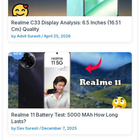
Realme C33 Display Analysis: 6.5 Inches (16.51
Cm) Quality
by
Advit Suresh
/
April 25, 2026
Realme 11 Battery Test: 5000 MAh How Long
Lasts?
by
Dev Suresh
/
December 7, 2025