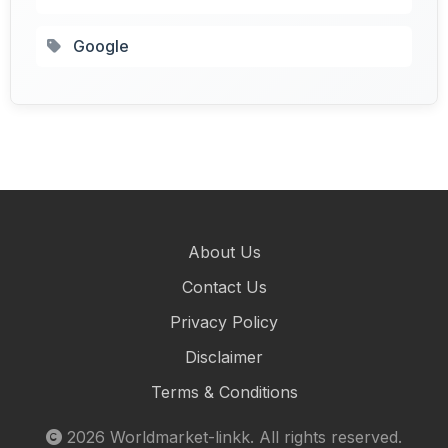
Google
About Us
Contact Us
Privacy Policy
Disclaimer
Terms & Conditions
2026
Worldmarket-linkk
. All rights reserved.