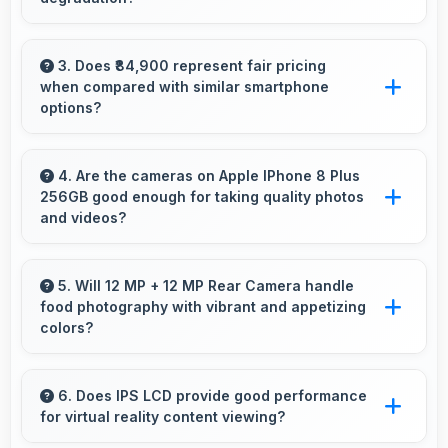
Yes, 3 GB RAM handles entertainment apps
smoothly with memory that maintains
3. Does ₹84,900 represent fair pricing
when compared with similar smartphone
consistent performance always.
options?
Yes, ₹84,900 competes fairly offering features
comparable to similar phones at this price
4. Are the cameras on Apple IPhone 8 Plus
256GB good enough for taking quality photos
level.
and videos?
Apple IPhone 8 Plus 256GB features cameras
that capture clear, detailed photos and videos
5. Will 12 MP + 12 MP Rear Camera handle
food photography with vibrant and appetizing
suitable for sharing and memories.
colors?
Yes, 12 MP + 12 MP Rear Camera captures
food photos with vibrant colors that make
6. Does IPS LCD provide good performance
for virtual reality content viewing?
dishes look delicious and appealing.