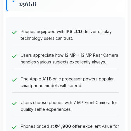
256GB
Phones equipped with
IPS LCD
deliver display
technology users can trust.
Users appreciate how 12 MP + 12 MP Rear Camera
handles various subjects excellently always.
The Apple A11 Bionic processor powers popular
smartphone models with speed.
Users choose phones with 7 MP Front Camera for
quality selfie experiences.
Phones priced at
₹84,900
offer excellent value for