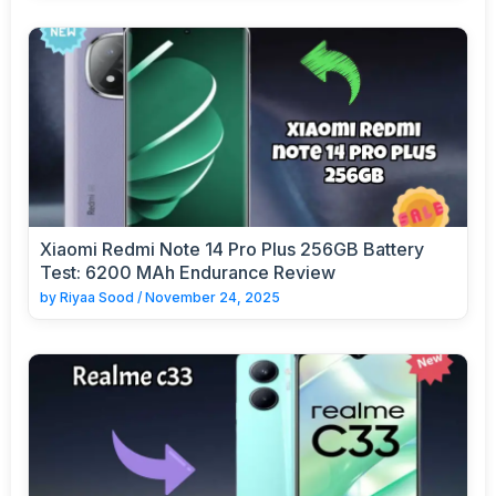
Xiaomi Redmi Note 14 Pro Plus 256GB Battery
Test: 6200 MAh Endurance Review
by
Riyaa Sood
/
November 24, 2025