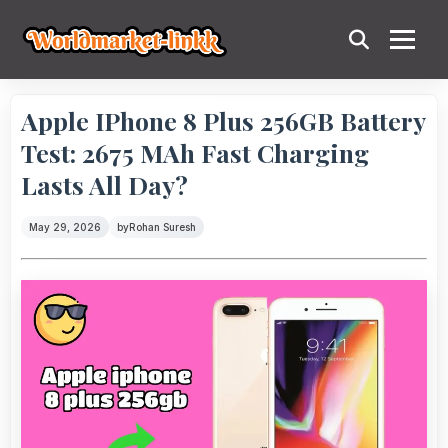
Apple IPhone 8 Plus 256GB Battery
Test: 2675 MAh Fast Charging
Lasts All Day?
May 29, 2026
by
Rohan Suresh