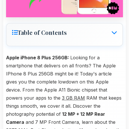
Table of Contents
Apple iPhone 8 Plus 256GB:
Looking for a
smartphone that delivers on all fronts? The Apple
IPhone 8 Plus 256GB might be it! Today's article
gives you the complete lowdown on this Apple
device. From the Apple A11 Bionic chipset that
powers your apps to the
3 GB RAM
RAM that keeps
things smooth, we cover it all. Discover the
photography potential of
12 MP + 12 MP Rear
Camera
and 7 MP Front Camera, learn about the