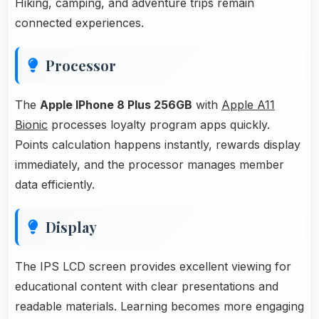
Hiking, camping, and adventure trips remain
connected experiences.
Processor
The
Apple IPhone 8 Plus 256GB
with
Apple A11
Bionic
processes loyalty program apps quickly.
Points calculation happens instantly, rewards display
immediately, and the processor manages member
data efficiently.
Display
The IPS LCD screen provides excellent viewing for
educational content with clear presentations and
readable materials. Learning becomes more engaging