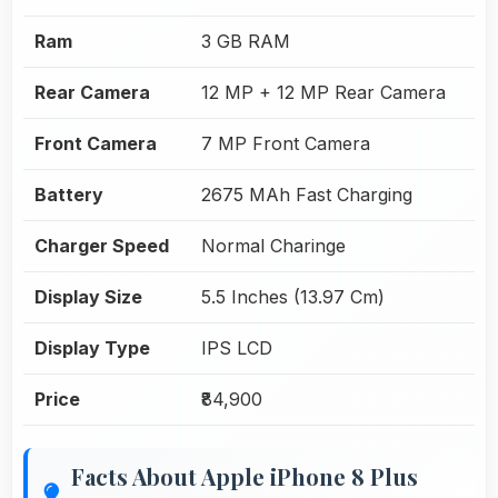
Ram
3 GB RAM
Rear Camera
12 MP + 12 MP Rear Camera
Front Camera
7 MP Front Camera
Battery
2675 MAh Fast Charging
Charger Speed
Normal Charinge
Display Size
5.5 Inches (13.97 Cm)
Display Type
IPS LCD
Price
₹84,900
Facts About Apple iPhone 8 Plus