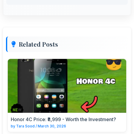
Related Posts
Honor 4C Price: ₹8,999 - Worth the Investment?
by
Tara Sood
/
March 30, 2026