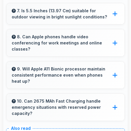
Yes, IPS LCD supports VR experiences with
fast response times and accurate color
7. Is 5.5 Inches (13.97 Cm) suitable for
outdoor viewing in bright sunlight conditions?
rendering.
Yes, 5.5 Inches (13.97 Cm) with brightness
adapts well maintaining visibility even in bright
8. Can Apple phones handle video
conferencing for work meetings and online
outdoor light.
classes?
Yes, Apple phones provide excellent video
conferencing capabilities with clear cameras
9. Will Apple A11 Bionic processor maintain
consistent performance even when phones
and microphones for meetings.
heat up?
Yes, Apple A11 Bionic maintains performance
through thermal management that prevents
10. Can 2675 MAh Fast Charging handle
emergency situations with reserved power
throttling during intensive use.
capacity?
Yes, 2675 MAh Fast Charging maintains