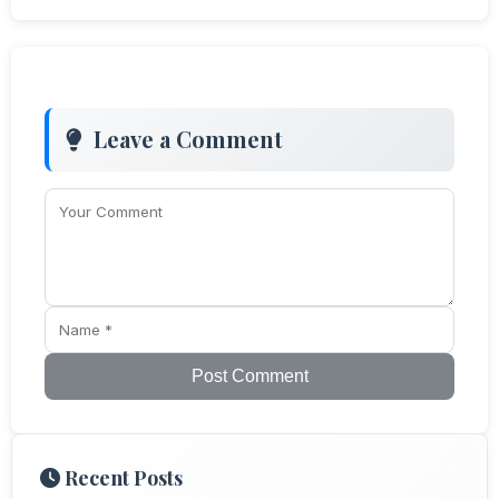
Leave a Comment
Post Comment
Recent Posts