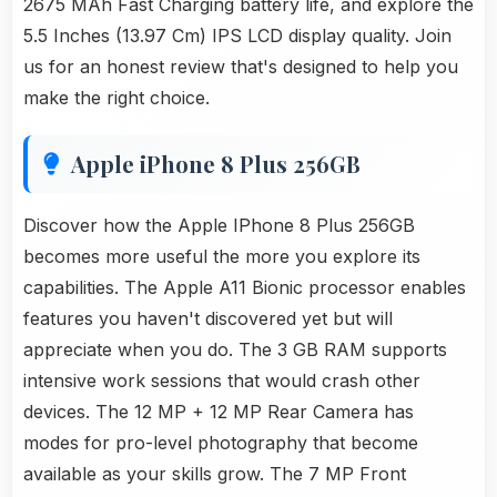
2675 MAh Fast Charging battery life, and explore the
5.5 Inches (13.97 Cm) IPS LCD display quality. Join
us for an honest review that's designed to help you
make the right choice.
Apple iPhone 8 Plus 256GB
Discover how the Apple IPhone 8 Plus 256GB
becomes more useful the more you explore its
capabilities. The Apple A11 Bionic processor enables
features you haven't discovered yet but will
appreciate when you do. The 3 GB RAM supports
intensive work sessions that would crash other
devices. The 12 MP + 12 MP Rear Camera has
modes for pro-level photography that become
available as your skills grow. The 7 MP Front