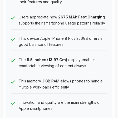
their features and quality.
Users appreciate how
2675 MAh Fast Charging
supports their smartphone usage patterns reliably.
This device Apple IPhone 8 Plus 256GB offers a
good balance of features.
The
5.5 Inches (13.97 Cm)
display enables
comfortable viewing of content always.
This memory 3 GB RAM allows phones to handle
multiple workloads efficiently.
Innovation and quality are the main strengths of
Apple smartphones.