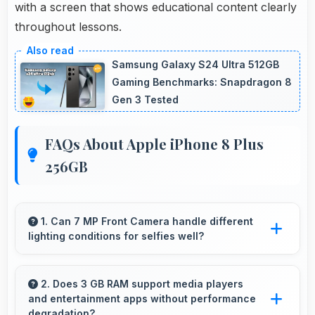
with a screen that shows educational content clearly
throughout lessons.
Samsung Galaxy S24 Ultra 512GB
Gaming Benchmarks: Snapdragon 8
Gen 3 Tested
FAQs About Apple iPhone 8 Plus
256GB
1. Can 7 MP Front Camera handle different
lighting conditions for selfies well?
Yes, 7 MP Front Camera adapts to various
lighting ensuring flattering selfies in any
2. Does 3 GB RAM support media players
and entertainment apps without performance
environment.
degradation?