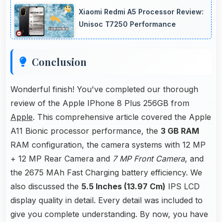
reserve power supporting emergency use
Xiaomi Redmi A5 Processor Review:
even when battery is low.
Unisoc T7250 Performance
Conclusion
Wonderful finish! You've completed our thorough
review of the Apple IPhone 8 Plus 256GB from
Apple
. This comprehensive article covered the Apple
A11 Bionic processor performance, the
3 GB RAM
RAM configuration, the camera systems with 12 MP
+ 12 MP Rear Camera and
7 MP Front Camera
, and
the 2675 MAh Fast Charging battery efficiency. We
also discussed the
5.5 Inches (13.97 Cm)
IPS LCD
display quality in detail. Every detail was included to
give you complete understanding. By now, you have