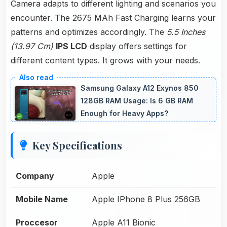
Camera adapts to different lighting and scenarios you
encounter. The 2675 MAh Fast Charging learns your
patterns and optimizes accordingly. The
5.5 Inches
(13.97 Cm)
IPS LCD
display offers settings for
different content types. It grows with your needs.
Samsung Galaxy A12 Exynos 850
128GB RAM Usage: Is 6 GB RAM
Enough for Heavy Apps?
Key Specifications
Company
Apple
Mobile Name
Apple IPhone 8 Plus 256GB
Proccesor
Apple A11 Bionic