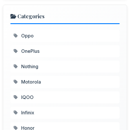
Categories
Oppo
OnePlus
Nothing
Motorola
IQOO
Infinix
Honor