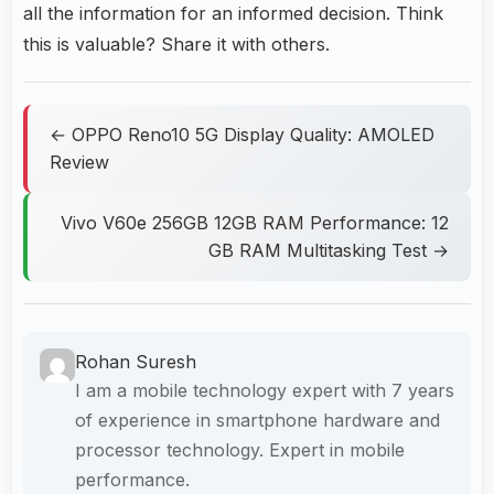
all the information for an informed decision. Think
this is valuable? Share it with others.
← OPPO Reno10 5G Display Quality: AMOLED
Review
Vivo V60e 256GB 12GB RAM Performance: 12
GB RAM Multitasking Test →
Rohan Suresh
I am a mobile technology expert with 7 years
of experience in smartphone hardware and
processor technology. Expert in mobile
performance.