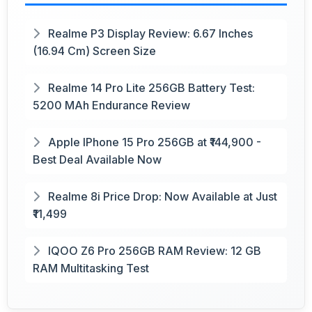
Realme P3 Display Review: 6.67 Inches
(16.94 Cm) Screen Size
Realme 14 Pro Lite 256GB Battery Test:
5200 MAh Endurance Review
Apple IPhone 15 Pro 256GB at ₹144,900 -
Best Deal Available Now
Realme 8i Price Drop: Now Available at Just
₹11,499
IQOO Z6 Pro 256GB RAM Review: 12 GB
RAM Multitasking Test