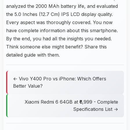
analyzed the 2000 MAh battery life, and evaluated
the 5.0 Inches (12.7 Cm) IPS LCD display quality.
Every aspect was thoroughly covered. You now
have complete information about this smartphone.
By the end, you had all the insights you needed.
Think someone else might benefit? Share this
detailed guide with them.
← Vivo Y400 Pro vs iPhone: Which Offers
Better Value?
Xiaomi Redmi 6 64GB at ₹6,999 - Complete
Specifications List →