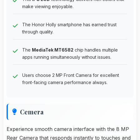
make viewing enjoyable.
The Honor Holly smartphone has earned trust
through quality.
The
MediaTek MT6582
chip handles multiple
apps running simultaneously without issues.
Users choose 2 MP Front Camera for excellent
front-facing camera performance always.
Cemera
Experience smooth camera interface with the 8 MP
Rear Camera that responds instantly to touches and