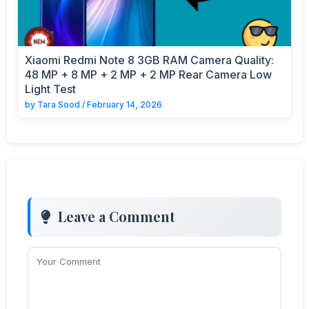
Xiaomi Redmi Note 8 3GB RAM Camera Quality:
48 MP + 8 MP + 2 MP + 2 MP Rear Camera Low
Light Test
by
Tara Sood
/
February 14, 2026
Leave a Comment