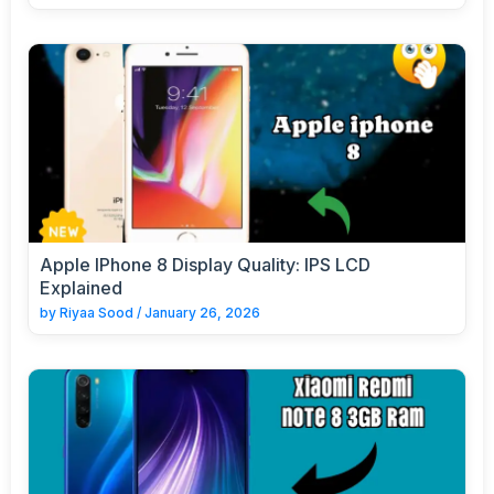
Apple IPhone 8 Display Quality: IPS LCD
Explained
by
Riyaa Sood
/
January 26, 2026