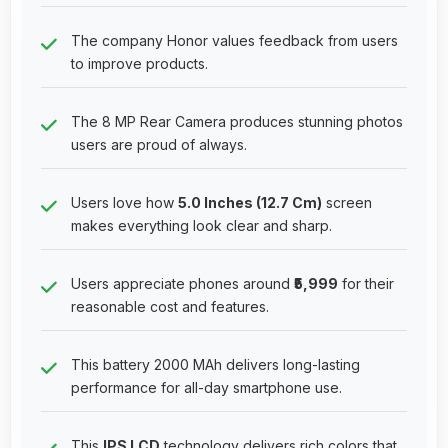
The company Honor values feedback from users
to improve products.
The 8 MP Rear Camera produces stunning photos
users are proud of always.
Users love how
5.0 Inches (12.7 Cm)
screen
makes everything look clear and sharp.
Users appreciate phones around
₹5,999
for their
reasonable cost and features.
This battery 2000 MAh delivers long-lasting
performance for all-day smartphone use.
This
IPS LCD
technology delivers rich colors that