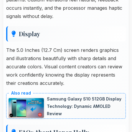
occurs instantly, and the processor manages haptic
signals without delay.
Display
The 5.0 Inches (12.7 Cm) screen renders graphics
and illustrations beautifully with sharp details and
accurate colors. Visual content creators can review
work confidently knowing the display represents
their creations accurately.
Samsung Galaxy S10 512GB Display
Technology: Dynamic AMOLED
Review