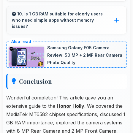
Honor has widespread service centers making
repairs accessible while many phones feature
10. Is 1 GB RAM suitable for elderly users
who need simple apps without memory
modular designs for easier maintenance.
issues?
Yes, 1 GB RAM provides enough memory for
basic apps ensuring simple usage without
Samsung Galaxy F05 Camera
memory problems.
Review: 50 MP + 2 MP Rear Camera
Photo Quality
Conclusion
Wonderful completion! This article gave you an
extensive guide to the
Honor Holly
. We covered the
MediaTek MT6582 chipset specifications, discussed 1
GB RAM importance, explored the camera systems
with 8 MP Rear Camera and 2 MP Front Camera,