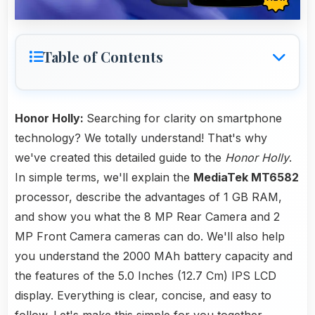
Table of Contents
Honor Holly:
Searching for clarity on smartphone
technology? We totally understand! That's why
we've created this detailed guide to the
Honor Holly
.
In simple terms, we'll explain the
MediaTek MT6582
processor, describe the advantages of 1 GB RAM,
and show you what the 8 MP Rear Camera and 2
MP Front Camera cameras can do. We'll also help
you understand the 2000 MAh battery capacity and
the features of the 5.0 Inches (12.7 Cm) IPS LCD
display. Everything is clear, concise, and easy to