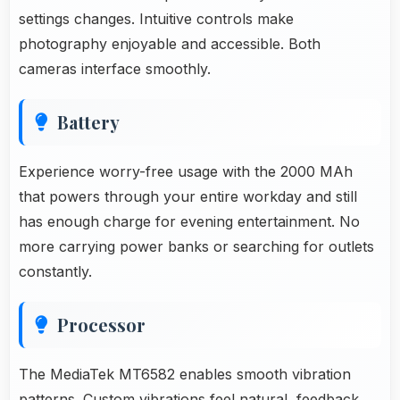
settings changes. Intuitive controls make
photography enjoyable and accessible. Both
cameras interface smoothly.
Battery
Experience worry-free usage with the 2000 MAh
that powers through your entire workday and still
has enough charge for evening entertainment. No
more carrying power banks or searching for outlets
constantly.
Processor
The MediaTek MT6582 enables smooth vibration
patterns. Custom vibrations feel natural, feedback