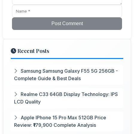
Post Comment
Recent Posts
Samsung Samsung Galaxy F55 5G 256GB -
Complete Guide & Best Deals
Realme C33 64GB Display Technology: IPS
LCD Quality
Apple IPhone 15 Pro Max 512GB Price
Review: ₹179,900 Complete Analysis