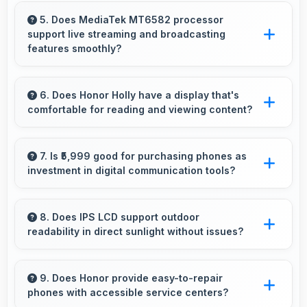
Yes, 2 MP Front Camera produces quality
suitable for YouTube with professional-looking
5. Does MediaTek MT6582 processor
support live streaming and broadcasting
results.
features smoothly?
Yes, MediaTek MT6582 enables live streaming
with encoding capabilities that broadcast video
6. Does Honor Holly have a display that's
comfortable for reading and viewing content?
smoothly without dropped frames.
Yes, Honor Holly features a display with clear
quality and comfortable viewing that enhances
7. Is ₹5,999 good for purchasing phones as
investment in digital communication tools?
reading and media consumption.
Yes, ₹5,999 treats phones as investments in
digital tools providing lasting communication
8. Does IPS LCD support outdoor
readability in direct sunlight without issues?
value.
Yes, IPS LCD handles sunlight well maintaining
readable brightness in bright outdoor
9. Does Honor provide easy-to-repair
phones with accessible service centers?
environments.