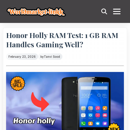
Honor Holly RAM Test: 1 GB RAM
Handles Gaming Well?
February 23, 2026
by
Tanvi Sood