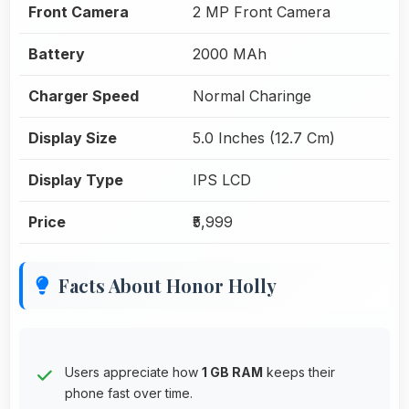
Front Camera
2 MP Front Camera
Battery
2000 MAh
Charger Speed
Normal Charinge
Display Size
5.0 Inches (12.7 Cm)
Display Type
IPS LCD
Price
₹5,999
Facts About Honor Holly
Users appreciate how
1 GB RAM
keeps their
phone fast over time.