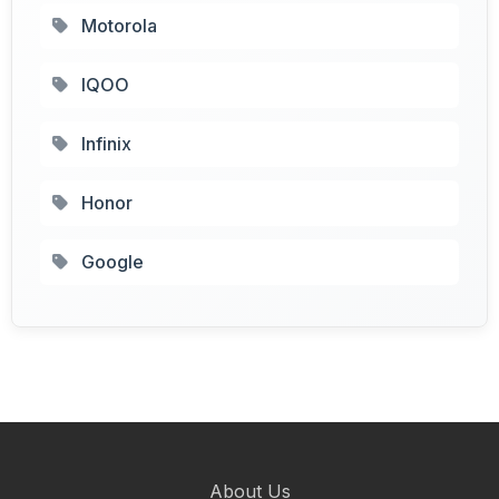
Motorola
IQOO
Infinix
Honor
Google
About Us