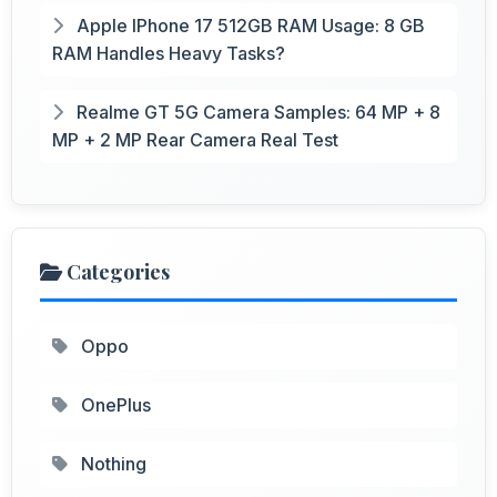
Apple IPhone 17 512GB RAM Usage: 8 GB
RAM Handles Heavy Tasks?
Realme GT 5G Camera Samples: 64 MP + 8
MP + 2 MP Rear Camera Real Test
Categories
Oppo
OnePlus
Nothing