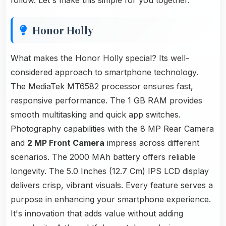
follow. Let's make this simple for you together.
Honor Holly
What makes the Honor Holly special? Its well-
considered approach to smartphone technology.
The MediaTek MT6582 processor ensures fast,
responsive performance. The 1 GB RAM provides
smooth multitasking and quick app switches.
Photography capabilities with the 8 MP Rear Camera
and
2 MP Front Camera
impress across different
scenarios. The 2000 MAh battery offers reliable
longevity. The 5.0 Inches (12.7 Cm) IPS LCD display
delivers crisp, vibrant visuals. Every feature serves a
purpose in enhancing your smartphone experience.
It's innovation that adds value without adding