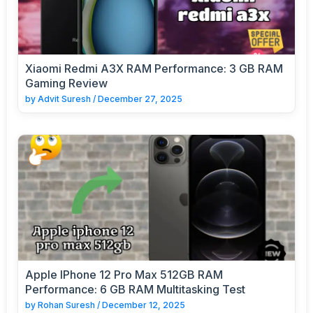
Xiaomi Redmi A3X RAM Performance: 3 GB RAM
Gaming Review
by
Advit Suresh
/
December 27, 2025
Apple IPhone 12 Pro Max 512GB RAM
Performance: 6 GB RAM Multitasking Test
by
Rohan Suresh
/
December 12, 2025