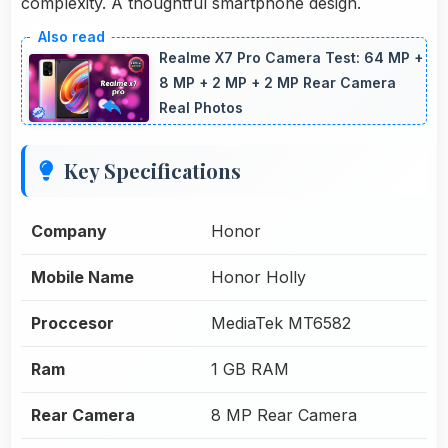
complexity. A thoughtful smartphone design.
Realme X7 Pro Camera Test: 64 MP +
8 MP + 2 MP + 2 MP Rear Camera
Real Photos
Key Specifications
Company
Honor
Mobile Name
Honor Holly
Proccesor
MediaTek MT6582
Ram
1 GB RAM
Rear Camera
8 MP Rear Camera