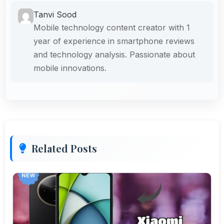
Tanvi Sood
Mobile technology content creator with 1
year of experience in smartphone reviews
and technology analysis. Passionate about
mobile innovations.
Related Posts