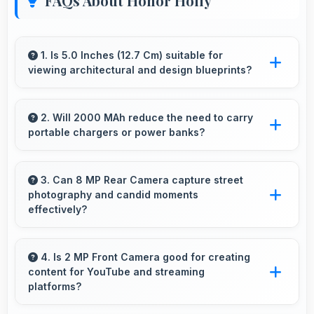
FAQs About Honor Holly
1. Is 5.0 Inches (12.7 Cm) suitable for
viewing architectural and design blueprints?
Yes, 5.0 Inches (12.7 Cm) provides viewing
space for blueprints supporting professional
2. Will 2000 MAh reduce the need to carry
portable chargers or power banks?
design review work.
Yes, 2000 MAh provides sufficient capacity
reducing dependence on external charging
3. Can 8 MP Rear Camera capture street
photography and candid moments
devices.
effectively?
Yes, 8 MP Rear Camera works great for street
photography with quick capture of
4. Is 2 MP Front Camera good for creating
content for YouTube and streaming
spontaneous moments.
platforms?