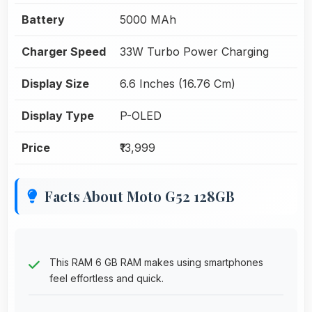
Battery
5000 MAh
Charger Speed
33W Turbo Power Charging
Display Size
6.6 Inches (16.76 Cm)
Display Type
P-OLED
Price
₹13,999
Facts About Moto G52 128GB
This RAM 6 GB RAM makes using smartphones
feel effortless and quick.