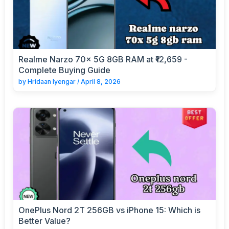
Realme Narzo 70x 5G 8GB RAM at ₹12,659 -
Complete Buying Guide
by
Hridaan Iyengar
/
April 8, 2026
OnePlus Nord 2T 256GB vs iPhone 15: Which is
Better Value?