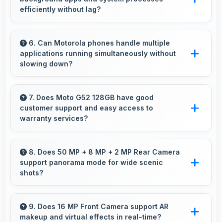
efficiently without lag?
Yes, Snapdragon 680 manages background
processes efficiently ensuring smooth system
6. Can Motorola phones handle multiple
applications running simultaneously without
operation without performance impact.
slowing down?
Yes, Motorola phones manage multiple apps
efficiently with sufficient RAM that keeps
7. Does Moto G52 128GB have good
customer support and easy access to
everything running smoothly together.
warranty services?
Yes, Moto G52 128GB comes with customer
support access and warranty services that
8. Does 50 MP + 8 MP + 2 MP Rear Camera
support panorama mode for wide scenic
provide assistance when needed promptly.
shots?
Yes, 50 MP + 8 MP + 2 MP Rear Camera
features panorama mode creating seamless
9. Does 16 MP Front Camera support AR
makeup and virtual effects in real-time?
wide-angle photos of landscapes.