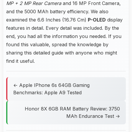
MP + 2 MP Rear Camera
and 16 MP Front Camera,
and the 5000 MAh battery efficiency. We also
examined the 6.6 Inches (16.76 Cm)
P-OLED
display
features in detail. Every detail was included. By the
end, you had all the information you needed. If you
found this valuable, spread the knowledge by
sharing this detailed guide with anyone who might
find it useful.
← Apple IPhone 6s 64GB Gaming
Benchmarks: Apple A9 Tested
Honor 8X 6GB RAM Battery Review: 3750
MAh Endurance Test →