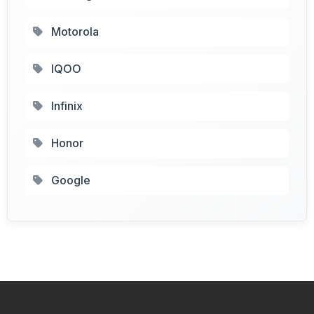
Motorola
IQOO
Infinix
Honor
Google