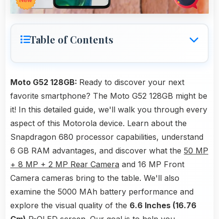
Table of Contents
Moto G52 128GB:
Ready to discover your next
favorite smartphone? The Moto G52 128GB might be
it! In this detailed guide, we'll walk you through every
aspect of this Motorola device. Learn about the
Snapdragon 680 processor capabilities, understand
6 GB RAM advantages, and discover what the
50 MP
+ 8 MP + 2 MP Rear Camera
and 16 MP Front
Camera cameras bring to the table. We'll also
examine the 5000 MAh battery performance and
explore the visual quality of the
6.6 Inches (16.76