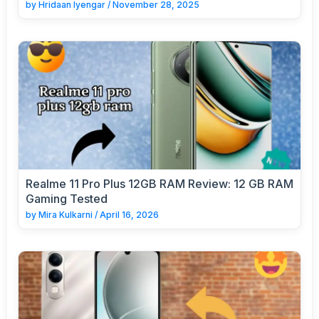
by
Hridaan Iyengar
/
November 28, 2025
Realme 11 Pro Plus 12GB RAM Review: 12 GB RAM
Gaming Tested
by
Mira Kulkarni
/
April 16, 2026