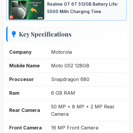
Realme GT 6T 512GB Battery Life:
5500 MAh Charging Time
Key Specifications
Company
Motorola
Mobile Name
Moto G52 128GB
Proccesor
Snapdragon 680
Ram
6 GB RAM
50 MP + 8 MP + 2 MP Rear
Rear Camera
Camera
Front Camera
16 MP Front Camera