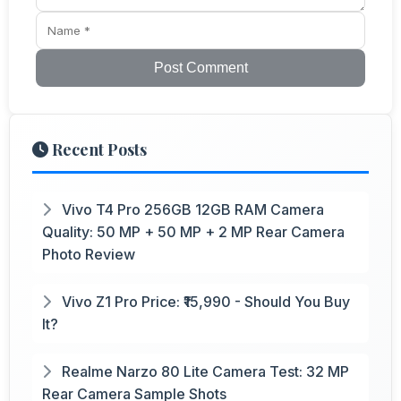
Post Comment
Recent Posts
Vivo T4 Pro 256GB 12GB RAM Camera
Quality: 50 MP + 50 MP + 2 MP Rear Camera
Photo Review
Vivo Z1 Pro Price: ₹15,990 - Should You Buy
It?
Realme Narzo 80 Lite Camera Test: 32 MP
Rear Camera Sample Shots