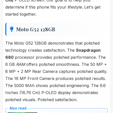
Cm)
P-OLED screen. Our goal is to help you
determine if this phone fits your lifestyle. Let's get
started together.
Moto G52 128GB
The Moto G52 128GB demonstrates that polished
technology creates satisfaction. The
Snapdragon
680
processor provides polished performance. The
6 GB
RAM
offers polished smoothness. The 50 MP +
8 MP + 2 MP Rear Camera captures polished quality.
The 16 MP Front Camera produces polished results.
The 5000 MAh shows polished engineering. The 6.6
Inches (16.76 Cm) P-OLED display demonstrates
polished visuals. Polished satisfaction.