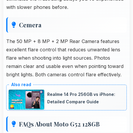
with slower phones before.
Cemera
The 50 MP + 8 MP + 2 MP Rear Camera features
excellent flare control that reduces unwanted lens
flare when shooting into light sources. Photos
remain clear and usable even when pointing toward
bright lights. Both cameras control flare effectively.
Realme 14 Pro 256GB vs iPhone:
Detailed Compare Guide
FAQs About Moto G52 128GB