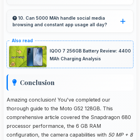
Yes, 16 MP Front Camera works with AR apps
offering virtual makeup and interactive effects.
10. Can 5000 MAh handle social media
browsing and constant app usage all day?
Yes, 5000 MAh supports social media usage
providing power for continuous browsing and
IQOO 7 256GB Battery Review: 4400
apps.
MAh Charging Analysis
Conclusion
Amazing conclusion! You've completed our
thorough guide to the Moto G52 128GB. This
comprehensive article covered the Snapdragon 680
processor performance, the 6 GB RAM
configuration, the camera capabilities with
50 MP + 8