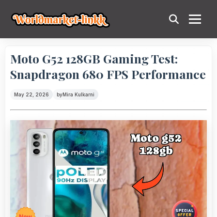
Moto G52 128GB Gaming Test:
Snapdragon 680 FPS Performance
May 22, 2026
by
Mira Kulkarni