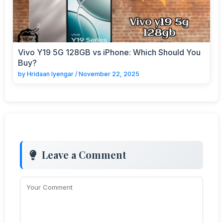
Vivo Y19 5G 128GB vs iPhone: Which Should You
Buy?
by
Hridaan Iyengar
/
November 22, 2025
Leave a Comment