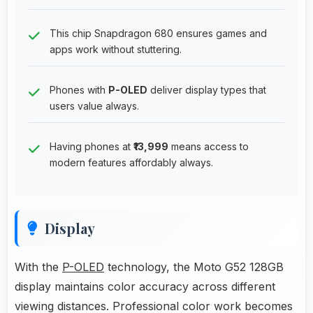
This chip Snapdragon 680 ensures games and
apps work without stuttering.
Phones with
P-OLED
deliver display types that
users value always.
Having phones at
₹13,999
means access to
modern features affordably always.
Display
With the
P-OLED
technology, the Moto G52 128GB
display maintains color accuracy across different
viewing distances. Professional color work becomes