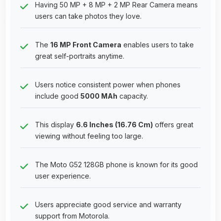
Having 50 MP + 8 MP + 2 MP Rear Camera means
users can take photos they love.
The
16 MP Front Camera
enables users to take
great self-portraits anytime.
Users notice consistent power when phones
include good
5000 MAh
capacity.
This display
6.6 Inches (16.76 Cm)
offers great
viewing without feeling too large.
The Moto G52 128GB phone is known for its good
user experience.
Users appreciate good service and warranty
support from Motorola.