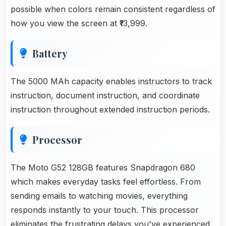
possible when colors remain consistent regardless of
how you view the screen at ₹13,999.
Battery
The 5000 MAh capacity enables instructors to track
instruction, document instruction, and coordinate
instruction throughout extended instruction periods.
Processor
The Moto G52 128GB features Snapdragon 680
which makes everyday tasks feel effortless. From
sending emails to watching movies, everything
responds instantly to your touch. This processor
eliminates the frustrating delays you've experienced