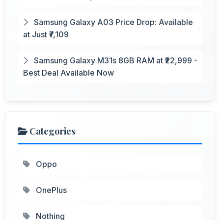
Samsung Galaxy A03 Price Drop: Available
at Just ₹7,109
Samsung Galaxy M31s 8GB RAM at ₹22,999 -
Best Deal Available Now
Categories
Oppo
OnePlus
Nothing