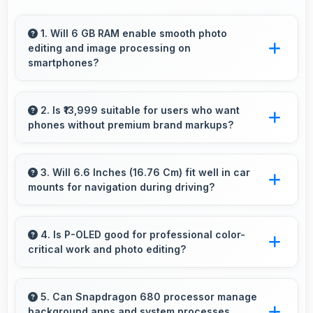
1. Will 6 GB RAM enable smooth photo
editing and image processing on
smartphones?
Yes, 6 GB RAM supports photo editing with
memory that processes images quickly and
2. Is ₹13,999 suitable for users who want
phones without premium brand markups?
efficiently.
Yes, ₹13,999 offers value-focused phones
without excessive brand premium pricing
3. Will 6.6 Inches (16.76 Cm) fit well in car
mounts for navigation during driving?
significantly.
Yes, 6.6 Inches (16.76 Cm) fits car mounts
properly providing good visibility for safe
4. Is P-OLED good for professional color-
critical work and photo editing?
navigation use.
Yes, P-OLED provides color accuracy suitable
for professional editing and design work.
5. Can Snapdragon 680 processor manage
background apps and system processes