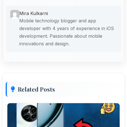
Mira Kulkarni
Mobile technology blogger and app
developer with 4 years of experience in iOS
development. Passionate about mobile
innovations and design.
Related Posts