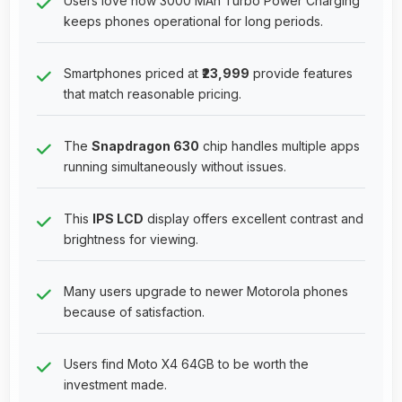
Users love how 3000 MAh Turbo Power Charging
keeps phones operational for long periods.
Smartphones priced at
₹23,999
provide features
that match reasonable pricing.
The
Snapdragon 630
chip handles multiple apps
running simultaneously without issues.
This
IPS LCD
display offers excellent contrast and
brightness for viewing.
Many users upgrade to newer Motorola phones
because of satisfaction.
Users find Moto X4 64GB to be worth the
investment made.