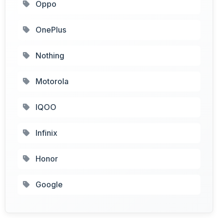
Oppo
OnePlus
Nothing
Motorola
IQOO
Infinix
Honor
Google