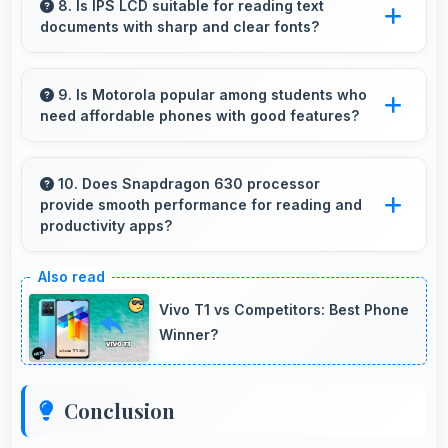
causing financial difficulties or strain.
8. Is IPS LCD suitable for reading text
documents with sharp and clear fonts?
Yes, IPS LCD renders text sharply making
documents and text content highly readable
9. Is Motorola popular among students who
need affordable phones with good features?
always.
Yes, Motorola offers student-friendly phones
that balance essential features with budget-
10. Does Snapdragon 630 processor
provide smooth performance for reading and
friendly pricing suitable for education needs.
productivity apps?
Yes, Snapdragon 630 runs productivity apps
smoothly enabling comfortable reading and
Vivo T1 vs Competitors: Best Phone
efficient work without lag.
Winner?
Conclusion