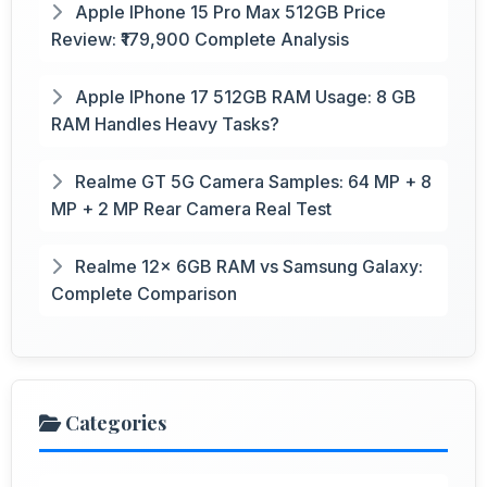
Apple IPhone 15 Pro Max 512GB Price
Review: ₹179,900 Complete Analysis
Apple IPhone 17 512GB RAM Usage: 8 GB
RAM Handles Heavy Tasks?
Realme GT 5G Camera Samples: 64 MP + 8
MP + 2 MP Rear Camera Real Test
Realme 12x 6GB RAM vs Samsung Galaxy:
Complete Comparison
Categories