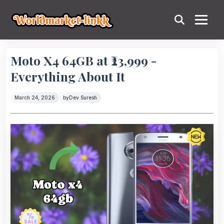
Moto X4 64GB at ₹23,999 -
Everything About It
March 24, 2026
by
Dev Suresh