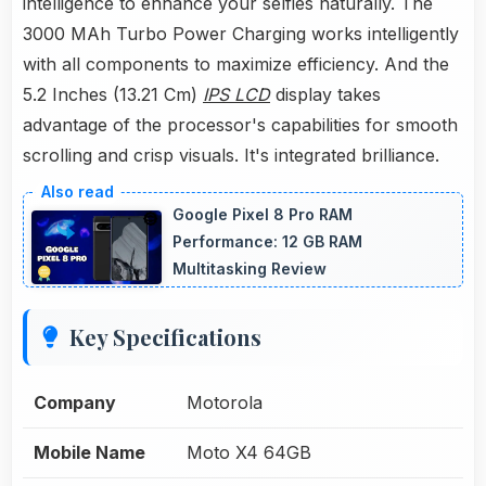
intelligence to enhance your selfies naturally. The
3000 MAh Turbo Power Charging works intelligently
with all components to maximize efficiency. And the
5.2 Inches (13.21 Cm)
IPS LCD
display takes
advantage of the processor's capabilities for smooth
scrolling and crisp visuals. It's integrated brilliance.
Google Pixel 8 Pro RAM
Performance: 12 GB RAM
Multitasking Review
Key Specifications
Company
Motorola
Mobile Name
Moto X4 64GB