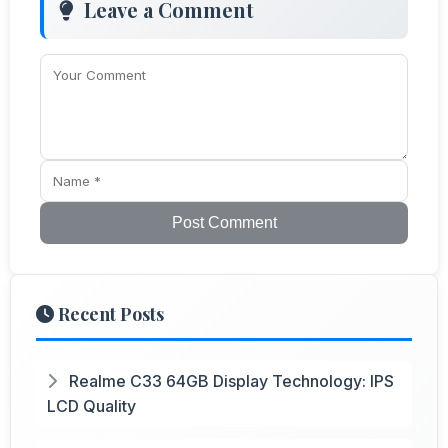
Leave a Comment
Post Comment
Recent Posts
Realme C33 64GB Display Technology: IPS
LCD Quality