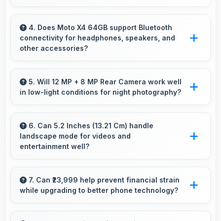
nightly.
Yes, 4 GB RAM supports backup apps
efficiently running sync operations without
4. Does Moto X4 64GB support Bluetooth
connectivity for headphones, speakers, and
memory issues always.
other accessories?
Yes, Moto X4 64GB supports Bluetooth
connectivity that works seamlessly with
5. Will 12 MP + 8 MP Rear Camera work well
in low-light conditions for night photography?
various wireless accessories and devices.
Yes, 12 MP + 8 MP Rear Camera performs
excellently in low light with night mode features
6. Can 5.2 Inches (13.21 Cm) handle
landscape mode for videos and
that capture clear photos.
entertainment well?
Yes, 5.2 Inches (13.21 Cm) excels in landscape
orientation providing excellent video viewing
7. Can ₹23,999 help prevent financial strain
while upgrading to better phone technology?
experiences.
Yes, ₹23,999 makes upgrades possible without