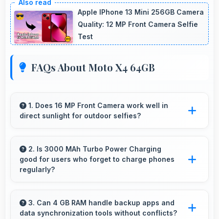
Apple IPhone 13 Mini 256GB Camera
Quality: 12 MP Front Camera Selfie
Test
FAQs About Moto X4 64GB
1. Does 16 MP Front Camera work well in
direct sunlight for outdoor selfies?
Yes, 16 MP Front Camera manages bright
sunlight reducing harsh shadows for better
2. Is 3000 MAh Turbo Power Charging
good for users who forget to charge phones
selfies.
regularly?
Yes, 3000 MAh Turbo Power Charging
provides forgiving capacity accommodating
3. Can 4 GB RAM handle backup apps and
data synchronization tools without conflicts?
users who occasionally forget to charge