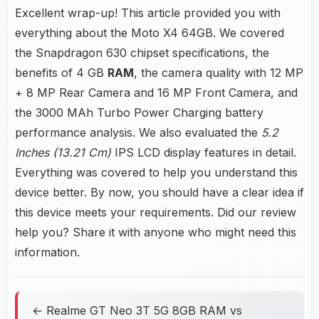
Excellent wrap-up! This article provided you with
everything about the Moto X4 64GB. We covered
the Snapdragon 630 chipset specifications, the
benefits of 4 GB
RAM
, the camera quality with 12 MP
+ 8 MP Rear Camera and 16 MP Front Camera, and
the 3000 MAh Turbo Power Charging battery
performance analysis. We also evaluated the
5.2
Inches (13.21 Cm)
IPS LCD display features in detail.
Everything was covered to help you understand this
device better. By now, you should have a clear idea if
this device meets your requirements. Did our review
help you? Share it with anyone who might need this
information.
← Realme GT Neo 3T 5G 8GB RAM vs