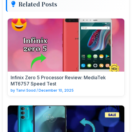
Related Posts
Infinix Zero 5 Processor Review: MediaTek
MT6757 Speed Test
by
Tanvi Sood
/
December 10, 2025