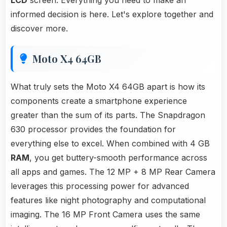
LCD
screen. Everything you need to make an
informed decision is here. Let's explore together and
discover more.
Moto X4 64GB
What truly sets the Moto X4 64GB apart is how its
components create a smartphone experience
greater than the sum of its parts. The Snapdragon
630 processor provides the foundation for
everything else to excel. When combined with 4 GB
RAM
, you get buttery-smooth performance across
all apps and games. The 12 MP + 8 MP Rear Camera
leverages this processing power for advanced
features like night photography and computational
imaging. The 16 MP Front Camera uses the same