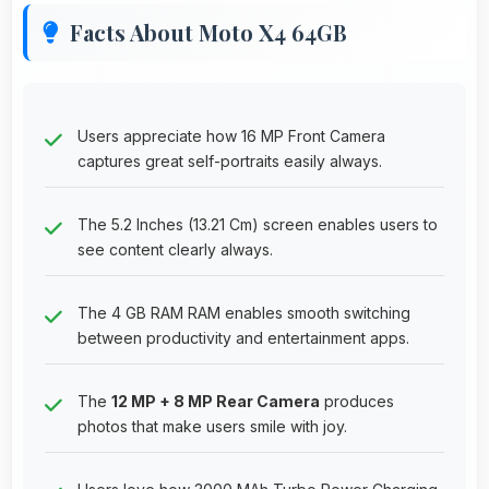
Facts About Moto X4 64GB
Users appreciate how 16 MP Front Camera
captures great self-portraits easily always.
The 5.2 Inches (13.21 Cm) screen enables users to
see content clearly always.
The 4 GB RAM RAM enables smooth switching
between productivity and entertainment apps.
The
12 MP + 8 MP Rear Camera
produces
photos that make users smile with joy.