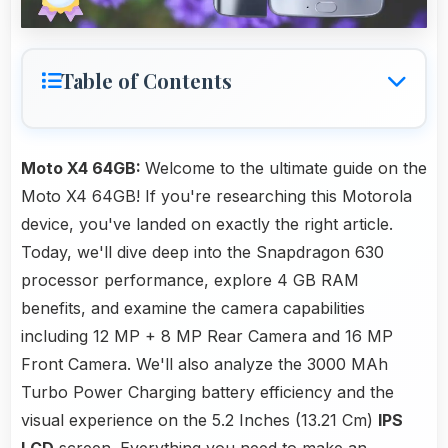
Table of Contents
Moto X4 64GB:
Welcome to the ultimate guide on the
Moto X4 64GB! If you're researching this Motorola
device, you've landed on exactly the right article.
Today, we'll dive deep into the Snapdragon 630
processor performance, explore 4 GB RAM
benefits, and examine the camera capabilities
including 12 MP + 8 MP Rear Camera and 16 MP
Front Camera. We'll also analyze the 3000 MAh
Turbo Power Charging battery efficiency and the
visual experience on the 5.2 Inches (13.21 Cm)
IPS