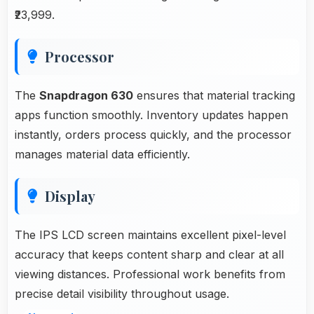
₹23,999.
Processor
The
Snapdragon 630
ensures that material tracking
apps function smoothly. Inventory updates happen
instantly, orders process quickly, and the processor
manages material data efficiently.
Display
The IPS LCD screen maintains excellent pixel-level
accuracy that keeps content sharp and clear at all
viewing distances. Professional work benefits from
precise detail visibility throughout usage.