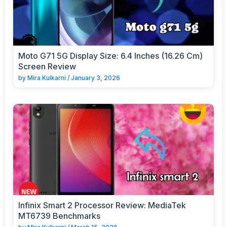
Moto G71 5G Display Size: 6.4 Inches (16.26 Cm)
Screen Review
by
Mira Kulkarni
/
January 3, 2026
Infinix Smart 2 Processor Review: MediaTek
MT6739 Benchmarks