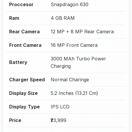
Proccesor
Snapdragon 630
Ram
4 GB RAM
Rear Camera
12 MP + 8 MP Rear Camera
Front Camera
16 MP Front Camera
3000 MAh Turbo Power
Battery
Charging
Charger Speed
Normal Charinge
Display Size
5.2 Inches (13.21 Cm)
Display Type
IPS LCD
Price
₹23,999