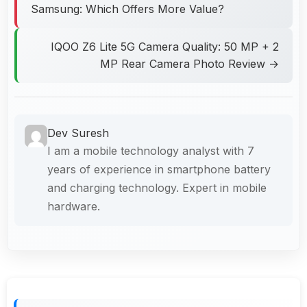
Samsung: Which Offers More Value?
IQOO Z6 Lite 5G Camera Quality: 50 MP + 2
MP Rear Camera Photo Review →
Dev Suresh
I am a mobile technology analyst with 7
years of experience in smartphone battery
and charging technology. Expert in mobile
hardware.