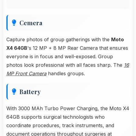
Cemera
Capture photos of group gatherings with the
Moto
X4 64GB
's 12 MP + 8 MP Rear Camera that ensures
everyone is in focus and well-exposed. Group
photos look professional with all faces sharp. The
16
MP Front Camera
handles groups.
Battery
With 3000 MAh Turbo Power Charging, the Moto X4
64GB supports surgical technologists who
coordinate procedures, track instruments, and
document operations throughout surgeries at