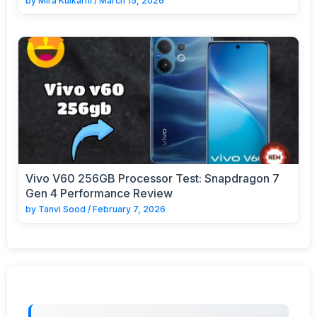
by
Mira Kulkarni
/
March 15, 2026
Vivo V60 256GB Processor Test: Snapdragon 7
Gen 4 Performance Review
by
Tanvi Sood
/
February 7, 2026