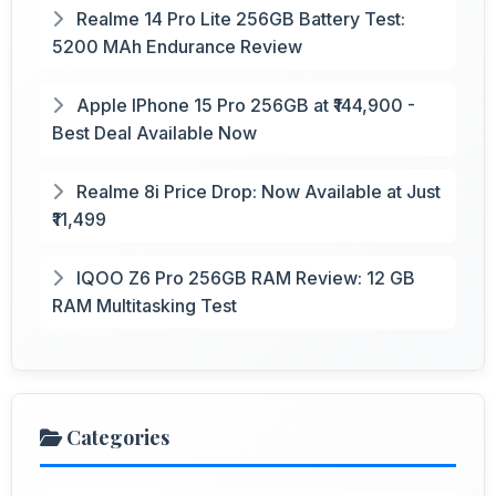
Realme 14 Pro Lite 256GB Battery Test:
5200 MAh Endurance Review
Apple IPhone 15 Pro 256GB at ₹144,900 -
Best Deal Available Now
Realme 8i Price Drop: Now Available at Just
₹11,499
IQOO Z6 Pro 256GB RAM Review: 12 GB
RAM Multitasking Test
Categories