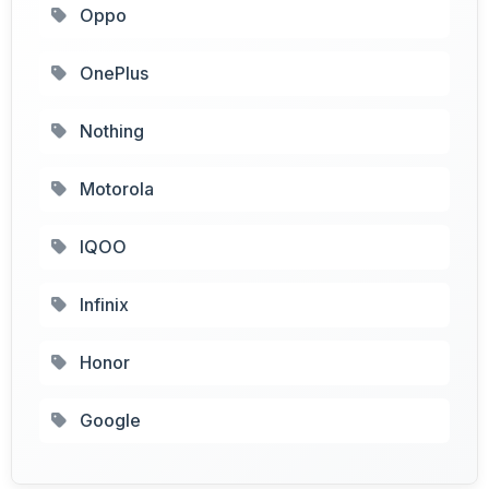
Oppo
OnePlus
Nothing
Motorola
IQOO
Infinix
Honor
Google