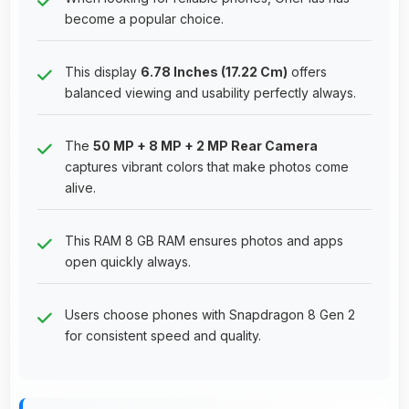
become a popular choice.
This display
6.78 Inches (17.22 Cm)
offers
balanced viewing and usability perfectly always.
The
50 MP + 8 MP + 2 MP Rear Camera
captures vibrant colors that make photos come
alive.
This RAM 8 GB RAM ensures photos and apps
open quickly always.
Users choose phones with Snapdragon 8 Gen 2
for consistent speed and quality.