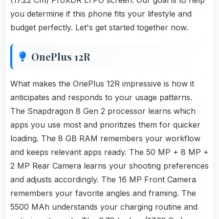
(17.22 Cm) ProXDR LTPO screen. Our goal is to help
you determine if this phone fits your lifestyle and
budget perfectly. Let's get started together now.
OnePlus 12R
What makes the OnePlus 12R impressive is how it
anticipates and responds to your usage patterns.
The Snapdragon 8 Gen 2 processor learns which
apps you use most and prioritizes them for quicker
loading. The 8 GB RAM remembers your workflow
and keeps relevant apps ready. The 50 MP + 8 MP +
2 MP Rear Camera learns your shooting preferences
and adjusts accordingly. The 16 MP Front Camera
remembers your favorite angles and framing. The
5500 MAh understands your charging routine and