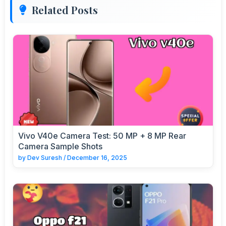
Related Posts
Vivo V40e Camera Test: 50 MP + 8 MP Rear
Camera Sample Shots
by
Dev Suresh
/
December 16, 2025