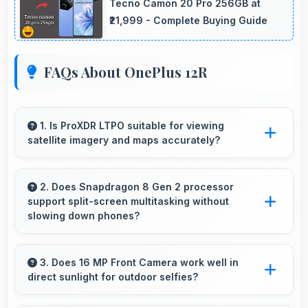
Tecno Camon 20 Pro 256GB at
₹21,999 - Complete Buying Guide
FAQs About OnePlus 12R
1. Is ProXDR LTPO suitable for viewing
satellite imagery and maps accurately?
Yes, ProXDR LTPO displays maps clearly
showing geographic details with proper color
2. Does Snapdragon 8 Gen 2 processor
support split-screen multitasking without
accuracy.
slowing down phones?
Yes, Snapdragon 8 Gen 2 enables split-screen
multitasking efficiently running multiple apps
3. Does 16 MP Front Camera work well in
direct sunlight for outdoor selfies?
simultaneously without performance issues.
Yes, 16 MP Front Camera manages bright