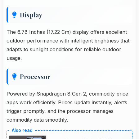
Display
The 6.78 Inches (17.22 Cm) display offers excellent
outdoor performance with intelligent brightness that
adapts to sunlight conditions for reliable outdoor
usage.
Processor
Powered by Snapdragon 8 Gen 2, commodity price
apps work efficiently. Prices update instantly, alerts
trigger promptly, and the processor manages
commodity data smoothly.