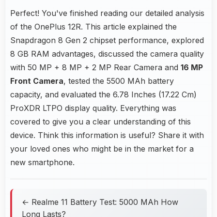
Perfect! You've finished reading our detailed analysis
of the OnePlus 12R. This article explained the
Snapdragon 8 Gen 2 chipset performance, explored
8 GB RAM advantages, discussed the camera quality
with 50 MP + 8 MP + 2 MP Rear Camera and
16 MP
Front Camera
, tested the 5500 MAh battery
capacity, and evaluated the 6.78 Inches (17.22 Cm)
ProXDR LTPO display quality. Everything was
covered to give you a clear understanding of this
device. Think this information is useful? Share it with
your loved ones who might be in the market for a
new smartphone.
← Realme 11 Battery Test: 5000 MAh How
Long Lasts?