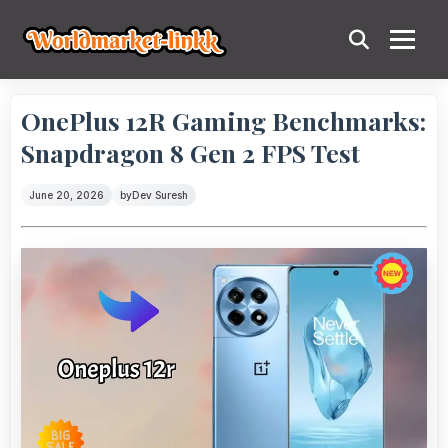
OnePlus 12R Gaming Benchmarks:
Snapdragon 8 Gen 2 FPS Test
June 20, 2026
by
Dev Suresh