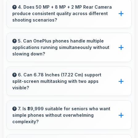
sunlight reducing harsh shadows for better
4. Does 50 MP + 8 MP + 2 MP Rear Camera
produce consistent quality across different
selfies.
shooting scenarios?
Yes, 50 MP + 8 MP + 2 MP Rear Camera
maintains consistent quality adapting to various
5. Can OnePlus phones handle multiple
applications running simultaneously without
photography situations.
slowing down?
Yes, OnePlus phones manage multiple apps
efficiently with sufficient RAM that keeps
6. Can 6.78 Inches (17.22 Cm) support
split-screen multitasking with two apps
everything running smoothly together.
visible?
Yes, 6.78 Inches (17.22 Cm) enables split-
screen smoothly displaying two apps side by
7. Is ₹39,999 suitable for seniors who want
simple phones without overwhelming
side effectively.
complexity?
Yes, ₹39,999 provides accessible phones with