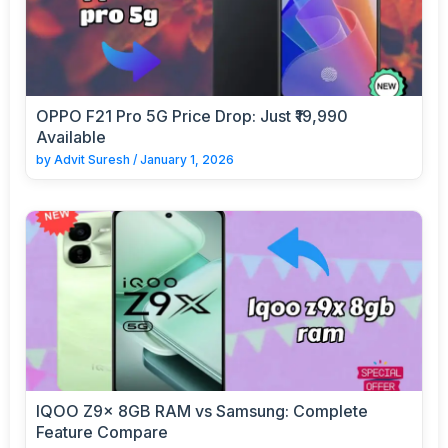
OPPO F21 Pro 5G Price Drop: Just ₹19,990
Available
by
Advit Suresh
/
January 1, 2026
IQOO Z9x 8GB RAM vs Samsung: Complete
Feature Compare