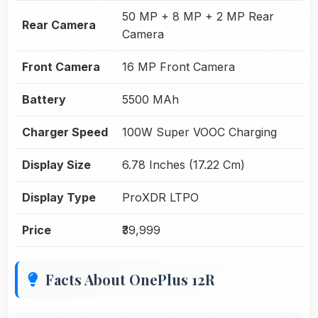
50 MP + 8 MP + 2 MP Rear
Rear Camera
Camera
Front Camera
16 MP Front Camera
Battery
5500 MAh
Charger Speed
100W Super VOOC Charging
Display Size
6.78 Inches (17.22 Cm)
Display Type
ProXDR LTPO
Price
₹39,999
Facts About OnePlus 12R