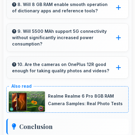
features appropriate for senior users
8. Will 8 GB RAM enable smooth operation
of dictionary apps and reference tools?
comfortably.
Yes, 8 GB RAM keeps dictionary apps ready
enabling instant word lookups without loading
9. Will 5500 MAh support 5G connectivity
without significantly increased power
delays always.
consumption?
Yes, 5500 MAh manages 5G efficiently
maintaining good battery life with fast
10. Are the cameras on OnePlus 12R good
enough for taking quality photos and videos?
connectivity.
OnePlus 12R features cameras that capture
clear, detailed photos and videos suitable for
Realme Realme 6 Pro 8GB RAM
sharing and memories.
Camera Samples: Real Photo Tests
Conclusion