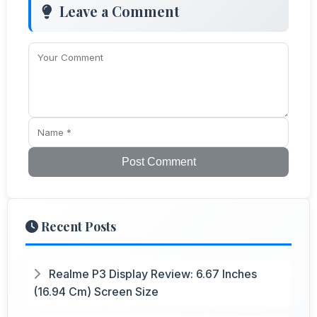
Leave a Comment
Post Comment
Recent Posts
Realme P3 Display Review: 6.67 Inches
(16.94 Cm) Screen Size