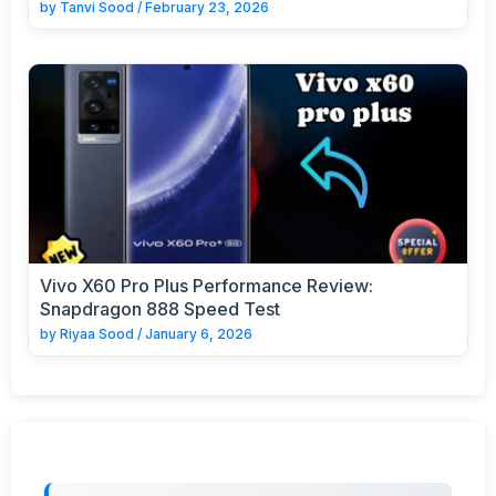
by
Tanvi Sood
/
February 23, 2026
Vivo X60 Pro Plus Performance Review:
Snapdragon 888 Speed Test
by
Riyaa Sood
/
January 6, 2026