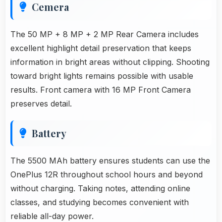
Cemera
The 50 MP + 8 MP + 2 MP Rear Camera includes
excellent highlight detail preservation that keeps
information in bright areas without clipping. Shooting
toward bright lights remains possible with usable
results. Front camera with 16 MP Front Camera
preserves detail.
Battery
The 5500 MAh battery ensures students can use the
OnePlus 12R throughout school hours and beyond
without charging. Taking notes, attending online
classes, and studying becomes convenient with
reliable all-day power.