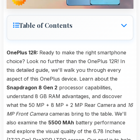
Table of Contents
OnePlus 12R:
Ready to make the right smartphone
choice? Look no further than the OnePlus 12R! In
this detailed guide, we'll walk you through every
aspect of this OnePlus device. Learn about the
Snapdragon 8 Gen 2
processor capabilities,
understand 8 GB RAM advantages, and discover
what the 50 MP + 8 MP + 2 MP Rear Camera and
16
MP Front Camera
cameras bring to the table. We'll
also examine the
5500 MAh
battery performance
and explore the visual quality of the 6.78 Inches