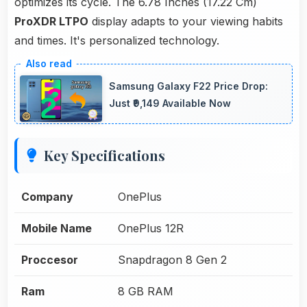
optimizes its cycle. The 6.78 Inches (17.22 Cm)
ProXDR LTPO
display adapts to your viewing habits
and times. It's personalized technology.
Samsung Galaxy F22 Price Drop:
Just ₹9,149 Available Now
Key Specifications
Company
OnePlus
Mobile Name
OnePlus 12R
Proccesor
Snapdragon 8 Gen 2
Ram
8 GB RAM