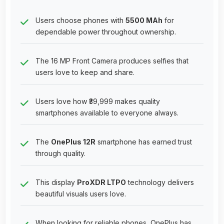
Users choose phones with
5500 MAh
for
dependable power throughout ownership.
The 16 MP Front Camera produces selfies that
users love to keep and share.
Users love how ₹39,999 makes quality
smartphones available to everyone always.
The
OnePlus 12R
smartphone has earned trust
through quality.
This display
ProXDR LTPO
technology delivers
beautiful visuals users love.
When looking for reliable phones, OnePlus has