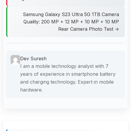
Samsung Galaxy S23 Ultra 5G 1TB Camera
Quality: 200 MP + 12 MP + 10 MP + 10 MP
Rear Camera Photo Test →
Dev Suresh
I am a mobile technology analyst with 7
years of experience in smartphone battery
and charging technology. Expert in mobile
hardware.