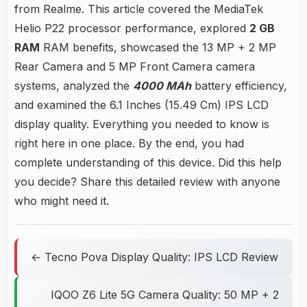
from Realme. This article covered the MediaTek
Helio P22 processor performance, explored
2 GB
RAM
RAM benefits, showcased the 13 MP + 2 MP
Rear Camera and 5 MP Front Camera camera
systems, analyzed the
4000 MAh
battery efficiency,
and examined the 6.1 Inches (15.49 Cm) IPS LCD
display quality. Everything you needed to know is
right here in one place. By the end, you had
complete understanding of this device. Did this help
you decide? Share this detailed review with anyone
who might need it.
← Tecno Pova Display Quality: IPS LCD Review
IQOO Z6 Lite 5G Camera Quality: 50 MP + 2