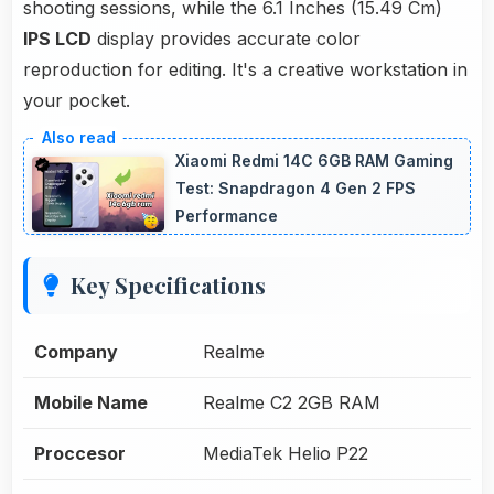
shooting sessions, while the 6.1 Inches (15.49 Cm)
IPS LCD
display provides accurate color
reproduction for editing. It's a creative workstation in
your pocket.
Xiaomi Redmi 14C 6GB RAM Gaming
Test: Snapdragon 4 Gen 2 FPS
Performance
Key Specifications
Company
Realme
Mobile Name
Realme C2 2GB RAM
Proccesor
MediaTek Helio P22