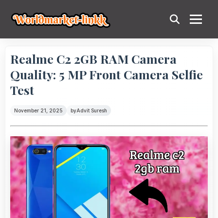
Realme C2 2GB RAM Camera
Quality: 5 MP Front Camera Selfie
Test
November 21, 2025
by
Advit Suresh