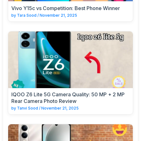
Vivo Y15c vs Competition: Best Phone Winner
by
Tara Sood
/
November 21, 2025
IQOO Z6 Lite 5G Camera Quality: 50 MP + 2 MP
Rear Camera Photo Review
by
Tanvi Sood
/
November 21, 2025