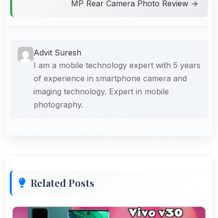
MP Rear Camera Photo Review →
Advit Suresh
I am a mobile technology expert with 5 years
of experience in smartphone camera and
imaging technology. Expert in mobile
photography.
Related Posts