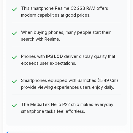
This smartphone Realme C2 2GB RAM offers
modern capabilities at good prices.
When buying phones, many people start their
search with Realme.
Phones with
IPS LCD
deliver display quality that
exceeds user expectations.
Smartphones equipped with 6.1 Inches (15.49 Cm)
provide viewing experiences users enjoy daily.
The MediaTek Helio P22 chip makes everyday
smartphone tasks feel effortless.