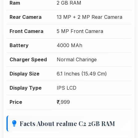
Ram
2 GB RAM
Rear Camera
13 MP + 2 MP Rear Camera
Front Camera
5 MP Front Camera
Battery
4000 MAh
Charger Speed
Normal Charinge
Display Size
6.1 Inches (15.49 Cm)
Display Type
IPS LCD
Price
₹7,999
Facts About realme C2 2GB RAM