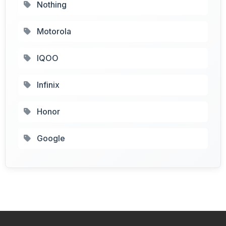
Nothing
Motorola
IQOO
Infinix
Honor
Google