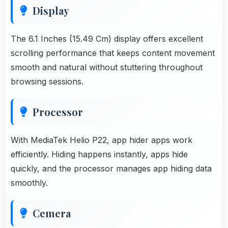
Display
The 6.1 Inches (15.49 Cm) display offers excellent
scrolling performance that keeps content movement
smooth and natural without stuttering throughout
browsing sessions.
Processor
With MediaTek Helio P22, app hider apps work
efficiently. Hiding happens instantly, apps hide
quickly, and the processor manages app hiding data
smoothly.
Cemera