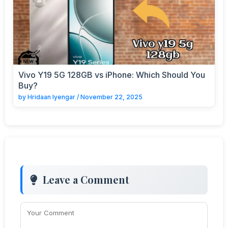
Vivo Y19 5G 128GB vs iPhone: Which Should You
Buy?
by
Hridaan Iyengar
/
November 22, 2025
Leave a Comment