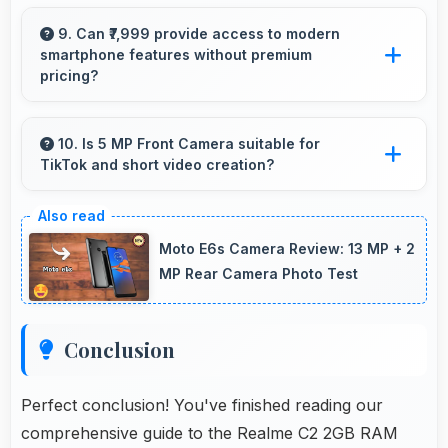
Many Realme phones now include fast
charging technology that quickly restores
9. Can ₹7,999 provide access to modern
smartphone features without premium
battery power for busy schedules.
pricing?
Yes, ₹7,999 offers modern features bringing
latest capabilities to affordable price points.
10. Is 5 MP Front Camera suitable for
TikTok and short video creation?
Yes, 5 MP Front Camera creates engaging
TikTok videos with quality that keeps viewers
Moto E6s Camera Review: 13 MP + 2
interested.
MP Rear Camera Photo Test
Conclusion
Perfect conclusion! You've finished reading our
comprehensive guide to the Realme C2 2GB RAM