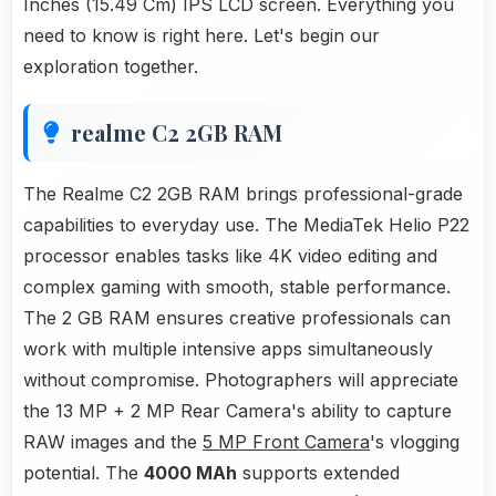
Inches (15.49 Cm) IPS LCD screen. Everything you
need to know is right here. Let's begin our
exploration together.
realme C2 2GB RAM
The Realme C2 2GB RAM brings professional-grade
capabilities to everyday use. The MediaTek Helio P22
processor enables tasks like 4K video editing and
complex gaming with smooth, stable performance.
The 2 GB RAM ensures creative professionals can
work with multiple intensive apps simultaneously
without compromise. Photographers will appreciate
the 13 MP + 2 MP Rear Camera's ability to capture
RAW images and the
5 MP Front Camera
's vlogging
potential. The
4000 MAh
supports extended