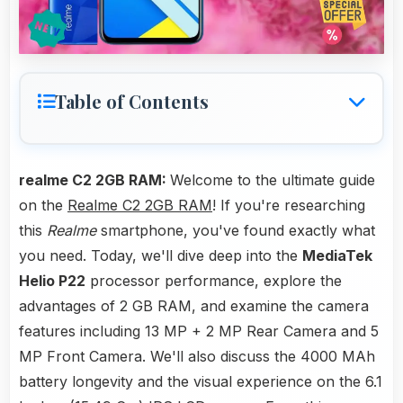
Table of Contents
realme C2 2GB RAM:
Welcome to the ultimate guide
on the
Realme C2 2GB RAM
! If you're researching
this
Realme
smartphone, you've found exactly what
you need. Today, we'll dive deep into the
MediaTek
Helio P22
processor performance, explore the
advantages of 2 GB RAM, and examine the camera
features including 13 MP + 2 MP Rear Camera and 5
MP Front Camera. We'll also discuss the 4000 MAh
battery longevity and the visual experience on the 6.1