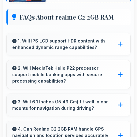
FAQs About realme C2 2GB RAM
1. Will IPS LCD support HDR content with
enhanced dynamic range capabilities?
Yes, IPS LCD displays HDR content beautifully
enhancing contrast and color range
2. Will MediaTek Helio P22 processor
support mobile banking apps with secure
significantly.
processing capabilities?
Yes, MediaTek Helio P22 handles banking apps
securely with security features that protect
3. Will 6.1 Inches (15.49 Cm) fit well in car
mounts for navigation during driving?
financial data effectively.
Yes, 6.1 Inches (15.49 Cm) fits car mounts
properly providing good visibility for safe
4. Can Realme C2 2GB RAM handle GPS
navigation and location services accurately