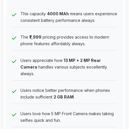
This capacity
4000 MAh
means users experience
consistent battery performance always.
The
₹7,999
pricing provides access to modern
phone features affordably always.
Users appreciate how
13 MP + 2 MP Rear
Camera
handles various subjects excellently
always.
Users notice better performance when phones
include sufficient
2 GB RAM
.
Users love how 5 MP Front Camera makes taking
selfies quick and fun.