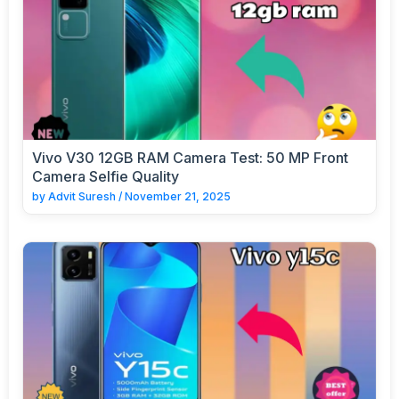
Vivo V30 12GB RAM Camera Test: 50 MP Front
Camera Selfie Quality
by
Advit Suresh
/
November 21, 2025