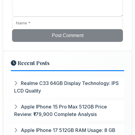
Post Comment
Recent Posts
Realme C33 64GB Display Technology: IPS
LCD Quality
Apple IPhone 15 Pro Max 512GB Price
Review: ₹179,900 Complete Analysis
Apple IPhone 17 512GB RAM Usage: 8 GB