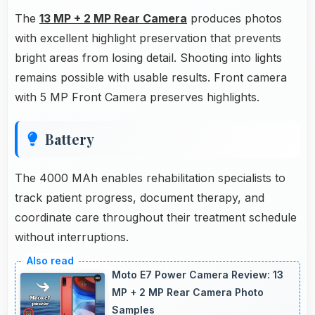
The
13 MP + 2 MP Rear Camera
produces photos
with excellent highlight preservation that prevents
bright areas from losing detail. Shooting into lights
remains possible with usable results. Front camera
with 5 MP Front Camera preserves highlights.
Battery
The 4000 MAh enables rehabilitation specialists to
track patient progress, document therapy, and
coordinate care throughout their treatment schedule
without interruptions.
Moto E7 Power Camera Review: 13
MP + 2 MP Rear Camera Photo
Samples