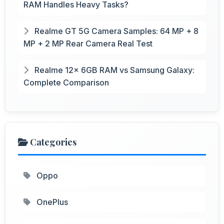
RAM Handles Heavy Tasks?
Realme GT 5G Camera Samples: 64 MP + 8
MP + 2 MP Rear Camera Real Test
Realme 12x 6GB RAM vs Samsung Galaxy:
Complete Comparison
Categories
Oppo
OnePlus