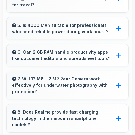
navigation use.
for travel?
Yes, Realme C2 2GB RAM provides accurate
GPS navigation with reliable location services
5. Is 4000 MAh suitable for professionals
who need reliable power during work hours?
that assist travel and directions effectively.
Yes, 4000 MAh supports professional use
providing consistent power throughout
6. Can 2 GB RAM handle productivity apps
like document editors and spreadsheet tools?
business hours.
Yes, 2 GB RAM supports productivity apps
smoothly with memory that handles document
7. Will 13 MP + 2 MP Rear Camera work
effectively for underwater photography with
processing efficiently.
protection?
When properly protected, 13 MP + 2 MP Rear
Camera captures underwater subjects with
8. Does Realme provide fast charging
technology in their modern smartphone
impressive clarity.
models?