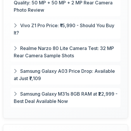
Quality: 50 MP + 50 MP + 2 MP Rear Camera
Photo Review
Vivo Z1 Pro Price: ₹15,990 - Should You Buy
It?
Realme Narzo 80 Lite Camera Test: 32 MP
Rear Camera Sample Shots
Samsung Galaxy A03 Price Drop: Available
at Just ₹7,109
Samsung Galaxy M31s 8GB RAM at ₹22,999 -
Best Deal Available Now