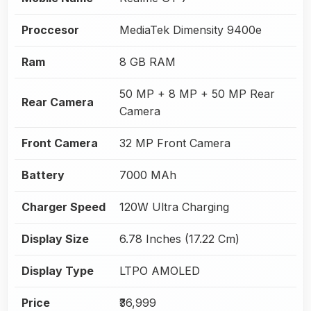
Proccesor
MediaTek Dimensity 9400e
Ram
8 GB RAM
50 MP + 8 MP + 50 MP Rear
Rear Camera
Camera
Front Camera
32 MP Front Camera
Battery
7000 MAh
Charger Speed
120W Ultra Charging
Display Size
6.78 Inches (17.22 Cm)
Display Type
LTPO AMOLED
Price
₹36,999