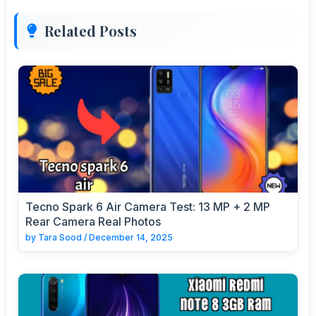
Related Posts
Tecno Spark 6 Air Camera Test: 13 MP + 2 MP
Rear Camera Real Photos
by
Tara Sood
/
December 14, 2025