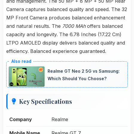
and management. The 50 MP + 8 MP + 50 MP Rear
Camera captures balanced quality and speed. The 32
MP Front Camera produces balanced enhancement
and natural results. The
7000 MAh
offers balanced
capacity and longevity. The 6.78 Inches (17.22 Cm)
LTPO AMOLED display delivers balanced quality and
efficiency. Balanced experience guaranteed.
Realme GT Neo 2 5G vs Samsung:
Which Should You Choose?
Key Specifications
Company
Realme
Mobile Name
Realme GT 7