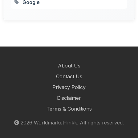
Google
About Us
Contact Us
Privacy Policy
Disclaimer
Terms & Conditions
2026
Worldmarket-linkk
. All rights reserved.