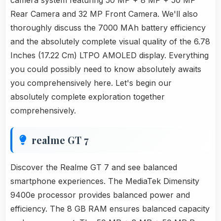
camera system featuring 50 MP + 8 MP + 50 MP
Rear Camera and 32 MP Front Camera. We'll also
thoroughly discuss the 7000 MAh battery efficiency
and the absolutely complete visual quality of the 6.78
Inches (17.22 Cm) LTPO AMOLED display. Everything
you could possibly need to know absolutely awaits
you comprehensively here. Let's begin our
absolutely complete exploration together
comprehensively.
realme GT 7
Discover the Realme GT 7 and see balanced
smartphone experiences. The MediaTek Dimensity
9400e processor provides balanced power and
efficiency. The 8 GB RAM ensures balanced capacity