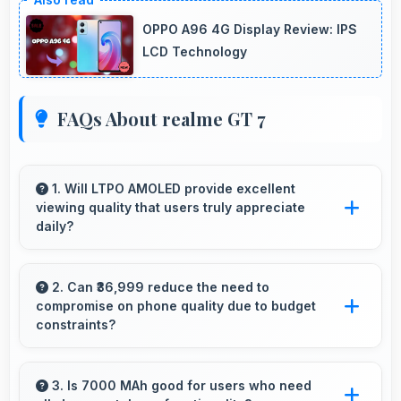
OPPO A96 4G Display Review: IPS
LCD Technology
FAQs About realme GT 7
1. Will LTPO AMOLED provide excellent
viewing quality that users truly appreciate
daily?
Yes, LTPO AMOLED delivers viewing
excellence making smartphone experiences
2. Can ₹36,999 reduce the need to
compromise on phone quality due to budget
genuinely enjoyable always.
constraints?
Yes, ₹36,999 eliminates compromises by
providing quality smartphones that meet
3. Is 7000 MAh good for users who need