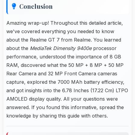
Conclusion
Amazing wrap-up! Throughout this detailed article,
we've covered everything you needed to know
about the Realme GT 7 from Realme. You learned
about the
MediaTek Dimensity 9400e
processor
performance, understood the importance of 8 GB
RAM, discovered what the 50 MP + 8 MP + 50 MP
Rear Camera and 32 MP Front Camera cameras
capture, explored the 7000 MAh battery efficiency,
and got insights into the 6.78 Inches (17.22 Cm) LTPO
AMOLED display quality. All your questions were
answered. If you found this informative, spread the
knowledge by sharing this guide with others.