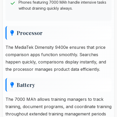
Phones featuring 7000 MAh handle intensive tasks
without draining quickly always.
Processor
The MediaTek Dimensity 9400e ensures that price
comparison apps function smoothly. Searches
happen quickly, comparisons display instantly, and
the processor manages product data efficiently.
Battery
The 7000 MAh allows training managers to track
training, document programs, and coordinate training
throughout extended training management periods