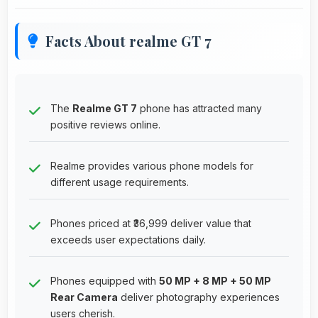
Facts About realme GT 7
The
Realme GT 7
phone has attracted many
positive reviews online.
Realme provides various phone models for
different usage requirements.
Phones priced at ₹36,999 deliver value that
exceeds user expectations daily.
Phones equipped with
50 MP + 8 MP + 50 MP
Rear Camera
deliver photography experiences
users cherish.