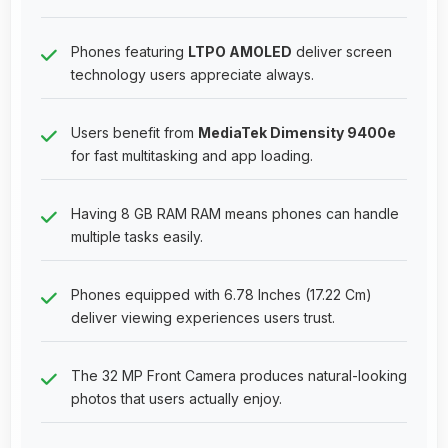
Phones featuring
LTPO AMOLED
deliver screen
technology users appreciate always.
Users benefit from
MediaTek Dimensity 9400e
for fast multitasking and app loading.
Having 8 GB RAM RAM means phones can handle
multiple tasks easily.
Phones equipped with 6.78 Inches (17.22 Cm)
deliver viewing experiences users trust.
The 32 MP Front Camera produces natural-looking
photos that users actually enjoy.