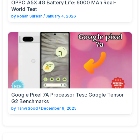
OPPO A5X 4G Battery Life: 6000 MAh Real-
World Test
by
Rohan Suresh
/
January 4, 2026
Google Pixel 7A Processor Test: Google Tensor
G2 Benchmarks
by
Tanvi Sood
/
December 9, 2025