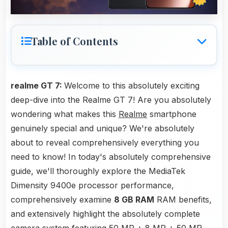
Table of Contents
realme GT 7:
Welcome to this absolutely exciting
deep-dive into the Realme GT 7! Are you absolutely
wondering what makes this
Realme
smartphone
genuinely special and unique? We're absolutely
about to reveal comprehensively everything you
need to know! In today's absolutely comprehensive
guide, we'll thoroughly explore the MediaTek
Dimensity 9400e processor performance,
comprehensively examine
8 GB RAM
RAM benefits,
and extensively highlight the absolutely complete