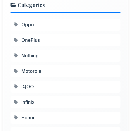
Categories
Oppo
OnePlus
Nothing
Motorola
IQOO
Infinix
Honor