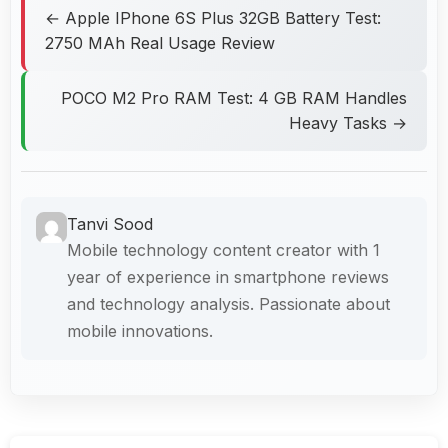
← Apple IPhone 6S Plus 32GB Battery Test:
2750 MAh Real Usage Review
POCO M2 Pro RAM Test: 4 GB RAM Handles
Heavy Tasks →
Tanvi Sood
Mobile technology content creator with 1
year of experience in smartphone reviews
and technology analysis. Passionate about
mobile innovations.