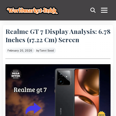
Realme GT 7 Display Analysis: 6.78
Inches (17.22 Cm) Screen
February 20, 2026
by
Tanvi Sood