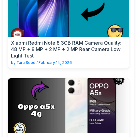
Xiaomi Redmi Note 8 3GB RAM Camera Quality:
48 MP + 8 MP + 2 MP + 2 MP Rear Camera Low
Light Test
by
Tara Sood
/
February 14, 2026