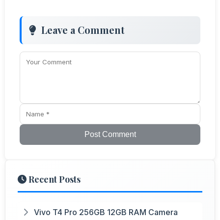
Leave a Comment
Post Comment
Recent Posts
Vivo T4 Pro 256GB 12GB RAM Camera