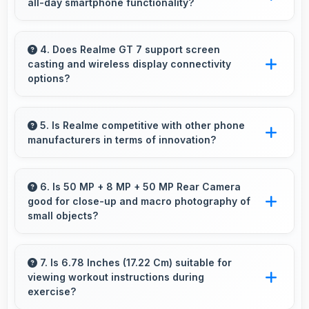
all-day smartphone functionality?
various needs.
Yes, 7000 MAh supports comprehensive all-
day smartphone usage meeting diverse user
4. Does Realme GT 7 support screen
casting and wireless display connectivity
needs.
options?
Yes, Realme GT 7 supports screen casting
features that connect easily with televisions
5. Is Realme competitive with other phone
manufacturers in terms of innovation?
and external displays conveniently.
Yes, Realme competes well through innovation
by introducing advanced features and
6. Is 50 MP + 8 MP + 50 MP Rear Camera
good for close-up and macro photography of
technology that rival leading manufacturers.
small objects?
Yes, 50 MP + 8 MP + 50 MP Rear Camera
supports macro photography capturing tiny
7. Is 6.78 Inches (17.22 Cm) suitable for
viewing workout instructions during
details and textures beautifully.
exercise?