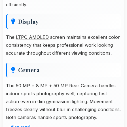
efficiently.
Display
The
LTPO AMOLED
screen maintains excellent color
consistency that keeps professional work looking
accurate throughout different viewing conditions.
Cemera
The 50 MP + 8 MP + 50 MP Rear Camera handles
indoor sports photography well, capturing fast
action even in dim gymnasium lighting. Movement
freezes clearly without blur in challenging conditions.
Both cameras handle sports photography.