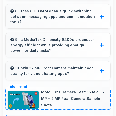
Yes, 6.78 Inches (17.22 Cm) supports fitness
by clearly displaying workout instructions
8. Does 8 GB RAM enable quick switching
between messaging apps and communication
during exercise sessions.
tools?
Yes, 8 GB RAM keeps messaging apps in
memory enabling instant switching without
9. Is MediaTek Dimensity 9400e processor
energy efficient while providing enough
reloading always.
power for daily tasks?
Yes, MediaTek Dimensity 9400e balances
efficiency with power providing energy savings
10. Will 32 MP Front Camera maintain good
quality for video chatting apps?
without compromising on performance.
Yes, 32 MP Front Camera delivers consistent
quality across various video chatting
Moto E32s Camera Test: 16 MP + 2
applications.
MP + 2 MP Rear Camera Sample
Shots