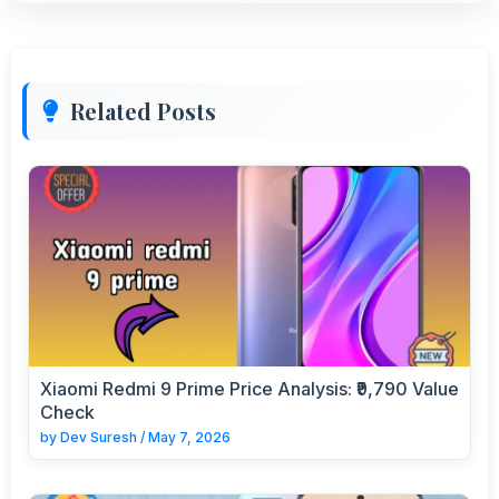
Related Posts
Xiaomi Redmi 9 Prime Price Analysis: ₹9,790 Value
Check
by
Dev Suresh
/
May 7, 2026