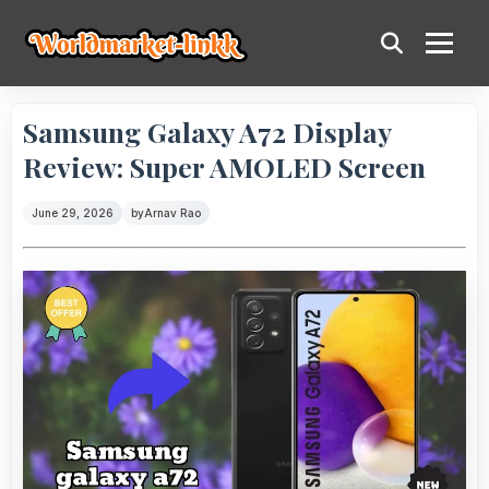
Samsung Galaxy A72 Display
Review: Super AMOLED Screen
June 29, 2026
by
Arnav Rao