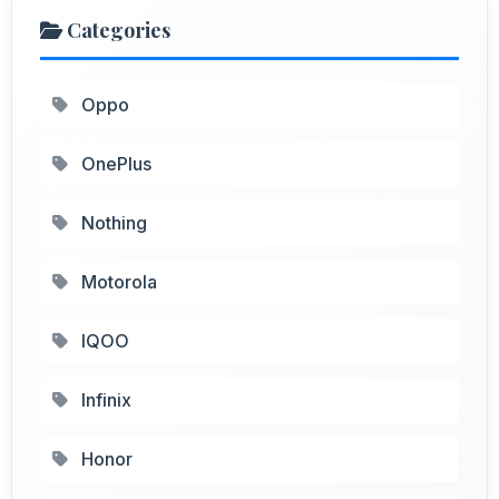
Categories
Oppo
OnePlus
Nothing
Motorola
IQOO
Infinix
Honor