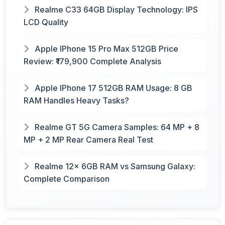
Realme C33 64GB Display Technology: IPS
LCD Quality
Apple IPhone 15 Pro Max 512GB Price
Review: ₹179,900 Complete Analysis
Apple IPhone 17 512GB RAM Usage: 8 GB
RAM Handles Heavy Tasks?
Realme GT 5G Camera Samples: 64 MP + 8
MP + 2 MP Rear Camera Real Test
Realme 12x 6GB RAM vs Samsung Galaxy:
Complete Comparison