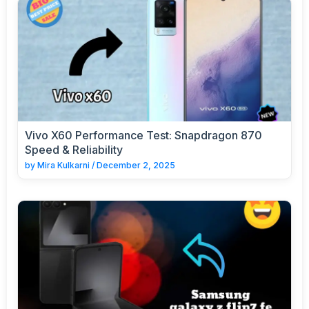
Vivo X60 Performance Test: Snapdragon 870
Speed & Reliability
by
Mira Kulkarni
/
December 2, 2025