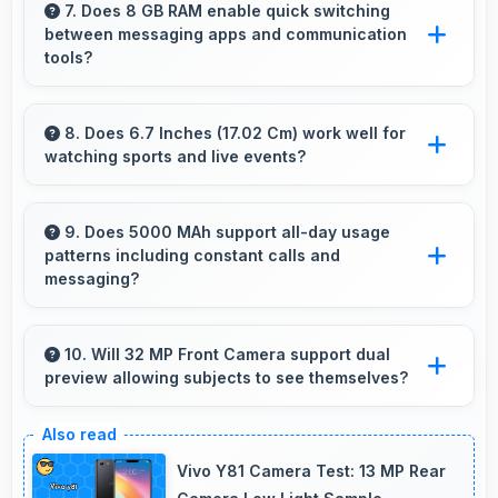
Camera creates photos perfect for social
7. Does 8 GB RAM enable quick switching
between messaging apps and communication
media with quality that engages followers.
tools?
Yes, 8 GB RAM keeps messaging apps in
memory enabling instant switching without
8. Does 6.7 Inches (17.02 Cm) work well for
watching sports and live events?
reloading always.
Yes, 6.7 Inches (17.02 Cm) enhances sports
watching making live events and games more
9. Does 5000 MAh support all-day usage
patterns including constant calls and
engaging.
messaging?
Yes, 5000 MAh handles constant
communication keeping phones powered
10. Will 32 MP Front Camera support dual
preview allowing subjects to see themselves?
through extended calling.
Yes, 32 MP Front Camera provides live
preview so users can see their framing before
Vivo Y81 Camera Test: 13 MP Rear
capturing.