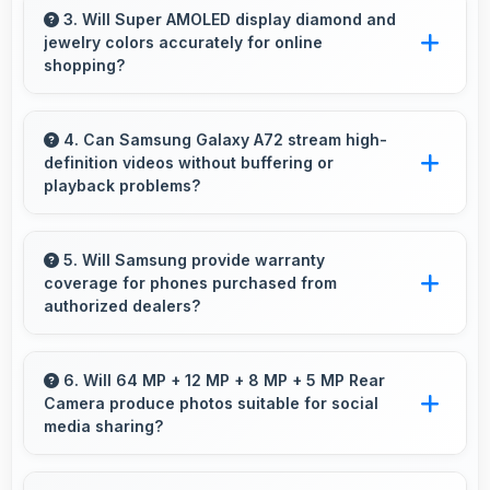
purchase of multiple phones comfortably
3. Will Super AMOLED display diamond and
jewelry colors accurately for online
within budgets.
shopping?
Yes, Super AMOLED shows colors precisely
helping evaluate jewelry and gemstone
4. Can Samsung Galaxy A72 stream high-
definition videos without buffering or
purchases online.
playback problems?
Yes, Samsung Galaxy A72 streams HD videos
smoothly with processors that handle video
5. Will Samsung provide warranty
coverage for phones purchased from
playback without buffering interruptions.
authorized dealers?
Yes, Samsung provides warranty coverage for
phones bought from authorized dealers
6. Will 64 MP + 12 MP + 8 MP + 5 MP Rear
Camera produce photos suitable for social
ensuring quality support and protection.
media sharing?
Yes, 64 MP + 12 MP + 8 MP + 5 MP Rear