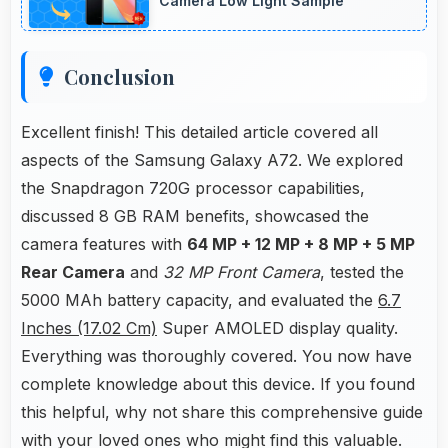
Camera Low Light Sample
Conclusion
Excellent finish! This detailed article covered all
aspects of the Samsung Galaxy A72. We explored
the Snapdragon 720G processor capabilities,
discussed 8 GB RAM benefits, showcased the
camera features with
64 MP + 12 MP + 8 MP + 5 MP
Rear Camera
and
32 MP Front Camera
, tested the
5000 MAh battery capacity, and evaluated the
6.7
Inches (17.02 Cm)
Super AMOLED display quality.
Everything was thoroughly covered. You now have
complete knowledge about this device. If you found
this helpful, why not share this comprehensive guide
with your loved ones who might find this valuable.