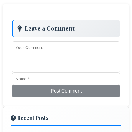
Leave a Comment
Post Comment
Recent Posts