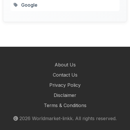
Google
About Us
Contact Us
Privacy Policy
Disclaimer
Terms & Conditions
2026
Worldmarket-linkk
. All rights reserved.