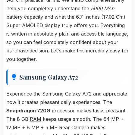
work in practical terms. We'll also comprehensively
help you completely understand the
5000 MAh
battery capacity and what the
6.7 Inches (17.02 Cm)
Super AMOLED display truly offers you. Everything
is written in absolutely plain and accessible language,
so you can feel completely confident about your
purchase decision. Let's make this incredibly easy for
you together.
Samsung Galaxy A72
Experience the Samsung Galaxy A72 and appreciate
how it creates pleasant daily experiences. The
Snapdragon 720G
processor makes tasks pleasant.
The 8 GB
RAM
keeps usage smooth. The 64 MP +
12 MP + 8 MP + 5 MP Rear Camera makes