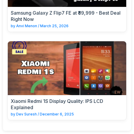
Samsung Galaxy Z Flip7 FE at ₹89,999 - Best Deal
Right Now
by
Anvi Menon
/
March 25, 2026
Xiaomi Redmi 1S Display Quality: IPS LCD
Explained
by
Dev Suresh
/
December 6, 2025