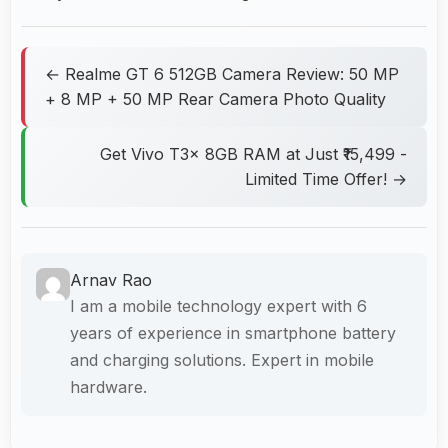
← Realme GT 6 512GB Camera Review: 50 MP
+ 8 MP + 50 MP Rear Camera Photo Quality
Get Vivo T3x 8GB RAM at Just ₹15,499 -
Limited Time Offer! →
Arnav Rao
I am a mobile technology expert with 6
years of experience in smartphone battery
and charging solutions. Expert in mobile
hardware.