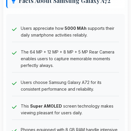
Facts About Samsung Galaxy A72
Users appreciate how
5000 MAh
supports their
daily smartphone activities reliably.
The 64 MP + 12 MP + 8 MP + 5 MP Rear Camera
enables users to capture memorable moments
perfectly always.
Users choose Samsung Galaxy A72 for its
consistent performance and reliability.
This
Super AMOLED
screen technology makes
viewing pleasant for users daily.
Phones equipped with 8 GB RAM handle intensive