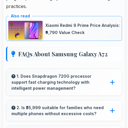
practices.
Xiaomi Redmi 9 Prime Price Analysis:
₹9,790 Value Check
FAQs About Samsung Galaxy A72
1. Does Snapdragon 720G processor
support fast charging technology with
intelligent power management?
Yes, Snapdragon 720G works with fast
charging systems managing power efficiently
2. Is ₹35,999 suitable for families who need
multiple phones without excessive costs?
during charging processes.
Yes, ₹35,999 works well for families allowing