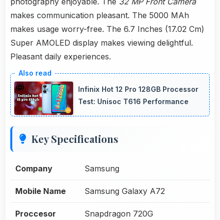
photography enjoyable. The
32 MP Front Camera
makes communication pleasant. The 5000 MAh
makes usage worry-free. The 6.7 Inches (17.02 Cm)
Super AMOLED display makes viewing delightful.
Pleasant daily experiences.
Infinix Hot 12 Pro 128GB Processor
Test: Unisoc T616 Performance
Key Specifications
Company
Samsung
Mobile Name
Samsung Galaxy A72
Proccesor
Snapdragon 720G