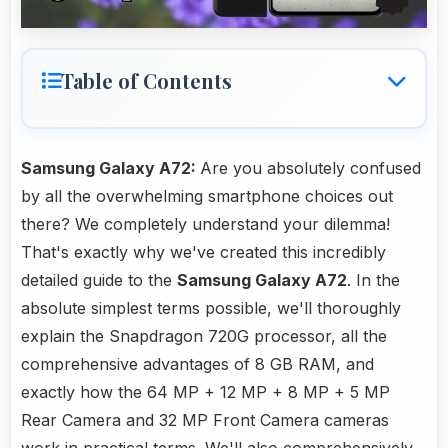
Table of Contents
Samsung Galaxy A72:
Are you absolutely confused
by all the overwhelming smartphone choices out
there? We completely understand your dilemma!
That's exactly why we've created this incredibly
detailed guide to the
Samsung Galaxy A72
. In the
absolute simplest terms possible, we'll thoroughly
explain the Snapdragon 720G processor, all the
comprehensive advantages of 8 GB RAM, and
exactly how the 64 MP + 12 MP + 8 MP + 5 MP
Rear Camera and 32 MP Front Camera cameras