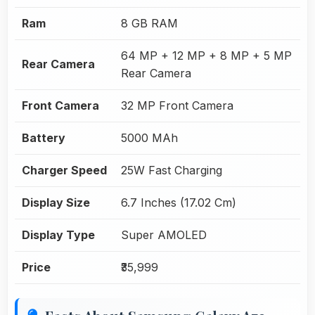
Ram
8 GB RAM
64 MP + 12 MP + 8 MP + 5 MP
Rear Camera
Rear Camera
Front Camera
32 MP Front Camera
Battery
5000 MAh
Charger Speed
25W Fast Charging
Display Size
6.7 Inches (17.02 Cm)
Display Type
Super AMOLED
Price
₹35,999