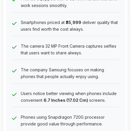
work sessions smoothly.
Smartphones priced at
₹35,999
deliver quality that
users find worth the cost always.
The camera 32 MP Front Camera captures selfies
that users want to share always.
The company Samsung focuses on making
phones that people actually enjoy using.
Users notice better viewing when phones include
convenient
6.7 Inches (17.02 Cm)
screens.
Phones using Snapdragon 720G processor
provide good value through performance.