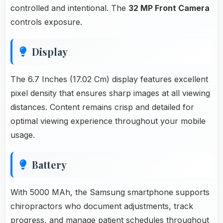
controlled and intentional. The
32 MP Front Camera
controls exposure.
Display
The 6.7 Inches (17.02 Cm) display features excellent
pixel density that ensures sharp images at all viewing
distances. Content remains crisp and detailed for
optimal viewing experience throughout your mobile
usage.
Battery
With 5000 MAh, the Samsung smartphone supports
chiropractors who document adjustments, track
progress, and manage patient schedules throughout