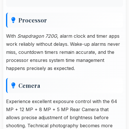
Processor
With
Snapdragon 720G
, alarm clock and timer apps
work reliably without delays. Wake-up alarms never
miss, countdown timers remain accurate, and the
processor ensures system time management
happens precisely as expected.
Cemera
Experience excellent exposure control with the 64
MP + 12 MP + 8 MP + 5 MP Rear Camera that
allows precise adjustment of brightness before
shooting. Technical photography becomes more