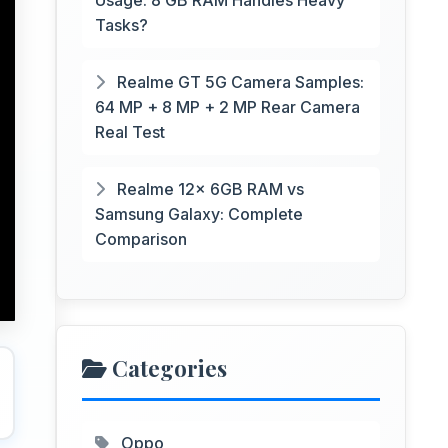
Usage: 8 GB RAM Handles Heavy
Tasks?
Realme GT 5G Camera Samples:
64 MP + 8 MP + 2 MP Rear Camera
Real Test
Realme 12x 6GB RAM vs
Samsung Galaxy: Complete
Comparison
Categories
Oppo