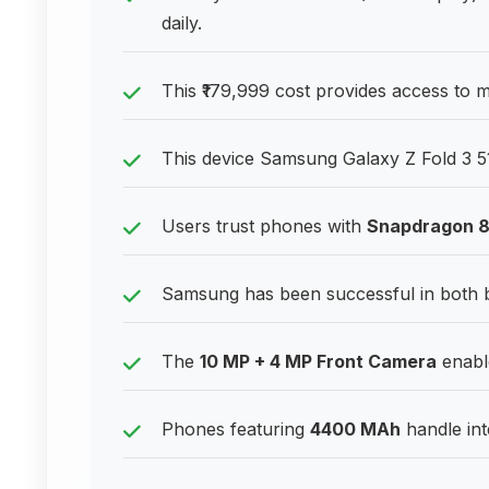
daily.
This ₹179,999 cost provides access to
This device Samsung Galaxy Z Fold 3 5
Users trust phones with
Snapdragon 
Samsung has been successful in both
The
10 MP + 4 MP Front Camera
enable
Phones featuring
4400 MAh
handle int