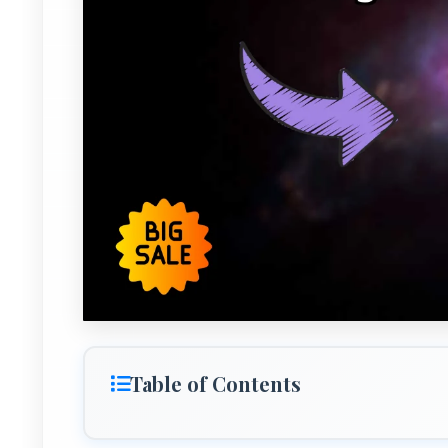
Table of Contents