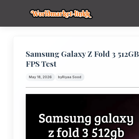
Samsung Galaxy Z Fold 3 512G
FPS Test
May 18, 2026
by
Riyaa Sood