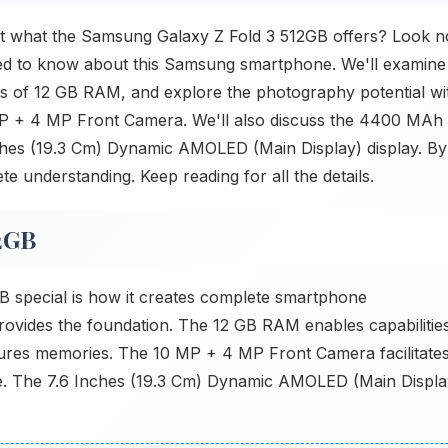
t what the Samsung Galaxy Z Fold 3 512GB offers? Look n
need to know about this Samsung smartphone. We'll examine
its of 12 GB RAM, and explore the photography potential wi
 + 4 MP Front Camera. We'll also discuss the 4400 MAh
Inches (19.3 Cm) Dynamic AMOLED (Main Display) display. By
te understanding. Keep reading for all the details.
2GB
 special is how it creates complete smartphone
vides the foundation. The 12 GB RAM enables capabilities
res memories. The 10 MP + 4 MP Front Camera facilitate
le. The 7.6 Inches (19.3 Cm) Dynamic AMOLED (Main Displa