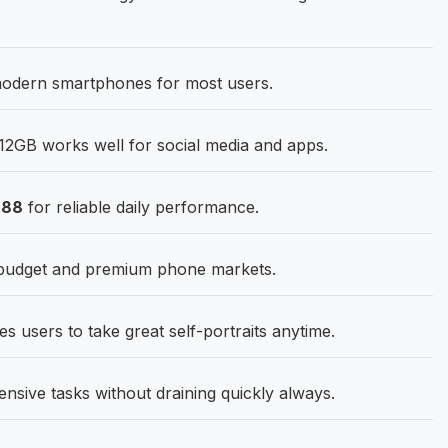
 modern smartphones for most users.
12GB works well for social media and apps.
888
for reliable daily performance.
 budget and premium phone markets.
s users to take great self-portraits anytime.
ensive tasks without draining quickly always.