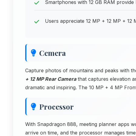
Smartphones with 12 GB RAM provide h
Users appreciate 12 MP + 12 MP + 12 M
Cemera
Capture photos of mountains and peaks with t
+ 12 MP Rear Camera
that captures elevation 
dramatic and inspiring. The 10 MP + 4 MP Fron
Processor
With Snapdragon 888, meeting planner apps work
arrive on time, and the processor manages time