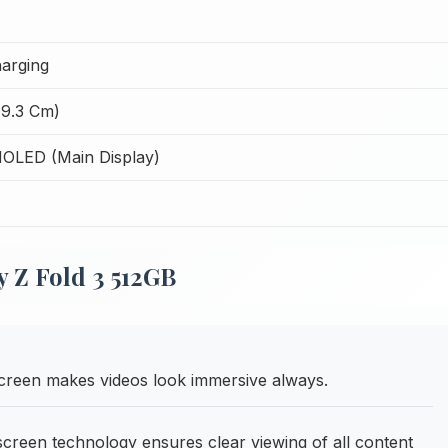
arging
19.3 Cm)
OLED (Main Display)
 Z Fold 3 512GB
creen makes videos look immersive always.
een technology ensures clear viewing of all content