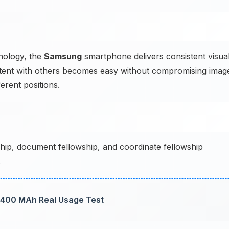
nology, the
Samsung
smartphone delivers consistent visua
ontent with others becomes easy without compromising imag
erent positions.
hip, document fellowship, and coordinate fellowship
.
 3400 MAh Real Usage Test