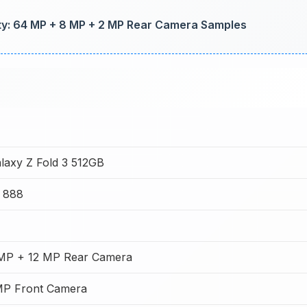
y: 64 MP + 8 MP + 2 MP Rear Camera Samples
axy Z Fold 3 512GB
 888
 MP + 12 MP Rear Camera
MP Front Camera