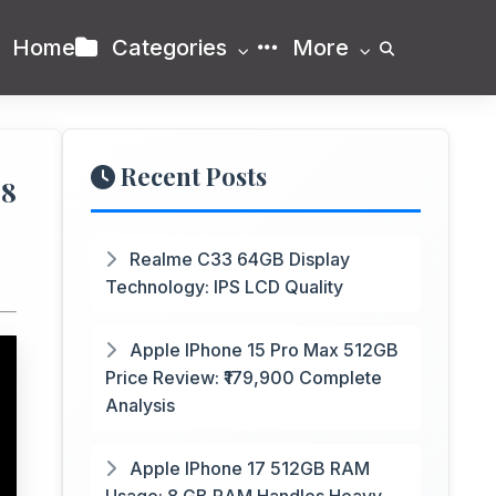
Home
Categories
More
Recent Posts
88
Realme C33 64GB Display
Technology: IPS LCD Quality
Apple IPhone 15 Pro Max 512GB
Price Review: ₹179,900 Complete
Analysis
Apple IPhone 17 512GB RAM