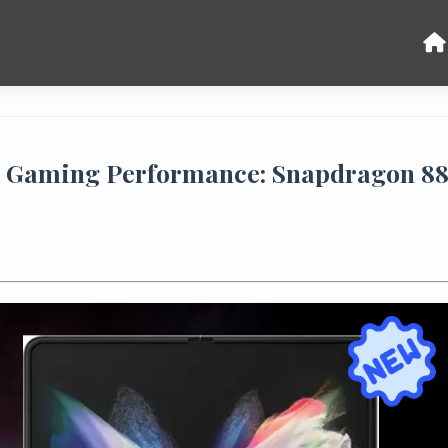
B Gaming Performance: Snapdragon 8