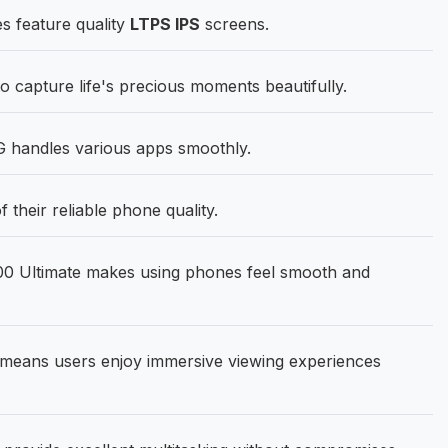
s feature quality
LTPS IPS
screens.
capture life's precious moments beautifully.
 handles various apps smoothly.
their reliable phone quality.
00 Ultimate makes using phones feel smooth and
means users enjoy immersive viewing experiences