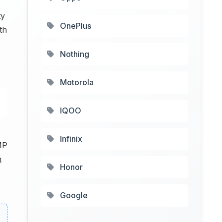
ty
OnePlus
th
Nothing
Motorola
IQOO
Infinix
MP
h
Honor
Google