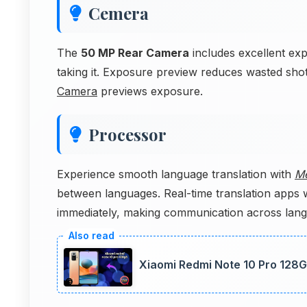
Cemera
The
50 MP Rear Camera
includes excellent ex
taking it. Exposure preview reduces wasted sho
Camera
previews exposure.
Processor
Experience smooth language translation with
Me
between languages. Real-time translation apps 
immediately, making communication across langu
Xiaomi Redmi Note 10 Pro 128GB