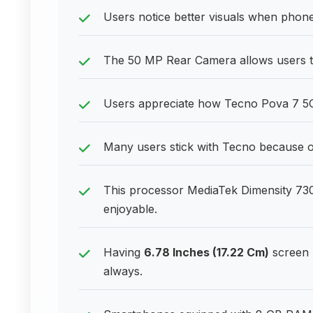
Users notice better visuals when phone
The 50 MP Rear Camera allows users to 
Users appreciate how Tecno Pova 7 5G
Many users stick with Tecno because of 
This processor MediaTek Dimensity 73
enjoyable.
Having
6.78 Inches (17.22 Cm)
screen 
always.