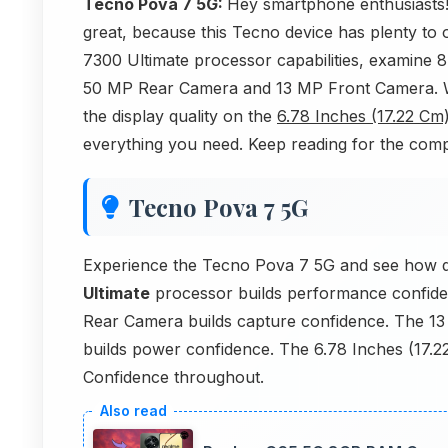
Tecno Pova 7 5G:
Hey smartphone enthusiasts!
great, because this Tecno device has plenty to o
7300 Ultimate processor capabilities, examine 
50 MP Rear Camera and 13 MP Front Camera. We'
the display quality on the
6.78 Inches (17.22 Cm
everything you need. Keep reading for the co
Tecno Pova 7 5G
Experience the Tecno Pova 7 5G and see how q
Ultimate
processor builds performance confide
Rear Camera builds capture confidence. The 13
builds power confidence. The 6.78 Inches (17.2
Confidence throughout.