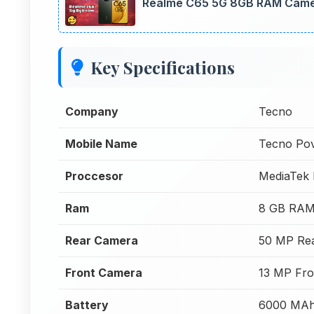
Realme C65 5G 8GB RAM Camer
Key Specifications
Company
Tecno
Mobile Name
Tecno Po
Proccesor
MediaTek 
Ram
8 GB RA
Rear Camera
50 MP Re
Front Camera
13 MP Fro
Battery
6000 MA