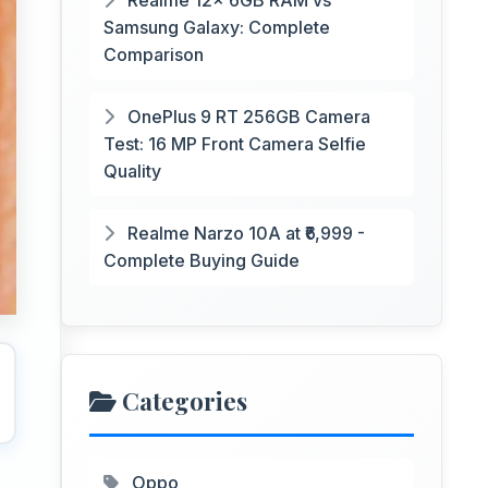
Realme 12x 6GB RAM vs
Samsung Galaxy: Complete
Comparison
OnePlus 9 RT 256GB Camera
Test: 16 MP Front Camera Selfie
Quality
Realme Narzo 10A at ₹6,999 -
Complete Buying Guide
Categories
Oppo