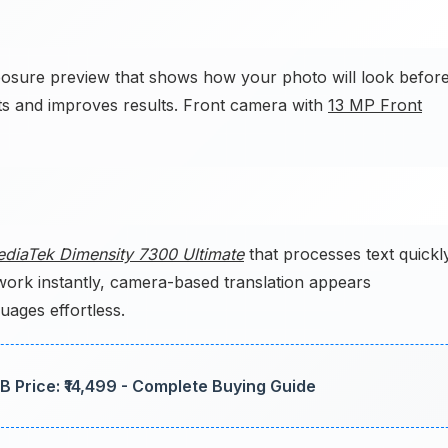
posure preview that shows how your photo will look befor
ts and improves results. Front camera with
13 MP Front
diaTek Dimensity 7300 Ultimate
that processes text quickl
work instantly, camera-based translation appears
ages effortless.
 Price: ₹14,499 - Complete Buying Guide