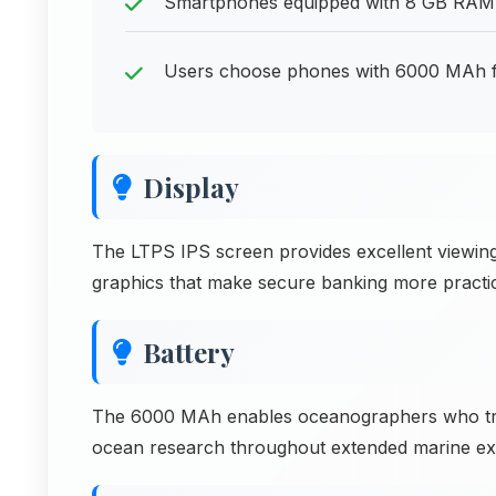
Smartphones equipped with 8 GB RAM p
Users choose phones with 6000 MAh f
Display
The LTPS IPS screen provides excellent viewing
graphics that make secure banking more practic
Battery
The 6000 MAh enables oceanographers who tra
ocean research throughout extended marine exp