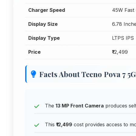
Charger Speed
45W Fast 
Display Size
6.78 Inche
Display Type
LTPS IPS
Price
₹12,499
Facts About Tecno Pova 7 5G
The
13 MP Front Camera
produces selfi
This
₹12,499
cost provides access to m