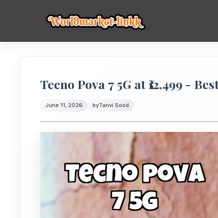
Tecno Pova 7 5G at ₹12,499 - Bes
June 11, 2026
by
Tanvi Sood