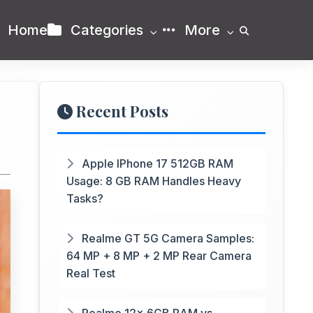
Home
Categories
More
Recent Posts
Apple IPhone 17 512GB RAM
Usage: 8 GB RAM Handles Heavy
Tasks?
Realme GT 5G Camera Samples:
64 MP + 8 MP + 2 MP Rear Camera
Real Test