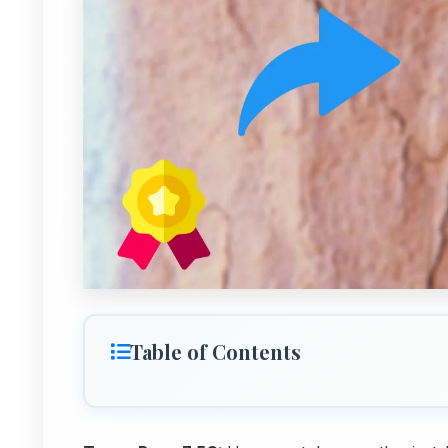
Table of Contents