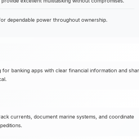
rovide excellent multitasking without compromises.
or dependable power throughout ownership.
 for banking apps with clear financial information and sha
al.
ck currents, document marine systems, and coordinate
editions.