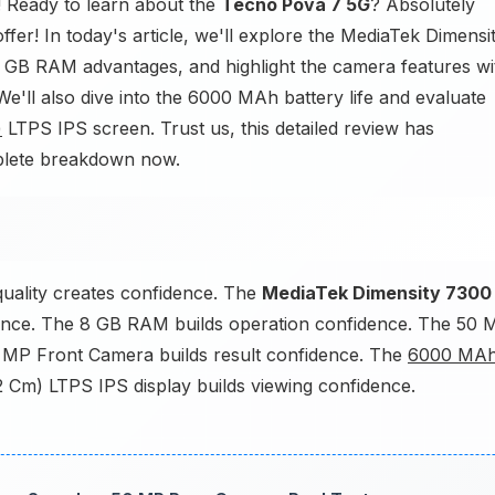
 Ready to learn about the
Tecno Pova 7 5G
? Absolutely
ffer! In today's article, we'll explore the MediaTek Dimensi
8 GB RAM advantages, and highlight the camera features wi
ll also dive into the 6000 MAh battery life and evaluate
)
LTPS IPS screen. Trust us, this detailed review has
mplete breakdown now.
uality creates confidence. The
MediaTek Dimensity 7300
nce. The 8 GB RAM builds operation confidence. The 50 
 MP Front Camera builds result confidence. The
6000 MA
2 Cm) LTPS IPS display builds viewing confidence.