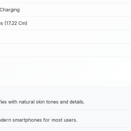
Charging
s (17.22 Cm)
es with natural skin tones and details.
odern smartphones for most users.