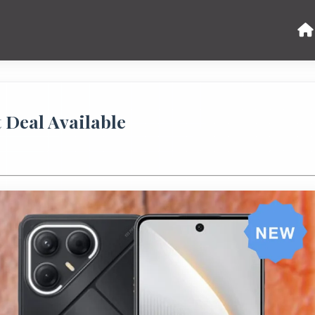
t Deal Available