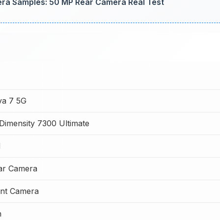
a Samples: 50 MP Rear Camera Real Test
va 7 5G
Dimensity 7300 Ultimate
M
ar Camera
nt Camera
h