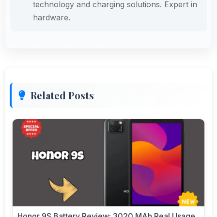
technology and charging solutions. Expert in
hardware.
Related Posts
Honor 9S Battery Review: 3020 MAh Real Usage