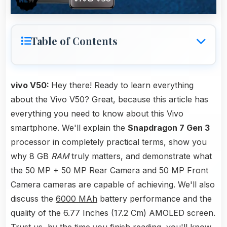
Table of Contents
vivo V50:
Hey there! Ready to learn everything
about the Vivo V50? Great, because this article has
everything you need to know about this Vivo
smartphone. We'll explain the
Snapdragon 7 Gen 3
processor in completely practical terms, show you
why 8 GB
RAM
truly matters, and demonstrate what
the 50 MP + 50 MP Rear Camera and 50 MP Front
Camera cameras are capable of achieving. We'll also
discuss the
6000 MAh
battery performance and the
quality of the 6.77 Inches (17.2 Cm) AMOLED screen.