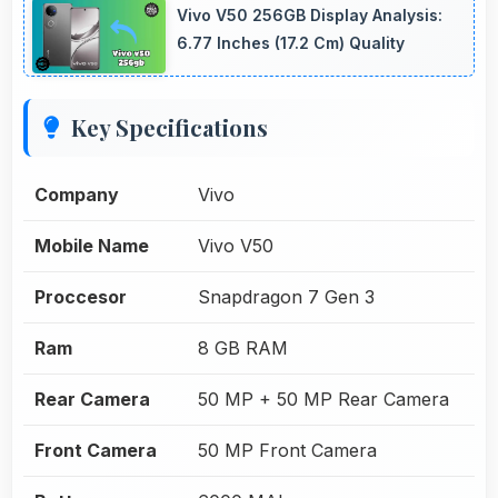
Vivo V50 256GB Display Analysis:
6.77 Inches (17.2 Cm) Quality
Key Specifications
Company
Vivo
Mobile Name
Vivo V50
Proccesor
Snapdragon 7 Gen 3
Ram
8 GB RAM
Rear Camera
50 MP + 50 MP Rear Camera
Front Camera
50 MP Front Camera