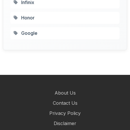
Infinix
Honor
Google
About Us
Contact Us
Privacy Policy
Disclaimer