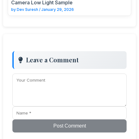
Camera Low Light Sample
by
Dev Suresh
/
January 29, 2026
Leave a Comment
Post Comment