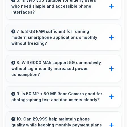
usability allowing convenient one-handed
6. Is Vivo V50 suitable for elderly users
who need simple and accessible phone
operation.
interfaces?
Vivo V50 offers accessible interfaces and
features that make phone usage comfortable
7. Is 8 GB RAM sufficient for running
modern smartphone applications smoothly
for users of all ages including elderly.
without freezing?
Yes, 8 GB RAM provides adequate memory for
modern apps ensuring smooth operation
8. Will 6000 MAh support 5G connectivity
without significantly increased power
without freezing issues.
consumption?
Yes, 6000 MAh manages 5G efficiently
maintaining good battery life with fast
9. Is 50 MP + 50 MP Rear Camera good for
photographing text and documents clearly?
connectivity.
Yes, 50 MP + 50 MP Rear Camera captures
documents sharply ensuring text remains
10. Can ₹29,999 help maintain phone
quality while keeping monthly payment plans
readable and clear.