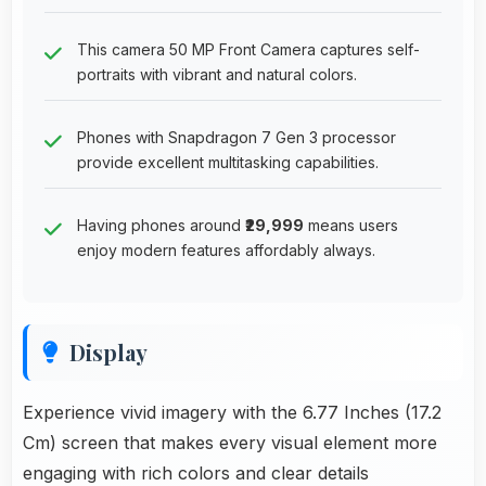
This camera 50 MP Front Camera captures self-
portraits with vibrant and natural colors.
Phones with Snapdragon 7 Gen 3 processor
provide excellent multitasking capabilities.
Having phones around
₹29,999
means users
enjoy modern features affordably always.
Display
Experience vivid imagery with the 6.77 Inches (17.2
Cm) screen that makes every visual element more
engaging with rich colors and clear details