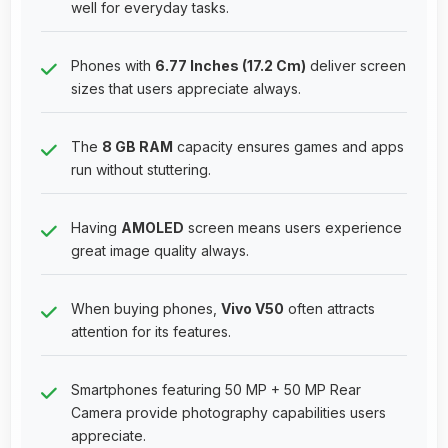
well for everyday tasks.
Phones with
6.77 Inches (17.2 Cm)
deliver screen
sizes that users appreciate always.
The
8 GB RAM
capacity ensures games and apps
run without stuttering.
Having
AMOLED
screen means users experience
great image quality always.
When buying phones,
Vivo V50
often attracts
attention for its features.
Smartphones featuring 50 MP + 50 MP Rear
Camera provide photography capabilities users
appreciate.