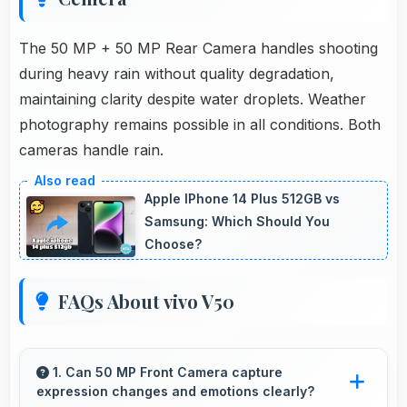
The 50 MP + 50 MP Rear Camera handles shooting
during heavy rain without quality degradation,
maintaining clarity despite water droplets. Weather
photography remains possible in all conditions. Both
cameras handle rain.
Apple IPhone 14 Plus 512GB vs
Samsung: Which Should You
Choose?
FAQs About vivo V50
1. Can 50 MP Front Camera capture
expression changes and emotions clearly?