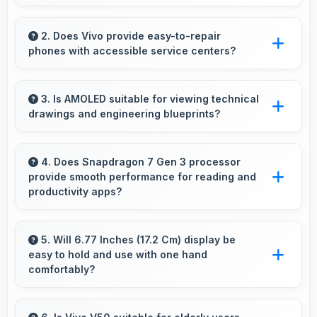
Yes, 50 MP Front Camera captures
expressions sharply preserving emotional
2. Does Vivo provide easy-to-repair
phones with accessible service centers?
moments in selfies.
Vivo has widespread service centers making
repairs accessible while many phones feature
3. Is AMOLED suitable for viewing technical
drawings and engineering blueprints?
modular designs for easier maintenance.
Yes, AMOLED displays technical drawings
clearly supporting engineering and design
4. Does Snapdragon 7 Gen 3 processor
provide smooth performance for reading and
review.
productivity apps?
Yes, Snapdragon 7 Gen 3 runs productivity
apps smoothly enabling comfortable reading
5. Will 6.77 Inches (17.2 Cm) display be
easy to hold and use with one hand
and efficient work without lag.
comfortably?
Yes, 6.77 Inches (17.2 Cm) balances size with