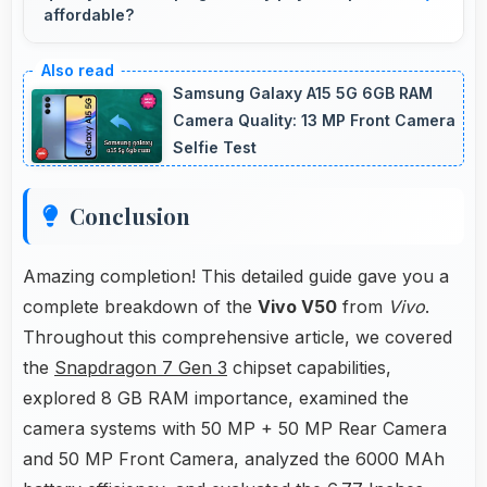
affordable?
Yes, ₹29,999 balances quality with affordability
making monthly payments manageable for
Samsung Galaxy A15 5G 6GB RAM
users.
Camera Quality: 13 MP Front Camera
Selfie Test
Conclusion
Amazing completion! This detailed guide gave you a
complete breakdown of the
Vivo V50
from
Vivo
.
Throughout this comprehensive article, we covered
the
Snapdragon 7 Gen 3
chipset capabilities,
explored 8 GB RAM importance, examined the
camera systems with 50 MP + 50 MP Rear Camera
and 50 MP Front Camera, analyzed the 6000 MAh