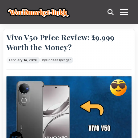
Vivo V50 Price Review: ₹29,999
Worth the Money?
February 14, 2026
by
Hridaan Iyengar