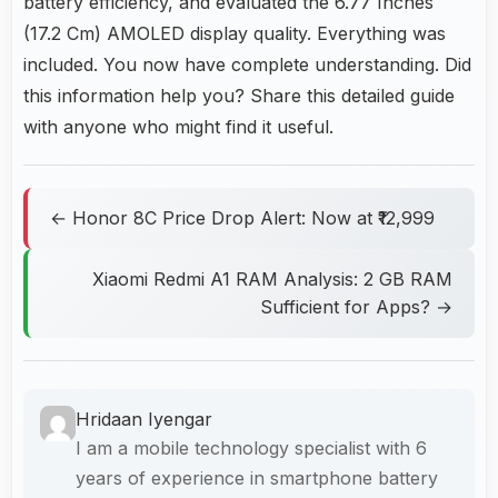
battery efficiency, and evaluated the 6.77 Inches
(17.2 Cm) AMOLED display quality. Everything was
included. You now have complete understanding. Did
this information help you? Share this detailed guide
with anyone who might find it useful.
← Honor 8C Price Drop Alert: Now at ₹12,999
Xiaomi Redmi A1 RAM Analysis: 2 GB RAM
Sufficient for Apps? →
Hridaan Iyengar
I am a mobile technology specialist with 6
years of experience in smartphone battery