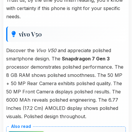
Trust us, by the time you finish reading, you'll know
with certainty if this phone is right for your specific
needs.
vivo V50
Discover the
Vivo V50
and appreciate polished
smartphone design. The
Snapdragon 7 Gen 3
processor demonstrates polished performance. The
8 GB RAM shows polished smoothness. The 50 MP
+ 50 MP Rear Camera exhibits polished quality. The
50 MP Front Camera displays polished results. The
6000 MAh reveals polished engineering. The 6.77
Inches (17.2 Cm) AMOLED display shows polished
visuals. Polished design throughout.