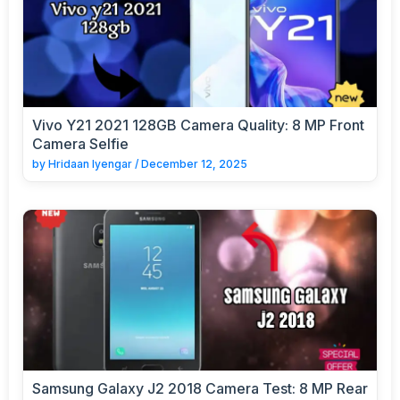
Vivo Y21 2021 128GB Camera Quality: 8 MP Front
Camera Selfie
by
Hridaan Iyengar
/
December 12, 2025
Samsung Galaxy J2 2018 Camera Test: 8 MP Rear