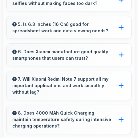
selfies without making faces too dark?
of user inputs always.
Yes, 13 MP Front Camera manages backlit
conditions brightening faces while preserving
5. Is 6.3 Inches (16 Cm) good for
spreadsheet work and data viewing needs?
background detail.
Yes, 6.3 Inches (16 Cm) supports spreadsheet
tasks providing adequate viewing space for
6. Does Xiaomi manufacture good quality
smartphones that users can trust?
data and cells.
Yes, Xiaomi produces excellent smartphones
with reliable quality and strong customer trust
7. Will Xiaomi Redmi Note 7 support all my
important applications and work smoothly
for daily use.
without lag?
Yes, Xiaomi Redmi Note 7 supports important
apps smoothly with sufficient processing
8. Does 4000 MAh Quick Charging
maintain temperature safety during intensive
power that prevents lag during usage.
charging operations?