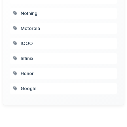
Nothing
Motorola
IQOO
Infinix
Honor
Google