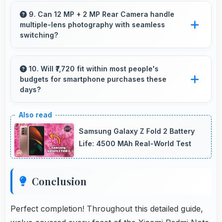
Yes, 4000 MAh Quick Charging includes safety
features preventing overheating during fast
9. Can 12 MP + 2 MP Rear Camera handle
multiple-lens photography with seamless
charging processes.
switching?
Yes, 12 MP + 2 MP Rear Camera manages
multiple lenses smoothly switching between
10. Will ₹7,720 fit within most people's
budgets for smartphone purchases these
focal lengths automatically.
days?
Yes, ₹7,720 accommodates average budgets
making quality smartphones accessible to
Samsung Galaxy Z Fold 2 Battery
more people.
Life: 4500 MAh Real-World Test
Conclusion
Perfect completion! Throughout this detailed guide,