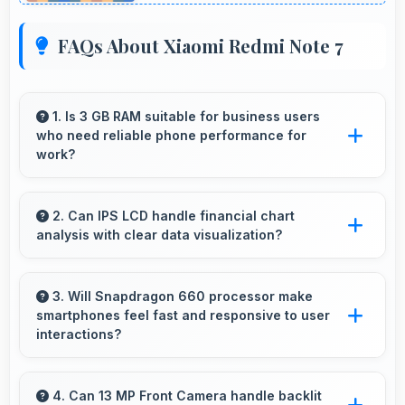
FAQs About Xiaomi Redmi Note 7
1. Is 3 GB RAM suitable for business users
who need reliable phone performance for
work?
Yes, 3 GB RAM supports business needs with
memory that handles productivity apps
2. Can IPS LCD handle financial chart
analysis with clear data visualization?
efficiently without problems.
Yes, IPS LCD displays charts clearly making
financial data and trends easily understandable.
3. Will Snapdragon 660 processor make
smartphones feel fast and responsive to user
interactions?
Yes, Snapdragon 660 ensures phones feel
instant and responsive with quick processing
4. Can 13 MP Front Camera handle backlit