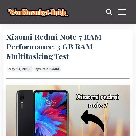
Xiaomi Redmi Note 7 RAM
Performance: 3 GB RAM
Multitasking Test
May 23, 2026
by
Mira Kulkarni