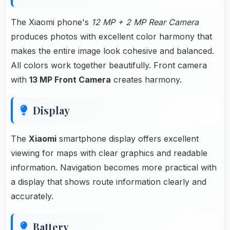
The Xiaomi phone's
12 MP + 2 MP Rear Camera
produces photos with excellent color harmony that
makes the entire image look cohesive and balanced.
All colors work together beautifully. Front camera
with
13 MP Front Camera
creates harmony.
Display
The
Xiaomi
smartphone display offers excellent
viewing for maps with clear graphics and readable
information. Navigation becomes more practical with
a display that shows route information clearly and
accurately.
Battery