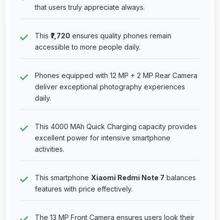
that users truly appreciate always.
This
₹7,720
ensures quality phones remain
accessible to more people daily.
Phones equipped with 12 MP + 2 MP Rear Camera
deliver exceptional photography experiences
daily.
This 4000 MAh Quick Charging capacity provides
excellent power for intensive smartphone
activities.
This smartphone
Xiaomi Redmi Note 7
balances
features with price effectively.
The 13 MP Front Camera ensures users look their