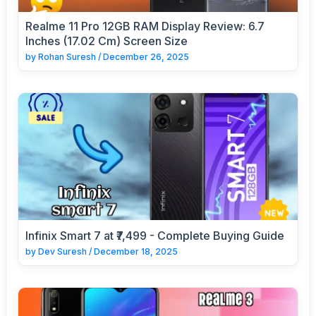
Realme 11 Pro 12GB RAM Display Review: 6.7
Inches (17.02 Cm) Screen Size
by
Rohan Suresh
/
December 26, 2025
Infinix Smart 7 at ₹7,499 - Complete Buying Guide
by
Dev Suresh
/
December 18, 2025