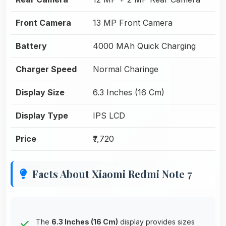
Front Camera
13 MP Front Camera
Battery
4000 MAh Quick Charging
Charger Speed
Normal Charinge
Display Size
6.3 Inches (16 Cm)
Display Type
IPS LCD
Price
₹7,720
Facts About Xiaomi Redmi Note 7
The
6.3 Inches (16 Cm)
display provides sizes