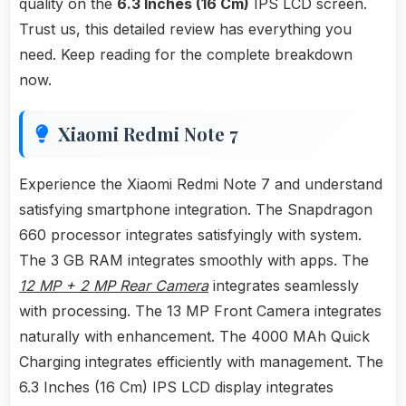
quality on the
6.3 Inches (16 Cm)
IPS LCD screen.
Trust us, this detailed review has everything you
need. Keep reading for the complete breakdown
now.
Xiaomi Redmi Note 7
Experience the Xiaomi Redmi Note 7 and understand
satisfying smartphone integration. The Snapdragon
660 processor integrates satisfyingly with system.
The 3 GB RAM integrates smoothly with apps. The
12 MP + 2 MP Rear Camera
integrates seamlessly
with processing. The 13 MP Front Camera integrates
naturally with enhancement. The 4000 MAh Quick
Charging integrates efficiently with management. The
6.3 Inches (16 Cm) IPS LCD display integrates