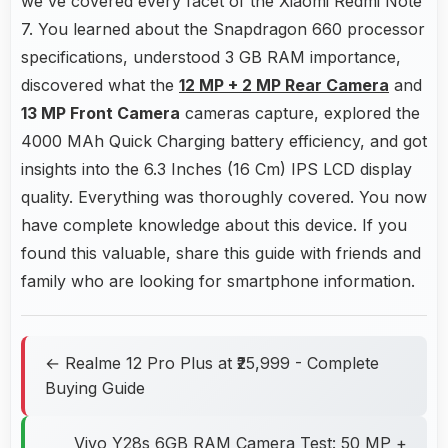
we've covered every facet of the Xiaomi Redmi Note
7. You learned about the Snapdragon 660 processor
specifications, understood 3 GB RAM importance,
discovered what the
12 MP + 2 MP Rear Camera
and
13 MP Front Camera
cameras capture, explored the
4000 MAh Quick Charging battery efficiency, and got
insights into the 6.3 Inches (16 Cm) IPS LCD display
quality. Everything was thoroughly covered. You now
have complete knowledge about this device. If you
found this valuable, share this guide with friends and
family who are looking for smartphone information.
← Realme 12 Pro Plus at ₹25,999 - Complete
Buying Guide
Vivo Y28s 6GB RAM Camera Test: 50 MP +