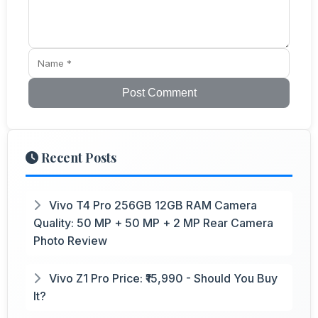
Post Comment
Recent Posts
Vivo T4 Pro 256GB 12GB RAM Camera
Quality: 50 MP + 50 MP + 2 MP Rear Camera
Photo Review
Vivo Z1 Pro Price: ₹15,990 - Should You Buy
It?