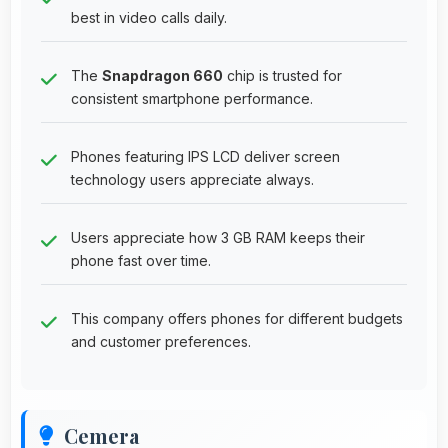
best in video calls daily.
The
Snapdragon 660
chip is trusted for
consistent smartphone performance.
Phones featuring IPS LCD deliver screen
technology users appreciate always.
Users appreciate how 3 GB RAM keeps their
phone fast over time.
This company offers phones for different budgets
and customer preferences.
Cemera