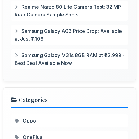
Realme Narzo 80 Lite Camera Test: 32 MP
Rear Camera Sample Shots
Samsung Galaxy A03 Price Drop: Available
at Just ₹7,109
Samsung Galaxy M31s 8GB RAM at ₹22,999 -
Best Deal Available Now
Categories
Oppo
OnePlus