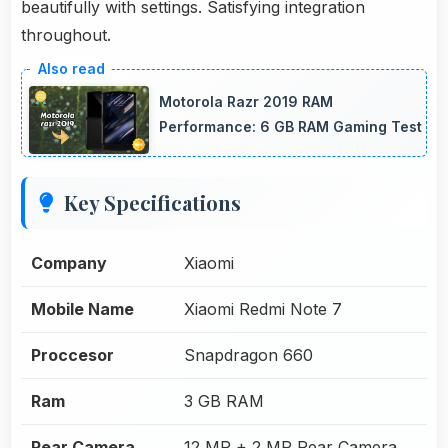
beautifully with settings. Satisfying integration
throughout.
Motorola Razr 2019 RAM
Performance: 6 GB RAM Gaming Test
Key Specifications
Company
Xiaomi
Mobile Name
Xiaomi Redmi Note 7
Proccesor
Snapdragon 660
Ram
3 GB RAM
Rear Camera
12 MP + 2 MP Rear Camera