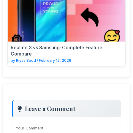
Realme 3 vs Samsung: Complete Feature
Compare
by
Riyaa Sood
/
February 12, 2026
Leave a Comment