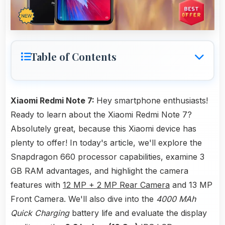
Table of Contents
Xiaomi Redmi Note 7:
Hey smartphone enthusiasts!
Ready to learn about the Xiaomi Redmi Note 7?
Absolutely great, because this Xiaomi device has
plenty to offer! In today's article, we'll explore the
Snapdragon 660 processor capabilities, examine 3
GB RAM advantages, and highlight the camera
features with
12 MP + 2 MP Rear Camera
and 13 MP
Front Camera. We'll also dive into the
4000 MAh
Quick Charging
battery life and evaluate the display