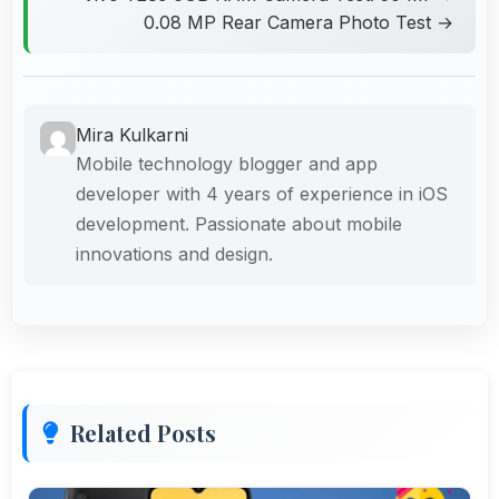
0.08 MP Rear Camera Photo Test →
Mira Kulkarni
Mobile technology blogger and app
developer with 4 years of experience in iOS
development. Passionate about mobile
innovations and design.
Related Posts