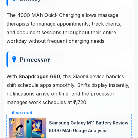
The 4000 MAh Quick Charging allows massage
therapists to manage appointments, track clients,
and document sessions throughout their entire
workday without frequent charging needs.
Processor
With
Snapdragon 660
, this Xiaomi device handles
shift schedule apps smoothly. Shifts display instantly,
notifications arrive on time, and the processor
manages work schedules at ₹7,720.
Samsung Galaxy M11 Battery Review:
5000 MAh Usage Analysis