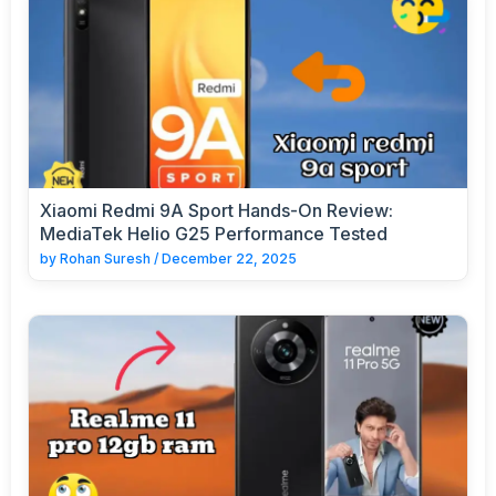
Xiaomi Redmi 9A Sport Hands-On Review:
MediaTek Helio G25 Performance Tested
by
Rohan Suresh
/
December 22, 2025