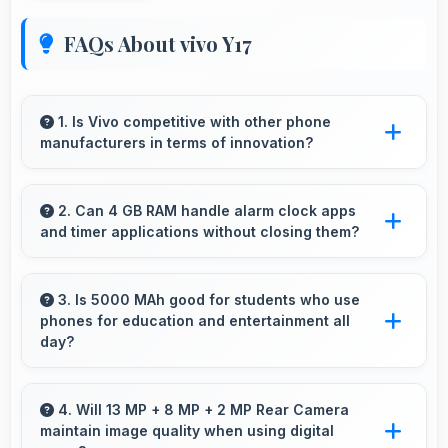
FAQs About vivo Y17
1. Is Vivo competitive with other phone
manufacturers in terms of innovation?
Yes, Vivo competes well through innovation by
introducing advanced features and technology
2. Can 4 GB RAM handle alarm clock apps
and timer applications without closing them?
that rival leading manufacturers.
Yes, 4 GB RAM maintains alarm apps active
ensuring timers work reliably without being
3. Is 5000 MAh good for students who use
phones for education and entertainment all
closed.
day?
Yes, 5000 MAh supports student needs
providing power for study apps and
4. Will 13 MP + 8 MP + 2 MP Rear Camera
maintain image quality when using digital
entertainment throughout classes.