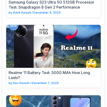
Samsung Galaxy S23 Ultra 5G 512GB Processor
Test: Snapdragon 8 Gen 2 Performance
by
Advit Suresh
/
December 9, 2025
Realme 11 Battery Test: 5000 MAh How Long
Lasts?
by
Dev Suresh
/
December 7, 2025