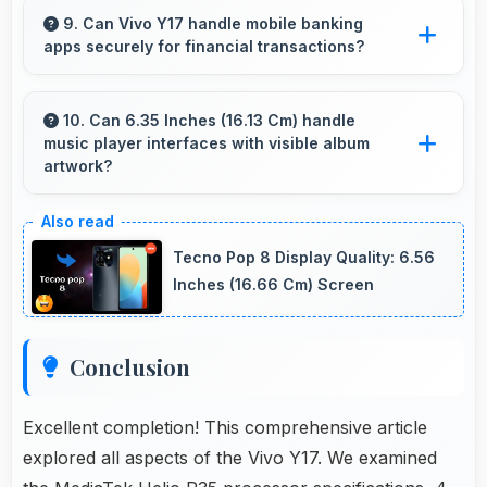
affordable phones that meet professional
9. Can Vivo Y17 handle mobile banking
apps securely for financial transactions?
communication needs.
Yes, Vivo Y17 provides secure platforms that
support banking apps safely for financial
10. Can 6.35 Inches (16.13 Cm) handle
music player interfaces with visible album
transactions and payments.
artwork?
Yes, 6.35 Inches (16.13 Cm) showcases music
interfaces beautifully displaying artwork and
Tecno Pop 8 Display Quality: 6.56
controls clearly.
Inches (16.66 Cm) Screen
Conclusion
Excellent completion! This comprehensive article
explored all aspects of the Vivo Y17. We examined