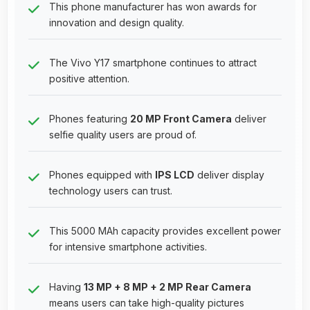
This phone manufacturer has won awards for
innovation and design quality.
The Vivo Y17 smartphone continues to attract
positive attention.
Phones featuring
20 MP Front Camera
deliver
selfie quality users are proud of.
Phones equipped with
IPS LCD
deliver display
technology users can trust.
This 5000 MAh capacity provides excellent power
for intensive smartphone activities.
Having
13 MP + 8 MP + 2 MP Rear Camera
means users can take high-quality pictures