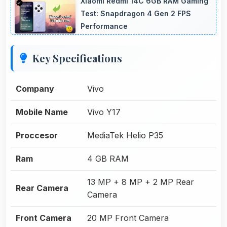
Xiaomi Redmi 14C 6GB RAM Gaming
Test: Snapdragon 4 Gen 2 FPS
Performance
Key Specifications
Company
Vivo
Mobile Name
Vivo Y17
Proccesor
MediaTek Helio P35
Ram
4 GB RAM
13 MP + 8 MP + 2 MP Rear
Rear Camera
Camera
Front Camera
20 MP Front Camera