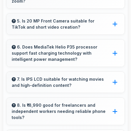
zoom?
Yes, 13 MP + 8 MP + 2 MP Rear Camera uses
intelligent processing to maintain quality even
5. Is 20 MP Front Camera suitable for
TikTok and short video creation?
with digital zoom.
Yes, 20 MP Front Camera creates engaging
TikTok videos with quality that keeps viewers
6. Does MediaTek Helio P35 processor
support fast charging technology with
interested.
intelligent power management?
Yes, MediaTek Helio P35 works with fast
charging systems managing power efficiently
7. Is IPS LCD suitable for watching movies
and high-definition content?
during charging processes.
Yes, IPS LCD enhances video viewing
providing deep blacks and vibrant colors for
8. Is ₹18,990 good for freelancers and
independent workers needing reliable phone
entertainment.
tools?
Yes, ₹18,990 supports freelancers with