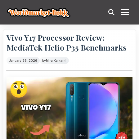
Vivo Y17 Processor Review:
MediaTek Helio P35 Benchmarks
January 26, 2026
by
Mira Kulkarni