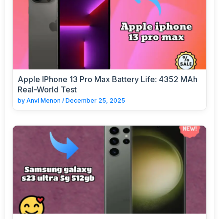
Apple IPhone 13 Pro Max Battery Life: 4352 MAh
Real-World Test
by
Anvi Menon
/
December 25, 2025