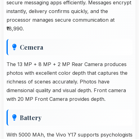
secure messaging apps efficiently. Messages encrypt
instantly, delivery confirms quickly, and the
processor manages secure communication at
₹18,990.
Cemera
The 13 MP + 8 MP + 2 MP Rear Camera produces
photos with excellent color depth that captures the
richness of scenes accurately. Photos have
dimensional quality and visual depth. Front camera
with 20 MP Front Camera provides depth.
Battery
With 5000 MAh, the Vivo Y17 supports psychologists