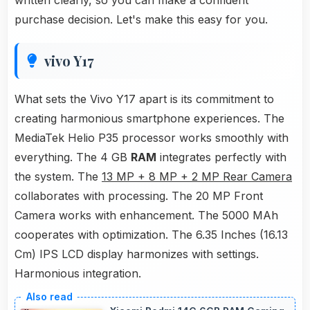
written clearly, so you can make a confident
purchase decision. Let's make this easy for you.
vivo Y17
What sets the Vivo Y17 apart is its commitment to
creating harmonious smartphone experiences. The
MediaTek Helio P35 processor works smoothly with
everything. The 4 GB
RAM
integrates perfectly with
the system. The
13 MP + 8 MP + 2 MP Rear Camera
collaborates with processing. The 20 MP Front
Camera works with enhancement. The 5000 MAh
cooperates with optimization. The 6.35 Inches (16.13
Cm) IPS LCD display harmonizes with settings.
Harmonious integration.