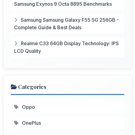
Samsung Exynos 9 Octa 8895 Benchmarks
Samsung Samsung Galaxy F55 5G 256GB -
Complete Guide & Best Deals
Realme C33 64GB Display Technology: IPS
LCD Quality
Categories
Oppo
OnePlus