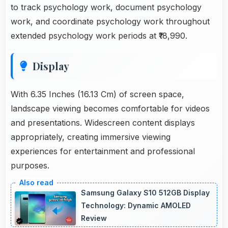
to track psychology work, document psychology
work, and coordinate psychology work throughout
extended psychology work periods at ₹18,990.
Display
With 6.35 Inches (16.13 Cm) of screen space,
landscape viewing becomes comfortable for videos
and presentations. Widescreen content displays
appropriately, creating immersive viewing
experiences for entertainment and professional
purposes.
Samsung Galaxy S10 512GB Display
Technology: Dynamic AMOLED
Review