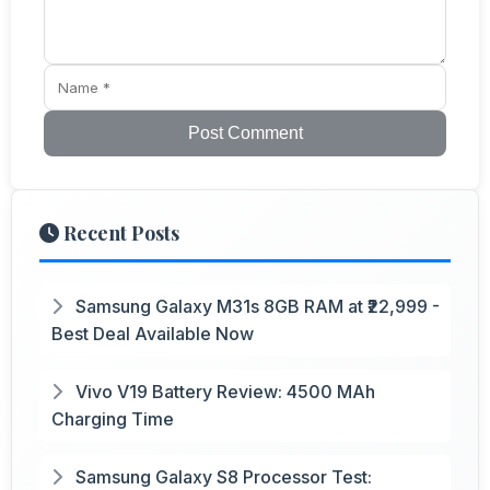
Post Comment
Recent Posts
Samsung Galaxy M31s 8GB RAM at ₹22,999 -
Best Deal Available Now
Vivo V19 Battery Review: 4500 MAh
Charging Time
Samsung Galaxy S8 Processor Test: