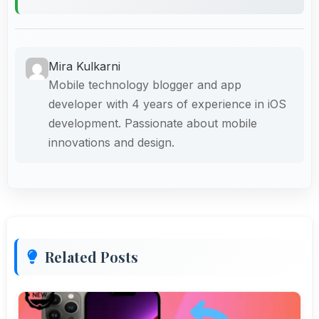
Mira Kulkarni
Mobile technology blogger and app
developer with 4 years of experience in iOS
development. Passionate about mobile
innovations and design.
Related Posts