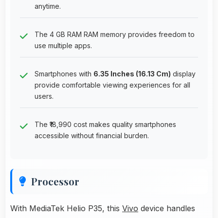
anytime.
The 4 GB RAM RAM memory provides freedom to
use multiple apps.
Smartphones with
6.35 Inches (16.13 Cm)
display
provide comfortable viewing experiences for all
users.
The ₹18,990 cost makes quality smartphones
accessible without financial burden.
Processor
With MediaTek Helio P35, this
Vivo
device handles