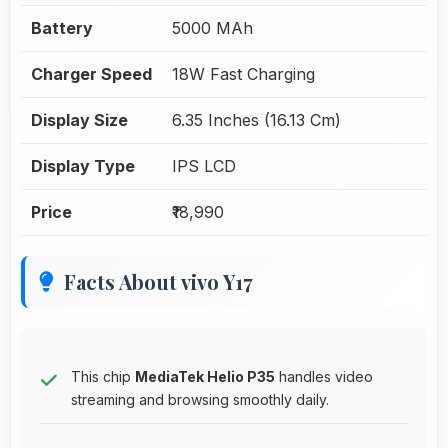
Battery
5000 MAh
Charger Speed
18W Fast Charging
Display Size
6.35 Inches (16.13 Cm)
Display Type
IPS LCD
Price
₹18,990
Facts About vivo Y17
This chip
MediaTek Helio P35
handles video
streaming and browsing smoothly daily.