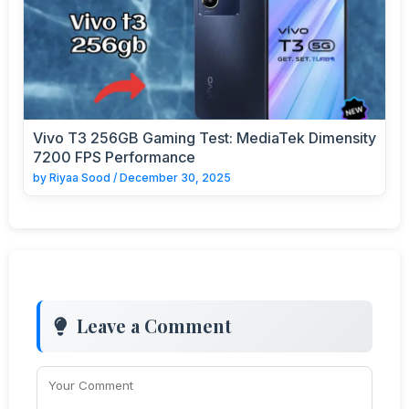
Vivo T3 256GB Gaming Test: MediaTek Dimensity
7200 FPS Performance
by
Riyaa Sood
/
December 30, 2025
Leave a Comment