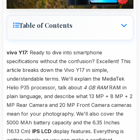
Table of Contents
vivo Y17:
Ready to dive into smartphone
specifications without the confusion? Excellent! This
article breaks down the Vivo Y17 in simple,
understandable terms. We'll explain the MediaTek
Helio P35 processor, talk about
4 GB RAM
RAM in
plain language, and describe what 13 MP + 8 MP + 2
MP Rear Camera and 20 MP Front Camera cameras
mean for your photography. We'll also cover the
5000 MAh battery capacity and the 6.35 Inches
(16.13 Cm)
IPS LCD
display features. Everything is