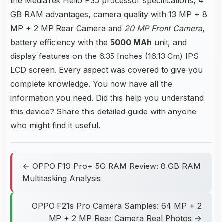
the MediaTek Helio P35 processor specifications, 4
GB RAM advantages, camera quality with 13 MP + 8
MP + 2 MP Rear Camera and
20 MP Front Camera
,
battery efficiency with the
5000 MAh
unit, and
display features on the 6.35 Inches (16.13 Cm) IPS
LCD screen. Every aspect was covered to give you
complete knowledge. You now have all the
information you need. Did this help you understand
this device? Share this detailed guide with anyone
who might find it useful.
← OPPO F19 Pro+ 5G RAM Review: 8 GB RAM
Multitasking Analysis
OPPO F21s Pro Camera Samples: 64 MP + 2
MP + 2 MP Rear Camera Real Photos →