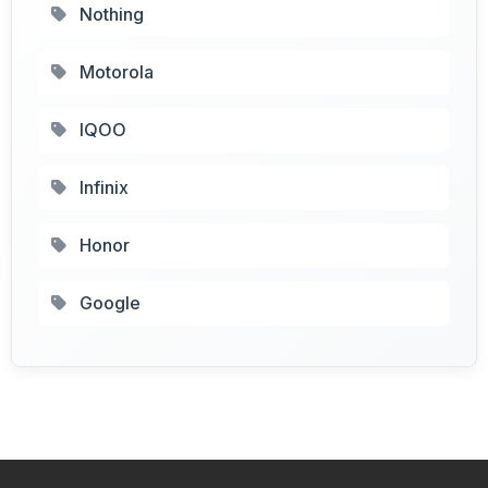
Nothing
Motorola
IQOO
Infinix
Honor
Google